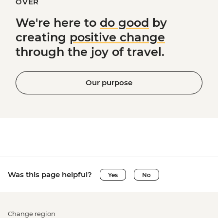
OVER
We're here to
do good
by
creating
positive change
through the joy of travel.
Our purpose
Was this page helpful?
Yes
No
Change region