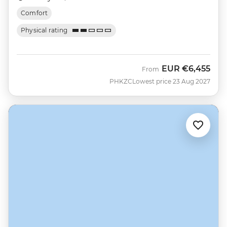
Comfort
Physical rating
EUR
€6,455
From
PHKZC
Lowest price 23 Aug 2027