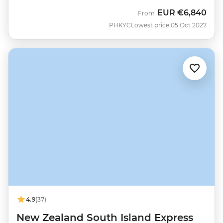
EUR
€6,840
From
PHKYC
Lowest price 05 Oct 2027
4.9
(37)
New Zealand South Island Express