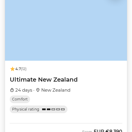
4.7
(12)
Ultimate New Zealand
24 days ·
New Zealand
Comfort
Physical rating
EUR
€8,390
From