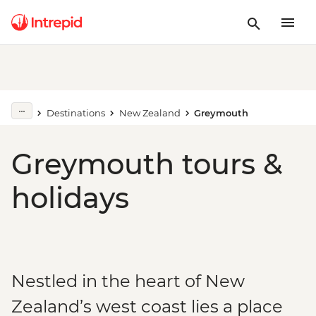
Destinations
New Zealand
Greymouth
Greymouth tours &
holidays
Nestled in the heart of New
Zealand’s west coast lies a place