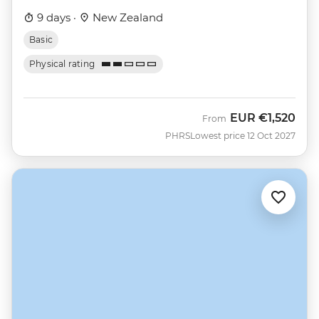
9 days ·
New Zealand
Basic
Physical rating
EUR
€1,520
From
PHRS
Lowest price 12 Oct 2027