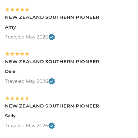
NEW ZEALAND SOUTHERN PIONEER
Amy
Traveled May 2026
NEW ZEALAND SOUTHERN PIONEER
Dale
Traveled May 2026
NEW ZEALAND SOUTHERN PIONEER
Sally
Traveled May 2026