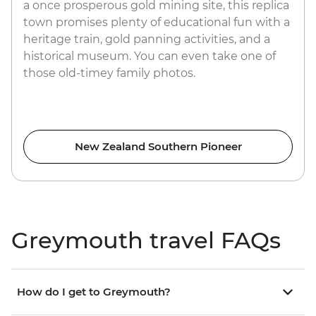
a once prosperous gold mining site, this replica
town promises plenty of educational fun with a
heritage train, gold panning activities, and a
historical museum. You can even take one of
those old-timey family photos.
New Zealand Southern Pioneer
Greymouth travel FAQs
How do I get to Greymouth?