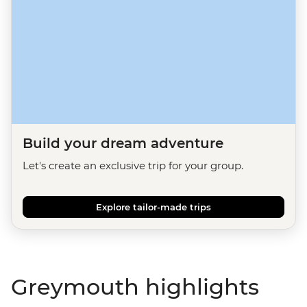
Build your dream adventure
Let's create an exclusive trip for your group.
Explore tailor-made trips
Greymouth highlights