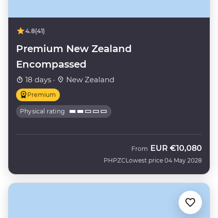
4.8
(41)
Premium New Zealand
Encompassed
18 days ·
New Zealand
Premium
Physical rating
EUR
€10,080
From
PHPZC
Lowest price 04 May 2028