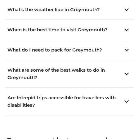
What's the weather like in Greymouth?
When is the best time to visit Greymouth?
What do I need to pack for Greymouth?
What are some of the best walks to do in
Greymouth?
Are Intrepid trips accessible for travellers with
disabilities?