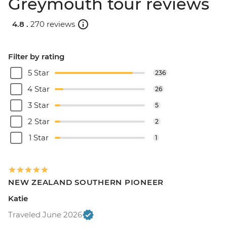
Greymouth tour reviews
4.8 .
270 reviews
Filter by rating
5 Star
236
4 Star
26
3 Star
5
2 Star
2
1 Star
1
NEW ZEALAND SOUTHERN PIONEER
Katie
Traveled June 2026