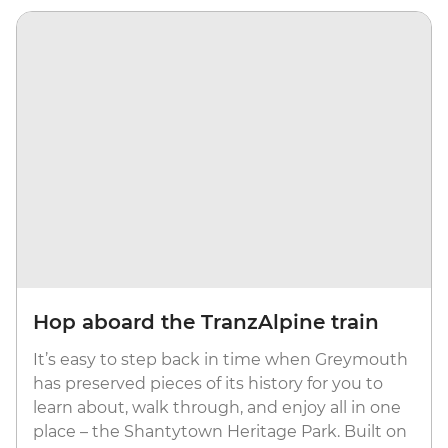
Hop aboard the TranzAlpine train
It’s easy to step back in time when Greymouth
has preserved pieces of its history for you to
learn about, walk through, and enjoy all in one
place – the Shantytown Heritage Park. Built on