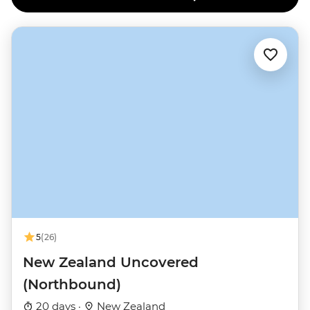
5
(26)
New Zealand Uncovered
(Northbound)
20 days ·
New Zealand