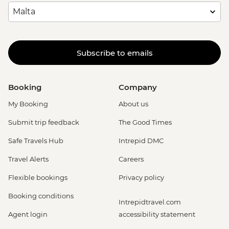
Subscribe to emails
Booking
Company
My Booking
About us
Submit trip feedback
The Good Times
Safe Travels Hub
Intrepid DMC
Travel Alerts
Careers
Flexible bookings
Privacy policy
Booking conditions
Intrepidtravel.com
Agent login
accessibility statement