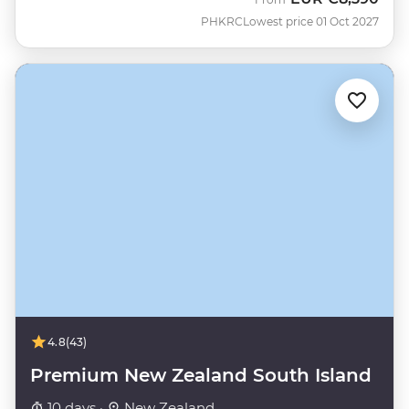
PHKRC
Lowest price 01 Oct 2027
4.8
(43)
Premium New Zealand South Island
10 days ·
New Zealand