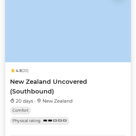
4.8
(25)
New Zealand Uncovered
(Southbound)
20 days ·
New Zealand
Comfort
Physical rating