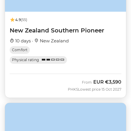
4.9
(55)
New Zealand Southern Pioneer
10 days ·
New Zealand
Comfort
Physical rating
EUR
€3,590
From
PHKS
Lowest price 15 Oct 2027