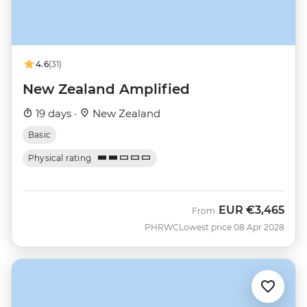
4.6
(31)
New Zealand Amplified
19 days ·
New Zealand
Basic
Physical rating
EUR
€3,465
From
PHRWC
Lowest price 08 Apr 2028