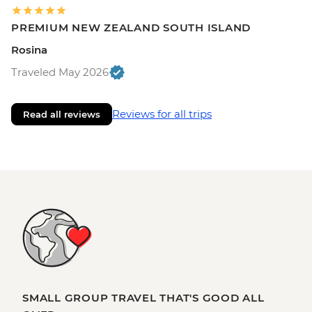
PREMIUM NEW ZEALAND SOUTH ISLAND
Rosina
Traveled May 2026
Reviews for all trips
Read all reviews
SMALL GROUP TRAVEL THAT'S GOOD ALL