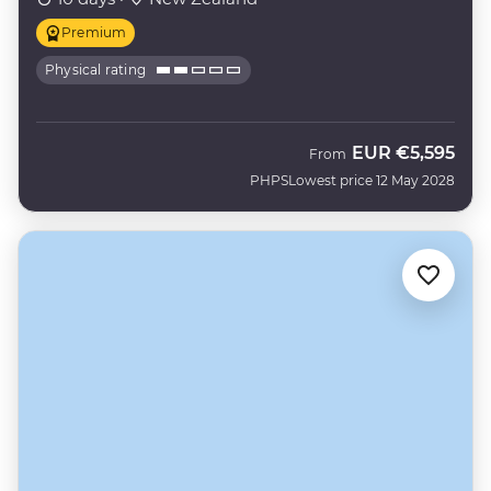
Premium
Physical rating
EUR
€5,595
From
PHPS
Lowest price 12 May 2028