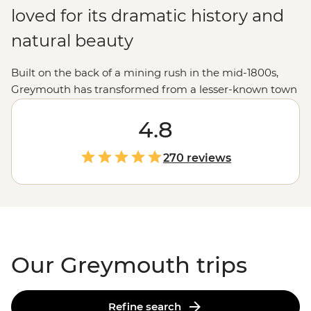
loved for its dramatic history and
natural beauty
Built on the back of a mining rush in the mid-1800s,
Greymouth has transformed from a lesser-known town
to a 'must-visit' destination. It has a fascinating past and
booming cultural scene - including a recreated pioneer
4.8
town and local breweries. Learn about the region’s
pounamu history (jade hunting), or wander the various
270 reviews
nature trails beside the aptly named Grey River. A day
or two spent in this charming small town makes you
think you’ve struck gold.
Our Greymouth trips
Refine search