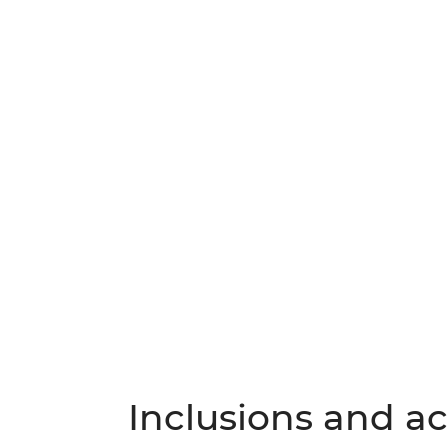
Inclusions and act