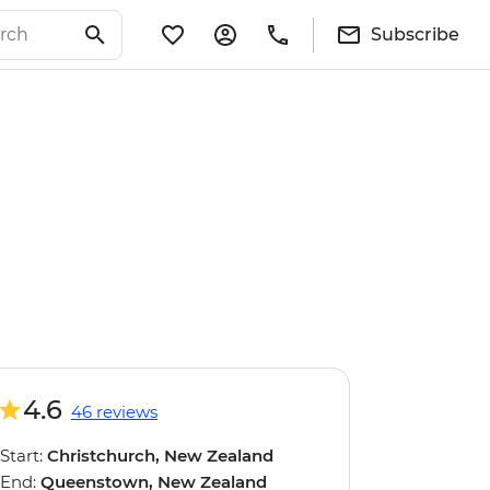
Subscribe
4.6
46 reviews
Start:
Christchurch, New Zealand
End:
Queenstown, New Zealand