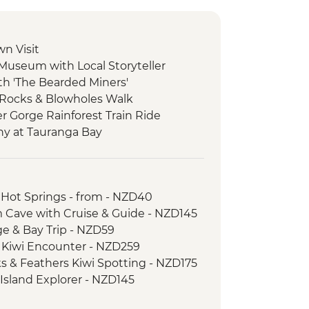
wn Visit
 Museum with Local Storyteller
ith 'The Bearded Miners'
 Rocks & Blowholes Walk
er Gorge Rainforest Train Ride
ny at Tauranga Bay
ulwind Walkway & Lighthouse
goon Walk
 Hot Springs - from - NZD40
atheson Walk
 Cave with Cruise & Guide - NZD145
re Boat Cruise
age & Bay Trip - NZD59
er-led walk to Milford Lookout
d Kiwi Encounter - NZD259
 to Mirror Lakes & Lake Gunn
ks & Feathers Kiwi Spotting - NZD175
-led walk to Nugget Point & McLean
 Island Explorer - NZD145
ic Ferry Crossing