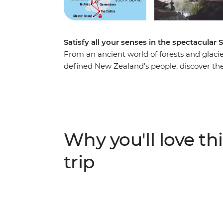
Satisfy all your senses in the spectacular 
From an ancient world of forests and glacier
defined New Zealand’s people, discover the
Take in highlights from Reefton to Fox Gla
to spa soaking. Make your way to the shores
silent waters of glacier-carved Fiordland N
Milford Sound. Cross to the cliffs of the Ca
to untouched Stewart Island to explore the wi
Why you'll love thi
When it comes to natural wonders, it doesn’
trip