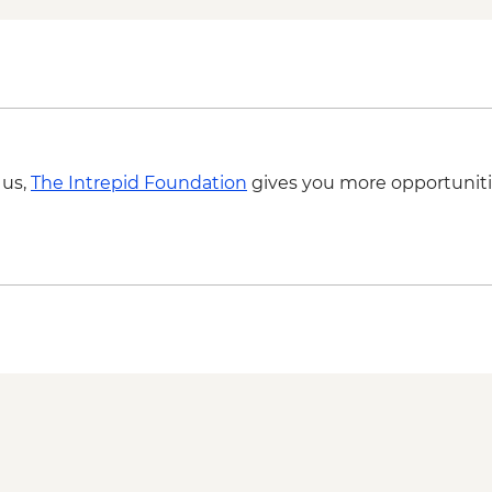
 us,
The Intrepid Foundation
gives you more opportuniti