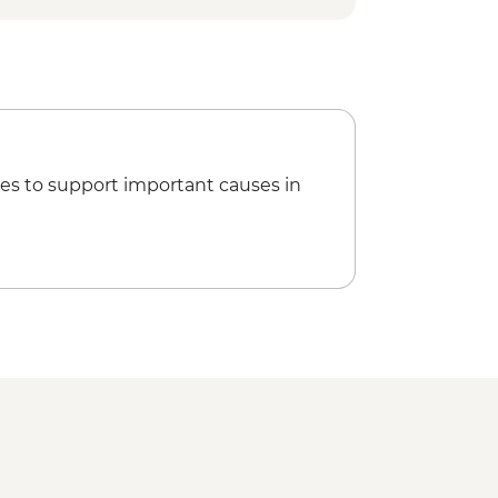
es to support important causes in