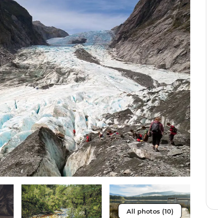
All photos (10)