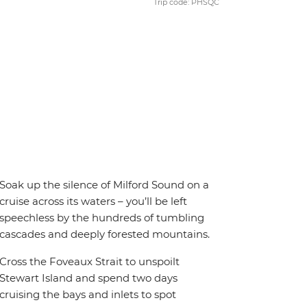
Trip code: PHSQC
Soak up the silence of Milford Sound on a
cruise across its waters – you’ll be left
speechless by the hundreds of tumbling
cascades and deeply forested mountains.
Cross the Foveaux Strait to unspoilt
Stewart Island and spend two days
cruising the bays and inlets to spot