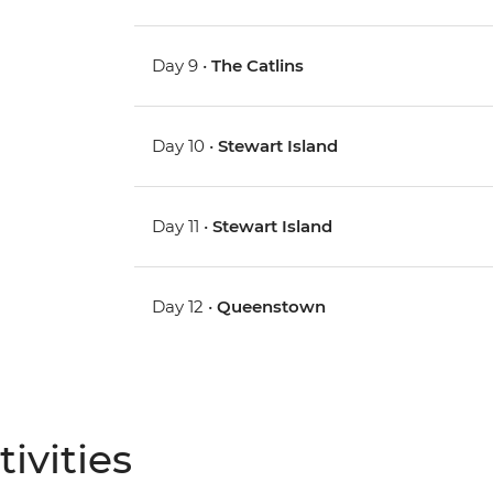
Day 9 •
The Catlins
Day 10 •
Stewart Island
Day 11 •
Stewart Island
Day 12 •
Queenstown
ivities