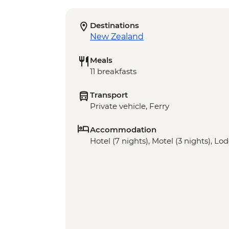
Destinations
New Zealand
Meals
11 breakfasts
Transport
Private vehicle, Ferry
Accommodation
Hotel (7 nights), Motel (3 nights), Lod