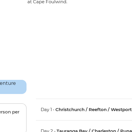
at Cape Foulwind.
Day 1 •
Christchurch / Reefton / Westport
erson per
Day 2 •
Tauranga Bay / Charleston / Pun