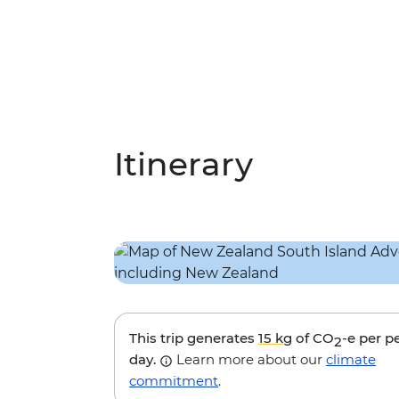
Itinerary
This trip generates
15 kg
of CO
-e per p
2
day.
Learn more about our
climate
commitment
.