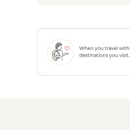
When you travel with
destinations you visit.