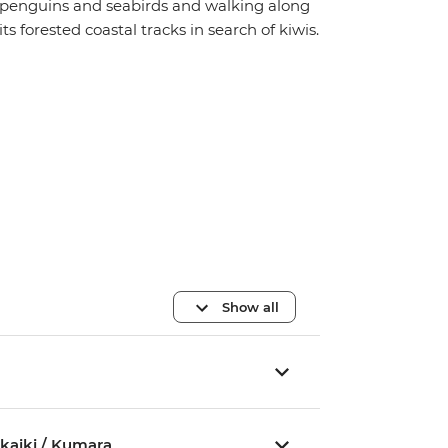
penguins and seabirds and walking along
its forested coastal tracks in search of kiwis.
Show all
akaiki / Kumara