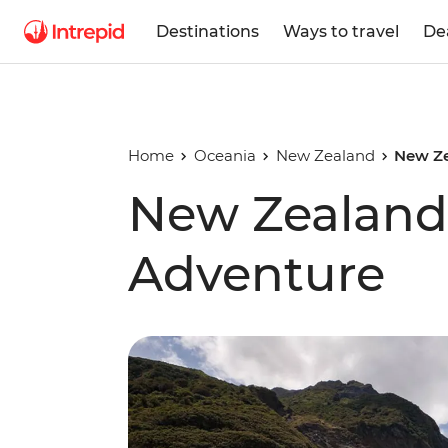
Destinations
Ways to travel
De
Home
Oceania
New Zealand
New Ze
New Zealand 
Adventure