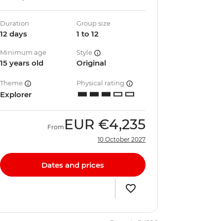
Duration
Group size
12 days
1 to 12
Minimum age
Style
15 years old
Original
Theme
Physical rating
Explorer
EUR
€4,235
From
10 October 2027
Dates and prices