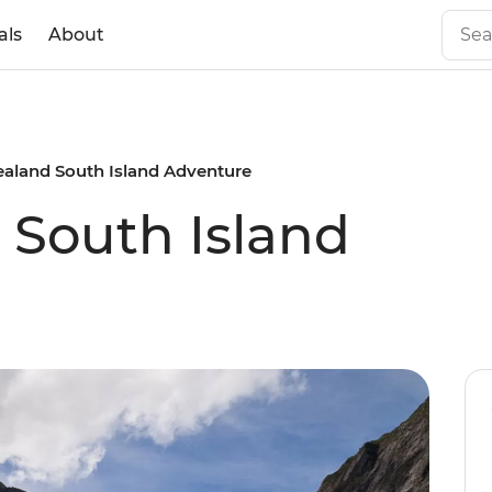
als
About
aland South Island Adventure
South Island