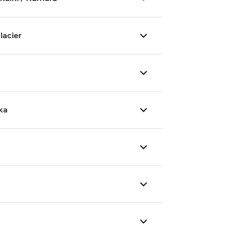
lacier
ka