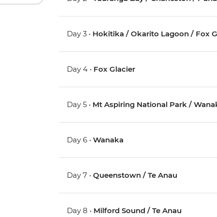
Day 3 •
Hokitika / Okarito Lagoon / Fox G
Day 4 •
Fox Glacier
Day 5 •
Mt Aspiring National Park / Wana
Day 6 •
Wanaka
Day 7 •
Queenstown / Te Anau
Day 8 •
Milford Sound / Te Anau