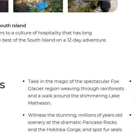
South Island
s to a culture of hospitality that has long
 best of the South Island on a 12-day adventure.
cier, Pancake Rocks to botanical gins, kayaking
 of the South Island’s biggest lake and sail the
ational Park on an unforgettable cruise on
tlins and hike to coastal caves, then span the gap
lderness, listening out for the call of the kiwi.
s
Take in the magic of the spectacular Fox
t get better than this.
Glacier region weaving through rainforests
and a walk around the shimmering Lake
Matheson.
Witness the stunning, millions of years old
scenery at the dramatic Pancake Rocks
and the Hokitika Gorge, and spot fur seals