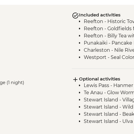
Included activities
Reefton - Historic To
Reefton - Goldfields
Reefton - Billy Tea w
Punakaiki - Pancake
Charleston - Nile Riv
Westport - Seal Colo
Westport - Cape Fo
Hokitika - Gorge Visit
Optional activities
Okarito - Okarito La
ge (1 night)
Lewis Pass - Hanmer
Fox Glacier - Lake M
Te Anau - Glow Worm
Milford Sound - Natu
Stewart Island - Vill
Milford Sound - Lead
Stewart Island - Wil
Milford Sound - Walk
Stewart Island - Bea
The Catlins - Leader
Stewart Island - Ulva
Falls
Stewart Island - Scen