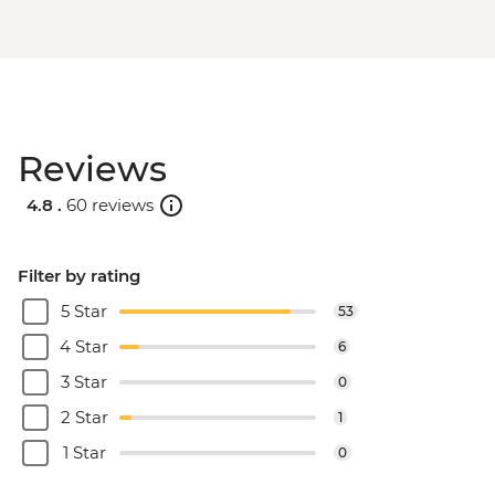
Reviews
4.8 .
60 reviews
Filter by rating
5 Star
53
4 Star
6
3 Star
0
2 Star
1
1 Star
0