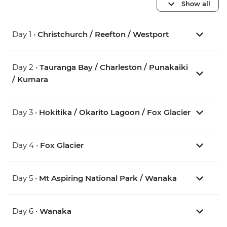
Show all
Day 1 •
Christchurch / Reefton / Westport
Day 2 •
Tauranga Bay / Charleston / Punakaiki
/ Kumara
Day 3 •
Hokitika / Okarito Lagoon / Fox Glacier
Day 4 •
Fox Glacier
Day 5 •
Mt Aspiring National Park / Wanaka
Day 6 •
Wanaka