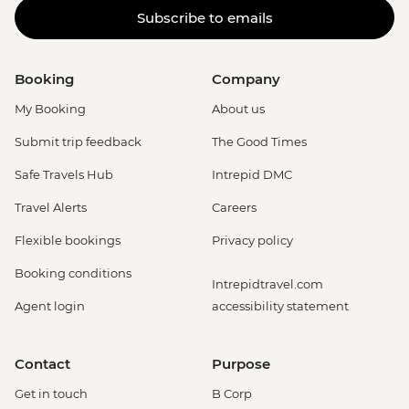
Subscribe to emails
Booking
Company
My Booking
About us
Submit trip feedback
The Good Times
Safe Travels Hub
Intrepid DMC
Travel Alerts
Careers
Flexible bookings
Privacy policy
Booking conditions
Intrepidtravel.com
Agent login
accessibility statement
Contact
Purpose
Get in touch
B Corp