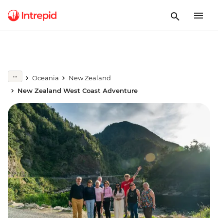
Oceania
New Zealand
New Zealand West Coast Adventure