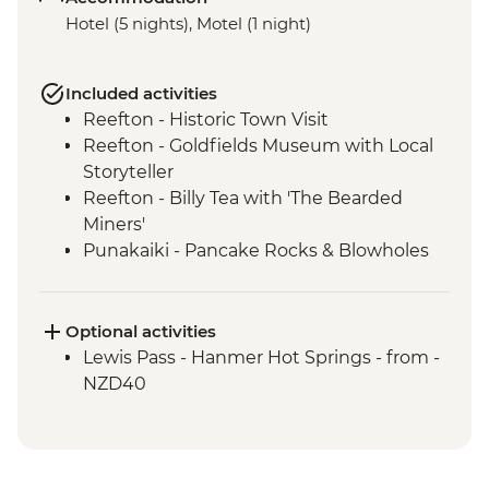
Hotel (5 nights), Motel (1 night)
Included activities
Reefton - Historic Town Visit
Reefton - Goldfields Museum with Local
Storyteller
Reefton - Billy Tea with 'The Bearded
Miners'
Punakaiki - Pancake Rocks & Blowholes
Walk
Charleston - Nile River Gorge Rainforest
Train Ride
Optional activities
Westport - Seal Colony at Tauranga Bay
Lewis Pass - Hanmer Hot Springs - from -
Westport - Cape Foulwind Walkway &
NZD40
Lighthouse
Hokitika - Gorge Visit
Okarito - Okarito Lagoon Walk
Fox Glacier - Lake Matheson Walk