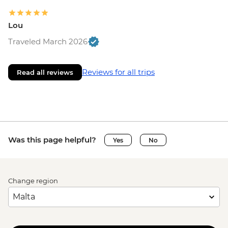
Lou
Traveled March 2026
Reviews for all trips
Read all reviews
Was this page helpful?
Yes
No
Change region