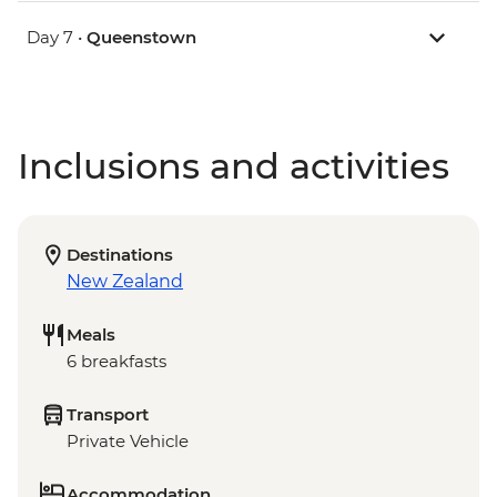
Day 7 •
Queenstown
Inclusions and activities
Destinations
New Zealand
Meals
6 breakfasts
Transport
Private Vehicle
Accommodation