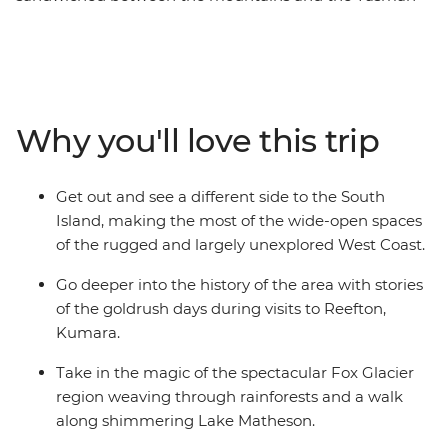
Sea that’s home to some of the country’s most beautiful
places. Millions of years of natural history are right in
front of you in wild limestone rock formations, powerful
glaciers, rushing rivers and surf pounded coast, while
the much more recent stories of the gold and coal rush
Why you'll love this trip
can be found in the heritage settlements and in the
resolute spirit of the coasters. Take in highlights from
Christchurch to Queenstown, Pancake Rocks to craft
Get out and see a different side to the South
gin, kayaking to spa soaking. This is a coastal road trip
Island, making the most of the wide-open spaces
to rival any other.
of the rugged and largely unexplored West Coast.
Go deeper into the history of the area with stories
of the goldrush days during visits to Reefton,
Kumara.
Take in the magic of the spectacular Fox Glacier
region weaving through rainforests and a walk
along shimmering Lake Matheson.