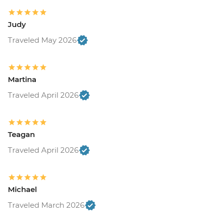
Judy
Traveled May 2026
Martina
Traveled April 2026
Teagan
Traveled April 2026
Michael
Traveled March 2026