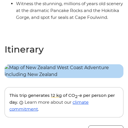
Witness the stunning, millions of years old scenery
at the dramatic Pancake Rocks and the Hokitika
Gorge, and spot fur seals at Cape Foulwind.
Itinerary
This trip generates
12 kg
of CO
-e per person per
2
day.
Learn more about our
climate
commitment
.