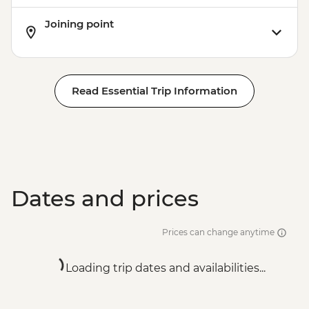
Joining point
Read Essential Trip Information
Dates and prices
Prices can change anytime
Loading trip dates and availabilities...