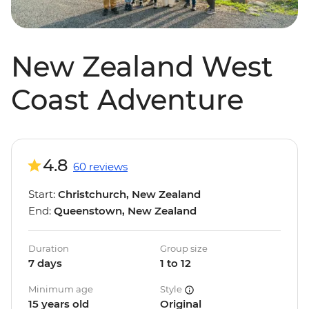
New Zealand West
Coast Adventure
4.8
60 reviews
Start:
Christchurch, New Zealand
End:
Queenstown, New Zealand
Duration
Group size
7 days
1 to 12
Minimum age
Style
15 years old
Original