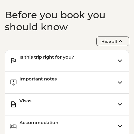
Before you book you
should know
Hide all
Is this trip right for you?
Important notes
Visas
Accommodation