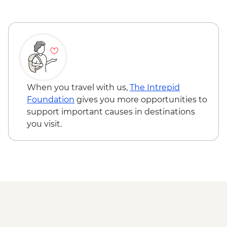
When you travel with us,
The Intrepid
Foundation
gives you more opportunities to
support important causes in destinations
you visit.