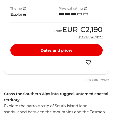
Theme
Physical rating
Explorer
EUR
€2,190
From
10 October 2027
Dates and prices
Trip code: PHSW
Cross the Southern Alps into rugged, untamed coastal
territory
Explore the narrow strip of South Island land
sandwiched between the mountains and the Tasman