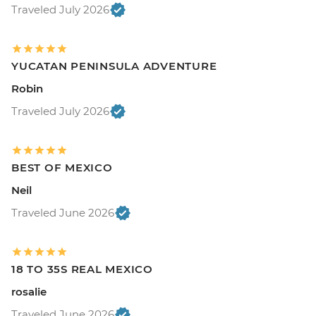
Traveled July 2026
YUCATAN PENINSULA ADVENTURE
Robin
Traveled July 2026
BEST OF MEXICO
Neil
Traveled June 2026
18 TO 35S REAL MEXICO
rosalie
Traveled June 2026