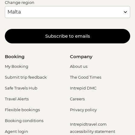
Change region
Subscribe to emails
Booking
Company
My Booking
About us
Submit trip feedback
The Good Times
Safe Travels Hub
Intrepid DMC
Travel Alerts
Careers
Flexible bookings
Privacy policy
Booking conditions
Intrepidtravel.com
Agent login
accessibility statement