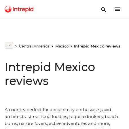
Central America
Mexico
Intrepid Mexico reviews
Intrepid Mexico
reviews
A country perfect for ancient city enthusiasts, avid
architects, street food foodies, tequila drinkers, beach
bums, nature lovers, active adventures and more,