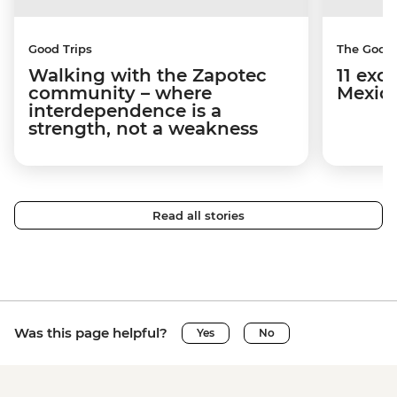
Good Trips
The Good
Walking with the Zapotec
11 exci
community – where
Mexico
interdependence is a
strength, not a weakness
Read all stories
Was this page helpful?
Yes
No