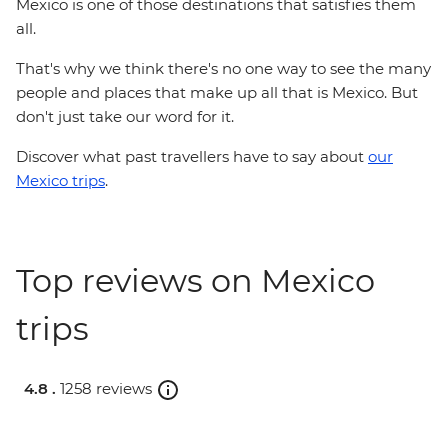
Mexico is one of those destinations that satisfies them
all.
That's why we think there's no one way to see the many
people and places that make up all that is Mexico. But
don't just take our word for it.
Discover what past travellers have to say about
our
Mexico trips
.
Top reviews on Mexico
trips
4.8 .
1258 reviews