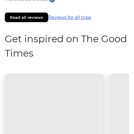
Reviews for all trips
Read all reviews
Get inspired on The Good
Times