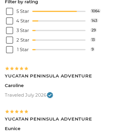
Filter by rating
5 Star
1064
4 Star
143
3 Star
29
2 Star
13
1 Star
9
YUCATAN PENINSULA ADVENTURE
Caroline
Traveled July 2026
YUCATAN PENINSULA ADVENTURE
Eunice