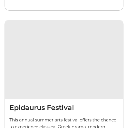
Epidaurus Festival
This annual summer arts festival offers the chance
to experience classical Greek drama, modern