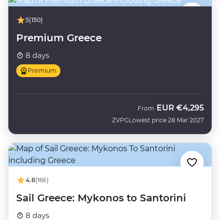
5
(150)
Premium Greece
8 days
Premium
EUR
€4,295
From
ZVPG
Lowest price 28 Mar 2027
4.8
(166)
Sail Greece: Mykonos to Santorini
8 days