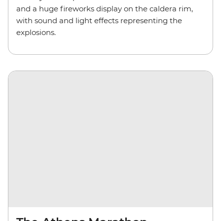
and a huge fireworks display on the caldera rim,
with sound and light effects representing the
explosions.