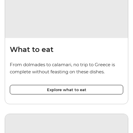
What to eat
From dolmades to calamari, no trip to Greece is
complete without feasting on these dishes.
Explore what to eat