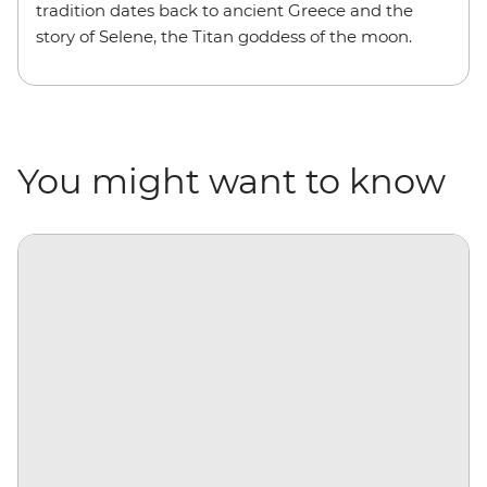
tradition dates back to ancient Greece and the
story of Selene, the Titan goddess of the moon.
You might want to know