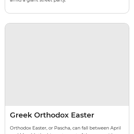
Greek Orthodox Easter
Orthodox Easter, or Pascha, can fall between April