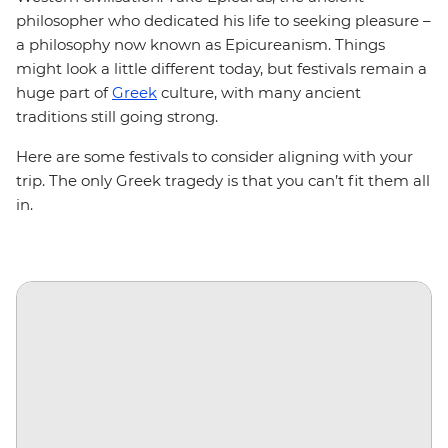
philosopher who dedicated his life to seeking pleasure –
a philosophy now known as Epicureanism. Things
might look a little different today, but festivals remain a
huge part of
Greek
culture, with many ancient
traditions still going strong.
Here are some festivals to consider aligning with your
trip. The only Greek tragedy is that you can’t fit them all
in.