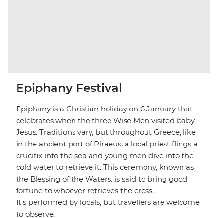
Epiphany Festival
Epiphany is a Christian holiday on 6 January that
celebrates when the three Wise Men visited baby
Jesus. Traditions vary, but throughout Greece, like
in the ancient port of Piraeus, a local priest flings a
crucifix into the sea and young men dive into the
cold water to retrieve it. This ceremony, known as
the Blessing of the Waters, is said to bring good
fortune to whoever retrieves the cross.
It’s performed by locals, but travellers are welcome
to observe.