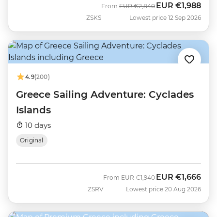
EUR
€1,988
Was
Now
From
EUR
€2,840
ZSKS
Lowest price 12 Sep 2026
4.9
(200)
Greece Sailing Adventure: Cyclades
Islands
10 days
Original
EUR
€1,666
Was
Now
From
EUR
€1,940
ZSRV
Lowest price 20 Aug 2026