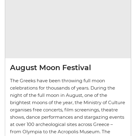
August Moon Festival
The Greeks have been throwing full moon
celebrations for thousands of years. During the
night of the full moon in August, one of the
brightest moons of the year, the Ministry of Culture
organises free concerts, film screenings, theatre
shows, dance performances and stargazing events
at over 100 archeological sites across Greece
–
from Olympia to the Acropolis Museum. The