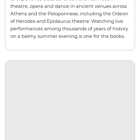
theatre, opera and dance in ancient venues across
Athens and the Peloponnese, including the Odeon
of Herodes and Epidaurus theatre. Watching live
performances among thousands of years of history
on a balmy summer evening is one for the books.