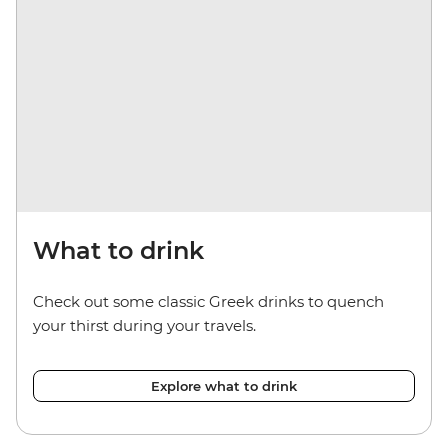
What to drink
Check out some classic Greek drinks to quench
your thirst during your travels.
Explore what to drink