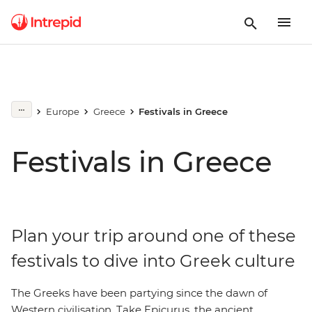
Europe
Greece
Festivals in Greece
Festivals in Greece
Plan your trip around one of these
festivals to dive into Greek culture
The Greeks have been partying since the dawn of
Western civilisation. Take Epicurus, the ancient