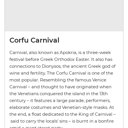
Corfu Carnival
Carnival, also known as Apokria, is a three-week
festival before Greek Orthodox Easter. It also has
connections to Dionysos, the ancient Greek god of
wine and fertility. The Corfu Carnival is one of the
most popular. Resembling the famous Venice
Carnival – and thought to have originated when
the Venetians conquered the island in the 13th
century – it features a large parade, performers,
elaborate costumes and Venetian-style masks. At
the end, a float dedicated to the King of Carnival –
said to carry the locals’ sins – is burnt in a bonfire
amid a giant street party.