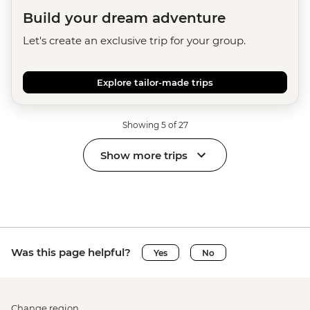
Build your dream adventure
Let's create an exclusive trip for your group.
Explore tailor-made trips
Showing 5 of 27
Show more trips
Was this page helpful?
Yes
No
Change region