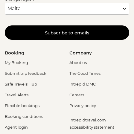
Subscribe to emails
Booking
Company
My Booking
About us
Submit trip feedback
The Good Times
Safe Travels Hub
Intrepid DMC
Travel Alerts
Careers
Flexible bookings
Privacy policy
Booking conditions
Intrepidtravel.com
Agent login
accessibility statement