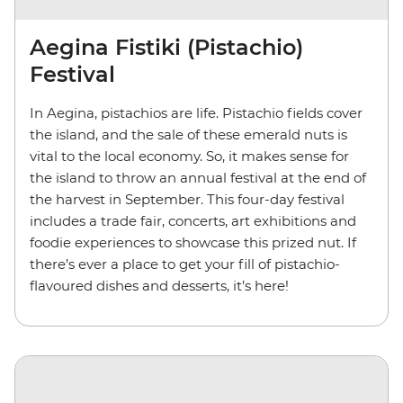
Aegina Fistiki (Pistachio)
Festival
In Aegina, pistachios are life. Pistachio fields cover
the island, and the sale of these emerald nuts is
vital to the local economy. So, it makes sense for
the island to throw an annual festival at the end of
the harvest in September. This four-day festival
includes a trade fair, concerts, art exhibitions and
foodie experiences to showcase this prized nut. If
there’s ever a place to get your fill of pistachio-
flavoured dishes and desserts, it’s here!