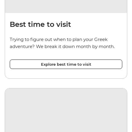
Best time to visit
Trying to figure out when to plan your Greek
adventure? We break it down month by month.
Explore best time to visit