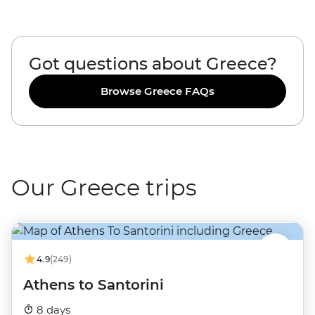
Got questions about Greece?
Browse Greece FAQs
Our Greece trips
4.9
(249)
Athens to Santorini
8 days