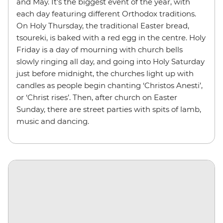
and May. It’s the biggest event of the year, with
each day featuring different Orthodox traditions.
On Holy Thursday, the traditional Easter bread,
tsoureki, is baked with a red egg in the centre. Holy
Friday is a day of mourning with church bells
slowly ringing all day, and going into Holy Saturday
just before midnight, the churches light up with
candles as people begin chanting ‘Christos Anesti’,
or ‘Christ rises’. Then, after church on Easter
Sunday, there are street parties with spits of lamb,
music and dancing.