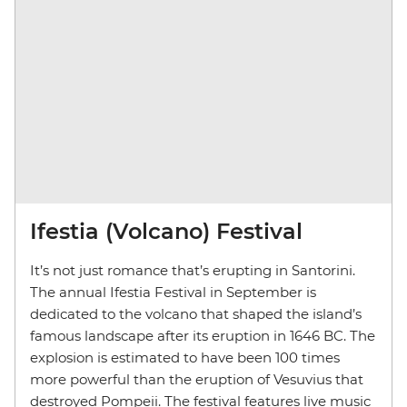
Ifestia (Volcano) Festival
It’s not just romance that’s erupting in Santorini.
The annual Ifestia Festival in September is
dedicated to the volcano that shaped the island’s
famous landscape after its eruption in 1646 BC. The
explosion is estimated to have been 100 times
more powerful than the eruption of Vesuvius that
destroyed Pompeii. The festival features live music