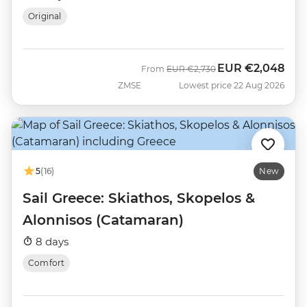
Original
EUR
€2,048
Was
Now
From
EUR
€2,730
ZMSE
Lowest price 22 Aug 2026
5
(16)
New
Sail Greece: Skiathos, Skopelos &
Alonnisos (Catamaran)
8 days
Comfort