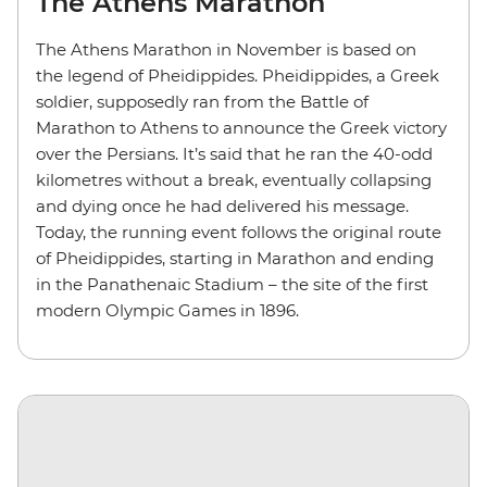
The Athens Marathon
The Athens Marathon in November is based on
the legend of Pheidippides. Pheidippides, a Greek
soldier, supposedly ran from the Battle of
Marathon to Athens to announce the Greek victory
over the Persians. It’s said that he ran the 40-odd
kilometres without a break, eventually collapsing
and dying once he had delivered his message.
Today, the running event follows the original route
of Pheidippides, starting in Marathon and ending
in the Panathenaic Stadium – the site of the first
modern Olympic Games in 1896.