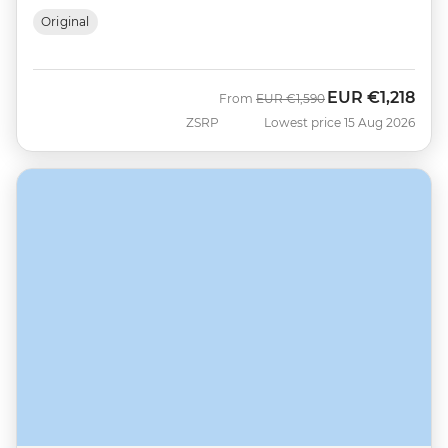
Original
EUR
€1,218
Was
Now
From
EUR
€1,590
ZSRP
Lowest price 15 Aug 2026