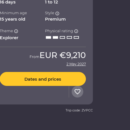
16 days
1 to 12
Minimum age
Style
15 years old
Premium
Theme
Physical rating
Explorer
EUR
€9,210
From
2 May 2027
Dates and prices
Trip code: ZVPCC