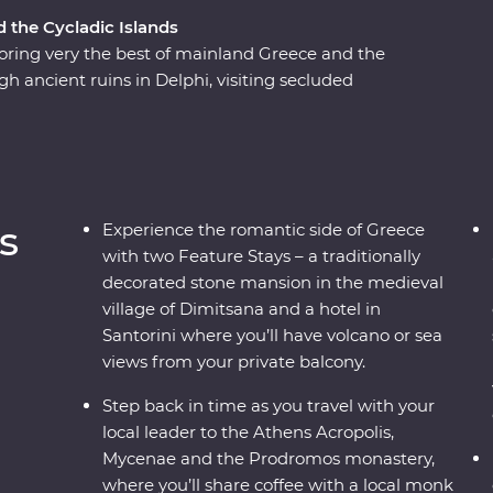
d the Cycladic Islands
ring very the best of mainland Greece and the
gh ancient ruins in Delphi, visiting secluded
flecting on Greek philosophy on a guided
ns or watching as the sun sets over the
 a country where the weight of history makes its
to mingle with the locals, savour traditional
s, this is a complete adventure into Greece’s
s
Experience the romantic side of Greece
with two Feature Stays – a traditionally
decorated stone mansion in the medieval
village of Dimitsana and a hotel in
Santorini where you’ll have volcano or sea
views from your private balcony.
Step back in time as you travel with your
local leader to the Athens Acropolis,
Mycenae and the Prodromos monastery,
where you’ll share coffee with a local monk