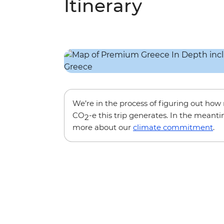
Itinerary
We’re in the process of figuring out ho
CO
-e this trip generates. In the meanti
2
more about our
climate commitment
.