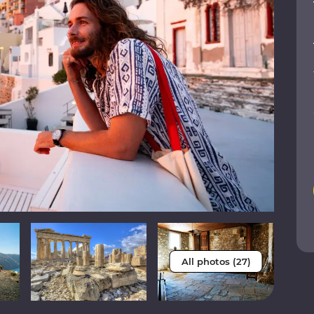
All photos (27)