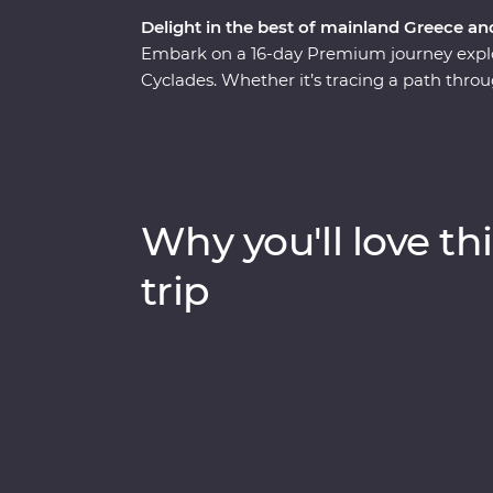
Delight in the best of mainland Greece an
Embark on a 16-day Premium journey explo
Cyclades. Whether it’s tracing a path throu
monasteries high in the Meteora Valley, re
walking tour with a local journalist in Athe
whitewashed buildings of Santorini, this is
presence felt. With plenty of opportunities 
Aegean cuisine and visit the acclaimed site
Why you'll love thi
sun-kissed heartland.
trip