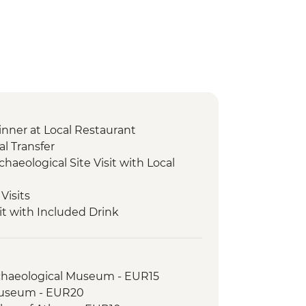
nner at Local Restaurant
l Transfer
chaeological Site Visit with Local
Visits
it with Included Drink
r and Tasting
cal Site and Museum Visit with Local
rchaeological Museum - EUR15
xperience & Honey Tasting
Museum - EUR20
ical Site and Museum Visit with