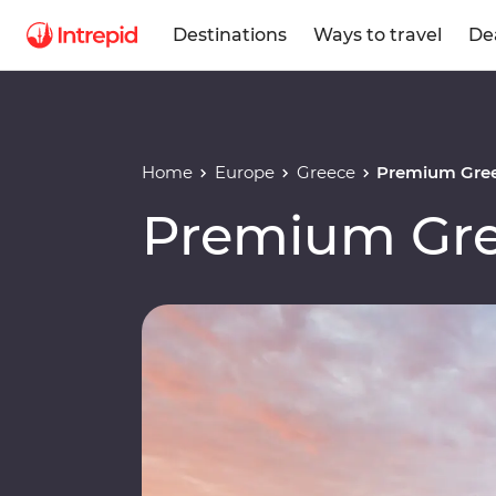
Destinations
Ways to travel
De
Home
Europe
Greece
Premium Gree
Premium Gre