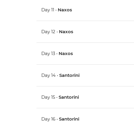
Day 11 •
Naxos
Day 12 •
Naxos
Day 13 •
Naxos
Day 14 •
Santorini
Day 15 •
Santorini
Day 16 •
Santorini