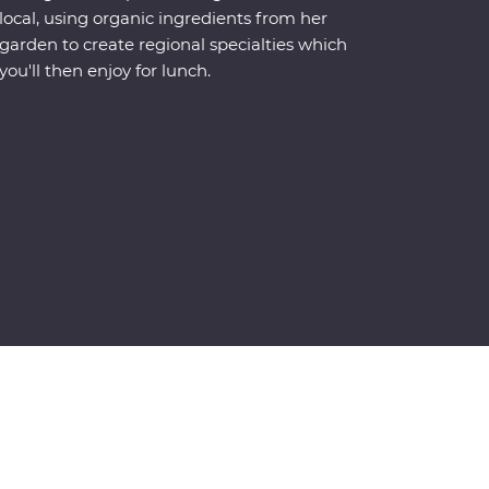
local, using organic ingredients from her
garden to create regional specialties which
you'll then enjoy for lunch.