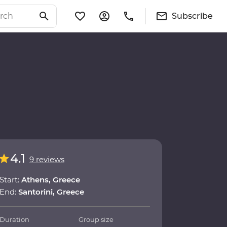
Subscribe
4.1
9 reviews
Start:
Athens, Greece
End:
Santorini, Greece
Duration
Group size