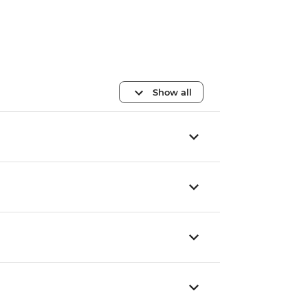
Show all