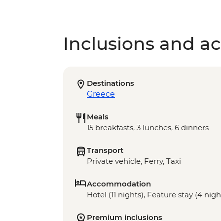
Inclusions and act
Destinations
Greece
Meals
15 breakfasts, 3 lunches, 6 dinners
Transport
Private vehicle, Ferry, Taxi
Accommodation
Hotel (11 nights), Feature stay (4 nigh
Premium inclusions