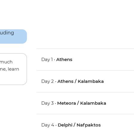
Day 1 •
Athens
w much
me, learn
Day 2 •
Athens / Kalambaka
Day 3 •
Meteora / Kalambaka
Day 4 •
Delphi / Nafpaktos