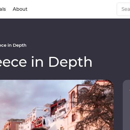
als
About
ce in Depth
ece in Depth