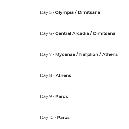
Day 5 •
Olympia / Dimitsana
Day 6 •
Central Arcadia / Dimitsana
Day 7 •
Mycenae / Nafplion / Athens
Day 8 •
Athens
Day 9 •
Paros
Day 10 •
Paros