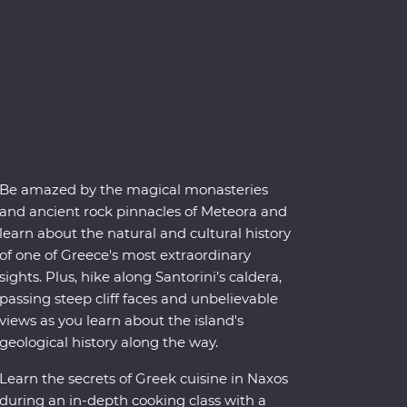
Be amazed by the magical monasteries
and ancient rock pinnacles of Meteora and
learn about the natural and cultural history
of one of Greece's most extraordinary
sights. Plus, hike along Santorini’s caldera,
passing steep cliff faces and unbelievable
views as you learn about the island's
geological history along the way.
Learn the secrets of Greek cuisine in Naxos
during an in-depth cooking class with a