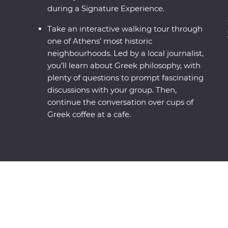
during a Signature Experience.
Take an interactive walking tour through
one of Athens’ most historic
neighbourhoods. Led by a local journalist,
you’ll learn about Greek philosophy, with
plenty of questions to prompt fascinating
discussions with your group. Then,
continue the conversation over cups of
Greek coffee at a cafe.