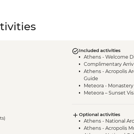
ivities
Included activities
Athens - Welcome Di
Complimentary Arriva
Athens - Acropolis Ar
Guide
Meteora - Monastery 
Meteora – Sunset Vis
Meteora - Winery Tou
Delphi - Archaeologi
Optional activities
Guide
ts)
Athens - National A
Itea - Beekeeping E
Athens - Acropolis 
Olympia - Archaeolog