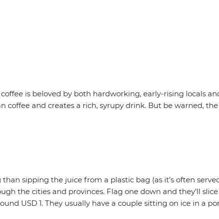
coffee is beloved by both hardworking, early-rising locals a
 coffee and creates a rich, syrupy drink. But be warned, t
ng than sipping the juice from a plastic bag (as it’s often se
rough the cities and provinces. Flag one down and they’ll slic
ound USD 1. They usually have a couple sitting on ice in a port