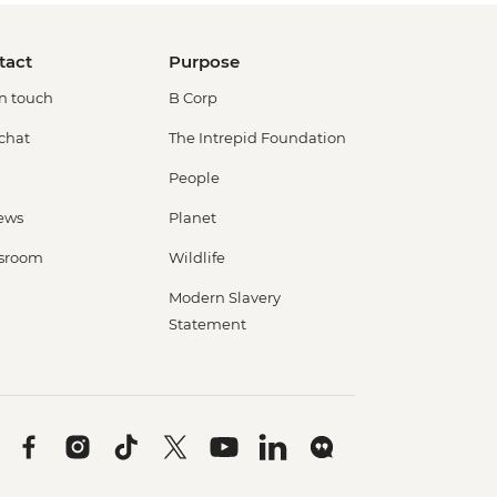
tact
Purpose
in touch
B Corp
 chat
The Intrepid Foundation
People
ews
Planet
sroom
Wildlife
Modern Slavery
Statement