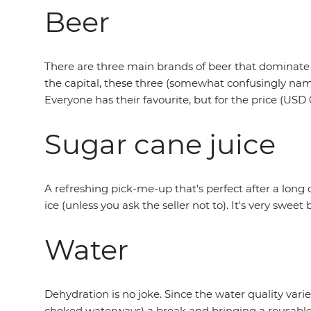
Beer
There are three main brands of beer that dominate
the capital, these three (somewhat confusingly named
Everyone has their favourite, but for the price (USD 
Sugar cane juice
A refreshing pick-me-up that's perfect after a long
ice (unless you ask the seller not to). It's very swee
Water
Dehydration is no joke. Since the water quality var
choked waterways) a break and bringing a reusable b