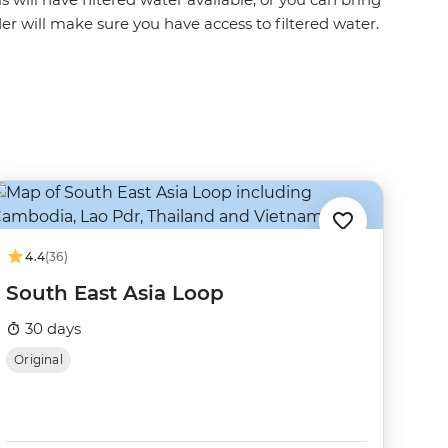
ader will make sure you have access to filtered water.
4.4
(36)
South East Asia Loop
30 days
Original