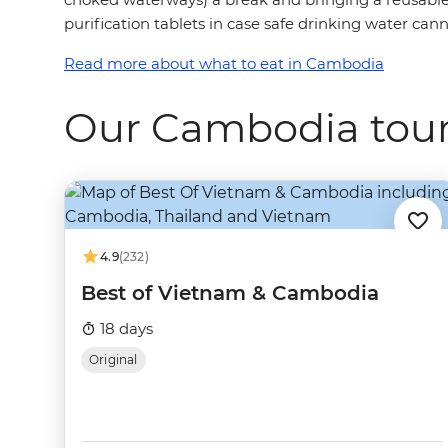
purification tablets in case safe drinking water cann
Read more about what to eat in Cambodia
Our Cambodia tou
4.9
(232)
Best of Vietnam & Cambodia
18 days
Original