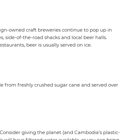
ign-owned craft breweries continue to pop up in
, side-of-the-road shacks and local beer halls.
estaurants, beer is usually served on ice.
ade from freshly crushed sugar cane and served over
 Consider giving the planet (and Cambodia’s plastic-
will have filtered water available, or you can bring