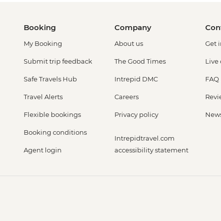
Booking
Company
Con
My Booking
About us
Get 
Submit trip feedback
The Good Times
Live
Safe Travels Hub
Intrepid DMC
FAQ
Travel Alerts
Careers
Revi
Flexible bookings
Privacy policy
New
Booking conditions
Intrepidtravel.com
Agent login
accessibility statement