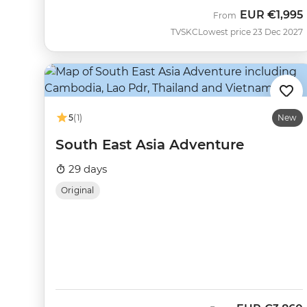
EUR
€1,995
From
TVSKC
Lowest price 23 Dec 2027
5
(1)
New
South East Asia Adventure
29 days
Original