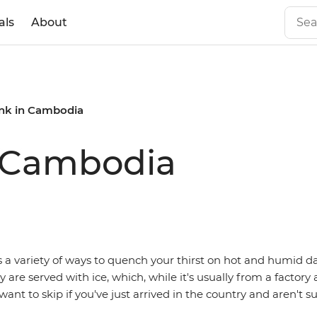
als
About
ink in Cambodia
n Cambodia
s a variety of ways to quench your thirst on hot and humid da
are served with ice, which, while it's usually from a factory
want to skip if you've just arrived in the country and aren't su