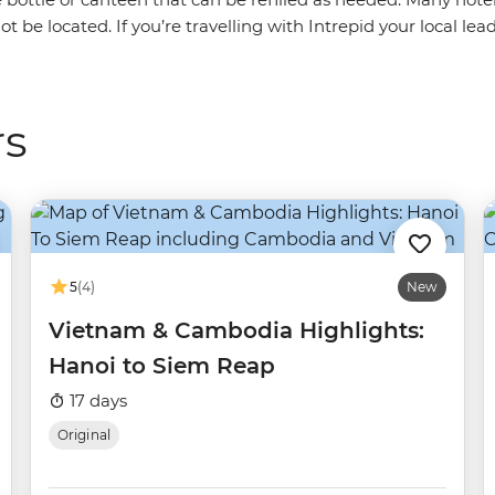
ot be located. If you’re travelling with Intrepid your local le
rs
5
(4)
New
Vietnam & Cambodia Highlights:
Hanoi to Siem Reap
17 days
Original