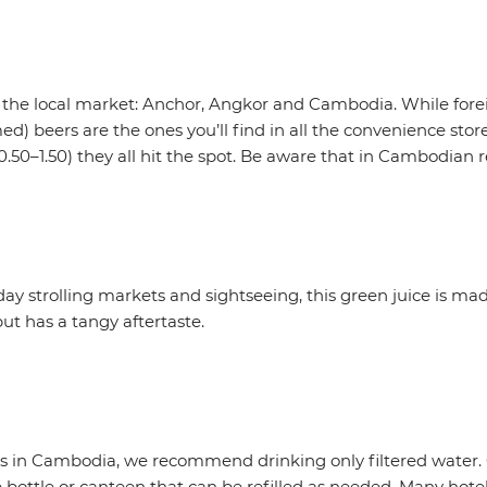
 the local market: Anchor, Angkor and Cambodia. While fore
) beers are the ones you’ll find in all the convenience stores
0.50–1.50) they all hit the spot. Be aware that in Cambodian r
 day strolling markets and sightseeing, this green juice is m
t but has a tangy aftertaste.
ies in Cambodia, we recommend drinking only filtered water.
ottle or canteen that can be refilled as needed. Many hotels 