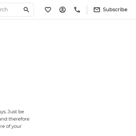
Subscribe
ys. Just be
 and therefore
re of your