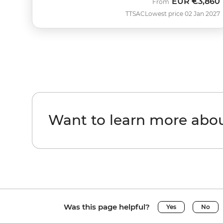
EUR
€3,860
From
TTSAC
Lowest price 02 Jan 2027
Want to learn more ab
Was this page helpful?
Yes
No