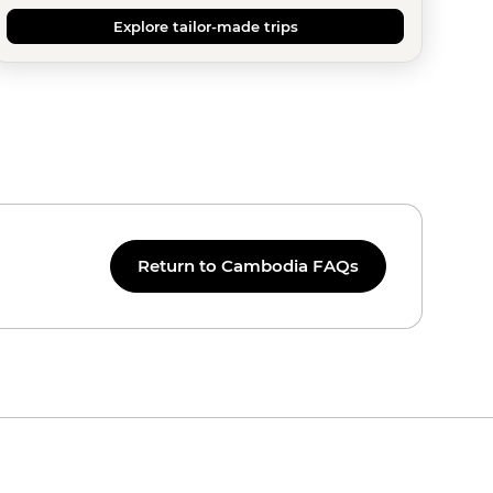
Explore tailor-made trips
Return to Cambodia FAQs