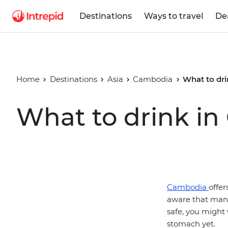
Destinations
Ways to travel
De
Home
Destinations
Asia
Cambodia
What to dr
What to drink i
Cambodia
offer
aware that many 
safe, you might 
stomach yet.