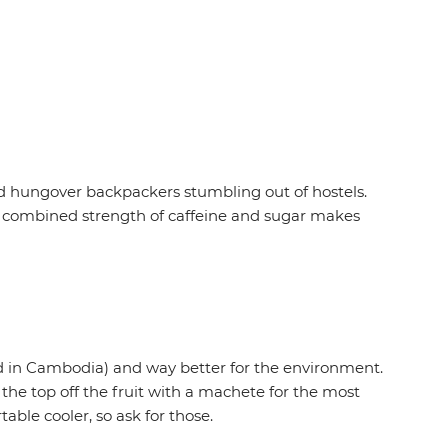
nd hungover backpackers stumbling out of hostels.
he combined strength of caffeine and sugar makes
rved in Cambodia) and way better for the environment.
e the top off the fruit with a machete for the most
able cooler, so ask for those.