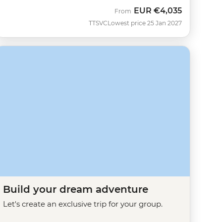
EUR
€4,035
From
TTSVC
Lowest price 25 Jan 2027
Build your dream adventure
Let's create an exclusive trip for your group.