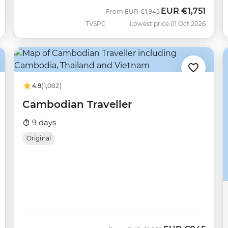
EUR
€1,751
Was
Now
From
EUR
€1,945
TVSPC
Lowest price 01 Oct 2026
4.9
(1,082)
Cambodian Traveller
9 days
Original