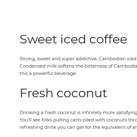
Sweet iced coffee
Strong, sweet and super addictive, Cambodian iced 
Condensed milk softens the bitterness of Cambodian
this a powerful beverage.
Fresh coconut
Drinking a fresh coconut is infinitely more satisfyi
You’ll see folks pulling carts piled with coconuts th
refreshing drink you can get for the equivalent of ar