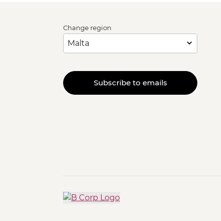
Change region
Subscribe to emails