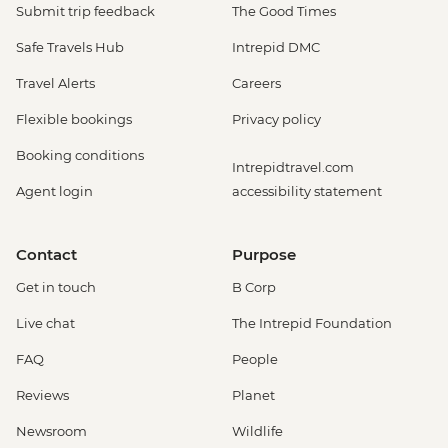
Submit trip feedback
The Good Times
Safe Travels Hub
Intrepid DMC
Travel Alerts
Careers
Flexible bookings
Privacy policy
Booking conditions
Intrepidtravel.com
Agent login
accessibility statement
Contact
Purpose
Get in touch
B Corp
Live chat
The Intrepid Foundation
FAQ
People
Reviews
Planet
Newsroom
Wildlife