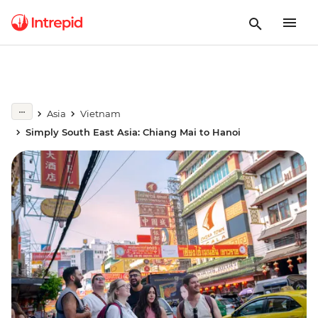
Asia
Vietnam
Simply South East Asia: Chiang Mai to Hanoi