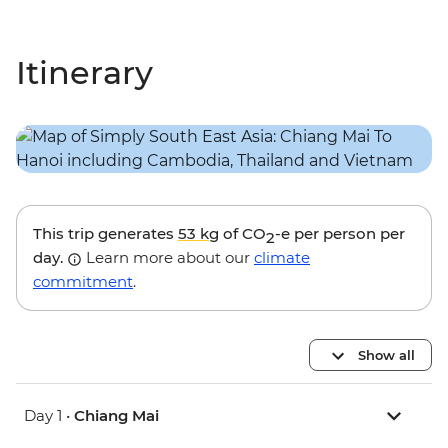
Itinerary
This trip generates
53 kg
of CO
-e per person per
2
day.
Learn more about our
climate
commitment
.
Show all
Day 1 •
Chiang Mai