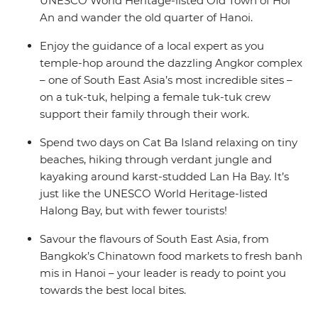
UNESCO World Heritage-listed Old Town of Hoi
An and wander the old quarter of Hanoi.
Enjoy the guidance of a local expert as you
temple-hop around the dazzling Angkor complex
– one of South East Asia’s most incredible sites –
on a tuk-tuk, helping a female tuk-tuk crew
support their family through their work.
Spend two days on Cat Ba Island relaxing on tiny
beaches, hiking through verdant jungle and
kayaking around karst-studded Lan Ha Bay. It’s
just like the UNESCO World Heritage-listed
Halong Bay, but with fewer tourists!
Savour the flavours of South East Asia, from
Bangkok’s Chinatown food markets to fresh banh
mis in Hanoi – your leader is ready to point you
towards the best local bites.