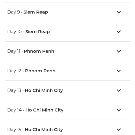
Day 9 •
Siem Reap
Day 10 •
Siem Reap
Day 11 •
Phnom Penh
Day 12 •
Phnom Penh
Day 13 •
Ho Chi Minh City
Day 14 •
Ho Chi Minh City
Day 15 •
Ho Chi Minh City