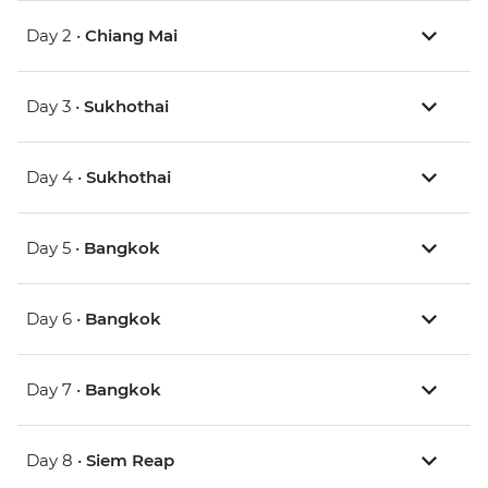
Day 2 •
Chiang Mai
Day 3 •
Sukhothai
Day 4 •
Sukhothai
Day 5 •
Bangkok
Day 6 •
Bangkok
Day 7 •
Bangkok
Day 8 •
Siem Reap