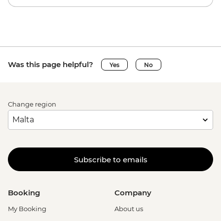
Was this page helpful?
Yes
No
Change region
Subscribe to emails
Booking
Company
My Booking
About us