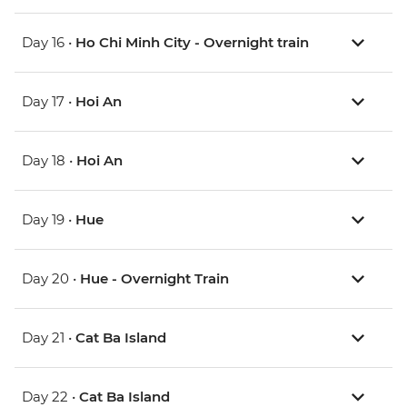
Day 16 •
Ho Chi Minh City - Overnight train
Day 17 •
Hoi An
Day 18 •
Hoi An
Day 19 •
Hue
Day 20 •
Hue - Overnight Train
Day 21 •
Cat Ba Island
Day 22 •
Cat Ba Island