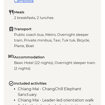
Cambodia
Meals
2 breakfasts, 2 lunches
Transport
Public coach bus, Metro, Overnight sleeper
train, Private minibus, Taxi, Tuk tuk, Bicycle,
Plane, Boat
Accommodation
Basic Hotel (22 nights), Overnight sleeper train
(2 nights)
Included activities
Chiang Mai - ChangChill Elephant
Sanctuary
Chiang Mai - Leader-led orientation walk