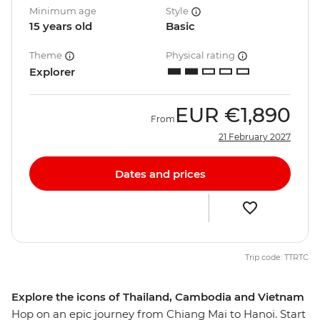
Minimum age
Style
15 years old
Basic
Theme
Physical rating
Explorer
EUR
€1,890
From
21 February 2027
Dates and prices
Trip code: TTRTC
Explore the icons of Thailand, Cambodia and Vietnam
Hop on an epic journey from Chiang Mai to Hanoi. Start