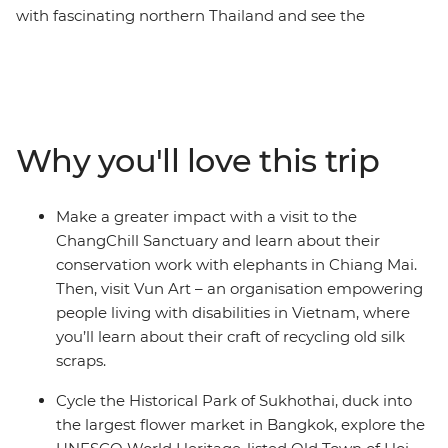
with fascinating northern Thailand and see the
conservation work done for the elephants in
ChangChill, bike through the historic park of Sukhothai
and hit the neon-lit Bangkok. In Cambodia, call into the
ancient temples at Angkor, take on bustling Phnom
Penh and veer into Vietnam to trace the coastline from
Why you'll love this trip
south to north. Make your way from the energy of Ho
Chi Minh City to Hanoi, with Cat Ba Island and historic
Hoi An in the middle. Along the way, soak up the
Make a greater impact with a visit to the
beauty of the landscape, the friendliness of the locals
ChangChill Sanctuary and learn about their
and the social organisations that are providing brighter
conservation work with elephants in Chiang Mai.
futures for the region. Oh, and did we mention the
Then, visit Vun Art – an organisation empowering
food?
people living with disabilities in Vietnam, where
you’ll learn about their craft of recycling old silk
scraps.
Cycle the Historical Park of Sukhothai, duck into
the largest flower market in Bangkok, explore the