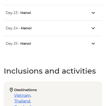
Day 23 •
Hanoi
Day 24 •
Hanoi
Day 25 •
Hanoi
Inclusions and activities
Destinations
Vietnam
,
Thailand
,