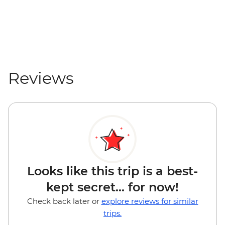
VND200000
Hanoi - Ho Chi Minh's Stilt House -
VND50000
Hanoi - Private Ninh Binh Day Trip
Adventure - USD179
Reviews
Looks like this trip is a best-
kept secret... for now!
Check back later or
explore reviews for similar
trips.