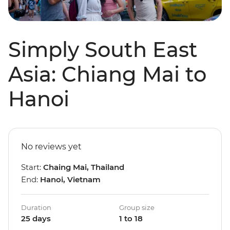
Simply South East
Asia: Chiang Mai to
Hanoi
No reviews yet
Start:
Chaing Mai, Thailand
End:
Hanoi, Vietnam
Duration
Group size
25 days
1 to 18