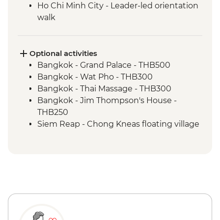
Ho Chi Minh City - Leader-led orientation
walk
Optional activities
Bangkok - Grand Palace - THB500
Bangkok - Wat Pho - THB300
Bangkok - Thai Massage - THB300
Bangkok - Jim Thompson's House -
THB250
Siem Reap - Chong Kneas floating village
boat tour by tuk-tuk - USD56
Siem Reap - Chong Kneas half day cycling
and boat tour (minimum 2 persons) -
USD59
Siem Reap - Khmer cuisine cooking class
- USD25
Siem Reap - Angkor National Museum -
USD12