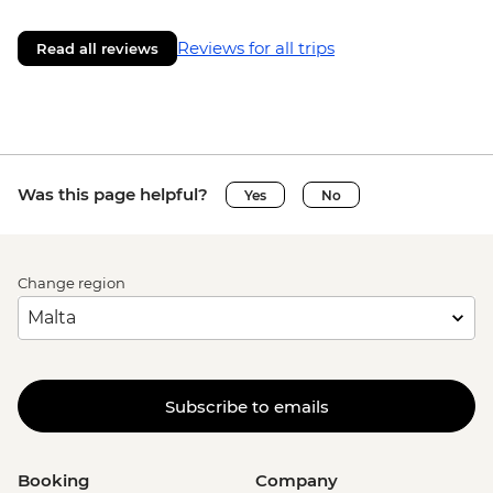
Reviews for all trips
Read all reviews
Was this page helpful?
Yes
No
Change region
Subscribe to emails
Booking
Company