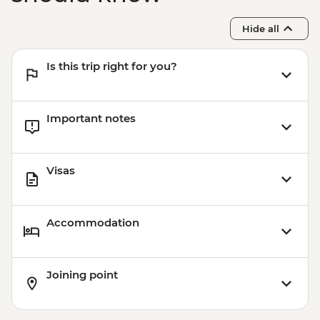
Hide all
Is this trip right for you?
Important notes
Visas
Accommodation
Joining point