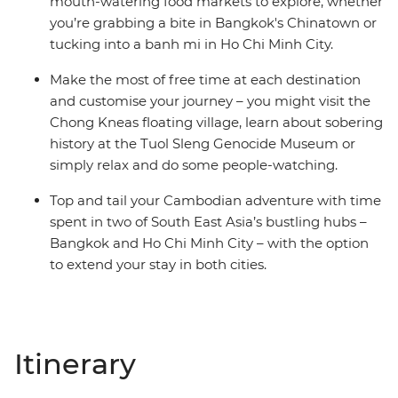
mouth-watering food markets to explore, whether
you’re grabbing a bite in Bangkok's Chinatown or
tucking into a banh mi in Ho Chi Minh City.
Make the most of free time at each destination
and customise your journey – you might visit the
Chong Kneas floating village, learn about sobering
history at the Tuol Sleng Genocide Museum or
simply relax and do some people-watching.
Top and tail your Cambodian adventure with time
spent in two of South East Asia’s bustling hubs –
Bangkok and Ho Chi Minh City – with the option
to extend your stay in both cities.
Itinerary