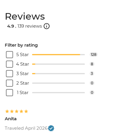
Reviews
4.9 .
139 reviews
Filter by rating
5 Star
128
4 Star
8
3 Star
3
2 Star
0
1 Star
0
Anita
Traveled April 2026