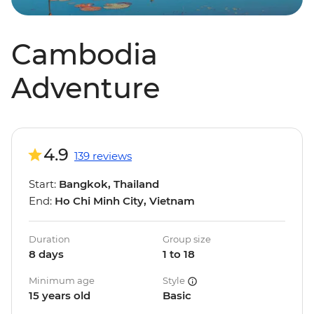
Cambodia
Adventure
4.9
139 reviews
Start:
Bangkok, Thailand
End:
Ho Chi Minh City, Vietnam
Duration
Group size
8 days
1 to 18
Minimum age
Style
15 years old
Basic