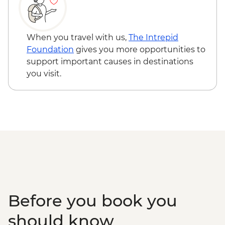
Siem Reap - Phare Circus performance -
USD18
Phnom Penh - Royal Palace & Silver
When you travel with us,
The Intrepid
Pogoda - USD10
Foundation
gives you more opportunities to
Phnom Penh - National Musuem - USD10
support important causes in destinations
Phnom Penh - Half day tour of Tuol Sleng
you visit.
Musuem & Killing field - USD76
Phnom Penh - The Mekong Island cycling
tour - USD33
Phnom Penh - Sunset Mekong Cruise
(Join-in) - USD16
Before you book you
should know