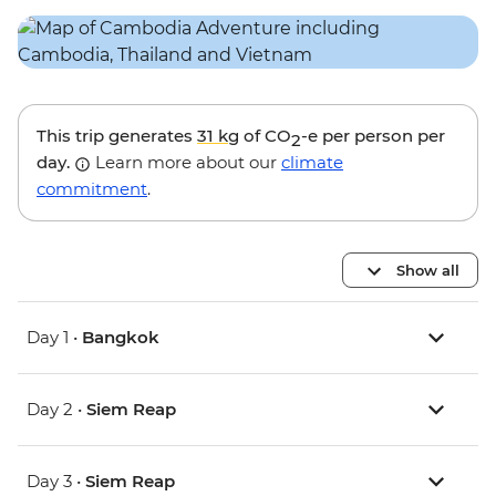
This trip generates
31 kg
of CO
-e per person per
2
day.
Learn more about our
climate
commitment
.
Show all
Day 1 •
Bangkok
Day 2 •
Siem Reap
Day 3 •
Siem Reap