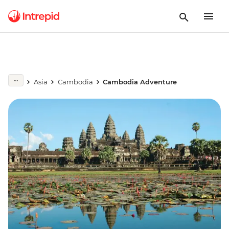
Asia
Cambodia
Cambodia Adventure