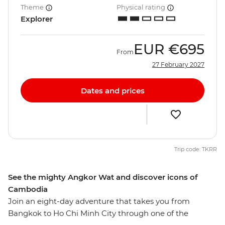
Theme
Physical rating
Explorer
EUR
€695
From
27 February 2027
Dates and prices
Trip code: TKRR
See the mighty Angkor Wat and discover icons of
Cambodia
Join an eight-day adventure that takes you from
Bangkok to Ho Chi Minh City through one of the