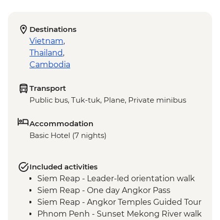
Destinations
Vietnam
,
Thailand
,
Cambodia
Transport
Public bus, Tuk-tuk, Plane, Private minibus
Accommodation
Basic Hotel (7 nights)
Included activities
Siem Reap - Leader-led orientation walk
Siem Reap - One day Angkor Pass
Siem Reap - Angkor Temples Guided Tour
Phnom Penh - Sunset Mekong River walk