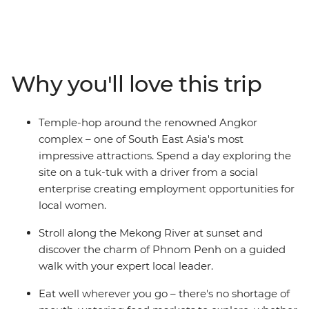
highlights of South East Asia – Cambodia. Visit the
UNESCO World Heritage-listed Angkor complex near
Siem Reap and stroll along the Mekong River at sunset.
The rest of the trip is free for you to choose your own
adventure! You might reflect on Cambodia's tragic
Why you'll love this trip
history at the sobering sites of Phnom Penh, visit a
floating village on Tonle Sap Lake, wander local markets
in search of street food or watch a circus performance
Temple-hop around the renowned Angkor
incorporating Cambodian culture and folklore. Do it all
complex – one of South East Asia's most
with an expert local leader by your side to bring
impressive attractions. Spend a day exploring the
Cambodia’s history to life and give you the best
site on a tuk-tuk with a driver from a social
suggestions for how to make the most of your
enterprise creating employment opportunities for
adventure.
local women.
Stroll along the Mekong River at sunset and
discover the charm of Phnom Penh on a guided
walk with your expert local leader.
Eat well wherever you go – there's no shortage of