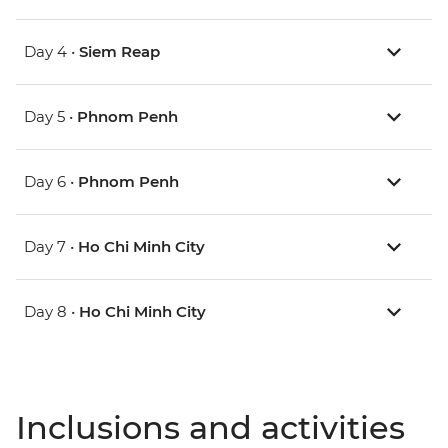
Day 4 •
Siem Reap
Day 5 •
Phnom Penh
Day 6 •
Phnom Penh
Day 7 •
Ho Chi Minh City
Day 8 •
Ho Chi Minh City
Inclusions and activities