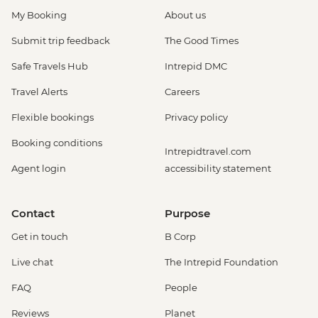
My Booking
About us
Submit trip feedback
The Good Times
Safe Travels Hub
Intrepid DMC
Travel Alerts
Careers
Flexible bookings
Privacy policy
Booking conditions
Intrepidtravel.com
Agent login
accessibility statement
Contact
Purpose
Get in touch
B Corp
Live chat
The Intrepid Foundation
FAQ
People
Reviews
Planet