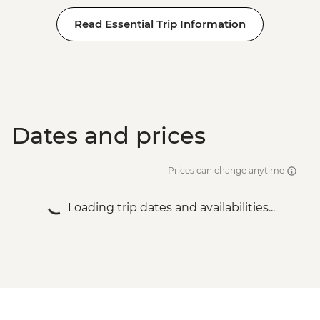
Read Essential Trip Information
Dates and prices
Prices can change anytime
Loading trip dates and availabilities...