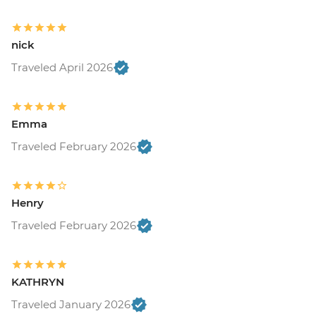
nick
Traveled April 2026
Emma
Traveled February 2026
Henry
Traveled February 2026
KATHRYN
Traveled January 2026