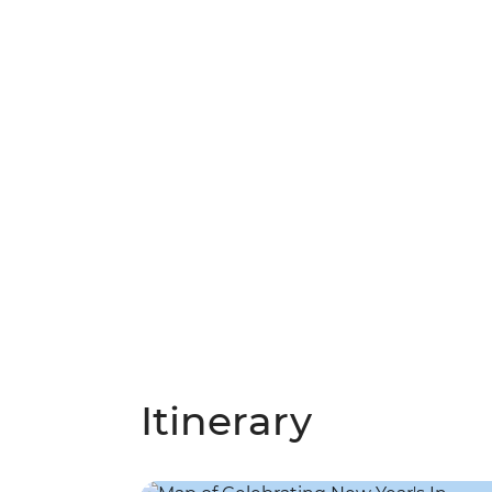
Itinerary