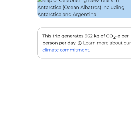
This trip generates
962 kg
of CO
-e per
2
person per day.
Learn more about our
climate commitment
.