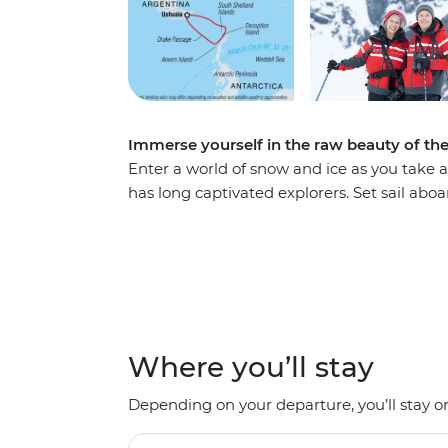
Immerse yourself in the raw beauty of th
Enter a world of snow and ice as you take a
has long captivated explorers. Set sail ab
voyage, looking out for marine wildlife lik
array of birdlife. Explore an icy wilderness
backdrop of towering icebergs, snow-cappe
waters. Make daily excursions to the South
Zodiacs, learning about the geology, histor
the incredible, once-on-a-lifetime panoram
Where you’ll stay
Depending on your departure, you’ll stay on