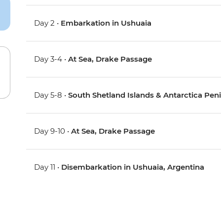
Day 2 •
Embarkation in Ushuaia
Day 3-4 •
At Sea, Drake Passage
Day 5-8 •
South Shetland Islands & Antarctica Pen
Day 9-10 •
At Sea, Drake Passage
Day 11 •
Disembarkation in Ushuaia, Argentina