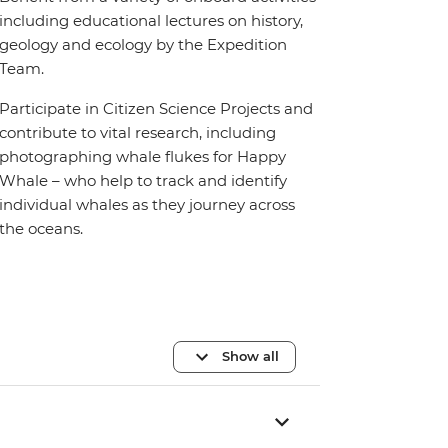
including educational lectures on history,
geology and ecology by the Expedition
Team.
Participate in Citizen Science Projects and
contribute to vital research, including
photographing whale flukes for Happy
Whale – who help to track and identify
individual whales as they journey across
the oceans.
Show all