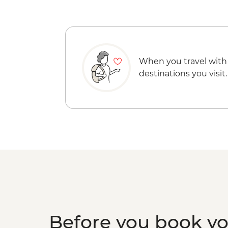
When you travel with
destinations you visit.
Before you book y