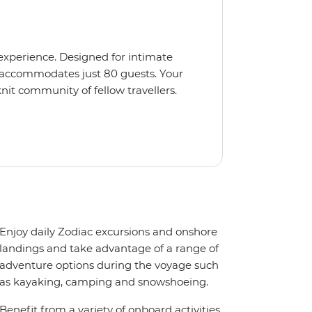
 experience. Designed for intimate
 accommodates just 80 guests. Your
nit community of fellow travellers.
e coves, bringing you closer to
abins feature large windows for
rs 200-degree vistas and insightful
 one of the best guide-to-guest
n enriching Antarctic adventure.
Enjoy daily Zodiac excursions and onshore
landings and take advantage of a range of
adventure options during the voyage such
as kayaking, camping and snowshoeing.
Benefit from a variety of onboard activities