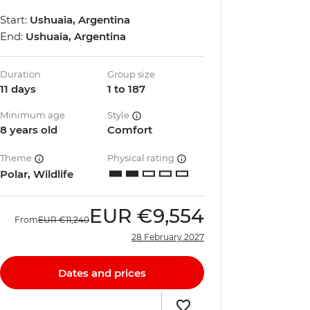
Start:
Ushuaia, Argentina
End:
Ushuaia, Argentina
Duration
Group size
11 days
1 to 187
Minimum age
Style
8 years old
Comfort
Theme
Physical rating
Polar, Wildlife
EUR
€9,554
From
EUR
€11,240
28 February 2027
Dates and prices