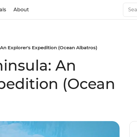
als
About
 An Explorer's Expedition (Ocean Albatros)
ninsula: An
xpedition (Ocean