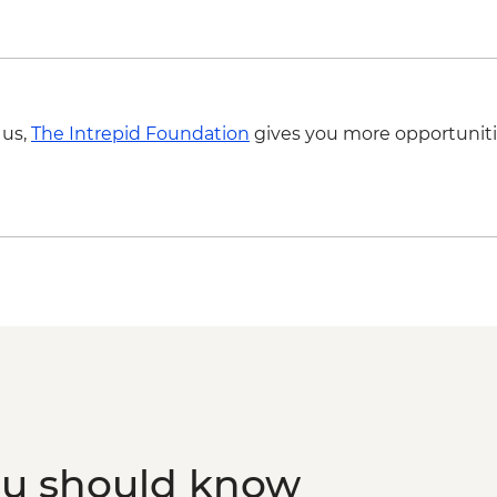
 us,
The Intrepid Foundation
gives you more opportuniti
ou should know