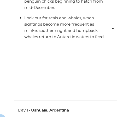
penguin chicks beginning to hatch from
mid-December.
Look out for seals and whales, when
sightings become more frequent as
minke, southern right and humpback
whales return to Antarctic waters to feed.
Day 1 •
Ushuaia, Argentina