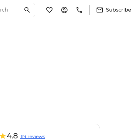
Subscribe
4.8
119 reviews