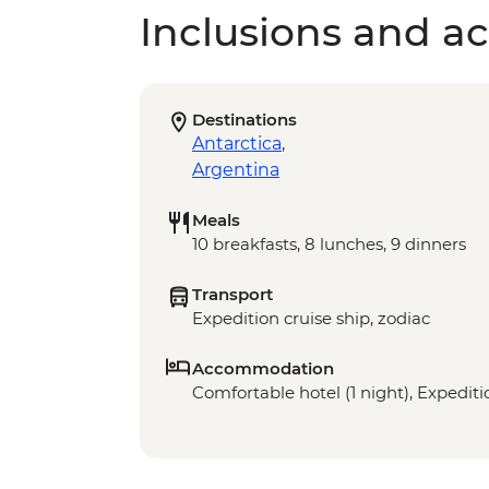
Inclusions and act
Destinations
Antarctica
,
Argentina
Meals
10 breakfasts, 8 lunches, 9 dinners
Transport
Expedition cruise ship, zodiac
Accommodation
Comfortable hotel (1 night), Expeditio