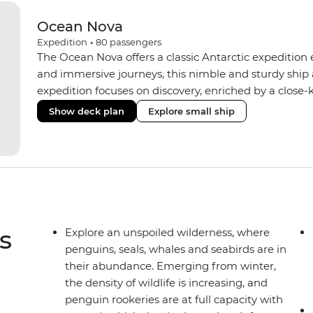
Ocean Nova
Expedition
•
80
passengers
The Ocean Nova offers a classic Antarctic expedition
and immersive journeys, this nimble and sturdy ship
expedition focuses on discovery, enriched by a close-k
The Ocean Nova’s compact size allows access to remot
Show deck plan
Explore small ship
Antarctica’s stunning landscapes and wildlife. Cosy c
breathtaking views, while the Panoramic Lounge offe
presentations from our expert Expedition Team. With
ratios, the Ocean Nova is perfect for those seeking a
s
Explore an unspoiled wilderness, where
penguins, seals, whales and seabirds are in
their abundance. Emerging from winter,
the density of wildlife is increasing, and
penguin rookeries are at full capacity with