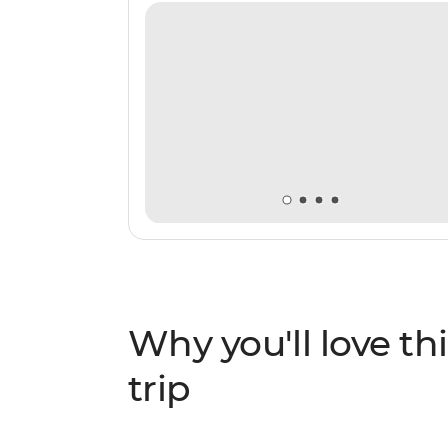
Why you'll love thi
trip