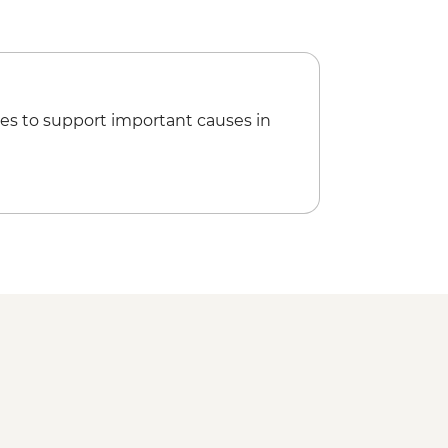
es to support important causes in