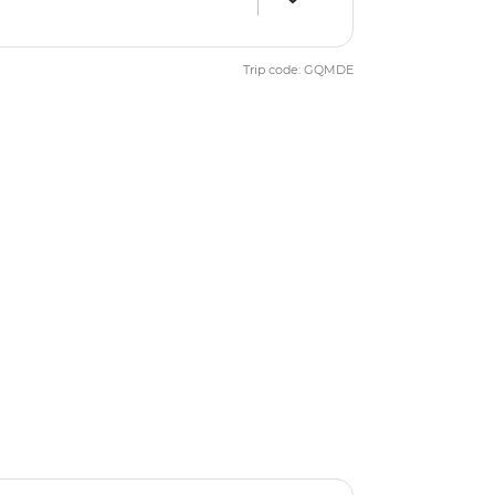
Trip code: GQMDE