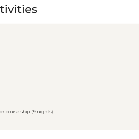
ivities
n cruise ship (9 nights)