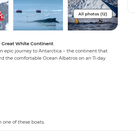
All photos (12)
e Great White Continent
n epic journey to Antarctica – the continent that
oard the comfortable Ocean Albatros on an 11-day
e penguins, seals and whales as well as a huge
 with an expert Expedition Team, set against a
d peaks, imposing glaciers and ice-strewn
 Shetland Islands and the Antarctic Peninsula on
y and wildlife of the area and be swept away by
as. This is the Great White Continent!
 one of these boats.