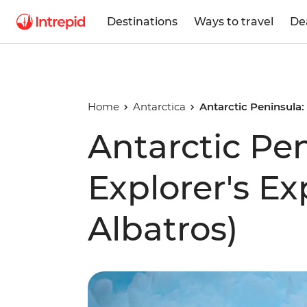
Destinations
Ways to travel
De
Home
Antarctica
Antarctic Peninsula:
Antarctic Pe
Explorer's E
Albatros)