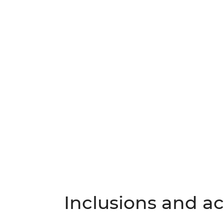
Inclusions and act