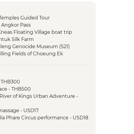
Temples Guided Tour
 Angkor Pass
eas Floating Village boat trip
tuk Silk Farm
Sleng Genocide Museum (S21)
lling Fields of Choeung Ek
g Delta Day Trip & Village Tuk-Tuk
ch
- THB300
lking tour
ace - THB500
ntrance and guided visit
River of Kings Urban Adventure -
ng Hub Visit & Salt Coffee Tasting
 Emperor Tu Duc
massage - USD17
ack streets tour by motorbike
a Phare Circus performance - USD18
nch at Pagoda
tour - USD4
oda
Phnom - USD2
erature