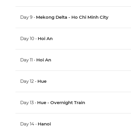
Day 9 •
Mekong Delta - Ho Chi Minh City
Day 10 •
Hoi An
Day 11 •
Hoi An
Day 12 •
Hue
Day 13 •
Hue - Overnight Train
Day 14 •
Hanoi