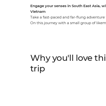
Engage your senses in South East Asia, 
Vietnam
Take a fast-paced and far-flung adventur
On this journey with a small group of likemi
the diverse South East Asian countryside th
and into bustling cities. Beginning in Bangk
some delicious cuisine. Then, make your way
the Mekong Delta, spend a night on the go
handle, then head to Cambodia to tour th
Why you'll love thi
complex. With so much to see, learn and ea
trip