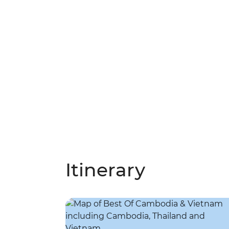
Itinerary