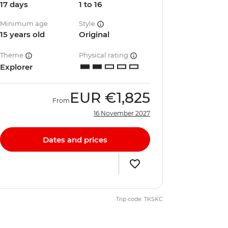
17 days
1 to 16
Minimum age
Style
15 years old
Original
Theme
Physical rating
Explorer
EUR
€1,825
From
16 November 2027
Dates and prices
Trip code: TKSKC