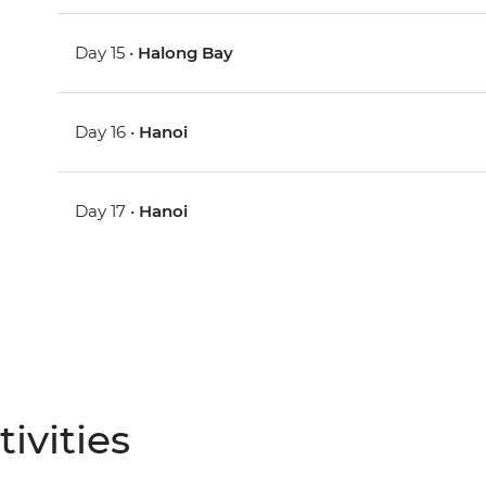
Day 15 •
Halong Bay
Day 16 •
Hanoi
Day 17 •
Hanoi
ivities