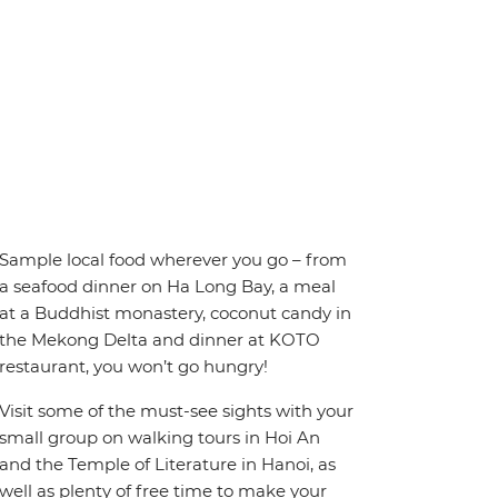
Sample local food wherever you go – from
a seafood dinner on Ha Long Bay, a meal
at a Buddhist monastery, coconut candy in
the Mekong Delta and dinner at KOTO
restaurant, you won’t go hungry!
Visit some of the must-see sights with your
small group on walking tours in Hoi An
and the Temple of Literature in Hanoi, as
well as plenty of free time to make your