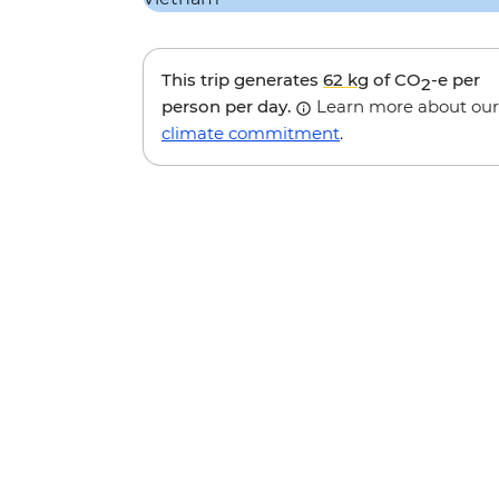
This trip generates
62 kg
of CO
-e per
2
person per day.
Learn more about our
climate commitment
.