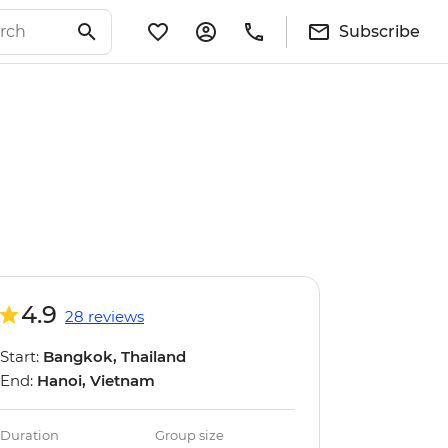
Subscribe
4.9
28 reviews
Start:
Bangkok, Thailand
End:
Hanoi, Vietnam
Duration
Group size