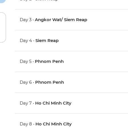
Day 3 •
Angkor Wat/ Siem Reap
Day 4 •
Siem Reap
Day 5 •
Phnom Penh
Day 6 •
Phnom Penh
Day 7 •
Ho Chi Minh City
Day 8 •
Ho Chi Minh City