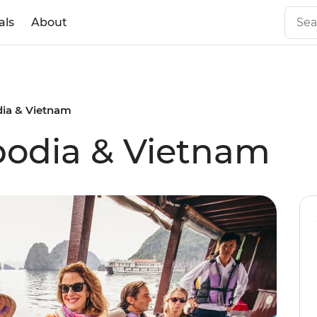
als
About
ia & Vietnam
bodia & Vietnam