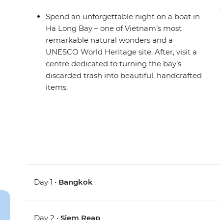
Spend an unforgettable night on a boat in
Ha Long Bay – one of Vietnam’s most
remarkable natural wonders and a
UNESCO World Heritage site. After, visit a
centre dedicated to turning the bay’s
discarded trash into beautiful, handcrafted
items.
Day 1 •
Bangkok
Day 2 •
Siem Reap