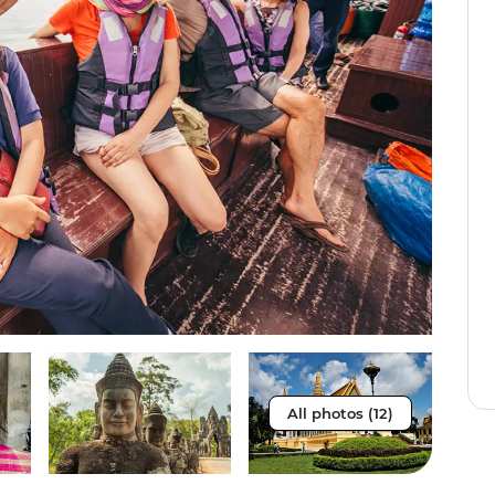
All photos (12)