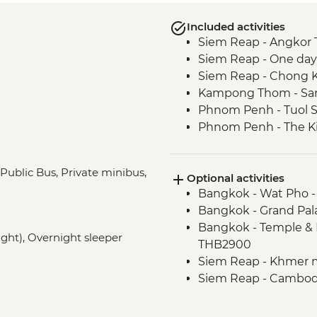
Included activities
Siem Reap - Angkor 
Siem Reap - One day
Siem Reap - Chong Kn
Kampong Thom - San
Phnom Penh - Tuol 
Phnom Penh - The Ki
Mekong Delta - Mekon
Tour
 Public Bus, Private minibus,
Optional activities
Mekong Delta - Lun
Bangkok - Wat Pho 
Hoi An - Old Town wa
Bangkok - Grand Pal
Hue - Imperial City e
Bangkok - Temple & 
Hue - Village Recycli
night), Overnight sleeper
THB2900
Hue - Royal tomb of
Siem Reap - Khmer 
Hue - Highlights & b
Siem Reap - Cambodi
Hue - Vegetarian Lu
Phnom Penh - Cyclo 
Hue - Thien Mu Pag
Phnom Penh - Wat 
Hanoi - Temple of Lit