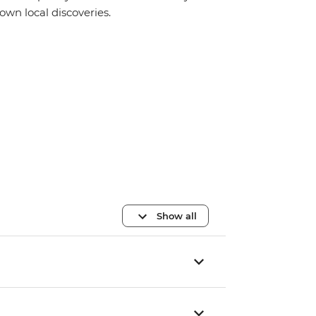
own local discoveries.
Show all