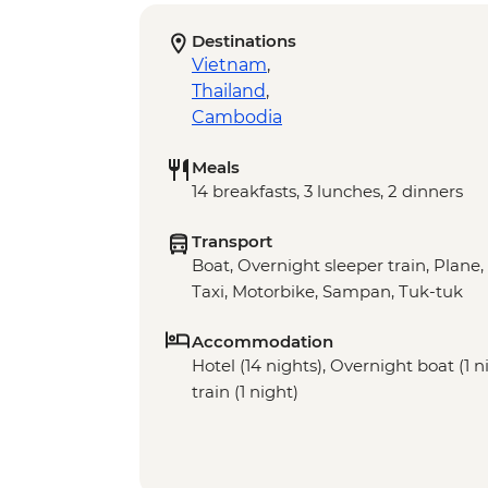
Destinations
Vietnam
,
Thailand
,
Cambodia
Meals
14 breakfasts, 3 lunches, 2 dinners
Transport
Boat, Overnight sleeper train, Plane,
Taxi, Motorbike, Sampan, Tuk-tuk
Accommodation
Hotel (14 nights), Overnight boat (1 
train (1 night)