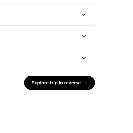
Explore trip in reverse