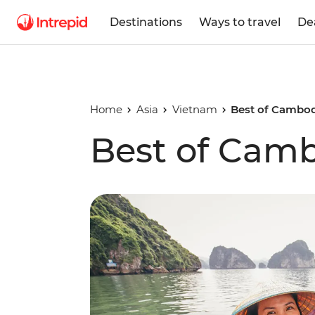
Destinations
Ways to travel
De
Home
Asia
Vietnam
Best of Cambod
Best of Cam