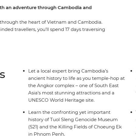
with an adventure through Cambodia and
e through the heart of Vietnam and Cambodia.
nded travellers, you’ll spend 17 days traversing
rough local villages, past stunning coastlines
ok, you’ll mingle with the locals and indulge in
 to Hanoi in Vietnam’s north. Visit a family in
rgeous Ha Long Bay, eat all the Bahn mi you can
e UNESCO World Heritage-listed Angkor temple
s
Let a local expert bring Cambodia’s
t – what are you waiting for?
ancient history to life as you temple-hop at
the Angkor complex – one of South East
Asia's most stunning attractions and a
UNESCO World Heritage site.
Learn the confronting yet important
history of Tuol Sleng Genocide Museum
(S21) and the Killing Fields of Choeung Ek
in Phnom Penh.