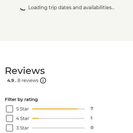
Loading trip dates and availabilities...
Reviews
4.9 .
8 reviews
Filter by rating
5 Star
7
4 Star
1
3 Star
0