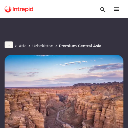
Asia
Uzbekistan
Premium Central Asia