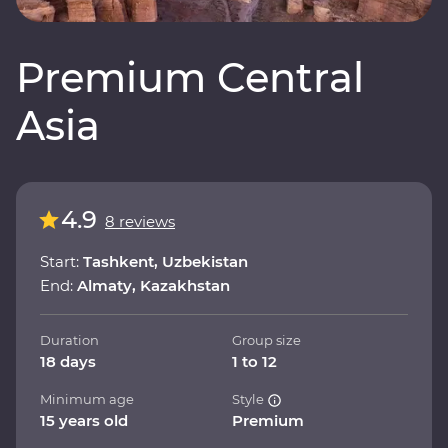
Premium Central
Asia
4.9
8 reviews
Start:
Tashkent, Uzbekistan
End:
Almaty, Kazakhstan
Duration
Group size
18 days
1 to 12
Minimum age
Style
15 years old
Premium