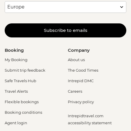
Subscribe to emails
Booking
Company
My Booking
About us
Submit trip feedback
The Good Times
Safe Travels Hub
Intrepid DMC
Travel Alerts
Careers
Flexible bookings
Privacy policy
Booking conditions
Intrepidtravel.com
Agent login
accessibility statement