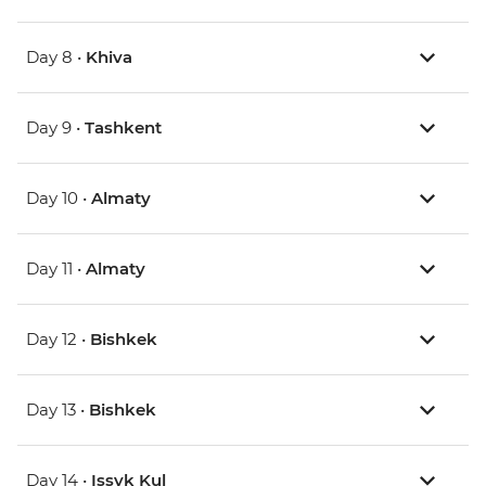
Day 8 •
Khiva
Day 9 •
Tashkent
Day 10 •
Almaty
Day 11 •
Almaty
Day 12 •
Bishkek
Day 13 •
Bishkek
Day 14 •
Issyk Kul