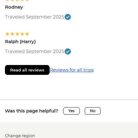
Rodney
Traveled September 2025
Ralph (Harry)
Traveled September 2025
Reviews for all trips
Read all reviews
Was this page helpful?
Yes
No
Change region