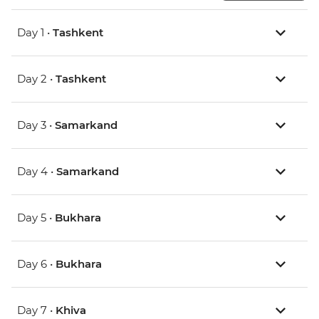
Day 1 •
Tashkent
Day 2 •
Tashkent
Day 3 •
Samarkand
Day 4 •
Samarkand
Day 5 •
Bukhara
Day 6 •
Bukhara
Day 7 •
Khiva