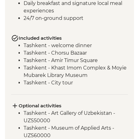
Daily breakfast and signature local meal
experiences
24/7 on-ground support
Included activities
Tashkent - welcome dinner
Tashkent - Chorsu Bazaar
Tashkent - Amir Timur Square
Tashkent - Khast Imom Complex & Moyie
Mubarek Library Museum
Tashkent - City tour
Tashkent - Metro tour
Samarkand - Bibi-Khanym Mosque
Samarkand - Handmade paper workshop
Optional activities
Samarkand - Afrosiab Museum
Tashkent - Art Gallery of Uzbekistan -
Samarkand - Plov cooking demonstration
UZS50000
& family visit
Tashkent - Museum of Applied Arts -
Samarkand - Ulugbek's Observatory
UZS60000