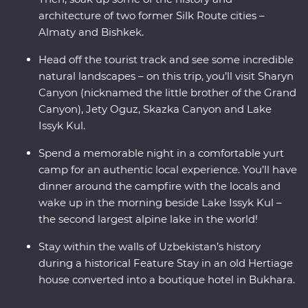
architecture of two former Silk Route cities –
Almaty and Bishkek.
Head off the tourist track and see some incredible
natural landscapes – on this trip, you’ll visit Sharyn
Canyon (nicknamed the little brother of the Grand
Canyon), Jety Oguz, Skazka Canyon and Lake
Issyk Kul.
Spend a memorable night in a comfortable yurt
camp for an authentic local experience. You’ll have
dinner around the campfire with the locals and
wake up in the morning beside Lake Issyk Kul –
the second largest alpine lake in the world!
Stay within the walls of Uzbekistan’s history
during a historical Feature Stay in an old Hertiage
house converted into a boutique hotel in Bukhara.