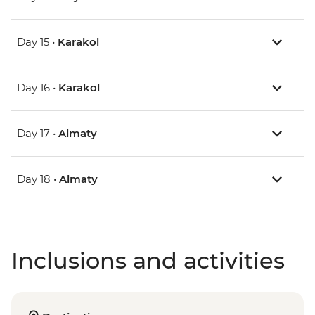
Day 15 •
Karakol
Day 16 •
Karakol
Day 17 •
Almaty
Day 18 •
Almaty
Inclusions and activities