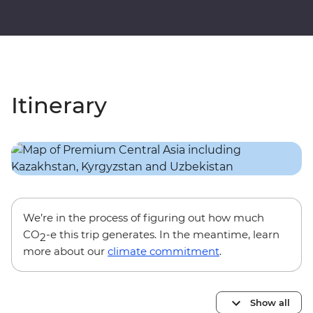
Itinerary
We’re in the process of figuring out how much
CO
-e this trip generates. In the meantime, learn
2
more about our
climate commitment
.
Show all