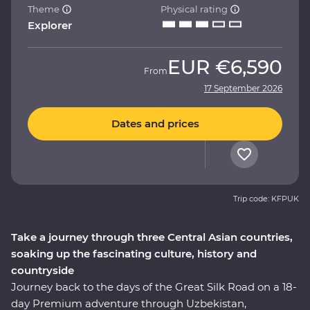
Theme
Physical rating
Explorer
EUR
€6,590
From
17 September 2026
Dates and prices
Trip code: KFPUK
Take a journey through three Central Asian countries,
soaking up the fascinating culture, history and
countryside
Journey back to the days of the Great Silk Road on a 18-
day Premium adventure through Uzbekistan,