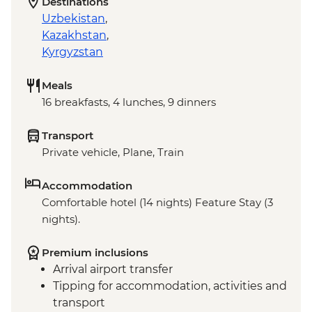
Destinations
Uzbekistan
,
Kazakhstan
,
Kyrgyzstan
Meals
16 breakfasts, 4 lunches, 9 dinners
Transport
Private vehicle, Plane, Train
Accommodation
Comfortable hotel (14 nights) Feature Stay (3
nights).
Premium inclusions
Arrival airport transfer
Tipping for accommodation, activities and
transport