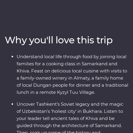
Kazakhstan and Kyrgyzstan. Explore the cosmopolitan
capital of Tashkent, marvel at the glorious architecture
in Samarkand, discover the holy sites of Bukhara and
visit the ancient monuments of Khiva. Join a local
family for a traditional cooking class and get to know
Why you'll love this trip
the ins and outs of an Uzbek village. Visit Sharyn
Canyon, Skazka Canyon and Jety Oguz Valley and take
hikes to soak up the scenery. Spend a night in a
Understand local life through food by joining local
traditional yurt camp alongside the massive alpine lake
families for a cooking class in Samarkand and
of Issyk Kul. See the monuments, learn the histories and
Khiva. Feast on delicious local cuisine with visits to
dive into the local cultures of main cities like Bishkek
a family-owned winery in Almaty, a family home
and Almaty. Visit a family-owned winery for a tasting,
of local Dungan people for dinner and a traditional
head to a small local village for a traditional lunch and
lunch in a remote Kyzyl Tuu Village.
enjoy a masterclass of local cuisine from a Dungan
family. With all this and more, what’s holding you back
Uncover Tashkent’s Soviet legacy and the magic
from your next adventure?
of Uzbekistan's ‘holiest city’ in Bukhara. Listen to
your leader tell ancient tales of Khiva and be
guided through the architecture of Samarkand.
Then, soak up some of the history and