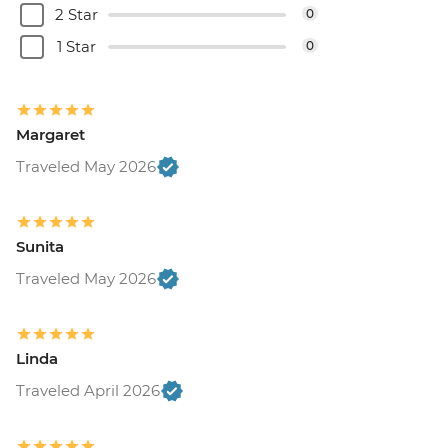
2 Star
0
1 Star
0
Margaret
Traveled May 2026
Sunita
Traveled May 2026
Linda
Traveled April 2026