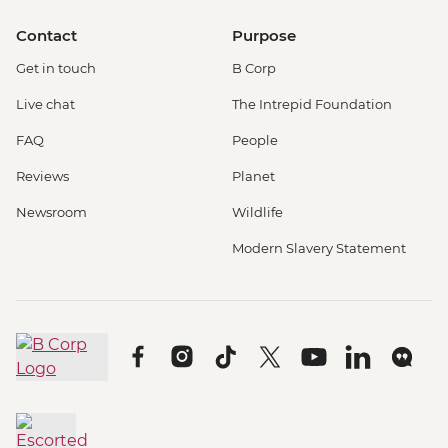
Contact
Purpose
Get in touch
B Corp
Live chat
The Intrepid Foundation
FAQ
People
Reviews
Planet
Newsroom
Wildlife
Modern Slavery Statement