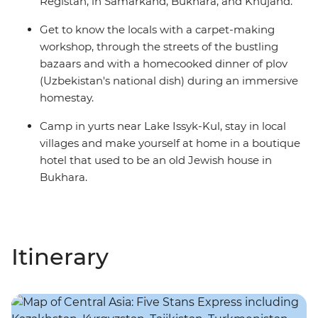
Registan, in Samarkand, Bukhara, and Khujand.
Get to know the locals with a carpet-making
workshop, through the streets of the bustling
bazaars and with a homecooked dinner of plov
(Uzbekistan's national dish) during an immersive
homestay.
Camp in yurts near Lake Issyk-Kul, stay in local
villages and make yourself at home in a boutique
hotel that used to be an old Jewish house in
Bukhara.
Itinerary