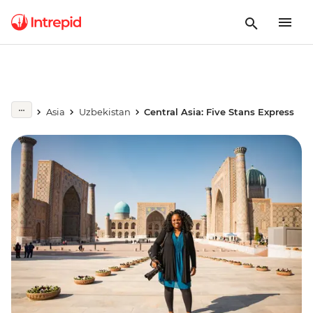
Asia
Uzbekistan
Central Asia: Five Stans Express