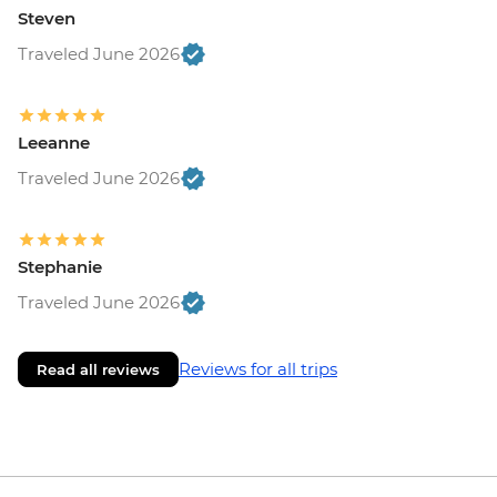
Steven
Traveled June 2026
Leeanne
Traveled June 2026
Stephanie
Traveled June 2026
Reviews for all trips
Read all reviews