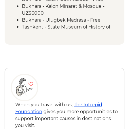
Khiva - Juma Mosque
Bukhara - Kalon Minaret & Mosque -
Khiva - Islom Hoja Minaret & Medressa
UZS6000
Khiva - Tosh-Hovli Palace
Bukhara - Ulugbek Madrasa - Free
Khiva - Kunya Ark
Tashkent - State Museum of History of
Khiva - Pahlavon Mahmud Mausoleum
Uzbekistan - UZS50000
Bukhara - Lyabi-Hauz Plaza
Khujand - History Museum - Free
Bukhara - Taki Zargaron Trading Dome
Almaty - Central State Museum - Free
Bukhara - Ark Fortress
Bukhara - Ismail Samani Mausoleum
Bukhara - Sitorai Mohi Hosa Palace
Samarkand - Gur-e-Amir Mausoleum
Samarkand - Shakh-I-Zinda
Samarkand - Bibi-Khanym Mosque
Samarkand - Registan Square
Samarkand - Plov cooking demonstration
When you travel with us,
The Intrepid
& family visit
Foundation
gives you more opportunities to
Tashkent - Chorsu Bazaar
support important causes in destinations
Tashkent - City tour
you visit.