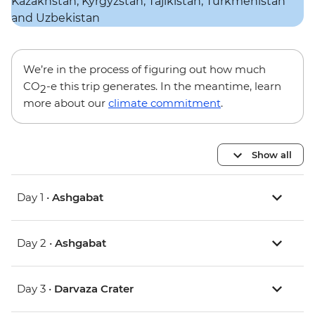
We’re in the process of figuring out how much
CO
-e this trip generates. In the meantime, learn
2
more about our
climate commitment
.
Show all
Day 1 •
Ashgabat
Day 2 •
Ashgabat
Day 3 •
Darvaza Crater