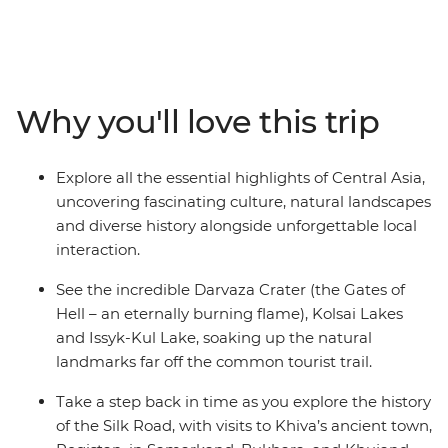
Samarkand in Uzbekistan, then head to Tajikistan,
Kazakhstan and Kyrgyzstan. See the best of the Silk
Road and deep dive into the fascinating history,
captivating landscapes and beautiful culture that’s
intertwined throughout this region. You'll stay in yurts
Why you'll love this trip
near Lake Issyk-Kul, explore Registan Square in
Samarkand and watch the eternal flame of Darvaza
Crater – a 70-m-wide hole in the Karakum Desert
Explore all the essential highlights of Central Asia,
known as ‘The Gates of Hell’. From wide open plains full
uncovering fascinating culture, natural landscapes
of wild horses to homestays and dinners with locals,
and diverse history alongside unforgettable local
there’s so much to see, do and learn in this region – so
interaction.
why not spend 24 days uncovering all you can, with a
local leader by your side?
See the incredible Darvaza Crater (the Gates of
Hell – an eternally burning flame), Kolsai Lakes
and Issyk-Kul Lake, soaking up the natural
landmarks far off the common tourist trail.
Take a step back in time as you explore the history
of the Silk Road, with visits to Khiva’s ancient town,