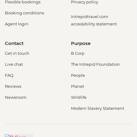
Flexible bookings
Privacy policy
Booking conditions
Intrepidtravel.com
Agent login
accessibility statement
Contact
Purpose
Get in touch
B Corp
Live chat
The Intrepid Foundation
FAQ
People
Reviews
Planet
Newsroom
Wildlife
Modern Slavery Statement