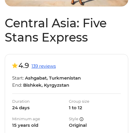
Central Asia: Five
Stans Express
4.9
139 reviews
Start:
Ashgabat, Turkmenistan
End:
Bishkek, Kyrgyzstan
Duration
Group size
24 days
1 to 12
Minimum age
Style
15 years old
Original