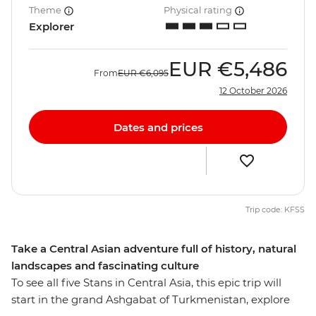
Theme
Physical rating
Explorer
EUR
€5,486
From
EUR
€6,095
12 October 2026
Dates and prices
Trip code: KFSS
Take a Central Asian adventure full of history, natural
landscapes and fascinating culture
To see all five Stans in Central Asia, this epic trip will
start in the grand Ashgabat of Turkmenistan, explore