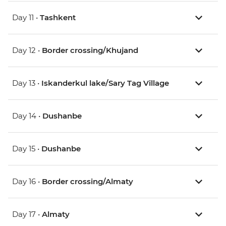
Day 11 •
Tashkent
Day 12 •
Border crossing/Khujand
Day 13 •
Iskanderkul lake/Sary Tag Village
Day 14 •
Dushanbe
Day 15 •
Dushanbe
Day 16 •
Border crossing/Almaty
Day 17 •
Almaty