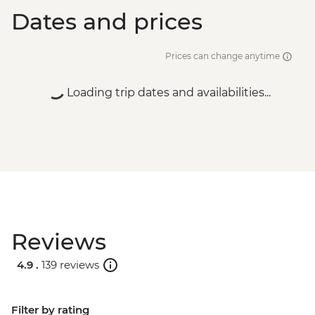
Dates and prices
Prices can change anytime
Loading trip dates and availabilities...
Reviews
4.9 .
139 reviews
Filter by rating