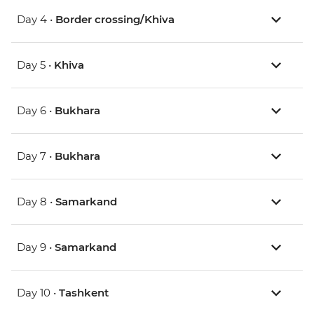
Day 4 •
Border crossing/Khiva
Day 5 •
Khiva
Day 6 •
Bukhara
Day 7 •
Bukhara
Day 8 •
Samarkand
Day 9 •
Samarkand
Day 10 •
Tashkent