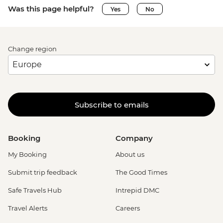
Was this page helpful?
Yes
No
Change region
Subscribe to emails
Booking
Company
My Booking
About us
Submit trip feedback
The Good Times
Safe Travels Hub
Intrepid DMC
Travel Alerts
Careers