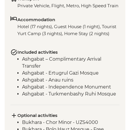
Private Vehicle, Flight, Metro, High Speed Train
Accommodation
Hotel (17 nights), Guest House (1 night), Tourist
Yurt Camp (3 nights), Home Stay (2 nights)
Included activities
Ashgabat – Complimentary Arrival
Transfer
Ashgabat - Ertugrul Gazi Mosque
Ashgabat - Anau ruins
Ashgabat - Independence Monument
Ashgabat - Turkmenbashy Ruhi Mosque
& Family Mausoleum of the First
President of Turkmenistan
Ashgabat - Neutrality Arch
Optional activities
Darvaza - "Door to Hell" Crater
Bukhara - Chor Minor - UZS4000
Konye-Urgench - City tour
Bukhara - Bolo Hauz Mosque - Free