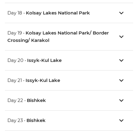
Day 18 •
Kolsay Lakes National Park
Day 19 •
Kolsay Lakes National Park/ Border
Crossing/ Karakol
Day 20 •
Issyk-Kul Lake
Day 21 •
Issyk-Kul Lake
Day 22 •
Bishkek
Day 23 •
Bishkek