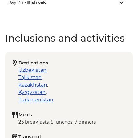
Day 24 •
Bishkek
Inclusions and activities
Destinations
Uzbekistan
,
Tajikistan
,
Kazakhstan
,
Kyrgyzstan
,
Turkmenistan
Meals
23 breakfasts, 5 lunches, 7 dinners
Transport