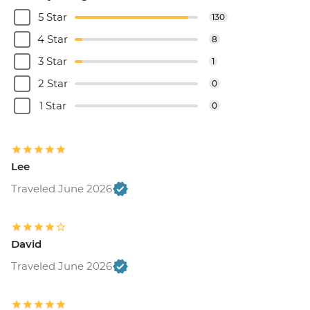
5 Star
130
4 Star
8
3 Star
1
2 Star
0
1 Star
0
Lee
Traveled June 2026
David
Traveled June 2026