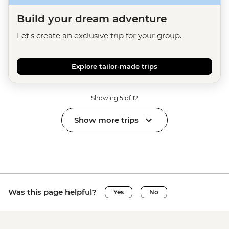
Build your dream adventure
Let's create an exclusive trip for your group.
Explore tailor-made trips
Showing 5 of 12
Show more trips
Was this page helpful?
Yes
No