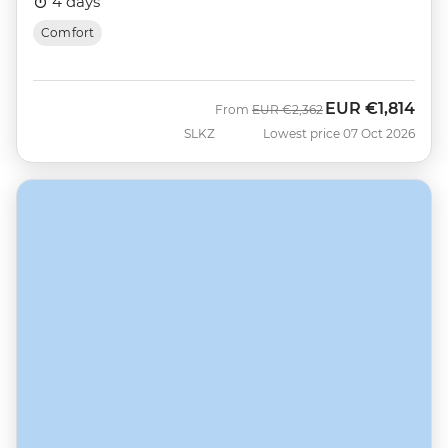
4 days
Comfort
EUR
€1,814
Was
Now
From
EUR
€2,362
SLKZ
Lowest price 07 Oct 2026