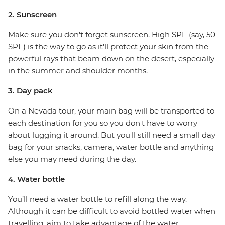
2. Sunscreen
Make sure you don't forget sunscreen. High SPF (say, 50
SPF) is the way to go as it'll protect your skin from the
powerful rays that beam down on the desert, especially
in the summer and shoulder months.
3. Day pack
On a Nevada tour, your main bag will be transported to
each destination for you so you don't have to worry
about lugging it around. But you'll still need a small day
bag for your snacks, camera, water bottle and anything
else you may need during the day.
4. Water bottle
You’ll need a water bottle to refill along the way.
Although it can be difficult to avoid bottled water when
travelling, aim to take advantage of the water