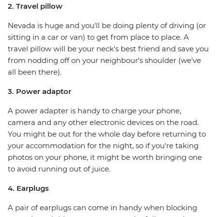
2. Travel pillow
Nevada is huge and you'll be doing plenty of driving (or
sitting in a car or van) to get from place to place. A
travel pillow will be your neck's best friend and save you
from nodding off on your neighbour's shoulder (we've
all been there).
3. Power adaptor
A power adapter is handy to charge your phone,
camera and any other electronic devices on the road.
You might be out for the whole day before returning to
your accommodation for the night, so if you're taking
photos on your phone, it might be worth bringing one
to avoid running out of juice.
4. Earplugs
A pair of earplugs can come in handy when blocking