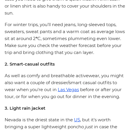
or linen shirt is also handy to cover your shoulders in the
sun.
For winter trips, you'll need jeans, long-sleeved tops,
sweaters, sweat pants and a warm coat as average lows
sit at around 2
°
C, sometimes plummeting even lower.
Make sure you check the weather forecast before your
trip and bring clothing that you can layer.
2. Smart-casual outfits
As well as comfy and breathable activewear, you might
also want a couple of dressier/smart casual outfits to
wear when you're out in
Las Vegas
before or after your
tour, or for when you go out for dinner in the evening.
3. Light rain jacket
Nevada is the driest state in the
US
, but it's worth
bringing a super lightweight poncho
just
in case the