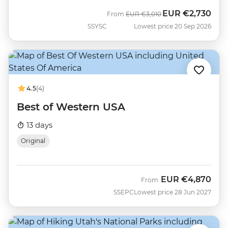
EUR
€2,730
Was
Now
From
EUR
€3,010
SSYSC
Lowest price 20 Sep 2026
4.5
(4)
Best of Western USA
13 days
Original
EUR
€4,870
From
SSEPC
Lowest price 28 Jun 2027