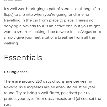
It's well worth bringing a pair of sandals or thongs (flip
flops) to slip into when you're going for dinner or
travelling in the car from place to place. There's no
denying a Nevada tour is an active one, but you might
want a smarter-looking shoe to wear in Las Vegas or to
simply give your feet a bit of a breather from all the
walking.
Essentials
1. Sunglasses
There are around 250 days of sunshine per year in
Nevada, so sunglasses are an absolute must all year
round. Try to bring a well-fitted, polarised pair to
protect your eyes from dust, insects and (of course) the
sun.