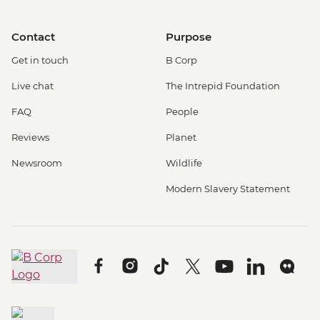
Contact
Purpose
Get in touch
B Corp
Live chat
The Intrepid Foundation
FAQ
People
Reviews
Planet
Newsroom
Wildlife
Modern Slavery Statement