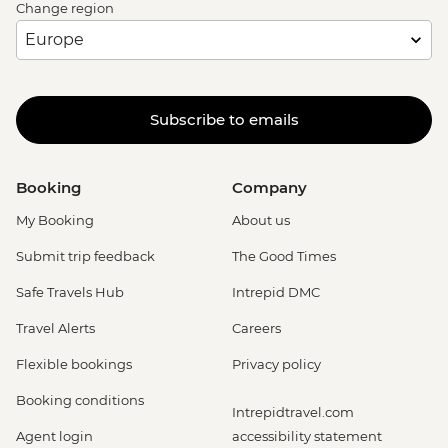
Change region
Subscribe to emails
Booking
Company
My Booking
About us
Submit trip feedback
The Good Times
Safe Travels Hub
Intrepid DMC
Travel Alerts
Careers
Flexible bookings
Privacy policy
Booking conditions
Intrepidtravel.com
Agent login
accessibility statement