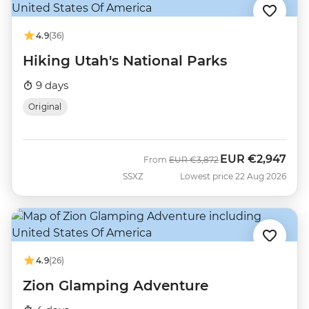
4.9
(36)
Hiking Utah's National Parks
9 days
Original
EUR
€2,947
Was
Now
From
EUR
€3,872
SSXZ
Lowest price 22 Aug 2026
4.9
(26)
Zion Glamping Adventure