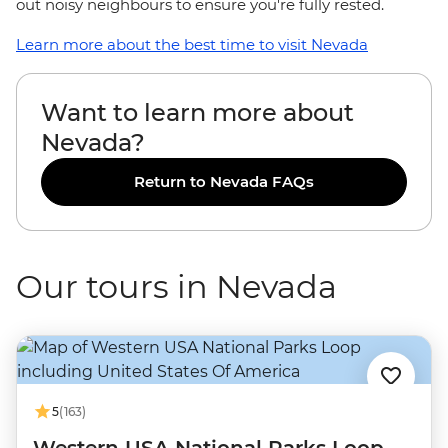
out noisy neighbours to ensure you're fully rested.
Learn more about the best time to visit Nevada
Want to learn more about
Nevada?
Return to Nevada FAQs
Our tours in Nevada
5
(163)