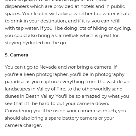
dispensers which are provided at hotels and in public
spaces. Your leader will advise whether tap water is safe
to drink in your destination, and if it is, you can refill
with tap water. If you'll be doing lots of hiking or cycling,
you could also bring a Camelbak which is great for
staying hydrated on the go.
5. Camera
You can't go to Nevada and
not
bring a camera. If
you're a keen photographer, you'll be in photography
paradise as you capture everything from the vast desert
landscapes in Valley of Fire, to the otherworldly sand
dunes in Death Valley. You'll be so amazed by what you
see that it'll be hard to put your camera down.
Considering you'll be using your camera so much, you
should also bring a spare battery camera or your
camera charger.