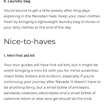
6. Laundry bag
You're bound to get a little sweaty after long days
exploring in the Nevadan heat. Keep your clean clothes
fresh by bringing a lightweight laundry bag to throw in
your dirty clothes at the end of the day.
Nice-to-haves
1. Mini first aid kit
Your tour guides will have first aid kits, but it might be
worth bringing a mini kit with you for minor scratches,
insect bites, blisters and sunburn, especially if you're
continuing your journey after Nevada. It doesn't have to
be anything fancy, but a small bottle of antiseptic,
bandaids, tweezers, electrolytes and a small bottle of
calamine lotion or aloe vera gel should do the trick.