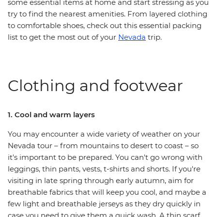
some essential items at home and start stressing as you
try to find the nearest amenities. From layered clothing
to comfortable shoes, check out this essential packing
list to get the most out of your
Nevada
trip.
Clothing and footwear
1. Cool and warm layers
You may encounter a wide variety of weather on your
Nevada tour – from mountains to desert to coast – so
it's important to be prepared. You can't go wrong with
leggings, thin pants, vests, t-shirts and shorts. If you're
visiting in late spring through early autumn, aim for
breathable fabrics that will keep you cool, and maybe a
few light and breathable jerseys as they dry quickly in
case you need to give them a quick wash. A thin scarf