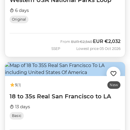
Western USA National Parks Loop
6 days
Original
EUR
€2,032
Was
Now
From
EUR
€2,540
SSEP
Lowest price 05 Oct 2026
5
(1)
New
18 to 35s Real San Francisco to LA
13 days
Basic