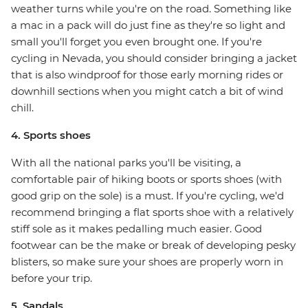
weather turns while you're on the road. Something like
a mac in a pack will do just fine as they're so light and
small you'll forget you even brought one. If you're
cycling in Nevada, you should consider bringing a jacket
that is also windproof for those early morning rides or
downhill sections when you might catch a bit of wind
chill.
4. Sports shoes
With all the national parks you'll be visiting, a
comfortable pair of hiking boots or sports shoes (with
good grip on the sole) is a must. If you're cycling, we'd
recommend bringing a flat sports shoe with a relatively
stiff sole as it makes pedalling much easier. Good
footwear can be the make or break of developing pesky
blisters, so make sure your shoes are properly worn in
before your trip.
5. Sandals