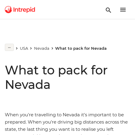
USA
Nevada
What to pack for Nevada
What to pack for
Nevada
When you're travelling to Nevada it's important to be
prepared. When you're driving big distances across the
state, the last thing you want is to realise you left