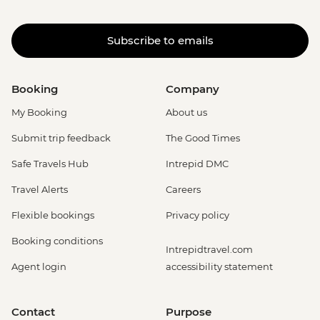
Subscribe to emails
Booking
Company
My Booking
About us
Submit trip feedback
The Good Times
Safe Travels Hub
Intrepid DMC
Travel Alerts
Careers
Flexible bookings
Privacy policy
Booking conditions
Intrepidtravel.com
Agent login
accessibility statement
Contact
Purpose