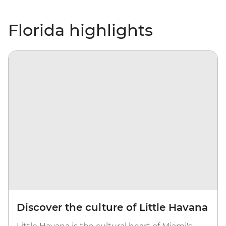
Florida highlights
Discover the culture of Little Havana