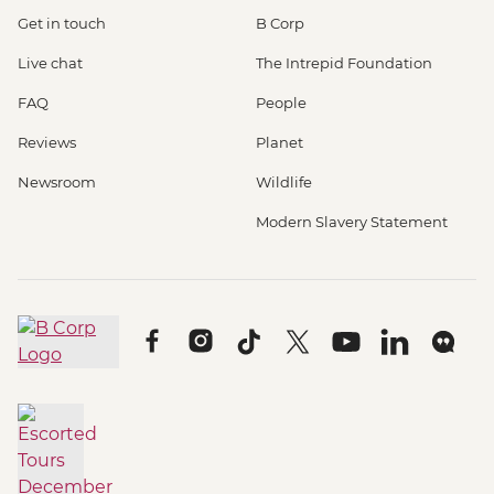
Get in touch
B Corp
Live chat
The Intrepid Foundation
FAQ
People
Reviews
Planet
Newsroom
Wildlife
Modern Slavery Statement