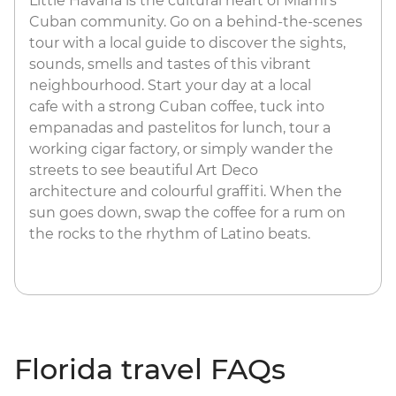
Little Havana is the cultural heart of Miami's
Cuban community. Go on a behind-the-scenes
tour with a local guide to discover the sights,
sounds, smells and tastes of this vibrant
neighbourhood. Start your day at a local
cafe with a strong Cuban coffee, tuck into
empanadas and pastelitos for lunch, tour a
working cigar factory, or simply wander the
streets to see beautiful Art Deco
architecture and colourful graffiti. When the
sun goes down, swap the coffee for a rum on
the rocks to the rhythm of Latino beats.
Florida travel FAQs