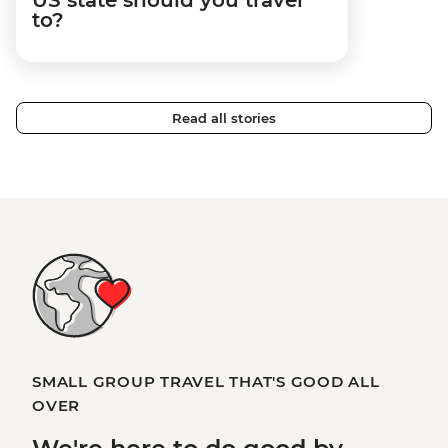
to?
Read all stories
SMALL GROUP TRAVEL THAT'S GOOD ALL
OVER