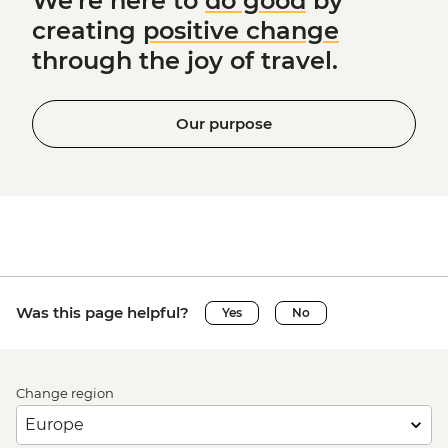
We're here to
do good
by
creating
positive change
through the joy of travel.
Our purpose
Was this page helpful?
Yes
No
Change region