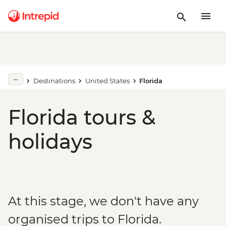
Destinations
United States
Florida
Florida tours &
holidays
At this stage, we don't have any
organised trips to Florida.