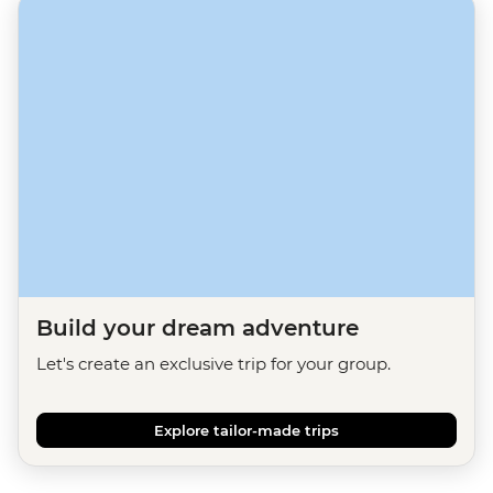
Build your dream adventure
Let's create an exclusive trip for your group.
Explore tailor-made trips