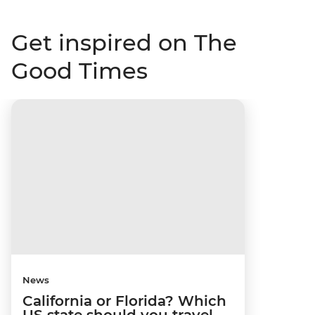
Get inspired on The
Good Times
News
California or Florida? Which
US state should you travel