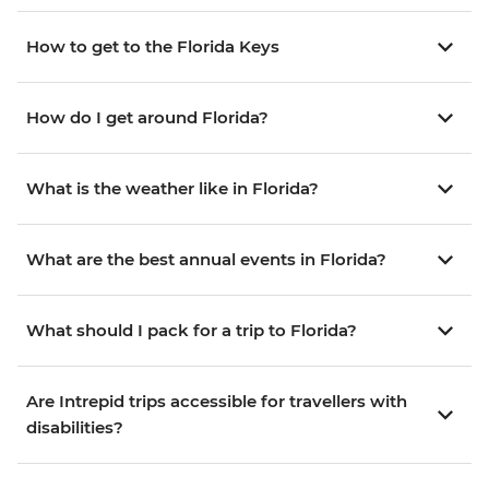
How to get to the Florida Keys
How do I get around Florida?
What is the weather like in Florida?
What are the best annual events in Florida?
What should I pack for a trip to Florida?
Are Intrepid trips accessible for travellers with
disabilities?