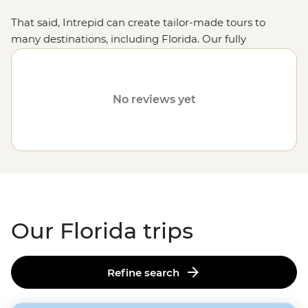
That said, Intrepid can create tailor-made tours to
many destinations, including Florida. Our fully
customised trips still offer the same small group
experiences with local leaders but made just the way
you want them. Simply fill out your details on our
Tailor-
No reviews yet
Made
page and one of our travel specialists will be in
touch. Or why not visit other destinations like
California
,
Arizona
or
Southern USA
?
Our Florida trips
Refine search