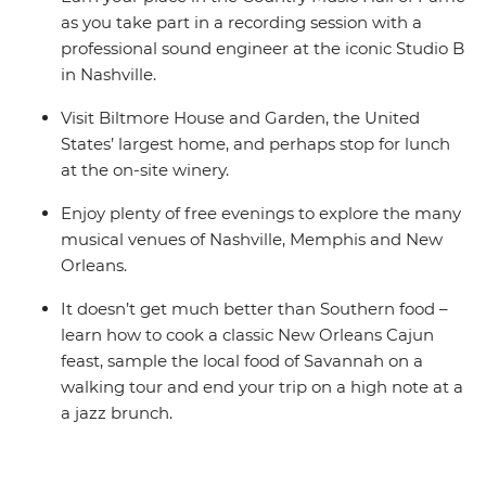
as you take part in a recording session with a
professional sound engineer at the iconic Studio B
in Nashville.
Visit Biltmore House and Garden, the United
States’ largest home, and perhaps stop for lunch
at the on-site winery.
Enjoy plenty of free evenings to explore the many
musical venues of Nashville, Memphis and New
Orleans.
It doesn’t get much better than Southern food –
learn how to cook a classic New Orleans Cajun
feast, sample the local food of Savannah on a
walking tour and end your trip on a high note at a
a jazz brunch.