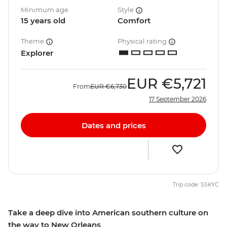
Minimum age
Style
15 years old
Comfort
Theme
Physical rating
Explorer
EUR
€5,721
From
EUR
€6,730
17 September 2026
Dates and prices
Trip code: SSKYC
Take a deep dive into American southern culture on
the way to New Orleans