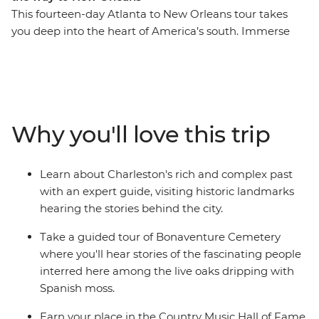
This fourteen-day Atlanta to New Orleans tour takes
you deep into the heart of America’s south. Immerse
yourself in the history and culture of famous cities as
you take in the atmosphere of Charleston and
Savannah on walking tours, visit Biltmore House and
Garden in Asheville and join a local guide at
Bonaventure Cemetery. There’s also the iconic food and
Why you'll love this trip
music scenes to explore as you learn how to cook a
Cajun feast, set down some recordings in the Country
Music Hall of Fame and finish your adventure with a
Learn about Charleston's rich and complex past
jazz brunch in New Orleans. If you want to do more
with an expert guide, visiting historic landmarks
than just see the sights, this immersive historic tour is
hearing the stories behind the city.
calling your name.
Take a guided tour of Bonaventure Cemetery
where you'll hear stories of the fascinating people
interred here among the live oaks dripping with
Spanish moss.
Earn your place in the Country Music Hall of Fame