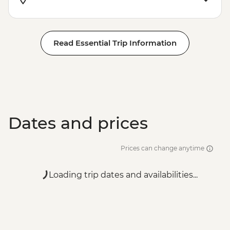
Read Essential Trip Information
Dates and prices
Prices can change anytime
Loading trip dates and availabilities...