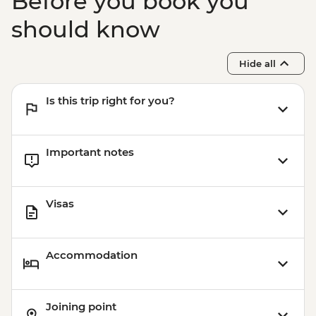
Before you book you
should know
Hide all
Is this trip right for you?
Important notes
Visas
Accommodation
Joining point