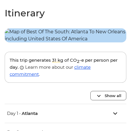
Itinerary
This trip generates
31 kg
of CO
-e per person per
2
day.
Learn more about our
climate
commitment
.
Show all
Day 1 •
Atlanta