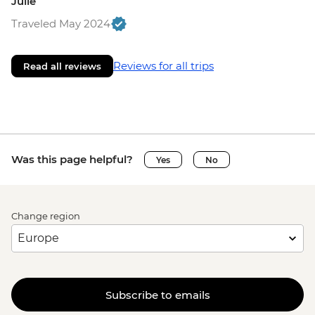
Julie
Traveled May 2024
Reviews for all trips
Read all reviews
Was this page helpful?
Yes
No
Change region
Subscribe to emails