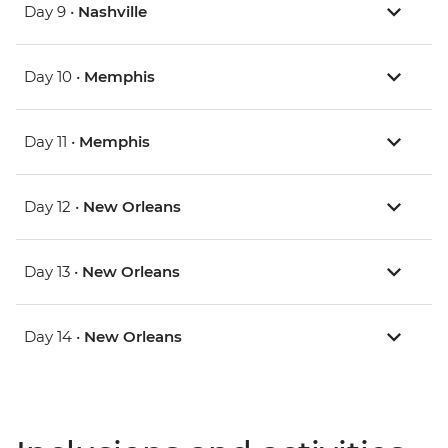
Day 9 •
Nashville
Day 10 •
Memphis
Day 11 •
Memphis
Day 12 •
New Orleans
Day 13 •
New Orleans
Day 14 •
New Orleans