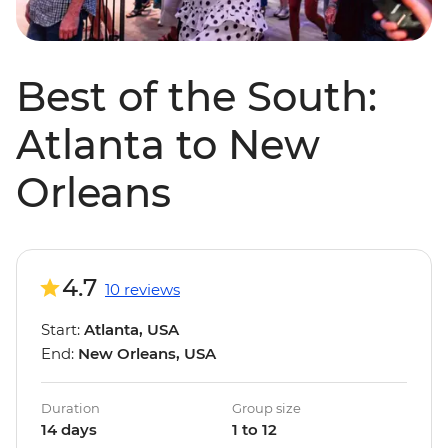
Best of the South:
Atlanta to New
Orleans
4.7
10 reviews
Start:
Atlanta, USA
End:
New Orleans, USA
Duration
Group size
14 days
1 to 12