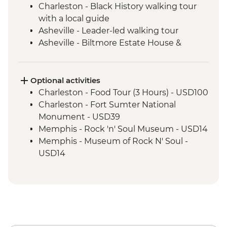
Charleston - Black History walking tour
with a local guide
Asheville - Leader-led walking tour
Asheville - Biltmore Estate House &
Grounds
Nashville - Leader led walking tour
Tennessee Whiskey Distillery Visit
Optional activities
Nashville- Leader-led orientation tour
Charleston - Food Tour (3 Hours) - USD100
Nashville - Country Music Hall of Fame
Charleston - Fort Sumter National
Nashville - Studio B tour with recording
Monument - USD39
session
Memphis - Rock 'n' Soul Museum - USD14
Memphis - Stax Museum of American
Memphis - Museum of Rock N' Soul -
Soul Music
USD14
Memphis - Graceland, The Home of Elvis
Memphis - National Civil Rights Museum
Presley
- USD20
Memphis - Leader-led orientation walk
New Orleans - Strange New Orleans Tour -
New Orleans - Leader-led Orientation
USD50
New Orleans - Cooking Class
New Orleans - Cemetery Tour - USD25
New Orleans - Jazz Brunch
New Orleans - Mardi Gras World - USD23