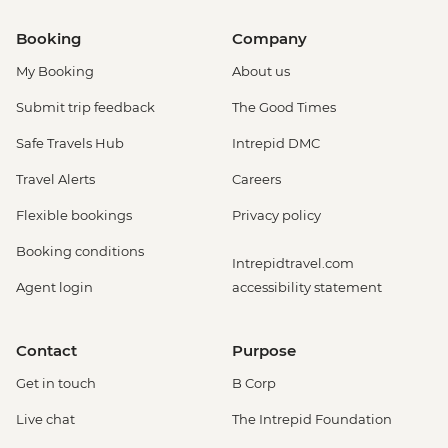
Booking
Company
My Booking
About us
Submit trip feedback
The Good Times
Safe Travels Hub
Intrepid DMC
Travel Alerts
Careers
Flexible bookings
Privacy policy
Booking conditions
Intrepidtravel.com
Agent login
accessibility statement
Contact
Purpose
Get in touch
B Corp
Live chat
The Intrepid Foundation