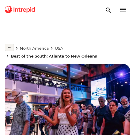
North America
USA
Best of the South: Atlanta to New Orleans