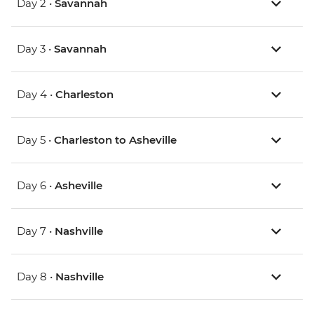
Day 2 •
Savannah
Day 3 •
Savannah
Day 4 •
Charleston
Day 5 •
Charleston to Asheville
Day 6 •
Asheville
Day 7 •
Nashville
Day 8 •
Nashville