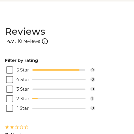
Reviews
4.7 .
10 reviews
Filter by rating
5 Star
9
4 Star
0
3 Star
0
2 Star
1
1 Star
0