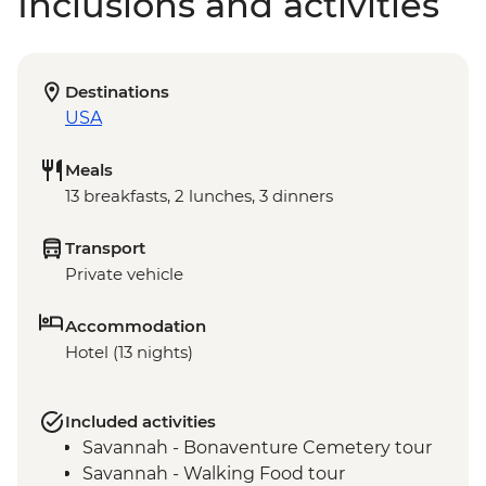
Inclusions and activities
Destinations
USA
Meals
13 breakfasts, 2 lunches, 3 dinners
Transport
Private vehicle
Accommodation
Hotel (13 nights)
Included activities
Savannah - Bonaventure Cemetery tour
Savannah - Walking Food tour