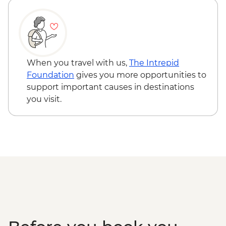
When you travel with us,
The Intrepid
Foundation
gives you more opportunities to
support important causes in destinations
you visit.