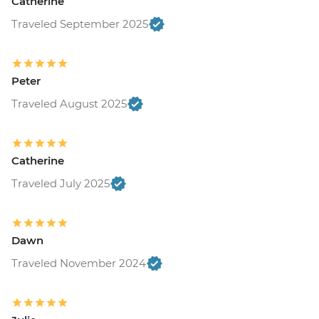
Catherine
Traveled September 2025
Peter
Traveled August 2025
Catherine
Traveled July 2025
Dawn
Traveled November 2024