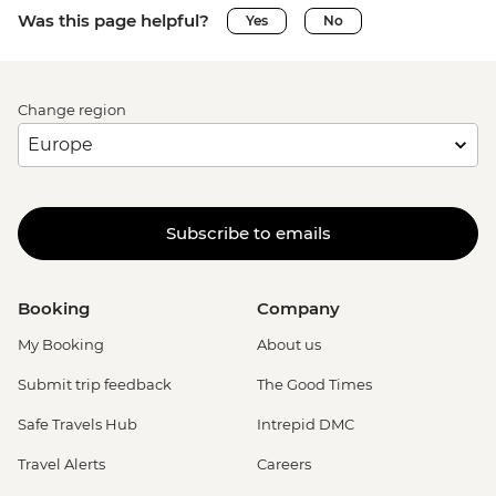
Was this page helpful?
Yes
No
Change region
Subscribe to emails
Booking
Company
My Booking
About us
Submit trip feedback
The Good Times
Safe Travels Hub
Intrepid DMC
Travel Alerts
Careers