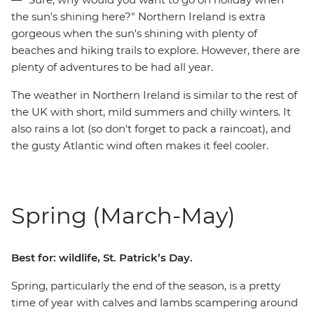
the sun's shining here?" Northern Ireland is extra
gorgeous when the sun's shining with plenty of
beaches and hiking trails to explore. However, there are
plenty of adventures to be had all year.
The weather in Northern Ireland is similar to the rest of
the UK with short, mild summers and chilly winters. It
also rains a lot (so don't forget to pack a raincoat), and
the gusty Atlantic wind often makes it feel cooler.
Spring (March-May)
Best for: wildlife, St. Patrick’s Day.
Spring, particularly the end of the season, is a pretty
time of year with calves and lambs scampering around