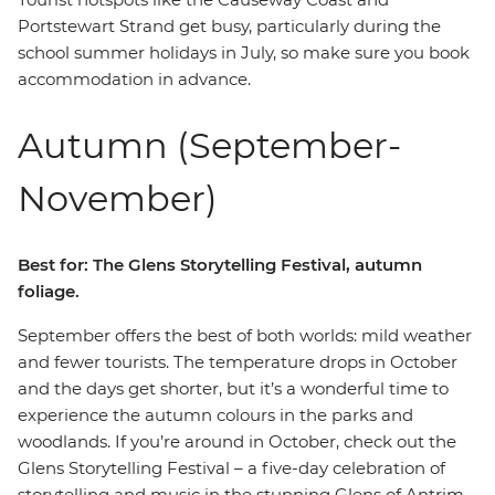
Portstewart Strand get busy, particularly during the
school summer holidays in July, so make sure you book
accommodation in advance.
Autumn (September-
November)
Best for: The Glens Storytelling Festival, autumn
foliage.
September offers the best of both worlds: mild weather
and fewer tourists. The temperature drops in October
and the days get shorter, but it’s a wonderful time to
experience the autumn colours in the parks and
woodlands. If you’re around in October, check out the
Glens Storytelling Festival – a five-day celebration of
storytelling and music in the stunning Glens of Antrim.