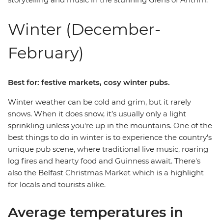
Winter (December-
February)
Best for: festive markets, cosy winter pubs.
Winter weather can be cold and grim, but it rarely
snows. When it does snow, it’s usually only a light
sprinkling unless you're up in the mountains. One of the
best things to do in winter is to experience the country's
unique pub scene, where traditional live music, roaring
log fires and hearty food and Guinness await. There's
also the Belfast Christmas Market which is a highlight
for locals and tourists alike.
Average temperatures in