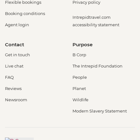
Flexible bookings
Privacy policy
Booking conditions
Intrepidtravel.com
Agent login
accessibility statement
Contact
Purpose
Get in touch
B Corp
Live chat
The Intrepid Foundation
FAQ
People
Reviews
Planet
Newsroom
Wildlife
Modern Slavery Statement