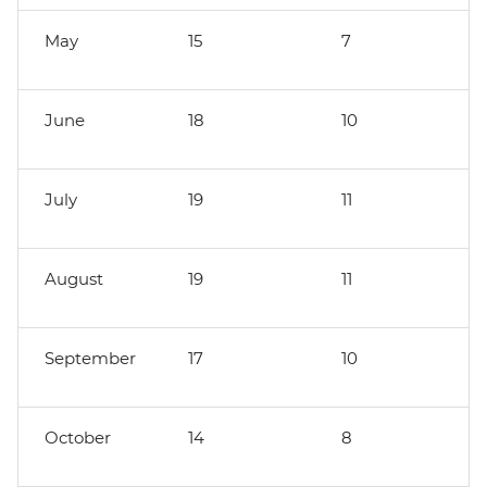
May
15
7
June
18
10
July
19
11
August
19
11
September
17
10
October
14
8