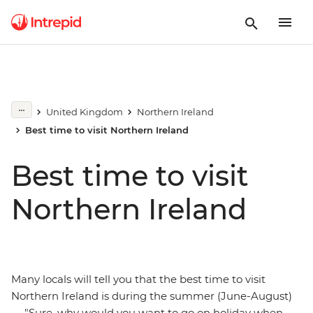
United Kingdom
Northern Ireland
Best time to visit Northern Ireland
Best time to visit
Northern Ireland
Many locals will tell you that the best time to visit
Northern Ireland is during the summer (June-August)
— "Sure, why would you want to go on holiday when