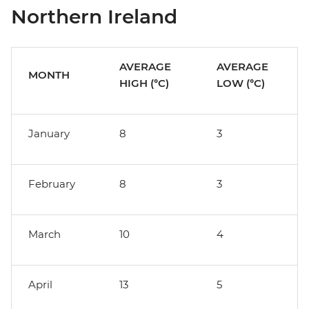
Northern Ireland
AVERAGE
AVERAGE
MONTH
HIGH (°C)
LOW (°C)
January
8
3
February
8
3
March
10
4
April
13
5