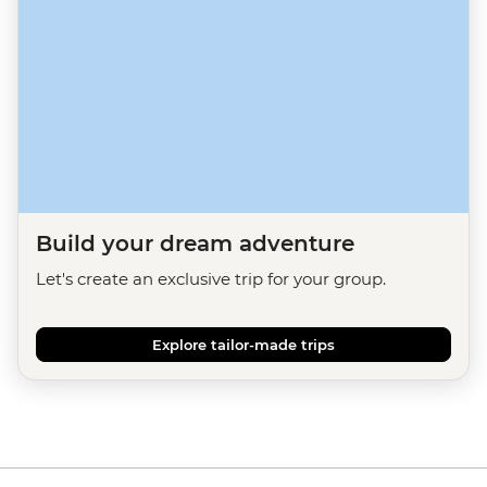
Build your dream adventure
Let's create an exclusive trip for your group.
Explore tailor-made trips