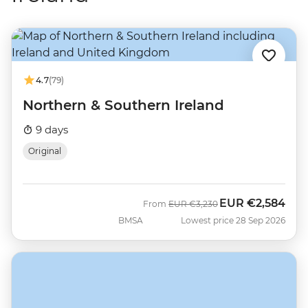
4.7
(79)
Northern & Southern Ireland
9 days
Original
EUR
€2,584
Was
Now
From
EUR
€3,230
BMSA
Lowest price 28 Sep 2026