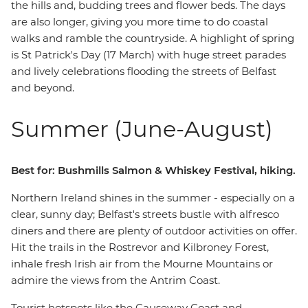
the hills and, budding trees and flower beds. The days
are also longer, giving you more time to do coastal
walks and ramble the countryside. A highlight of spring
is St Patrick's Day (17 March) with huge street parades
and lively celebrations flooding the streets of Belfast
and beyond.
Summer (June-August)
Best for: Bushmills Salmon & Whiskey Festival, hiking.
Northern Ireland shines in the summer - especially on a
clear, sunny day; Belfast's streets bustle with alfresco
diners and there are plenty of outdoor activities on offer.
Hit the trails in the Rostrevor and Kilbroney Forest,
inhale fresh Irish air from the Mourne Mountains or
admire the views from the Antrim Coast.
Tourist hotspots like the Causeway Coast and