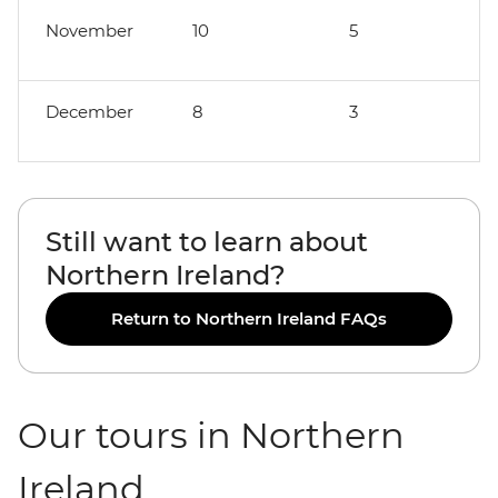
November
10
5
December
8
3
Still want to learn about
Northern Ireland?
Return to Northern Ireland FAQs
Our tours in Northern
Ireland