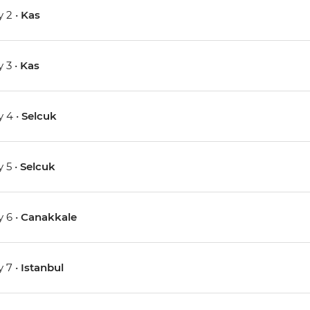
 2 •
Kas
 3 •
Kas
 4 •
Selcuk
 5 •
Selcuk
 6 •
Canakkale
 7 •
Istanbul