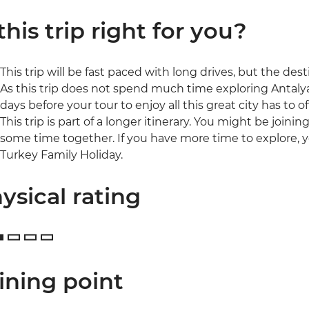
 this trip right for you?
This trip will be fast paced with long drives, but the de
As this trip does not spend much time exploring Antal
days before your tour to enjoy all this great city has to of
This trip is part of a longer itinerary. You might be joini
some time together. If you have more time to explore, y
Turkey Family Holiday.
ysical rating
ining point