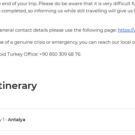
e end of your trip. Please do be aware that it is very difficult 
is completed, so informing us while still travelling will give us
eneral contact details please use the following page:
https:/
se of a genuine crisis or emergency, you can reach our local 
pid Turkey Office: +90 850 309 68 76
tinerary
 1 •
Antalya