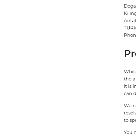
Doga
Kılın
Anta
TUR
Phon
Pr
While
the a
it is
can d
We re
resol
to sp
You m