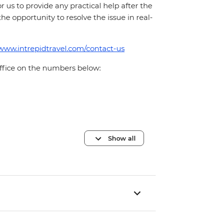
for us to provide any practical help after the
 the opportunity to resolve the issue in real-
/www.intrepidtravel.com/contact-us
office on the numbers below:
Show all