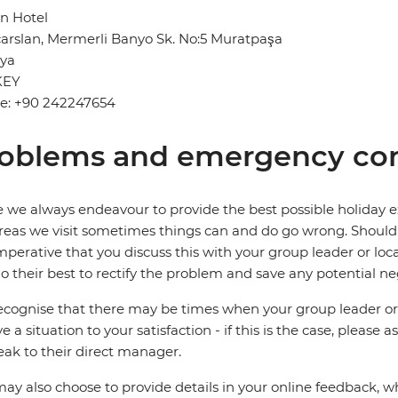
n Hotel
çarslan, Mermerli Banyo Sk. No:5 Muratpaşa
lya
KEY
e: +90 242247654
oblems and emergency con
 we always endeavour to provide the best possible holiday ex
reas we visit sometimes things can and do go wrong. Should a
 imperative that you discuss this with your group leader or lo
o their best to rectify the problem and save any potential neg
cognise that there may be times when your group leader or 
ve a situation to your satisfaction - if this is the case, please
eak to their direct manager.
ay also choose to provide details in your online feedback, 