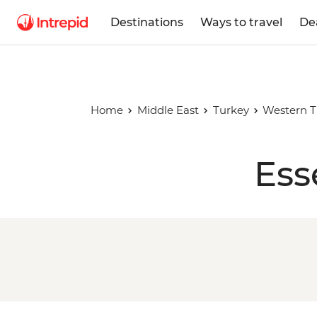
Destinations
Ways to travel
De
Home
Middle East
Turkey
Western T
Ess