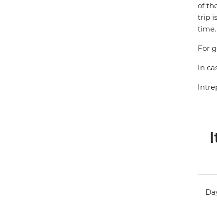
of th
trip 
time.
For g
In ca
Intre
I
Day