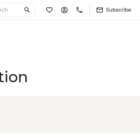
Subscribe
tion