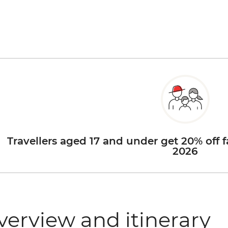
Travellers aged 17 and under get 20% off f
2026
verview and itinerary