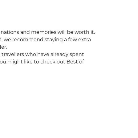
stinations and memories will be worth it.
ya, we recommend staying a few extra
fer.
ng travellers who have already spent
ou might like to check out Best of