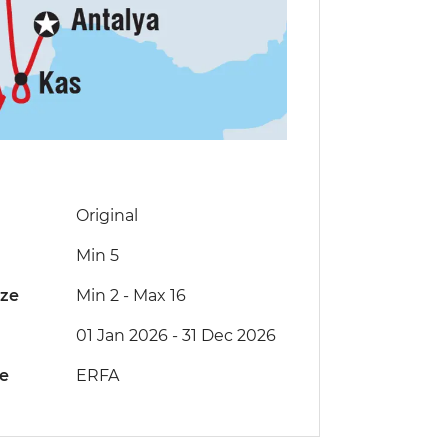
Original
Min 5
ize
Min 2
-
Max 16
01 Jan 2026 - 31 Dec 2026
de
ERFA