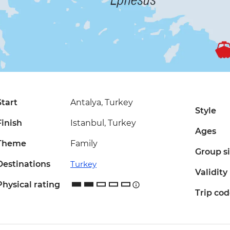
Start
Antalya, Turkey
Style
Finish
Istanbul, Turkey
Ages
Theme
Family
Group s
Destinations
Turkey
Validity
Physical rating
Trip co