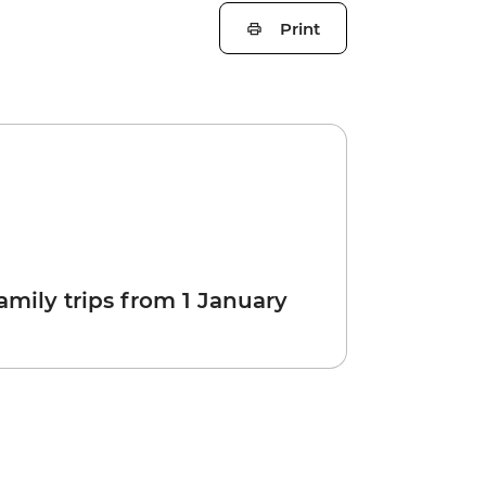
Print
amily trips from 1 January