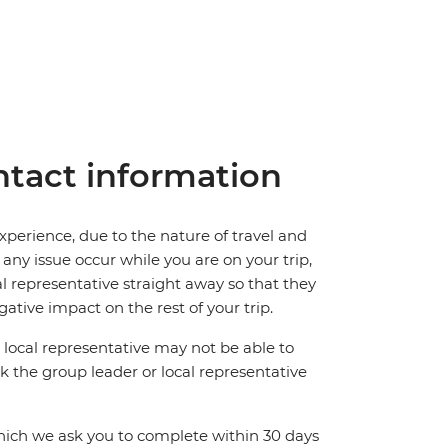
tact information
perience, due to the nature of travel and
ny issue occur while you are on your trip,
cal representative straight away so that they
ative impact on the rest of your trip.
local representative may not be able to
 ask the group leader or local representative
which we ask you to complete within 30 days