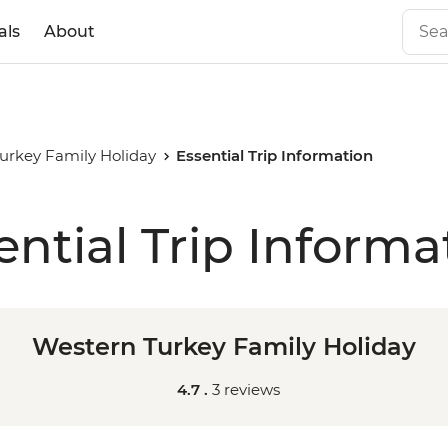
als
About
urkey Family Holiday
Essential Trip Information
ential Trip Informa
Western Turkey Family Holiday
4.7 .
3 reviews