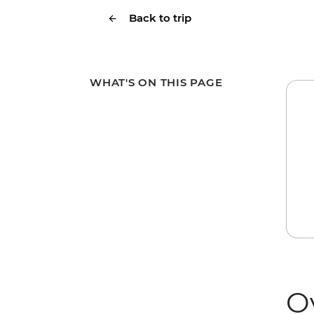
Back to trip
WHAT'S ON THIS PAGE
O