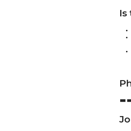
Is
Ph
Jo