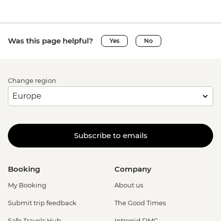
Was this page helpful?
Yes
No
Change region
Subscribe to emails
Booking
Company
My Booking
About us
Submit trip feedback
The Good Times
Safe Travels Hub
Intrepid DMC