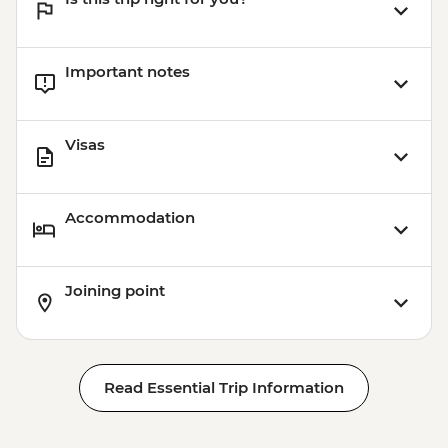
Important notes
Visas
Accommodation
Joining point
Read Essential Trip Information