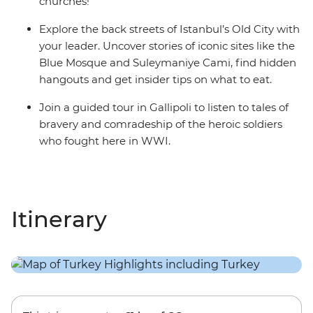
churches!
Explore the back streets of Istanbul’s Old City with
your leader. Uncover stories of iconic sites like the
Blue Mosque and Suleymaniye Cami, find hidden
hangouts and get insider tips on what to eat.
Join a guided tour in Gallipoli to listen to tales of
bravery and comradeship of the heroic soldiers
who fought here in WWI.
Itinerary