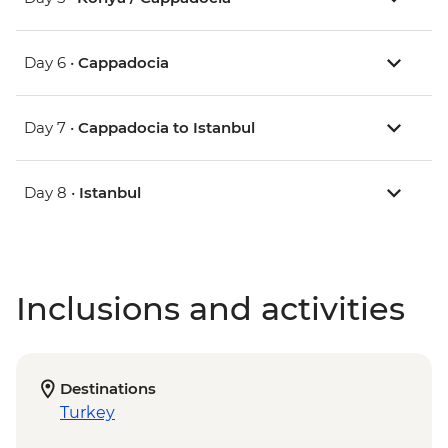
Day 6 •
Cappadocia
Day 7 •
Cappadocia to Istanbul
Day 8 •
Istanbul
Inclusions and activities
Destinations
Turkey