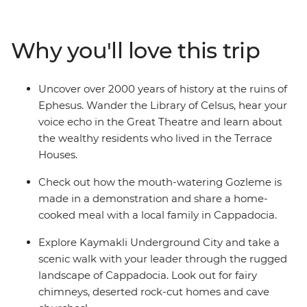
WWI battlefields before travelling to the Aegean Coast
to soak up the sun, salt and history of ancient Ephesus.
Catch an overnight train to Konya, then continue to the
Why you'll love this trip
otherworldly landscapes of Cappadocia, where cave
dwellings are carved into the cliffs and hot air balloons
dot the skyline. Finish your adventure back in Istanbul,
Uncover over 2000 years of history at the ruins of
where East meets West.
Ephesus. Wander the Library of Celsus, hear your
voice echo in the Great Theatre and learn about
the wealthy residents who lived in the Terrace
Houses.
Check out how the mouth-watering Gozleme is
made in a demonstration and share a home-
cooked meal with a local family in Cappadocia.
Explore Kaymakli Underground City and take a
scenic walk with your leader through the rugged
landscape of Cappadocia. Look out for fairy
chimneys, deserted rock-cut homes and cave