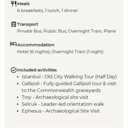
Meals
6 breakfasts, 1 lunch, 1 dinner
Transport
Private Bus, Public Bus, Overnight Train, Plane
Accommodation
Hotel (6 nights), Overnight Train (1 night)
Included activities
Istanbul - Old City Walking Tour (Half Day)
Gallipoli - Fully guided Gallipoli tour & visit
to the Commonwealth graveyards
Troy - Archaeological site visit
Selcuk - Leader-led orientation walk
Ephesus - Archaeological Site Visit
Selcuk - Artemis Temple Visit
Selcuk - Gozleme making demonstration