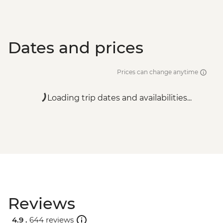
Dates and prices
Prices can change anytime
Loading trip dates and availabilities...
Reviews
4.9 .
644 reviews