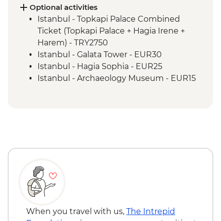
and lunch
Optional activities
Cappadocia - Kaymakli Underground City
Istanbul - Topkapi Palace Combined
Konya - Mevlana Museum
Ticket (Topkapi Palace + Hagia Irene +
Cappadocia - Valley walk
Harem) - TRY2750
Cappadocia - Dinner at Local Family
Istanbul - Galata Tower - EUR30
Home
Istanbul - Hagia Sophia - EUR25
Istanbul - Archaeology Museum - EUR15
Istanbul - Museum of Turkish and Islamic
Arts - EUR17
Istanbul - Bosphorus Boat Cruise (Public
Boat) - TRY300
Selcuk - Basilica of St John - EUR6
Selcuk - Ephesus Archaeological Museum
- EUR10
Ephesus - Terrace Houses entry - EUR15
Goreme - Whirling Dervish Performance -
EUR30
Goreme - Turkish Night with Dinner -
When you travel with us,
The Intrepid
EUR50