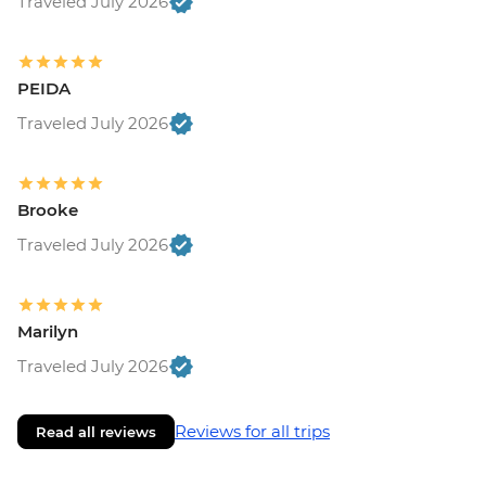
Traveled July 2026
PEIDA
Traveled July 2026
Brooke
Traveled July 2026
Marilyn
Traveled July 2026
Reviews for all trips
Read all reviews