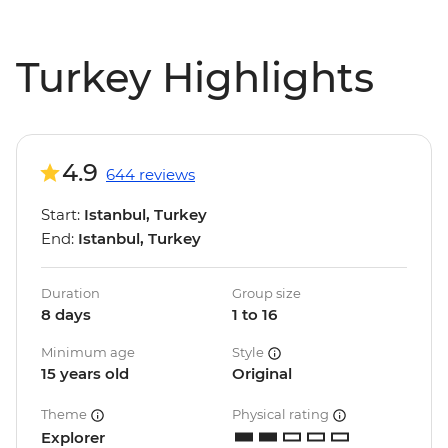
Turkey Highlights
4.9
644 reviews
Start:
Istanbul, Turkey
End:
Istanbul, Turkey
Duration
Group size
8 days
1 to 16
Minimum age
Style
15 years old
Original
Theme
Physical rating
Explorer