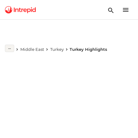
Play full video
Middle East
Turkey
Turkey Highlights