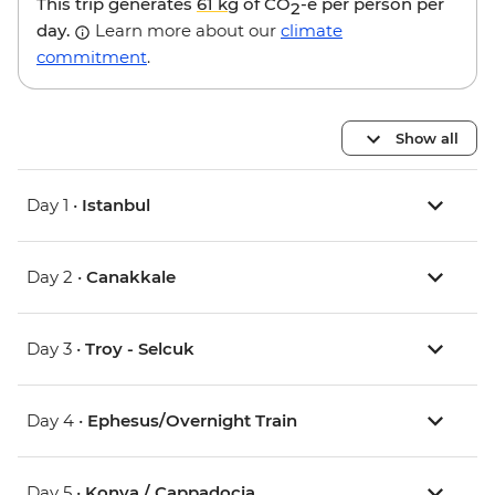
This trip generates
61 kg
of CO
-e per person per
2
day.
Learn more about our
climate
commitment
.
Show all
Day 1 •
Istanbul
Day 2 •
Canakkale
Day 3 •
Troy - Selcuk
Day 4 •
Ephesus/Overnight Train
Day 5 •
Konya / Cappadocia