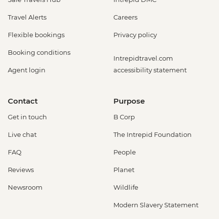
Travel Alerts
Careers
Flexible bookings
Privacy policy
Booking conditions
Intrepidtravel.com
Agent login
accessibility statement
Contact
Purpose
Get in touch
B Corp
Live chat
The Intrepid Foundation
FAQ
People
Reviews
Planet
Newsroom
Wildlife
Modern Slavery Statement