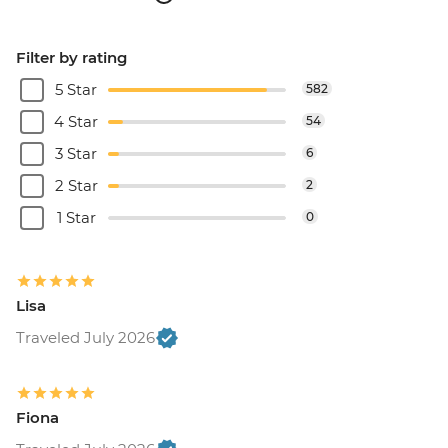
Filter by rating
5 Star
582
4 Star
54
3 Star
6
2 Star
2
1 Star
0
Lisa
Traveled July 2026
Fiona