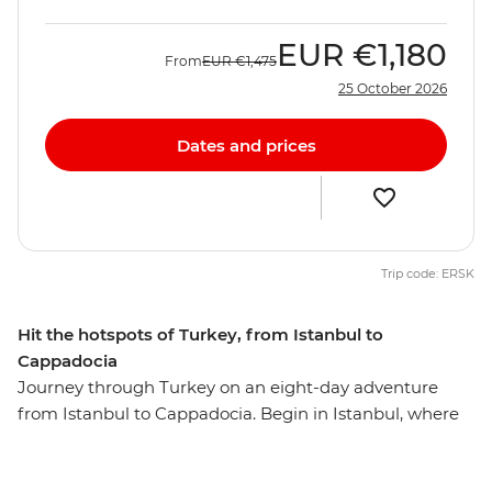
EUR
€1,180
From
EUR
€1,475
25 October 2026
Dates and prices
Trip code: ERSK
Hit the hotspots of Turkey, from Istanbul to
Cappadocia
Journey through Turkey on an eight-day adventure
from Istanbul to Cappadocia. Begin in Istanbul, where
you’ll explore the Blue Mosque, Suleymaniye Cami and
the Grand Bazaar. Then, discover Gallipoli’s historic