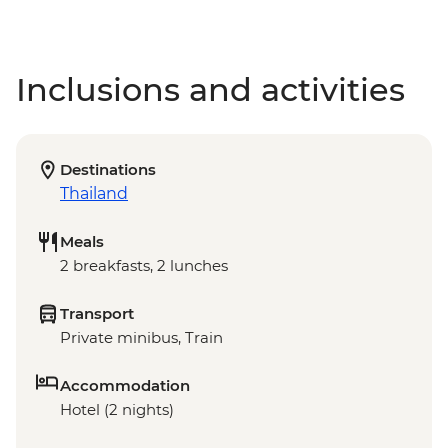
Inclusions and activities
Destinations
Thailand
Meals
2 breakfasts, 2 lunches
Transport
Private minibus, Train
Accommodation
Hotel (2 nights)