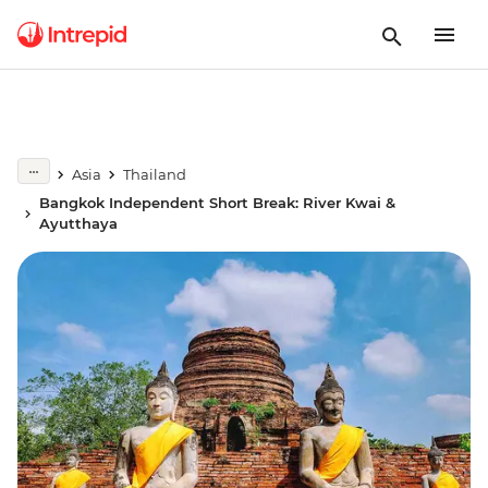
Asia
Thailand
Bangkok Independent Short Break: River Kwai &
Ayutthaya