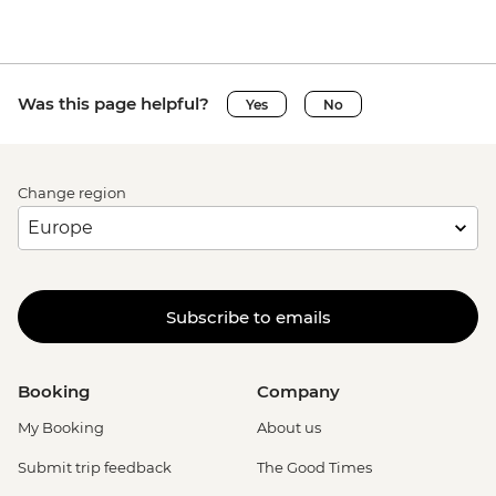
Was this page helpful?
Yes
No
Change region
Subscribe to emails
Booking
Company
My Booking
About us
Submit trip feedback
The Good Times