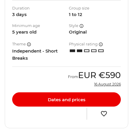
Duration
Group size
3 days
1 to 12
Minimum age
Style
5 years old
Original
Theme
Physical rating
Independent - Short
Breaks
EUR
€590
From
16 August 2026
Dates and prices