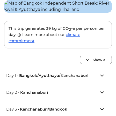
This trip generates
39 kg
of CO
-e per person per
2
day.
Learn more about our
climate
commitment
.
Show all
Day 1 •
Bangkok/Ayutthaya/Kanchanaburi
Day 2 •
Kanchanaburi
Day 3 •
Kanchanaburi/Bangkok