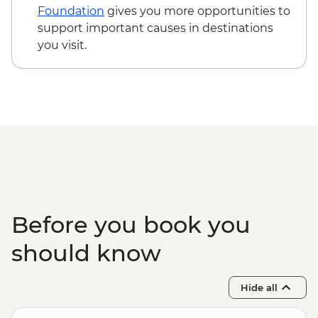
Foundation
gives you more opportunities to
support important causes in destinations
you visit.
Before you book you
should know
Hide all