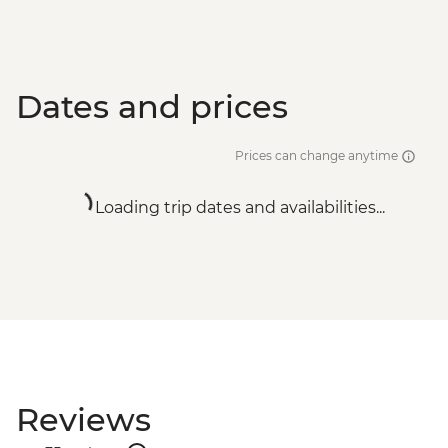
Dates and prices
Prices can change anytime
Loading trip dates and availabilities...
Reviews