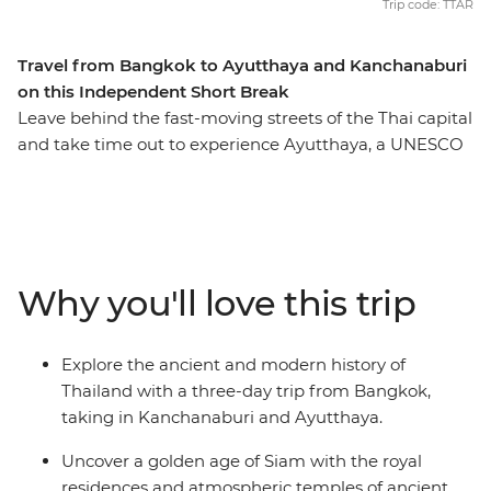
Trip code: TTAR
Travel from Bangkok to Ayutthaya and Kanchanaburi
on this Independent Short Break
Leave behind the fast-moving streets of the Thai capital
and take time out to experience Ayutthaya, a UNESCO
World Heritage-listed wonder near the border of Burma
(Myanmar). Explore this ancient Siam capital with a
knowledgeable local guide, and see timeworn temples,
bell-shaped chedis and intricately carved relics of
Thailand’s golden era. Travel to the shady town of
Why you'll love this trip
Kanchanaburi and pay tribute to the brave POWs who
perished while building the infamous Hellfire Pass and
Bridge on the River Kwai. Delve further into World War
Explore the ancient and modern history of
II history on a visit to the War Museum and Allied
Thailand with a three-day trip from Bangkok,
Cemetery before this historical sojourn completes the
taking in Kanchanaburi and Ayutthaya.
loop back in Bangkok.
Uncover a golden age of Siam with the royal
residences and atmospheric temples of ancient