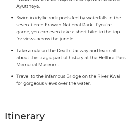
Ayutthaya.
Swim in idyllic rock pools fed by waterfalls in the
seven-tiered Erawan National Park. If you’re
game, you can even take a short hike to the top
for views across the jungle.
Take a ride on the Death Railway and learn all
about this tragic part of history at the Hellfire Pass
Memorial Museum.
Travel to the infamous Bridge on the River Kwai
for gorgeous views over the water.
Itinerary