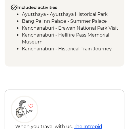
Included activities
Ayutthaya - Ayutthaya Historical Park
Bang Pa Inn Palace - Summer Palace
Kanchanaburi - Erawan National Park Visit
Kanchanaburi - Hellfire Pass Memorial
Museum
Kanchanaburi - Historical Train Journey
Kanchanaburi - Tour (WWII museum,
Allied War Cemetery, Bridge over River
Kwai)
When you travel with us,
The Intrepid