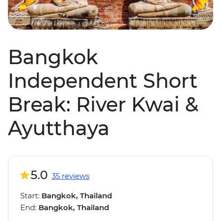
Bangkok
Independent Short
Break: River Kwai &
Ayutthaya
5.0
35 reviews
Start:
Bangkok, Thailand
End:
Bangkok, Thailand