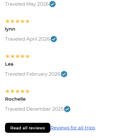
Traveled May 2026
lynn
Traveled April 2026
Lea
Traveled February 2026
Rochelle
Traveled December 2025
Reviews for all trips
Read all reviews