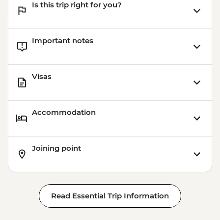
Is this trip right for you?
Important notes
Visas
Accommodation
Joining point
Read Essential Trip Information