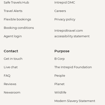
Safe Travels Hub
Intrepid DMC
Travel Alerts
Careers
Flexible bookings
Privacy policy
Booking conditions
Intrepidtravel.com
Agent login
accessibility statement
Contact
Purpose
Get in touch
B Corp
Live chat
The Intrepid Foundation
FAQ
People
Reviews
Planet
Newsroom
Wildlife
Modern Slavery Statement