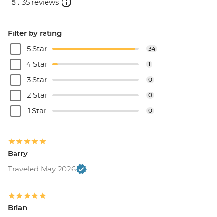
5 .
35 reviews
Filter by rating
5 Star
34
4 Star
1
3 Star
0
2 Star
0
1 Star
0
Barry
Traveled May 2026
Brian