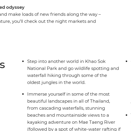
ked odyssey
and make loads of new friends along the way –
enture, you’ll check out the night markets and
of Chiang Mai, chase waterfalls and maybe go
soak in some gorgeous natural scenery that
plus enjoy loads of free time to go snorkelling,
ho has all the insider knowledge, you’ll hike,
and get your safari fix in the jungle of Khao Sok
s
Step into another world in Khao Sok
ind your new fave nightlife spots and end it all
National Park and go wildlife spotting and
waterfall hiking through some of the
oldest jungles in the world.
Immerse yourself in some of the most
beautiful landscapes in all of Thailand,
from cascading waterfalls, stunning
beaches and mountainside views to a
kayaking adventure on Mae Taeng River
(followed by a spot of white-water rafting if