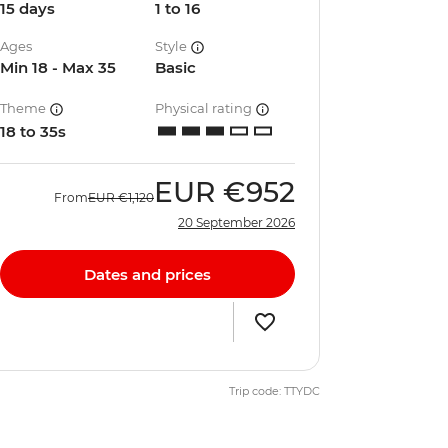
15 days
1 to 16
Ages
Style
Min 18 - Max 35
Basic
Theme
Physical rating
18 to 35s
EUR
€952
From
EUR
€1,120
20 September 2026
Dates and prices
Trip code: TTYDC