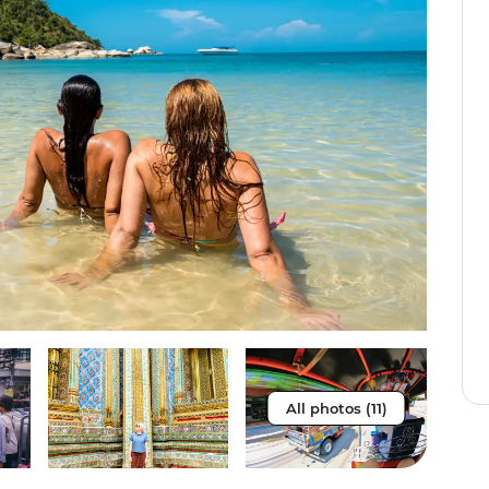
All photos (11)