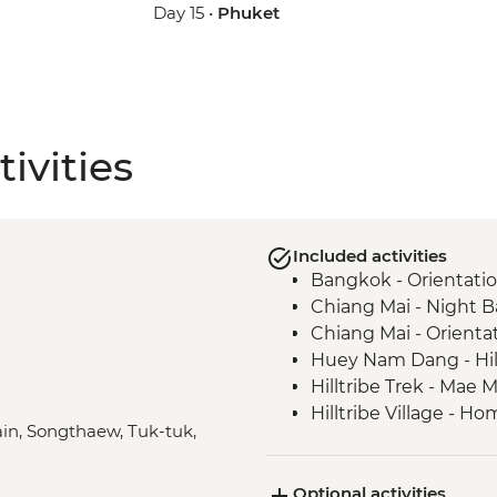
Day 15 •
Phuket
ivities
Included activities
Bangkok - Orientati
Chiang Mai - Night 
Chiang Mai - Orienta
Huey Nam Dang - Hill
Hilltribe Trek - Mae M
Hilltribe Village - 
rain, Songthaew, Tuk-tuk,
Hilltribe Trek – Mok 
Sop Kai Village - Riv
Optional activities
Bangkok - Wat Pho