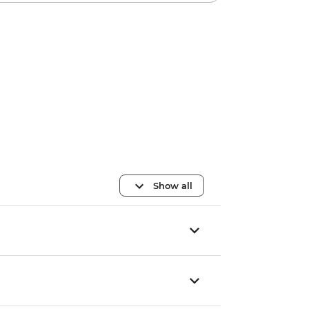
Show all