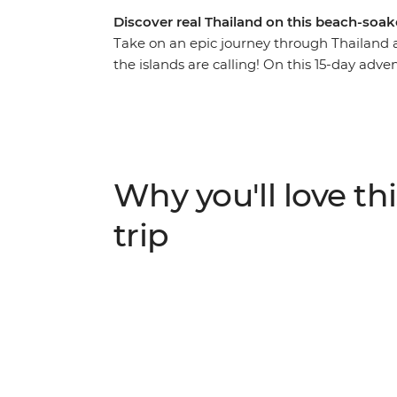
Discover real Thailand on this beach-soa
Take on an epic journey through Thailand 
the islands are calling! On this 15-day adv
bars in Bangkok, trek the hillside outside 
searching for elephants. Go kayaking and 
you’d only see from local hilltribe villages, 
swimming or ziplining. With a local leader w
learn about turtles, bliss out on the beach 
Why you'll love thi
National Park. Eat your weight in noodles, f
in bustling Phuket with a banger sunset.
trip