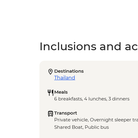
Inclusions and act
Destinations
Thailand
Meals
6 breakfasts, 4 lunches, 3 dinners
Transport
Private vehicle, Overnight sleeper t
Shared Boat, Public bus