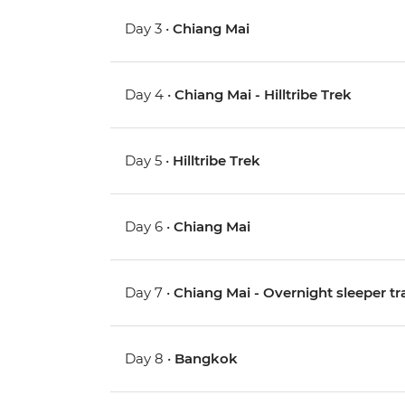
Day 3 •
Chiang Mai
Day 4 •
Chiang Mai - Hilltribe Trek
Day 5 •
Hilltribe Trek
Day 6 •
Chiang Mai
Day 7 •
Chiang Mai - Overnight sleeper tr
Day 8 •
Bangkok