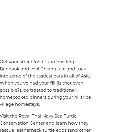
Get your street food fix in bustling
Bangkok and cool Chiang Mai and tuck
into some of the tastiest eats in all of Asia.
When you’ve had your fill (is that even
possible?), be treated to traditional
homecooked dinners during your hilltribe
village homestays.
Visit the Royal Thai Navy Sea Turtle
Conservation Center and learn how they
rescue leatherneck turtle eggs (and other