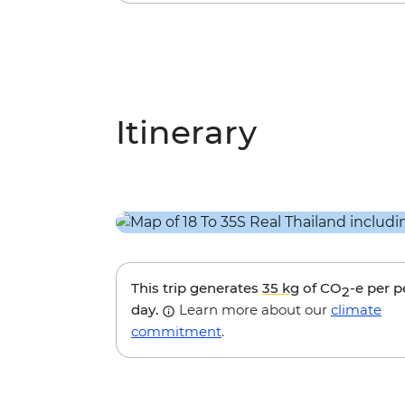
Itinerary
This trip generates
35 kg
of CO
-e per 
2
day.
Learn more about our
climate
commitment
.