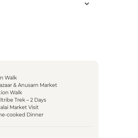
on Walk
Bazaar & Anusarn Market
tion Walk
tribe Trek – 2 Days
alai Market Visit
Home-cooked Dinner
Fah Waterfall
er Kayaking