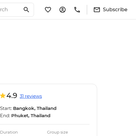
Subscribe
4.9
31 reviews
Start:
Bangkok, Thailand
End:
Phuket, Thailand
Duration
Group size