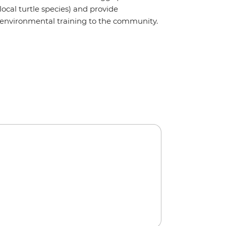
local turtle species) and provide
environmental training to the community.