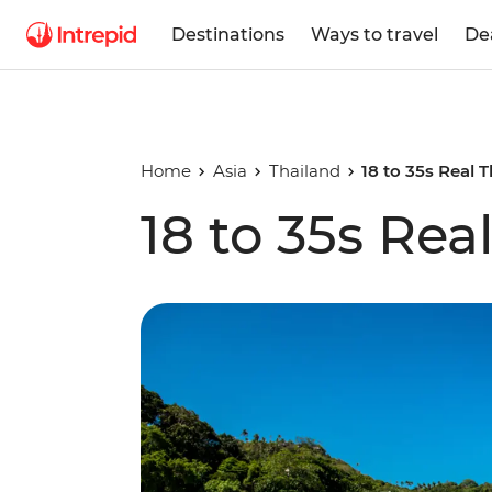
Destinations
Ways to travel
De
Home
Asia
Thailand
18 to 35s Real 
18 to 35s Rea