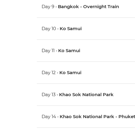
Day 9 •
Bangkok - Overnight Train
Day 10 •
Ko Samui
Day 11 •
Ko Samui
Day 12 •
Ko Samui
Day 13 •
Khao Sok National Park
Day 14 •
Khao Sok National Park - Phuke