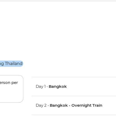
person per
Day 1 •
Bangkok
Day 2 •
Bangkok - Overnight Train