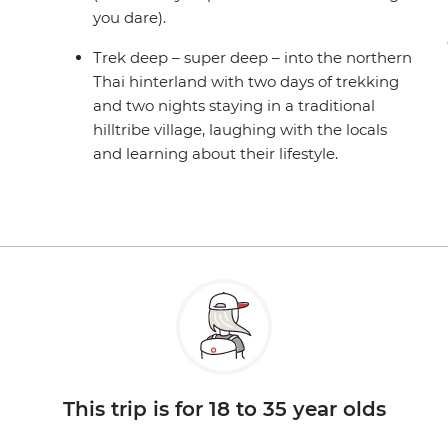
you dare).
Trek deep – super deep – into the northern
Thai hinterland with two days of trekking
and two nights staying in a traditional
hilltribe village, laughing with the locals
and learning about their lifestyle.
This trip is for 18 to 35 year olds