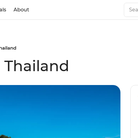
als
About
Thailand
l Thailand