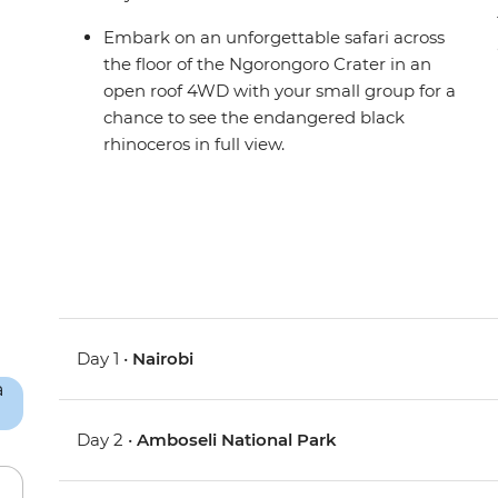
Embark on an unforgettable safari across
the floor of the Ngorongoro Crater in an
open roof 4WD with your small group for a
chance to see the endangered black
rhinoceros in full view.
Day 1 •
Nairobi
Day 2 •
Amboseli National Park