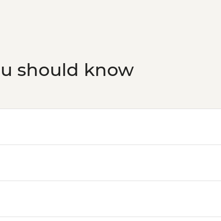
ou should know