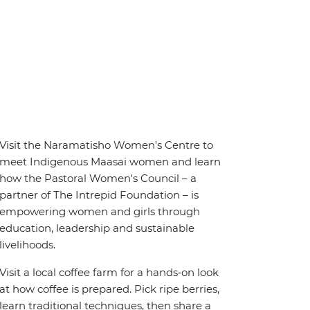
Visit the Naramatisho Women's Centre to
meet Indigenous Maasai women and learn
how the Pastoral Women's Council – a
partner of The Intrepid Foundation – is
empowering women and girls through
education, leadership and sustainable
livelihoods.
Visit a local coffee farm for a hands‑on look
at how coffee is prepared. Pick ripe berries,
learn traditional techniques, then share a