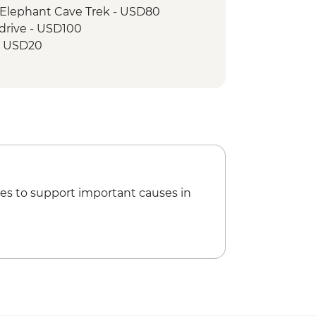
 Elephant Cave Trek - USD80
drive - USD100
 - USD20
es to support important causes in