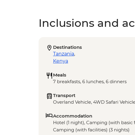
Inclusions and act
Destinations
Tanzania
,
Kenya
Meals
7 breakfasts, 6 lunches, 6 dinners
Transport
Overland Vehicle, 4WD Safari Vehicl
Accommodation
Hotel (1 night), Camping (with basic fa
Camping (with facilities) (3 nights)