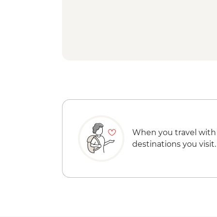
When you travel with
destinations you visit.