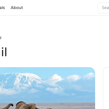
als
About
l
il