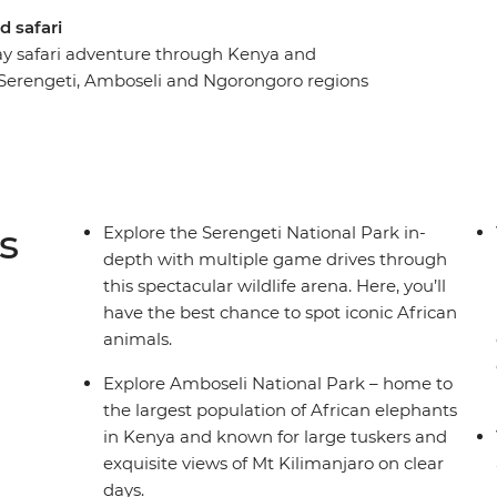
d safari
-day safari adventure through Kenya and
 Serengeti, Amboseli and Ngorongoro regions
, from miniature dik-dik antelopes and lions to
es and all your needs taken care of, you’re free
 atmosphere. Head out on several safaris in
 of specially designed safari vehicles. Look for
Crater and giant tusker elephants in Amboseli
s
Explore the Serengeti National Park in-
nity in Mto wa Mbu and an immersive visit to a
depth with multiple game drives through
e most curious traveller, eager to meet locals and
this spectacular wildlife arena. Here, you’ll
have the best chance to spot iconic African
animals.
Explore Amboseli National Park – home to
the largest population of African elephants
in Kenya and known for large tuskers and
exquisite views of Mt Kilimanjaro on clear
days.