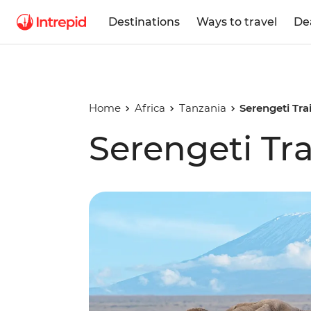
Destinations
Ways to travel
De
Home
Africa
Tanzania
Serengeti Trai
Serengeti Tra