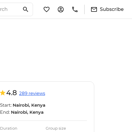
Subscribe
4.8
289 reviews
Start:
Nairobi, Kenya
End:
Nairobi, Kenya
Duration
Group size