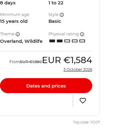
8 days
1 to 22
Minimum age
Style
15 years old
Basic
Theme
Physical rating
Overland, Wildlife
EUR
€1,584
From
EUR
€1,980
3 October 2026
Dates and prices
Trip code: YGOT