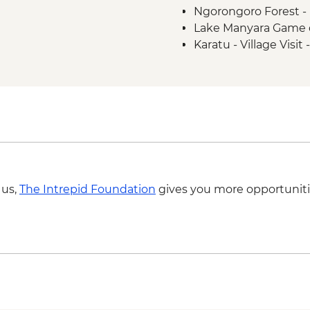
Ngorongoro Forest -
Lake Manyara Game 
Karatu - Village Visit
 us,
The Intrepid Foundation
gives you more opportuniti