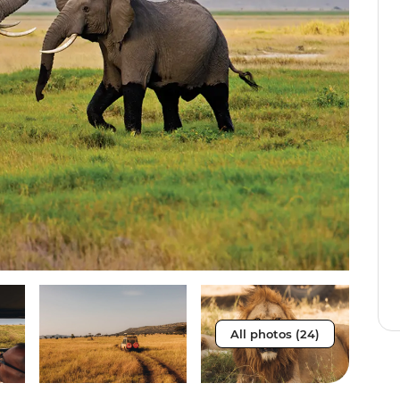
All photos (24)