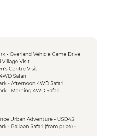
rk - Overland Vehicle Game Drive
Village Visit
's Centre Visit
 4WD Safari
ark - Afternoon 4WD Safari
ark - Morning 4WD Safari
rience Urban Adventure - USD45
k - Balloon Safari (from price) -