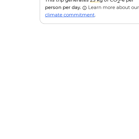
2
person per day.
Learn more about our
climate commitment
.