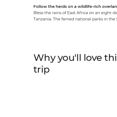
Follow the herds on a wildlife-rich overlan
Bless the rains of East Africa on an eight
Tanzania. The famed national parks in the
are home to an astounding array of animals
the noble African elephant. With local guid
to spot wildlife and soak up the incredible
search of Africa’s iconic animals in the back
the endangered black rhino in Ngorongoro 
Why you'll love thi
National Park. With stops at a local commu
local coffee farm, this journey is fit for th
trip
explore the fertile savannahs of East Africa.