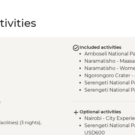
ivities
Included activities
Amboseli National Pa
Naramatisho - Maasai 
Naramatisho - Women
Ngorongoro Crater -
Serengeti National P
Serengeti National P
Karatu - Coffee Tour
e
Optional activities
Nairobi - City Expe
cilities) (3 nights),
Serengeti National Par
USD600