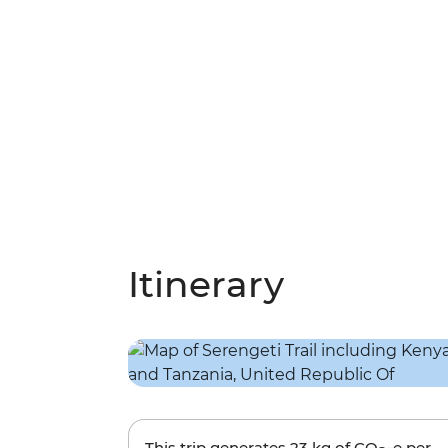
Itinerary
This trip generates
23 kg
of CO
-e per