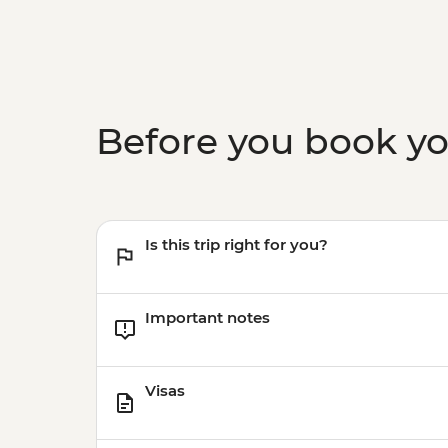
Before you book y
Is this trip right for you?
Important notes
Visas