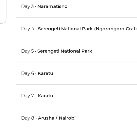
Day 3 •
Naramatisho
Day 4 •
Serengeti National Park (Ngorongoro Crate
Day 5 •
Serengeti National Park
Day 6 •
Karatu
Day 7 •
Karatu
Day 8 •
Arusha / Nairobi