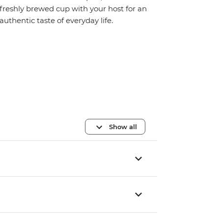
freshly brewed cup with your host for an
authentic taste of everyday life.
Show all