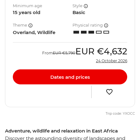
Minimum age
Style
15 years old
Basic
Theme
Physical rating
Overland, Wildlife
EUR
€4,632
From
EUR
€5,790
24 October 2026
Dates and prices
Trip code: YXOCC
Adventure, wildlife and relaxation in East Africa
Discover the astounding diversity of landscapes and