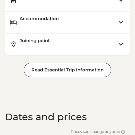
Accommodation
Joining point
Read Essential Trip Information
Dates and prices
Prices can change anytime