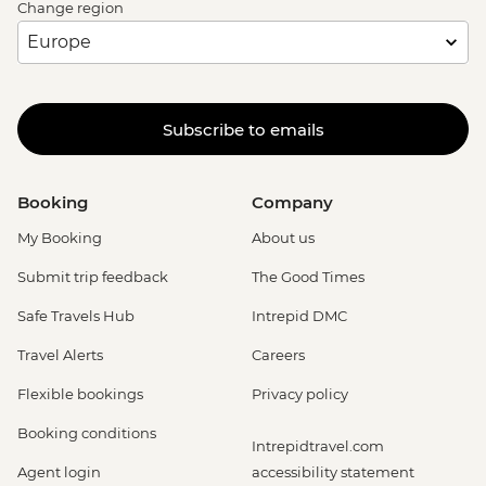
Change region
Subscribe to emails
Booking
Company
My Booking
About us
Submit trip feedback
The Good Times
Safe Travels Hub
Intrepid DMC
Travel Alerts
Careers
Flexible bookings
Privacy policy
Booking conditions
Intrepidtravel.com
Agent login
accessibility statement