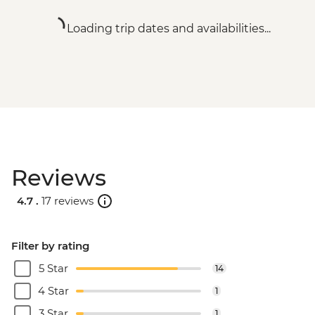
Loading trip dates and availabilities...
Reviews
4.7 .
17 reviews
Filter by rating
5 Star
14
4 Star
1
3 Star
1