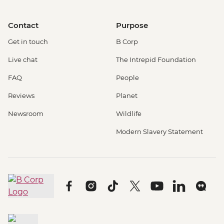
Contact
Purpose
Get in touch
B Corp
Live chat
The Intrepid Foundation
FAQ
People
Reviews
Planet
Newsroom
Wildlife
Modern Slavery Statement