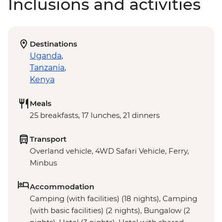
Inclusions and activities
Destinations
Uganda
,
Tanzania
,
Kenya
Meals
25 breakfasts, 17 lunches, 21 dinners
Transport
Overland vehicle, 4WD Safari Vehicle, Ferry,
Minbus
Accommodation
Camping (with facilities) (18 nights), Camping
(with basic facilities) (2 nights), Bungalow (2