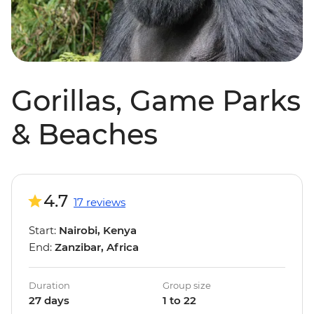
Gorillas, Game Parks
& Beaches
4.7
17 reviews
Start:
Nairobi, Kenya
End:
Zanzibar, Africa
Duration
Group size
27 days
1 to 22