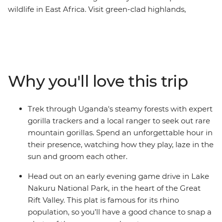
wildlife in East Africa. Visit green-clad highlands,
steamy rainforests, tropical beaches and epic
grasslands in Kenya, Uganda, Tanzania and Zanzibar,
enjoying unrivalled opportunities to get close to gorillas,
lions, elephants, buffaloes, hippos, giraffes, flamingos
and chimpanzees. This tour gives you an awesome
Why you'll love this trip
itinerary, gorilla trek permits, plenty of included game
drives, and key cultural experiences. How you spend the
rest of your time is up to you! It doesn’t matter if you’re
Trek through Uganda's steamy forests with expert
relaxing in the wild or taking part in optional excursions,
gorilla trackers and a local ranger to seek out rare
the wonders of East Africa will remain vivid in your
mountain gorillas. Spend an unforgettable hour in
memory long after this tour ends.
their presence, watching how they play, laze in the
sun and groom each other.
Head out on an early evening game drive in Lake
Nakuru National Park, in the heart of the Great
Rift Valley. This plat is famous for its rhino
population, so you’ll have a good chance to snap a