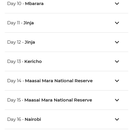
Day 10 •
Mbarara
Day 11 •
Jinja
Day 12 •
Jinja
Day 13 •
Kericho
Day 14 •
Maasai Mara National Reserve
Day 15 •
Maasai Mara National Reserve
Day 16 •
Nairobi