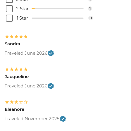
2 Star
1
1 Star
0
Sandra
Traveled June 2026
Jacqueline
Traveled June 2026
Eleanore
Traveled November 2025