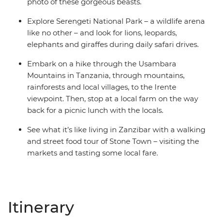
photo of these gorgeous beasts.
Explore Serengeti National Park – a wildlife arena
like no other – and look for lions, leopards,
elephants and giraffes during daily safari drives.
Embark on a hike through the Usambara
Mountains in Tanzania, through mountains,
rainforests and local villages, to the Irente
viewpoint. Then, stop at a local farm on the way
back for a picnic lunch with the locals.
See what it’s like living in Zanzibar with a walking
and street food tour of Stone Town – visiting the
markets and tasting some local fare.
Itinerary