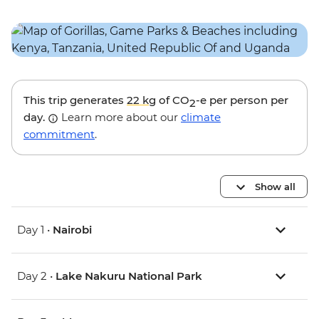
This trip generates
22 kg
of CO
-e per person per
2
day.
Learn more about our
climate
commitment
.
Show all
Day 1 •
Nairobi
Day 2 •
Lake Nakuru National Park