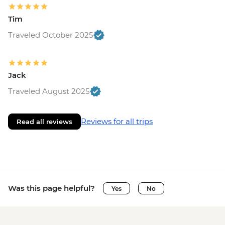
Tim
Traveled October 2025
Jack
Traveled August 2025
Reviews for all trips
Read all reviews
Was this page helpful?
Yes
No