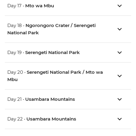
Day 17 •
Mto wa Mbu
Day 18 •
Ngorongoro Crater / Serengeti
National Park
Day 19 •
Serengeti National Park
Day 20 •
Serengeti National Park / Mto wa
Mbu
Day 21 •
Usambara Mountains
Day 22 •
Usambara Mountains