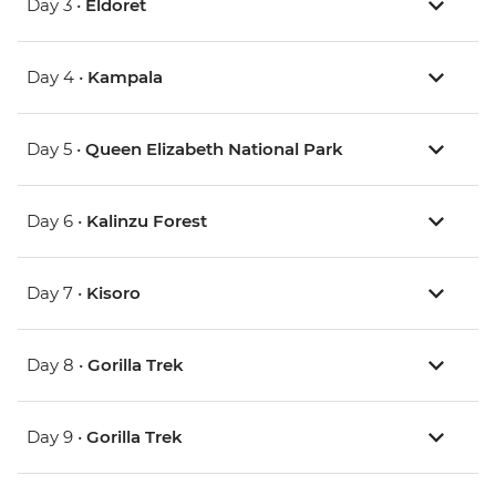
Day 3 •
Eldoret
Day 4 •
Kampala
Day 5 •
Queen Elizabeth National Park
Day 6 •
Kalinzu Forest
Day 7 •
Kisoro
Day 8 •
Gorilla Trek
Day 9 •
Gorilla Trek