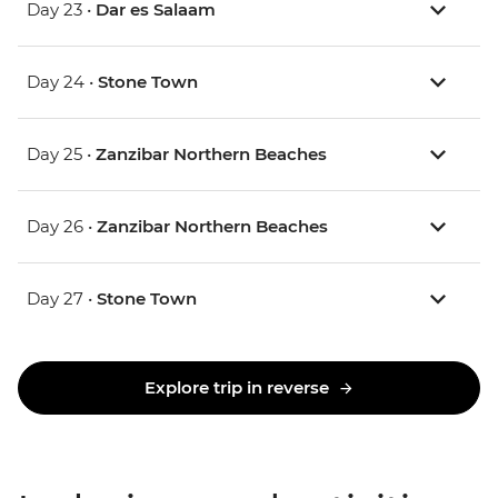
Day 23 •
Dar es Salaam
Day 24 •
Stone Town
Day 25 •
Zanzibar Northern Beaches
Day 26 •
Zanzibar Northern Beaches
Day 27 •
Stone Town
Explore trip in reverse