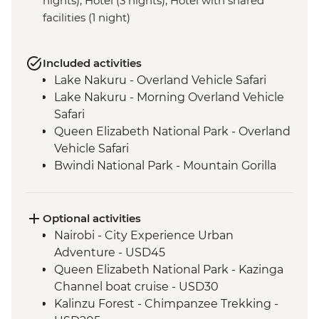
nights), Hotel (3 nights), Hotel with shared
facilities (1 night)
Included activities
Lake Nakuru - Overland Vehicle Safari
Lake Nakuru - Morning Overland Vehicle
Safari
Queen Elizabeth National Park - Overland
Vehicle Safari
Bwindi National Park - Mountain Gorilla
Permit & Trek
Kericho - Tea plantation visit
Maasai Mara - 4WD Safari
Optional activities
Loita Hills - Maasai Village Visit
Nairobi - City Experience Urban
Maasai Mara National Reserve - Full Day
Adventure - USD45
4WD Safari
Queen Elizabeth National Park - Kazinga
Ngorongoro Crater - 4WD Safari
Channel boat cruise - USD30
Serengeti National Park - Afternoon 4WD
Kalinzu Forest - Chimpanzee Trekking -