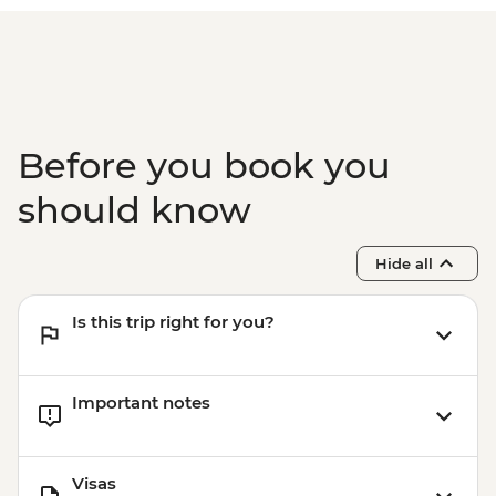
Before you book you
should know
Hide all
Is this trip right for you?
Important notes
Visas