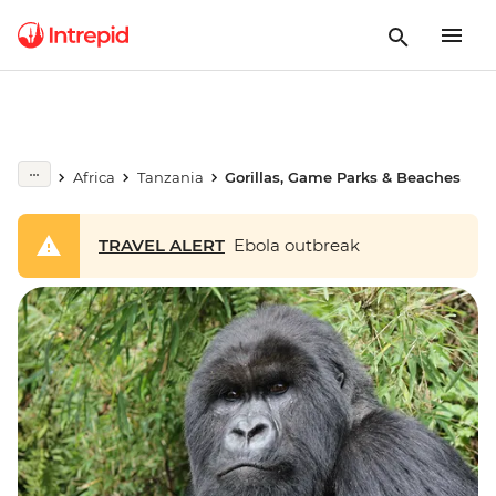
Africa
Tanzania
Gorillas, Game Parks & Beaches
TRAVEL ALERT
Ebola outbreak