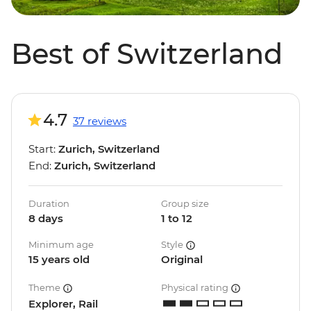
Best of Switzerland
4.7
37 reviews
Start:
Zurich, Switzerland
End:
Zurich, Switzerland
Duration
Group size
8 days
1 to 12
Minimum age
Style
15 years old
Original
Theme
Physical rating
Explorer, Rail