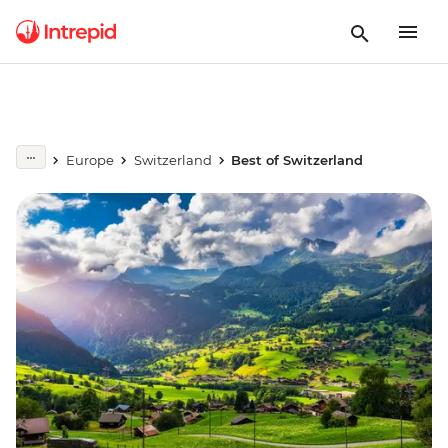
Europe
Switzerland
Best of Switzerland