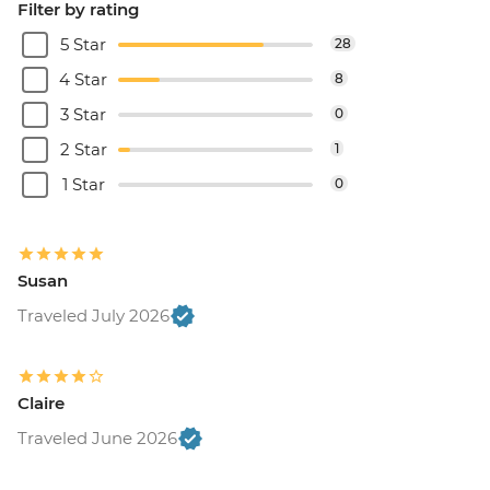
Filter by rating
5 Star
28
4 Star
8
3 Star
0
2 Star
1
1 Star
0
Susan
Traveled July 2026
Claire
Traveled June 2026