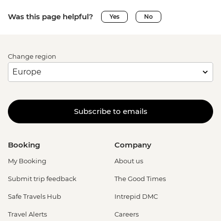
Was this page helpful?
Yes
No
Change region
Subscribe to emails
Booking
Company
My Booking
About us
Submit trip feedback
The Good Times
Safe Travels Hub
Intrepid DMC
Travel Alerts
Careers