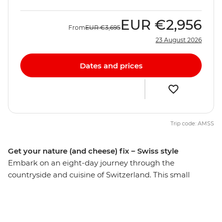
EUR
€2,956
From
EUR
€3,695
23 August 2026
Dates and prices
Trip code: AMSS
Get your nature (and cheese) fix – Swiss style
Embark on an eight-day journey through the
countryside and cuisine of Switzerland. This small
nation packs a punch with its mountainous landscapes,
glacial lakes, picturesque cities and food staples that
are so tough to beat. Visit the Zytglogge Clock on a