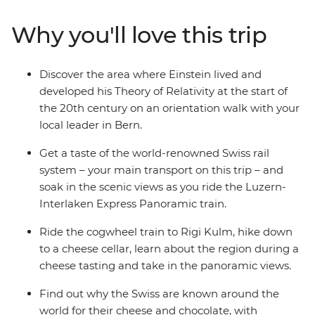
guided walk in Bern, travel on a cogwheel train through
the Alps and hike to the peak of Mount Rigi. Join a
Why you'll love this trip
guided tour of a local cheese cellar, explore Grindelwald
at your own pace and, if you fell like, treat your taste
buds to plenty of chocolate along the way!
Discover the area where Einstein lived and
developed his Theory of Relativity at the start of
the 20th century on an orientation walk with your
local leader in Bern.
Get a taste of the world-renowned Swiss rail
system – your main transport on this trip – and
soak in the scenic views as you ride the Luzern-
Interlaken Express Panoramic train.
Ride the cogwheel train to Rigi Kulm, hike down
to a cheese cellar, learn about the region during a
cheese tasting and take in the panoramic views.
Find out why the Swiss are known around the
world for their cheese and chocolate, with