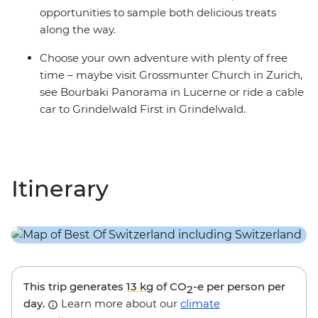
opportunities to sample both delicious treats
along the way.
Choose your own adventure with plenty of free
time – maybe visit Grossmunter Church in Zurich,
see Bourbaki Panorama in Lucerne or ride a cable
car to Grindelwald First in Grindelwald.
Itinerary
This trip generates
13 kg
of CO
-e per person per
2
day.
Learn more about our
climate