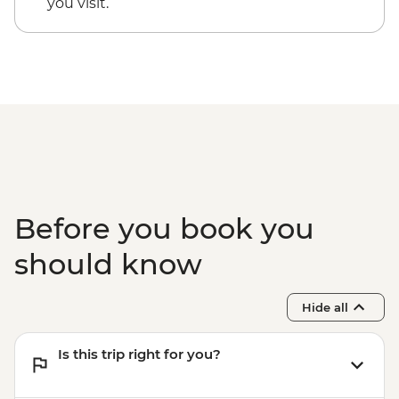
you visit.
Before you book you
should know
Hide all
Is this trip right for you?