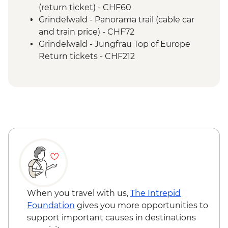
train ride
(return ticket) - CHF60
Lucerne - Vitznau to Lucerne boat ride
Grindelwald - Panorama trail (cable car
Lucerne - Rigi Kulm cogwheel train ride
and train price) - CHF72
Rigi Mountain - Cheese cellar guided tour
Grindelwald - Jungfrau Top of Europe
& tasting
Return tickets - CHF212
Zurich - Local hot chocolate drink
Zurich - Orientation walk
When you travel with us,
The Intrepid
Foundation
gives you more opportunities to
support important causes in destinations