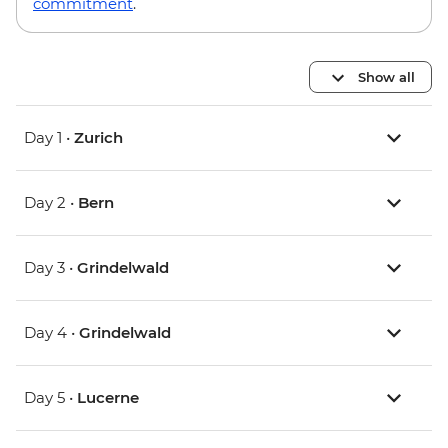
commitment
.
Show all
Day 1 •
Zurich
Day 2 •
Bern
Day 3 •
Grindelwald
Day 4 •
Grindelwald
Day 5 •
Lucerne