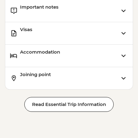
Important notes
Visas
Accommodation
Joining point
Read Essential Trip Information