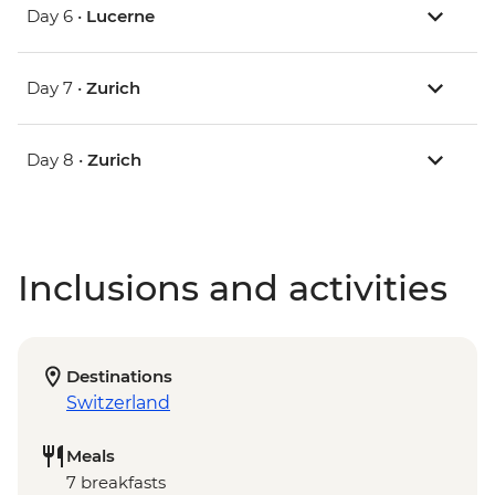
Day 6 •
Lucerne
Day 7 •
Zurich
Day 8 •
Zurich
Inclusions and activities
Destinations
Switzerland
Meals
7 breakfasts