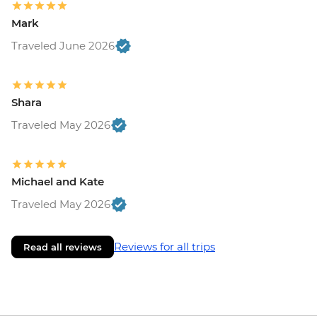
Mark
Traveled June 2026
Shara
Traveled May 2026
Michael and Kate
Traveled May 2026
Reviews for all trips
Read all reviews