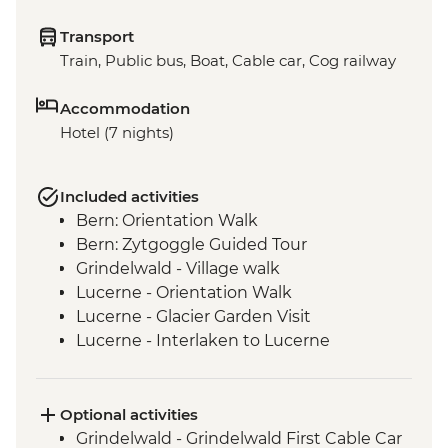
Transport
Train, Public bus, Boat, Cable car, Cog railway
Accommodation
Hotel (7 nights)
Included activities
Bern: Orientation Walk
Bern: Zytgoggle Guided Tour
Grindelwald - Village walk
Lucerne - Orientation Walk
Lucerne - Glacier Garden Visit
Lucerne - Interlaken to Lucerne
panoramic train ride
Lucerne - Swiss Travel Pass
Lucerne -Bourbaki Panorama
Optional activities
Lucerne - Rigi Staffel to Vitznau cogwheel
Grindelwald - Grindelwald First Cable Car