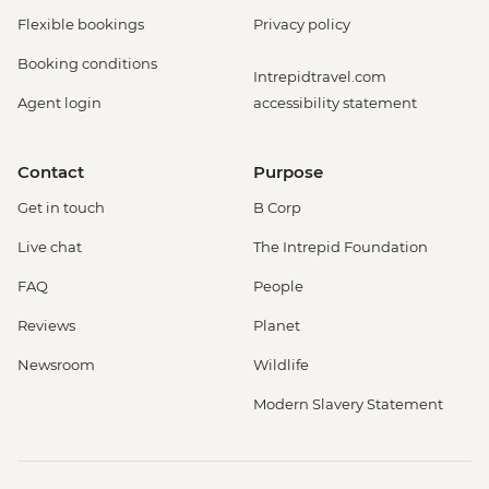
Flexible bookings
Privacy policy
Booking conditions
Intrepidtravel.com
Agent login
accessibility statement
Contact
Purpose
Get in touch
B Corp
Live chat
The Intrepid Foundation
FAQ
People
Reviews
Planet
Newsroom
Wildlife
Modern Slavery Statement