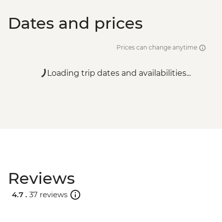
Dates and prices
Prices can change anytime
Loading trip dates and availabilities...
Reviews
4.7 .
37 reviews