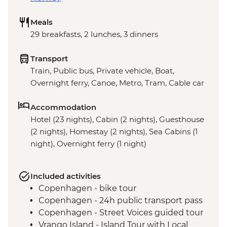
Meals
29 breakfasts, 2 lunches, 3 dinners
Transport
Train, Public bus, Private vehicle, Boat,
Overnight ferry, Canoe, Metro, Tram, Cable car
Accommodation
Hotel (23 nights), Cabin (2 nights), Guesthouse
(2 nights), Homestay (2 nights), Sea Cabins (1
night), Overnight ferry (1 night)
Included activities
Copenhagen - bike tour
Copenhagen - 24h public transport pass
Copenhagen - Street Voices guided tour
Vrango Island - Island Tour with Local