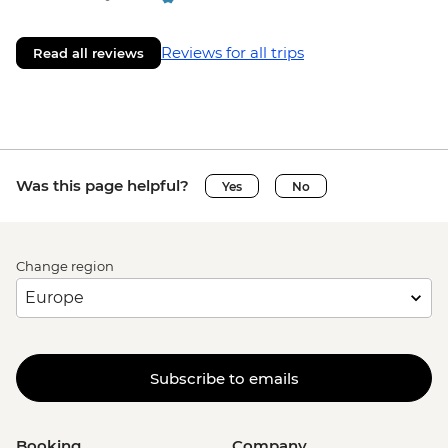
Aukstaitija National Park - Bike Hire -
EUR20
Reviews for all trips
Read all reviews
Aukstaitija National Park - Beekeeping
Museum - EUR6
Vilnius - Trakai Island Castle - EUR12
Vilnius - TV Tower - EUR16
Vilnius - Gediminas Castle Tower - EUR8
Was this page helpful?
Yes
No
Vilnius - University Museum - EUR3
Vilnius - National Museum - EUR6
Vilnius - Museum Of Occupations And
Freedom Fights - EUR6
Change region
Subscribe to emails
Booking
Company