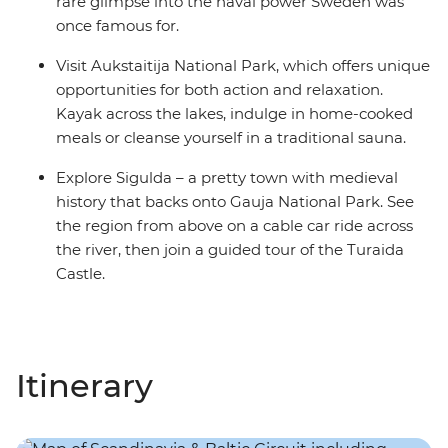
rare glimpse into the naval power Sweden was
once famous for.
Visit Aukstaitija National Park, which offers unique
opportunities for both action and relaxation.
Kayak across the lakes, indulge in home-cooked
meals or cleanse yourself in a traditional sauna.
Explore Sigulda – a pretty town with medieval
history that backs onto Gauja National Park. See
the region from above on a cable car ride across
the river, then join a guided tour of the Turaida
Castle.
Itinerary