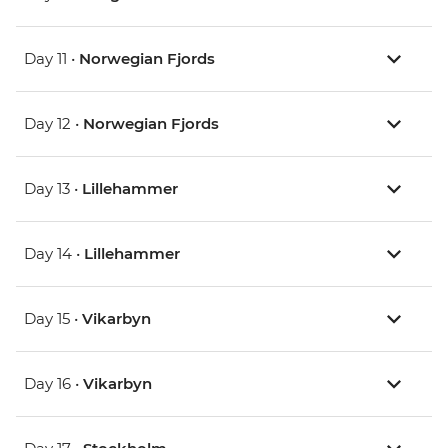
Day 11 •
Norwegian Fjords
Day 12 •
Norwegian Fjords
Day 13 •
Lillehammer
Day 14 •
Lillehammer
Day 15 •
Vikarbyn
Day 16 •
Vikarbyn