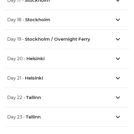
Day 17 •
Stockholm
Day 18 •
Stockholm
Day 19 •
Stockholm / Overnight Ferry
Day 20 •
Helsinki
Day 21 •
Helsinki
Day 22 •
Tallinn
Day 23 •
Tallinn