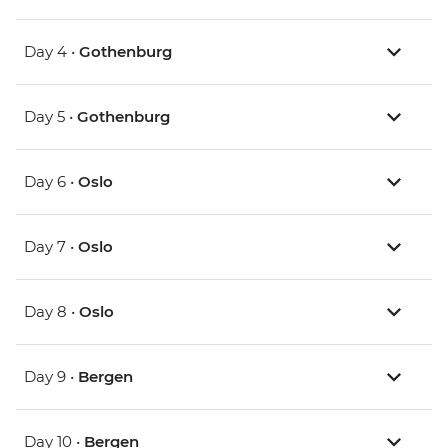
Day 4 •
Gothenburg
Day 5 •
Gothenburg
Day 6 •
Oslo
Day 7 •
Oslo
Day 8 •
Oslo
Day 9 •
Bergen
Day 10 •
Bergen