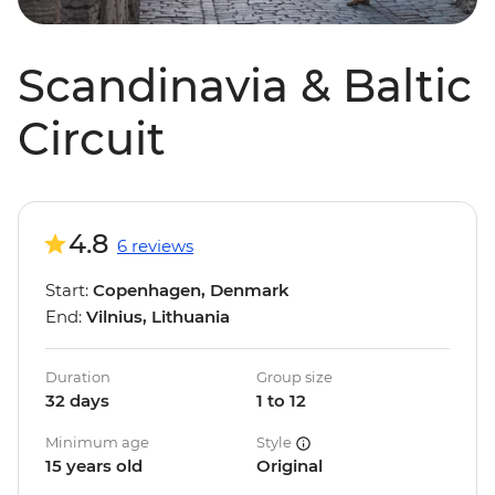
Scandinavia & Baltic
Circuit
4.8
6 reviews
Start:
Copenhagen, Denmark
End:
Vilnius, Lithuania
Duration
Group size
32 days
1 to 12
Minimum age
Style
15 years old
Original