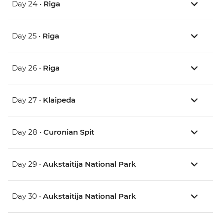
Day 24 •
Riga
Day 25 •
Riga
Day 26 •
Riga
Day 27 •
Klaipeda
Day 28 •
Curonian Spit
Day 29 •
Aukstaitija National Park
Day 30 •
Aukstaitija National Park