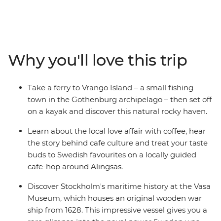
Tallinn, discover the funky bars of Riga and the
Baroque-style of Vilnius and kayak on Lithuanian lakes.
Visit Norway's uber-cool Oslo, travel to Sweden's vibrant
Stockholm and explore Finland's hip Helsinki. Uncover a
Viking past, learn of maritime heritage and embrace
Why you'll love this trip
the Swedish ‘lagom’ lifestyle in the countryside. Hear
stories directly from locals, wander the cobbled streets
of Gothenburg and try some traditional cinnamon rolls
Take a ferry to Vrango Island – a small fishing
at a Swedish coffee house.
town in the Gothenburg archipelago – then set off
on a kayak and discover this natural rocky haven.
Learn about the local love affair with coffee, hear
the story behind cafe culture and treat your taste
buds to Swedish favourites on a locally guided
cafe-hop around Alingsas.
Discover Stockholm's maritime history at the Vasa
Museum, which houses an original wooden war
ship from 1628. This impressive vessel gives you a