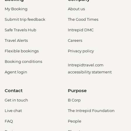
My Booking
About us
Submit trip feedback
The Good Times
Safe Travels Hub
Intrepid DMC
Travel Alerts
Careers
Flexible bookings
Privacy policy
Booking conditions
Intrepidtravel.com
Agent login
accessibility statement
Contact
Purpose
Get in touch
B Corp
Live chat
The Intrepid Foundation
FAQ
People