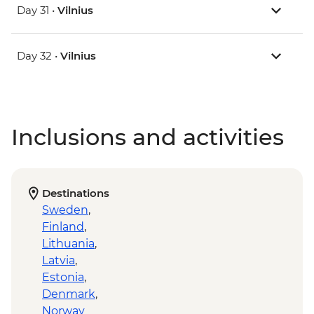
Day 31 •
Vilnius
Day 32 •
Vilnius
Inclusions and activities
Destinations
Sweden
,
Finland
,
Lithuania
,
Latvia
,
Estonia
,
Denmark
,
Norway