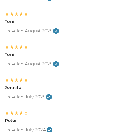
Tallinn - TV Tower - EUR16
Tallinn - The Estonian Maritime Museum -
EUR30
Toni
Tallin - Vabamu Museum of Occupations
Traveled August 2025
and Freedom - EUR14
Riga - Riverboat Cruise - EUR20
Riga - St Peter's Tower - EUR9
Riga - Central Market Halls - Free
Toni
Riga - Museum of Occupation of Latvia -
Traveled August 2025
EUR8
Riga - Beer Spa - EUR151
Riga - Riga Ghetto and Latvian Holocaust
Jennifer
Museum - EUR5
Riga - Riga Art Nouveau Center - EUR9
Traveled July 2025
Riga - Panorama Observation deck of the
Latvian Academy of Science - EUR8
Nida - Fisherman Ethnographic Museum
Peter
- EUR2
Traveled July 2024
Aukstaitija National Park - Sauna - EUR80