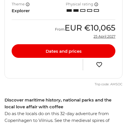
Theme
Physical rating
Explorer
EUR
€10,065
From
25 April 2027
Dates and prices
Trip code: AMSOC
Discover maritime history, national parks and the
local love affair with coffee
Do as the locals do on this 32-day adventure from
Copenhagen to Vilnius. See the medieval spires of