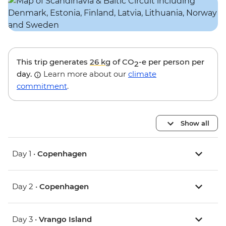
This trip generates
26 kg
of CO
-e per person per
2
day.
Learn more about our
climate
commitment
.
Show all
Day 1 •
Copenhagen
Day 2 •
Copenhagen
Day 3 •
Vrango Island