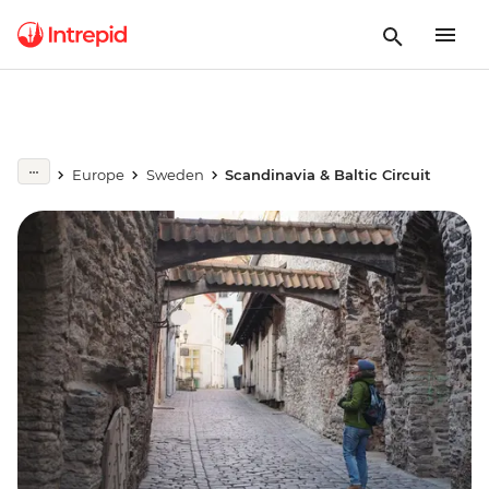
Europe
Sweden
Scandinavia & Baltic Circuit