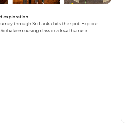
ed exploration
urney through Sri Lanka hits the spot. Explore
Sinhalese cooking class in a local home in
Haputale and enjoy a cooking demonstration with
n the coast, cool down in the highlands and
pital. When you’re not busy eating, you’ll
k elaborate temples, ancient fortresses and