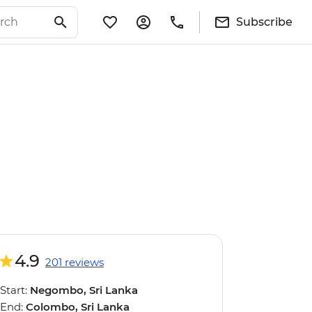
Subscribe
4.9
201 reviews
Start:
Negombo, Sri Lanka
End:
Colombo, Sri Lanka