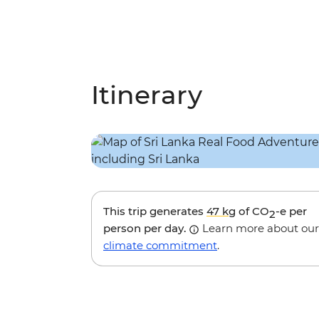
Itinerary
This trip generates
47 kg
of CO
-e per
2
person per day.
Learn more about our
climate commitment
.