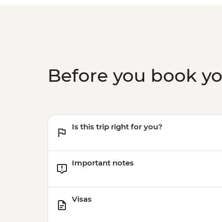
Before you book y
Is this trip right for you?
Important notes
Visas