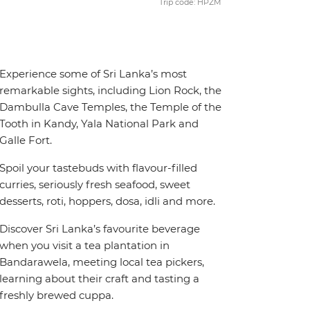
Trip code: HPZM
Experience some of Sri Lanka’s most
remarkable sights, including Lion Rock, the
Dambulla Cave Temples, the Temple of the
Tooth in Kandy, Yala National Park and
Galle Fort.
Spoil your tastebuds with flavour-filled
curries, seriously fresh seafood, sweet
desserts, roti, hoppers, dosa, idli and more.
Discover Sri Lanka’s favourite beverage
when you visit a tea plantation in
Bandarawela, meeting local tea pickers,
learning about their craft and tasting a
freshly brewed cuppa.