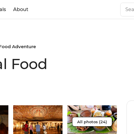
als
About
 Food Adventure
al Food
All photos (24)