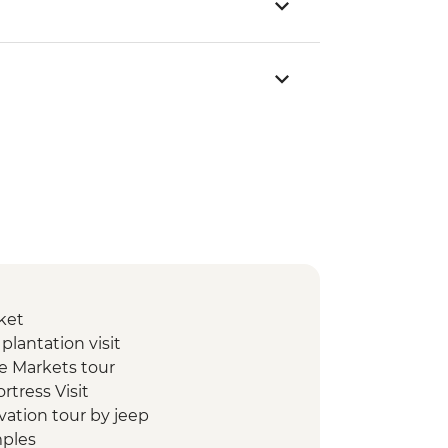
ket
lantation visit
e Markets tour
ortress Visit
ivation tour by jeep
mples