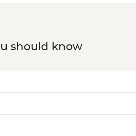
ou should know