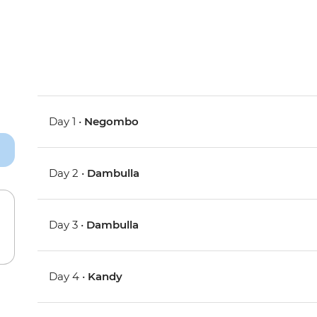
Day 1 •
Negombo
Day 2 •
Dambulla
Day 3 •
Dambulla
Day 4 •
Kandy