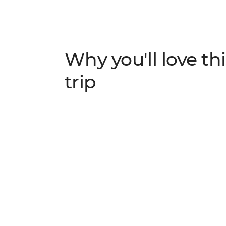
Why you'll love thi
trip