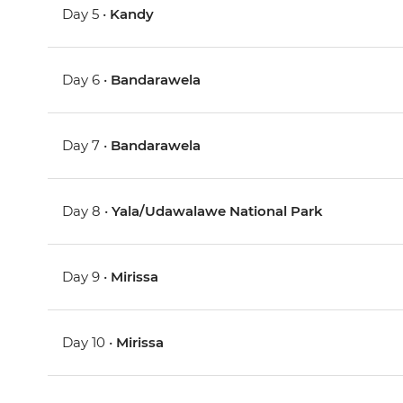
Day 5 •
Kandy
Day 6 •
Bandarawela
Day 7 •
Bandarawela
Day 8 •
Yala/Udawalawe National Park
Day 9 •
Mirissa
Day 10 •
Mirissa