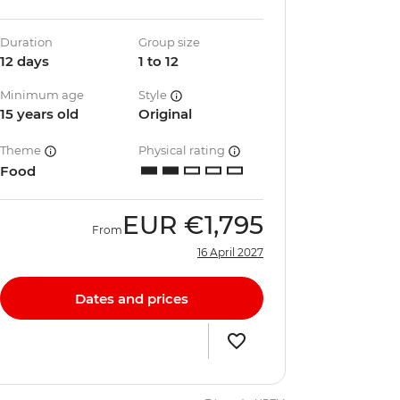
Duration
Group size
12 days
1 to 12
Minimum age
Style
15 years old
Original
Theme
Physical rating
Food
EUR
€1,795
From
16 April 2027
Dates and prices