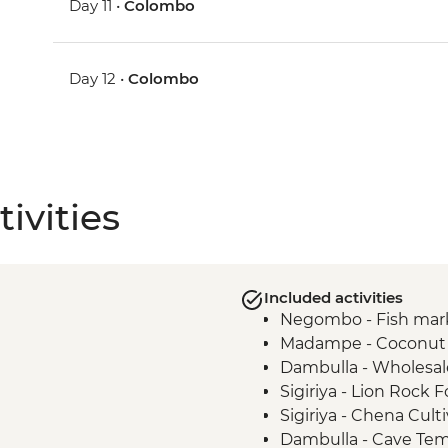
Day 11 •
Colombo
Day 12 •
Colombo
ivities
Included activities
Negombo - Fish mar
Madampe - Coconut p
Dambulla - Wholesal
Sigiriya - Lion Rock F
Sigiriya - Chena Cult
Dambulla - Cave Te