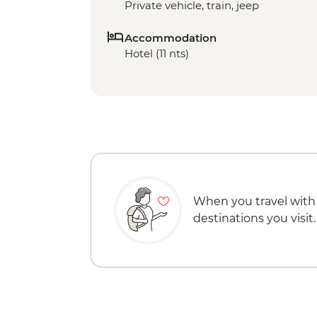
Private vehicle, train, jeep
Accommodation
Hotel (11 nts)
When you travel with
destinations you visit.