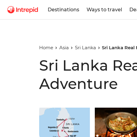
Destinations
Ways to travel
De
Home
Asia
Sri Lanka
Sri Lanka Real
Sri Lanka Re
Adventure
Play full video