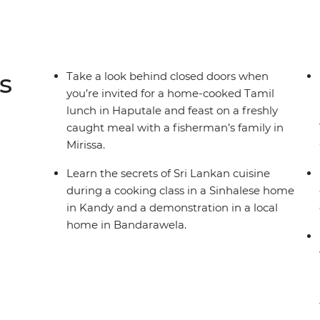
s
Take a look behind closed doors when
you’re invited for a home-cooked Tamil
lunch in Haputale and feast on a freshly
caught meal with a fisherman’s family in
Mirissa.
Learn the secrets of Sri Lankan cuisine
during a cooking class in a Sinhalese home
in Kandy and a demonstration in a local
home in Bandarawela.