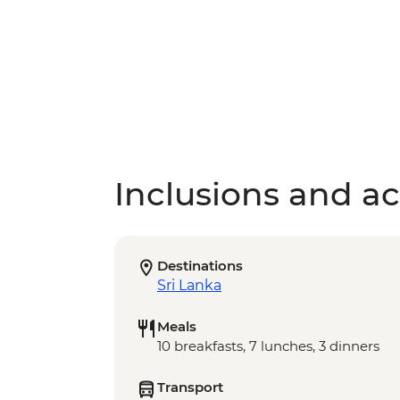
Inclusions and act
Destinations
Sri Lanka
Meals
10 breakfasts, 7 lunches, 3 dinners
Transport