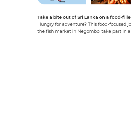
Take a bite out of Sri Lanka on a food-fill
Hungry for adventure? This food-focused jo
the fish market in Negombo, take part in a 
Kandy, tuck into a Tamil family lunch in 
a fisherman’s family in Mirissa. Lie back o
weave through the streets of the buzzing ca
explore the rich culture of Sri Lanka – thin
wildlife-filled countryside.