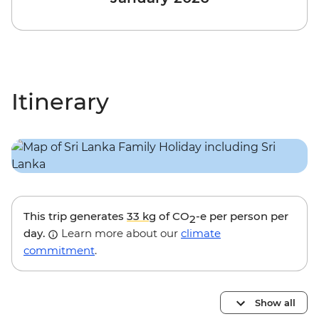
Itinerary
This trip generates
33 kg
of CO
-e per person per
2
day.
Learn more about our
climate
commitment
.
Show all