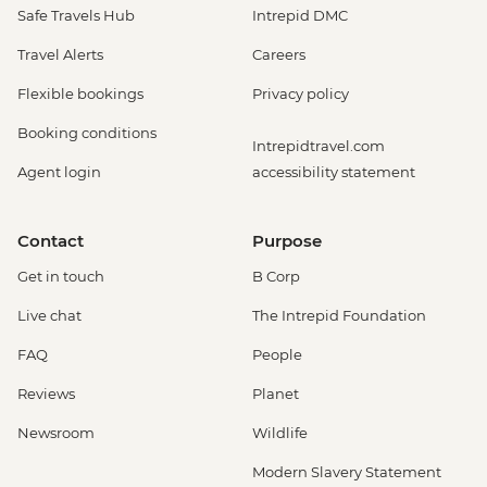
Safe Travels Hub
Intrepid DMC
Travel Alerts
Careers
Flexible bookings
Privacy policy
Booking conditions
Intrepidtravel.com
Agent login
accessibility statement
Contact
Purpose
Get in touch
B Corp
Live chat
The Intrepid Foundation
FAQ
People
Reviews
Planet
Newsroom
Wildlife
Modern Slavery Statement