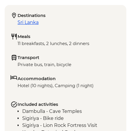
Destinations
Sri Lanka
Meals
11 breakfasts, 2 lunches, 2 dinners
Transport
Private bus, train, bicycle
Accommodation
Hotel (10 nights), Camping (1 night)
Included activities
Dambulla - Cave Temples
Sigiriya - Bike ride
Sigiriya - Lion Rock Fortress Visit