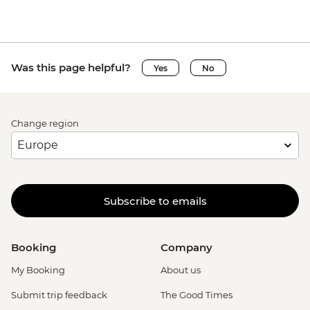
Was this page helpful?
Yes
No
Change region
Subscribe to emails
Booking
Company
My Booking
About us
Submit trip feedback
The Good Times