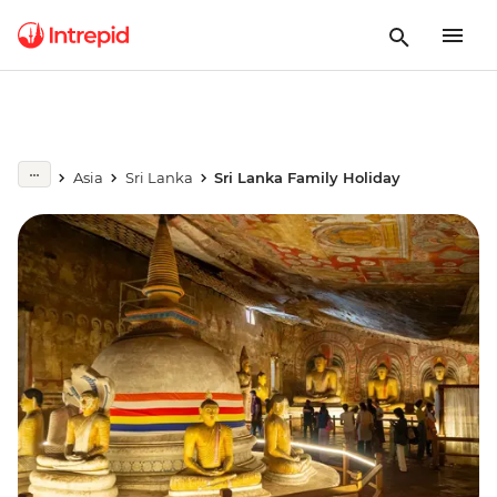
Asia
Sri Lanka
Sri Lanka Family Holiday