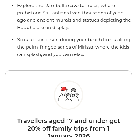
Explore the Dambulla cave temples, where
prehistoric Sri Lankans lived thousands of years
ago and ancient murals and statues depicting the
Buddha are on display.
Soak up some sun during your beach break along
the palm-fringed sands of Mirissa, where the kids
can splash, and you can relax.
Travellers aged 17 and under get
20% off family trips from 1
January 2026