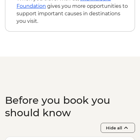
Foundation
gives you more opportunities to
support important causes in destinations
you visit.
Before you book you
should know
Hide all