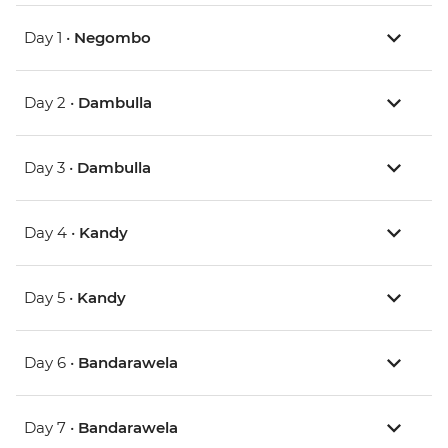
Day 1 •
Negombo
Day 2 •
Dambulla
Day 3 •
Dambulla
Day 4 •
Kandy
Day 5 •
Kandy
Day 6 •
Bandarawela
Day 7 •
Bandarawela