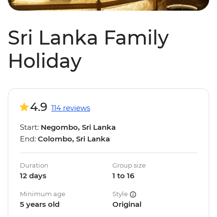
Sri Lanka Family
Holiday
4.9
114 reviews
Start:
Negombo, Sri Lanka
End:
Colombo, Sri Lanka
Duration
Group size
12 days
1 to 16
Minimum age
Style
5 years old
Original