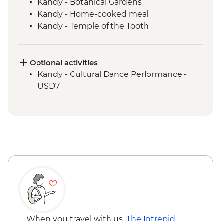
Kandy - Botanical Gardens
Kandy - Home-cooked meal
Kandy - Temple of the Tooth
Ambagasthenna - Tea Plantation and
Sustainable Farm Tour
Train ride from Nanu Oya to Bandarawela
Optional activities
Bandarawela - Country side trek
Kandy - Cultural Dance Performance -
Bandarawela - Lunch with Locals
USD7
Udewalawe National Park - Wildlife safari
Galle - Kite Flying
When you travel with us,
The Intrepid