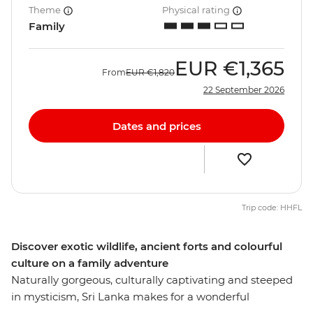
Theme
Physical rating
Family
EUR
€1,365
From
EUR
€1,820
22 September 2026
Dates and prices
Trip code: HHFL
Discover exotic wildlife, ancient forts and colourful
culture on a family adventure
Naturally gorgeous, culturally captivating and steeped
in mysticism, Sri Lanka makes for a wonderful