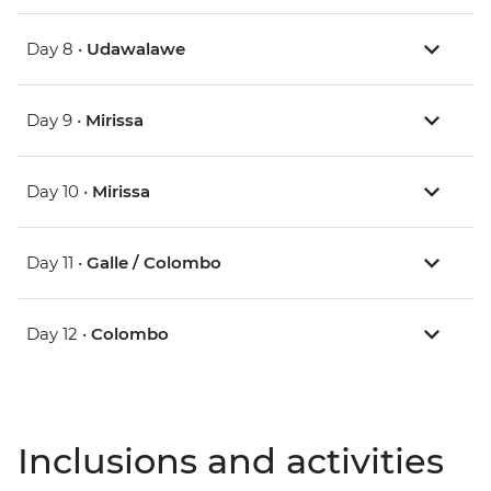
Day 8 •
Udawalawe
Day 9 •
Mirissa
Day 10 •
Mirissa
Day 11 •
Galle / Colombo
Day 12 •
Colombo
Inclusions and activities