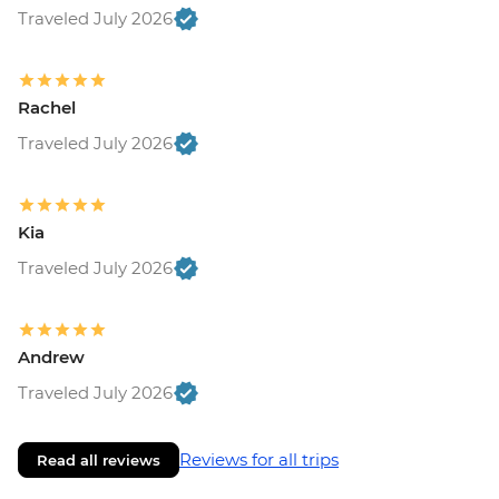
Traveled July 2026
Rachel
Traveled July 2026
Kia
Traveled July 2026
Andrew
Traveled July 2026
Reviews for all trips
Read all reviews