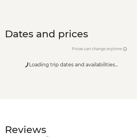
Dates and prices
Prices can change anytime
Loading trip dates and availabilities...
Reviews