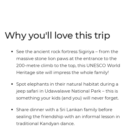
introduction to the Indian subcontinent for both kids
and adults. Embark on a 12-day family adventure and
discover temples carved from cliffs, fortresses built on
boulders and wildlife-rich parks. Expose your family to
different ways of life while cycling through peaceful
Why you'll love this trip
villages and touring working tea plantations. Search for
the local wildlife when you go safari, looking out for wild
elephants, deer and crocodiles, and chill out by the
See the ancient rock fortress Sigiriya – from the
beach in Mirissa with the other families. Educational,
massive stone lion paws at the entrance to the
active and leisurely paced, this trip is everything you
200-metre climb to the top, this UNESCO World
could want in a family getaway.
Heritage site will impress the whole family!
Spot elephants in their natural habitat during a
jeep safari in Udawalawe National Park – this is
something your kids (and you) will never forget.
Share dinner with a Sri Lankan family before
sealing the friendship with an informal lesson in
traditional Kandyan dance.