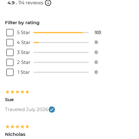
4.9 .
114 reviews
Filter by rating
5 Star
103
4 Star
11
3 Star
0
2 Star
0
1 Star
0
Sue
Traveled July 2026
Nicholas