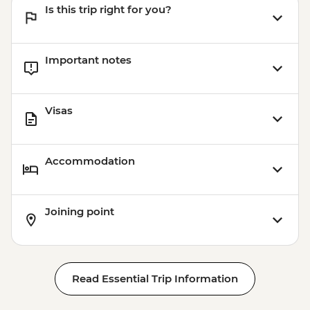
Is this trip right for you?
Important notes
Visas
Accommodation
Joining point
Read Essential Trip Information