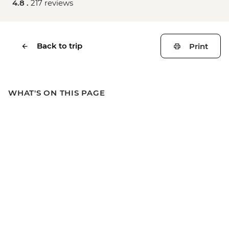
4.8 .
217 reviews
Back to trip
Print
WHAT'S ON THIS PAGE