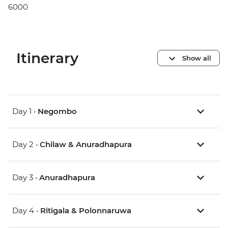
6000
Itinerary
Show all
Day 1 •
Negombo
Day 2 •
Chilaw & Anuradhapura
Day 3 •
Anuradhapura
Day 4 •
Ritigala & Polonnaruwa