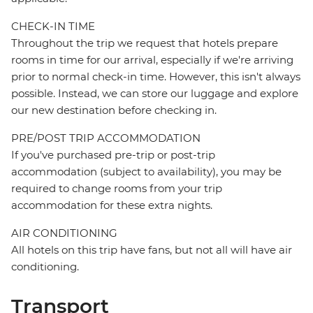
CHECK-IN TIME
Throughout the trip we request that hotels prepare
rooms in time for our arrival, especially if we're arriving
prior to normal check-in time. However, this isn't always
possible. Instead, we can store our luggage and explore
our new destination before checking in.
PRE/POST TRIP ACCOMMODATION
If you've purchased pre-trip or post-trip
accommodation (subject to availability), you may be
required to change rooms from your trip
accommodation for these extra nights.
AIR CONDITIONING
All hotels on this trip have fans, but not all will have air
conditioning.
Transport