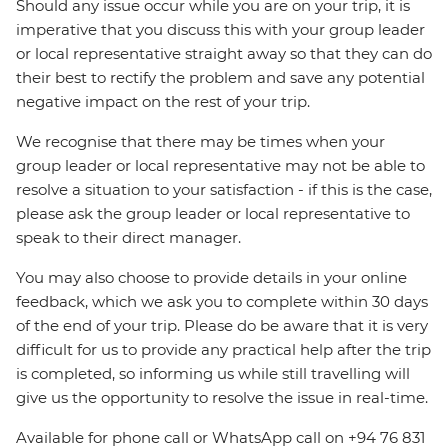
Should any issue occur while you are on your trip, it is
imperative that you discuss this with your group leader
or local representative straight away so that they can do
their best to rectify the problem and save any potential
negative impact on the rest of your trip.
We recognise that there may be times when your
group leader or local representative may not be able to
resolve a situation to your satisfaction - if this is the case,
please ask the group leader or local representative to
speak to their direct manager.
You may also choose to provide details in your online
feedback, which we ask you to complete within 30 days
of the end of your trip. Please do be aware that it is very
difficult for us to provide any practical help after the trip
is completed, so informing us while still travelling will
give us the opportunity to resolve the issue in real-time.
Available for phone call or WhatsApp call on +94 76 831