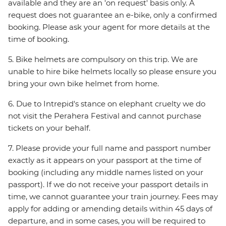
available and they are an 'on request' basis only. A
request does not guarantee an e-bike, only a confirmed
booking. Please ask your agent for more details at the
time of booking.
5. Bike helmets are compulsory on this trip. We are
unable to hire bike helmets locally so please ensure you
bring your own bike helmet from home.
6. Due to Intrepid's stance on elephant cruelty we do
not visit the Perahera Festival and cannot purchase
tickets on your behalf.
7. Please provide your full name and passport number
exactly as it appears on your passport at the time of
booking (including any middle names listed on your
passport). If we do not receive your passport details in
time, we cannot guarantee your train journey. Fees may
apply for adding or amending details within 45 days of
departure, and in some cases, you will be required to