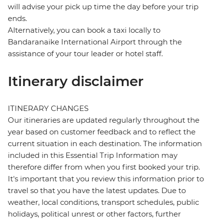
will advise your pick up time the day before your trip
ends.
Alternatively, you can book a taxi locally to
Bandaranaike International Airport through the
assistance of your tour leader or hotel staff.
Itinerary disclaimer
ITINERARY CHANGES
Our itineraries are updated regularly throughout the
year based on customer feedback and to reflect the
current situation in each destination. The information
included in this Essential Trip Information may
therefore differ from when you first booked your trip.
It's important that you review this information prior to
travel so that you have the latest updates. Due to
weather, local conditions, transport schedules, public
holidays, political unrest or other factors, further