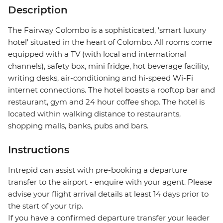
Description
The Fairway Colombo is a sophisticated, 'smart luxury
hotel' situated in the heart of Colombo. All rooms come
equipped with a TV (with local and international
channels), safety box, mini fridge, hot beverage facility,
writing desks, air-conditioning and hi-speed Wi-Fi
internet connections. The hotel boasts a rooftop bar and
restaurant, gym and 24 hour coffee shop. The hotel is
located within walking distance to restaurants,
shopping malls, banks, pubs and bars.
Instructions
Intrepid can assist with pre-booking a departure
transfer to the airport - enquire with your agent. Please
advise your flight arrival details at least 14 days prior to
the start of your trip.
If you have a confirmed departure transfer your leader