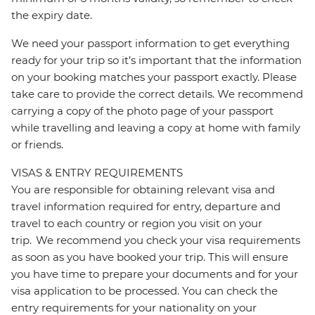
the expiry date.
We need your passport information to get everything
ready for your trip so it’s important that the information
on your booking matches your passport exactly. Please
take care to provide the correct details. We recommend
carrying a copy of the photo page of your passport
while travelling and leaving a copy at home with family
or friends.
VISAS & ENTRY REQUIREMENTS
You are responsible for obtaining relevant visa and
travel information required for entry, departure and
travel to each country or region you visit on your
trip. We recommend you check your visa requirements
as soon as you have booked your trip. This will ensure
you have time to prepare your documents and for your
visa application to be processed. You can check the
entry requirements for your nationality on your