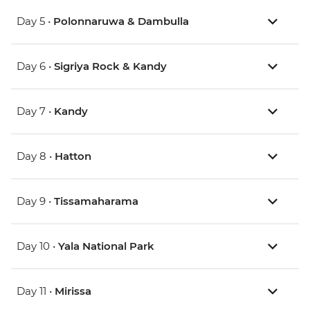
Day 5 •
Polonnaruwa & Dambulla
Day 6 •
Sigriya Rock & Kandy
Day 7 •
Kandy
Day 8 •
Hatton
Day 9 •
Tissamaharama
Day 10 •
Yala National Park
Day 11 •
Mirissa