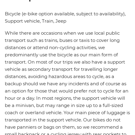
Bicycle (e-bike option available, subject to availability),
Support vehicle, Train, Jeep
While there are occasions when we use local public
transport such as trains, buses or taxis to cover long
distances or attend non-cycling activities, we
predominantly use the bicycle as our main form of
transport. On most of our trips we also have a support
vehicle as secondary transport for travelling longer
distances, avoiding hazardous areas to cycle, as a
backup should we have any incidents and of course as
an option for those that would prefer not to cycle for an
hour or a day. In most regions, the support vehicle will
be a minivan, but may range in size up to a full-sized
coach or overland vehicle. Your main piece of luggage is
transported in the support vehicle. Our bikes do not
have panniers or bags on them, so we recommend a
small backpack or a cycling jersey with rear pockets to