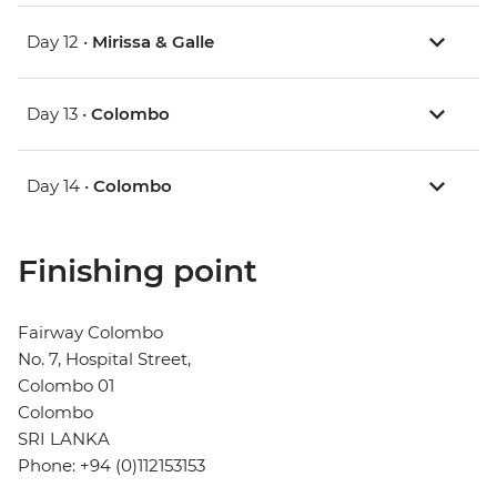
Day 12 •
Mirissa & Galle
Day 13 •
Colombo
Day 14 •
Colombo
Finishing point
Fairway Colombo
No. 7, Hospital Street,
Colombo 01
Colombo
SRI LANKA
Phone: +94 (0)112153153