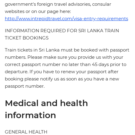
government's foreign travel advisories, consular
websites or on our page here:
http://www.intrepidtravel.com/visa-entry-requirements
INFORMATION REQUIRED FOR SRI LANKA TRAIN
TICKET BOOKINGS
Train tickets in Sri Lanka must be booked with passport
numbers. Please make sure you provide us with your
correct passport number no later than 45 days prior to
departure. If you have to renew your passport after
booking please notify us as soon as you have a new
passport number.
Medical and health
information
GENERAL HEALTH