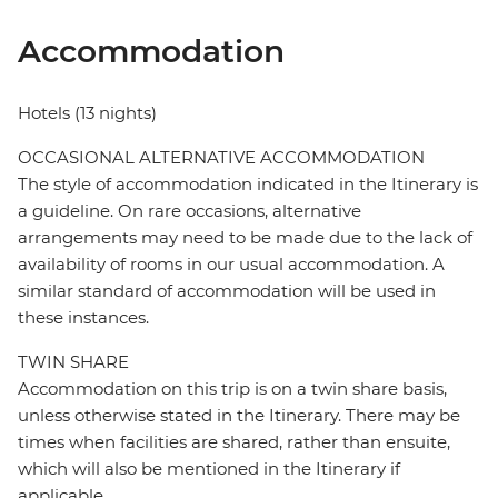
Accommodation
Hotels (13 nights)
OCCASIONAL ALTERNATIVE ACCOMMODATION
The style of accommodation indicated in the Itinerary is
a guideline. On rare occasions, alternative
arrangements may need to be made due to the lack of
availability of rooms in our usual accommodation. A
similar standard of accommodation will be used in
these instances.
TWIN SHARE
Accommodation on this trip is on a twin share basis,
unless otherwise stated in the Itinerary. There may be
times when facilities are shared, rather than ensuite,
which will also be mentioned in the Itinerary if
applicable.