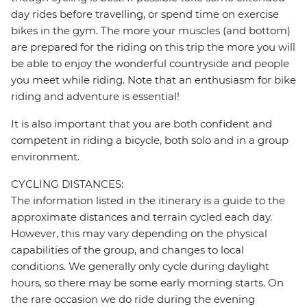
day rides before travelling, or spend time on exercise
bikes in the gym. The more your muscles (and bottom)
are prepared for the riding on this trip the more you will
be able to enjoy the wonderful countryside and people
you meet while riding. Note that an enthusiasm for bike
riding and adventure is essential!
It is also important that you are both confident and
competent in riding a bicycle, both solo and in a group
environment.
CYCLING DISTANCES:
The information listed in the itinerary is a guide to the
approximate distances and terrain cycled each day.
However, this may vary depending on the physical
capabilities of the group, and changes to local
conditions. We generally only cycle during daylight
hours, so there may be some early morning starts. On
the rare occasion we do ride during the evening