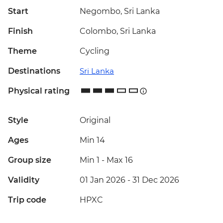
Start
Negombo, Sri Lanka
Finish
Colombo, Sri Lanka
Theme
Cycling
Destinations
Sri Lanka
Physical rating
Style
Original
Ages
Min 14
Group size
Min 1
-
Max 16
Validity
01 Jan 2026 - 31 Dec 2026
Trip code
HPXC