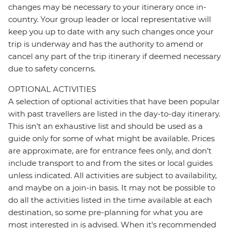
changes may be necessary to your itinerary once in-
country. Your group leader or local representative will
keep you up to date with any such changes once your
trip is underway and has the authority to amend or
cancel any part of the trip itinerary if deemed necessary
due to safety concerns.
OPTIONAL ACTIVITIES
A selection of optional activities that have been popular
with past travellers are listed in the day-to-day itinerary.
This isn't an exhaustive list and should be used as a
guide only for some of what might be available. Prices
are approximate, are for entrance fees only, and don’t
include transport to and from the sites or local guides
unless indicated. All activities are subject to availability,
and maybe on a join-in basis. It may not be possible to
do all the activities listed in the time available at each
destination, so some pre-planning for what you are
most interested in is advised. When it's recommended