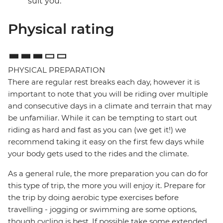
suit you.
Physical rating
PHYSICAL PREPARATION
There are regular rest breaks each day, however it is
important to note that you will be riding over multiple
and consecutive days in a climate and terrain that may
be unfamiliar. While it can be tempting to start out
riding as hard and fast as you can (we get it!) we
recommend taking it easy on the first few days while
your body gets used to the rides and the climate.
As a general rule, the more preparation you can do for
this type of trip, the more you will enjoy it. Prepare for
the trip by doing aerobic type exercises before
travelling - jogging or swimming are some options,
though cycling is best. If possible take some extended