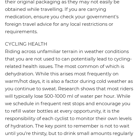
their original packaging as they may not easily be
obtained while travelling. If you are carrying
medication, ensure you check your government's
foreign travel advice for any local restrictions or
requirements.
CYCLING HEALTH
Riding across unfamiliar terrain in weather conditions
that you are not used to can potentially lead to cycling-
related health issues. The most common of which is
dehydration. While this arises most frequently on
warm/hot days, it is also a factor during cold weather as
you continue to sweat. Research shows that most riders
will typically lose 500-1000 ml of water per hour. While
we schedule in frequent rest stops and encourage you
to refill water bottles at every opportunity, it is the
responsibility of each cyclist to monitor their own levels
of hydration. The key point to remember is not to wait
until you’re thirsty, but to drink small amounts regularly