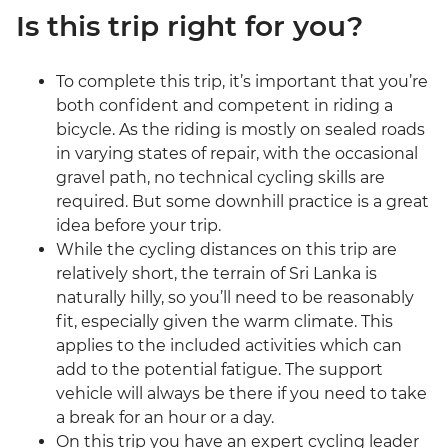
Is this trip right for you?
To complete this trip, it’s important that you’re
both confident and competent in riding a
bicycle. As the riding is mostly on sealed roads
in varying states of repair, with the occasional
gravel path, no technical cycling skills are
required. But some downhill practice is a great
idea before your trip.
While the cycling distances on this trip are
relatively short, the terrain of Sri Lanka is
naturally hilly, so you’ll need to be reasonably
fit, especially given the warm climate. This
applies to the included activities which can
add to the potential fatigue. The support
vehicle will always be there if you need to take
a break for an hour or a day.
On this trip you have an expert cycling leader