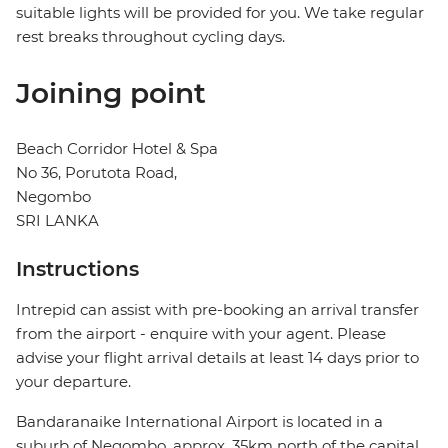
suitable lights will be provided for you. We take regular
rest breaks throughout cycling days.
Joining point
Beach Corridor Hotel & Spa
No 36, Porutota Road,
Negombo
SRI LANKA
Instructions
Intrepid can assist with pre-booking an arrival transfer
from the airport - enquire with your agent. Please
advise your flight arrival details at least 14 days prior to
your departure.
Bandaranaike International Airport is located in a
suburb of Negombo, approx. 35km north of the capital