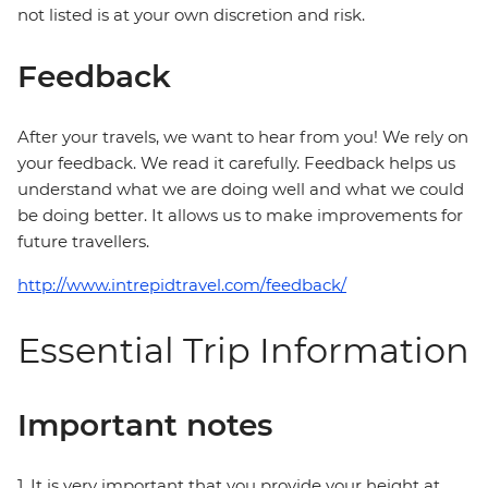
not listed is at your own discretion and risk.
Feedback
After your travels, we want to hear from you! We rely on
your feedback. We read it carefully. Feedback helps us
understand what we are doing well and what we could
be doing better. It allows us to make improvements for
future travellers.
http://www.intrepidtravel.com/feedback/
Essential Trip Information
Important notes
1. It is very important that you provide your height at