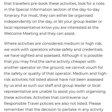
that travellers pre-book these activities, look for a note
in the Special Information section of the day-to-day
itinerary. For most, they can either be organised
independently on the day, or let your group leader or
local representative know you are interested at the
Welcome Meeting and they can assist.
Where activities are considered medium or high risk,
we work with operators whose safety and credentials
we have sighted and assessed. Although it is possible
that you may find the same activity cheaper with
another operator on the ground, we cannot vouch for
the safety or quality of that operator. Medium and high-
risk activities not listed above have not been assessed
by us and as such our staff and group leader or local
representative are unable to assist you with organising
these activities. Activities that contravene our
Responsible Travel policies are also not listed. Please
remember that the decision to partake in any activity