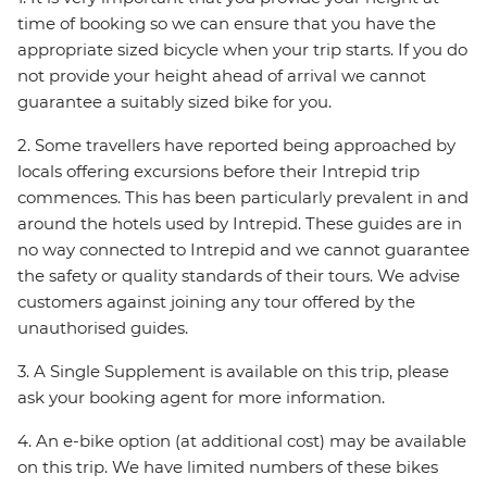
time of booking so we can ensure that you have the
appropriate sized bicycle when your trip starts. If you do
not provide your height ahead of arrival we cannot
guarantee a suitably sized bike for you.
2. Some travellers have reported being approached by
locals offering excursions before their Intrepid trip
commences. This has been particularly prevalent in and
around the hotels used by Intrepid. These guides are in
no way connected to Intrepid and we cannot guarantee
the safety or quality standards of their tours. We advise
customers against joining any tour offered by the
unauthorised guides.
3. A Single Supplement is available on this trip, please
ask your booking agent for more information.
4. An e-bike option (at additional cost) may be available
on this trip. We have limited numbers of these bikes