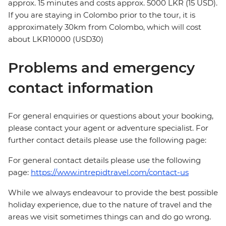
approx. 15 minutes and costs approx. 5000 LKR (15 USD).
If you are staying in Colombo prior to the tour, it is
approximately 30km from Colombo, which will cost
about LKR10000 (USD30)
Problems and emergency
contact information
For general enquiries or questions about your booking,
please contact your agent or adventure specialist. For
further contact details please use the following page:
For general contact details please use the following
page:
https://www.intrepidtravel.com/contact-us
While we always endeavour to provide the best possible
holiday experience, due to the nature of travel and the
areas we visit sometimes things can and do go wrong.