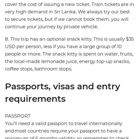
cover the cost of issuing a new ticket. Train tickets are in
very high demand in Sri Lanka. We always try our best
to secure tickets, but if we cannot book them, you will
continue your journey by private vehicle.
8. This trip has an optional snack kitty. This is usually $35
USD per person, less if you have a large group of 10
people or more. The snack kitty is spent on water, fruits,
the local-made lemonade juice, energy top-up snacks,
coffee stops, bathroom stops.
Passports, visas and entry
requirements
PASSPORT
You’ll need a valid passport to travel internationally
and most countries require your passport to have a
minimum of 6 months validity, so remember to check