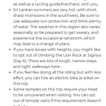
as well as a cycling guide/mechanic with you.
Sri Lankan summers are very hot, with short,
sharp monsoons in the southwest. Be sure to
use adequate sun protection and drink plenty
of water. The weather in this region also varies
seasonally, so be prepared to get sweaty, and
experience the occasional rainstorm, which
may lead to a change of plans.
If you have issues with heights, you might like
to opt out of climbing the Lion Rock at Sigiriya
(Day 6). There are lots of rough, narrow steps
and tight walkways here.
If you feel like doing all the riding but with less
effort, you can hire an electric bike (e-bike) on
this trip.
Some temples on this trip require your head
to be uncovered when visiting. You can opt
out of temple visits if this requirement doesn't