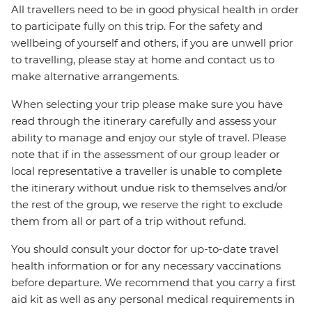
All travellers need to be in good physical health in order
to participate fully on this trip. For the safety and
wellbeing of yourself and others, if you are unwell prior
to travelling, please stay at home and contact us to
make alternative arrangements.
When selecting your trip please make sure you have
read through the itinerary carefully and assess your
ability to manage and enjoy our style of travel. Please
note that if in the assessment of our group leader or
local representative a traveller is unable to complete
the itinerary without undue risk to themselves and/or
the rest of the group, we reserve the right to exclude
them from all or part of a trip without refund.
You should consult your doctor for up-to-date travel
health information or for any necessary vaccinations
before departure. We recommend that you carry a first
aid kit as well as any personal medical requirements in