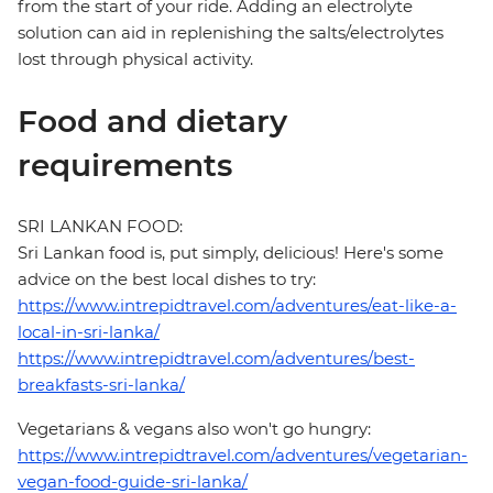
from the start of your ride. Adding an electrolyte
solution can aid in replenishing the salts/electrolytes
lost through physical activity.
Food and dietary
requirements
SRI LANKAN FOOD:
Sri Lankan food is, put simply, delicious! Here's some
advice on the best local dishes to try:
https://www.intrepidtravel.com/adventures/eat-like-a-
local-in-sri-lanka/
https://www.intrepidtravel.com/adventures/best-
breakfasts-sri-lanka/
Vegetarians & vegans also won't go hungry:
https://www.intrepidtravel.com/adventures/vegetarian-
vegan-food-guide-sri-lanka/