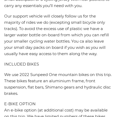
carry any essentials you’ll need with you.
Our support vehicle will closely follow us for the
majority of rides we do (excepting small bicycle only
tracks). To avoid the excess use of plastic we have a
larger water bottle on-board from which you can refill
your smaller cycling water bottles. You ca also leave
your small day packs on board if you wish as you will
usually have easy access to them along the way.
INCLUDED BIKES
We use 2022 Sunpeed One mountain bikes on this trip.
These bikes feature an aluminium frame, front
suspension, flat bars, Shimano gears and hydraulic disc
brakes.
E-BIKE OPTION
An e-bike option (at additional cost) may be available
on this trip. We have limited numbers of these bikes