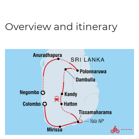
Overview and itinerary