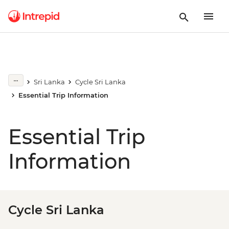
Sri Lanka
Cycle Sri Lanka
Essential Trip Information
Essential Trip
Information
Cycle Sri Lanka