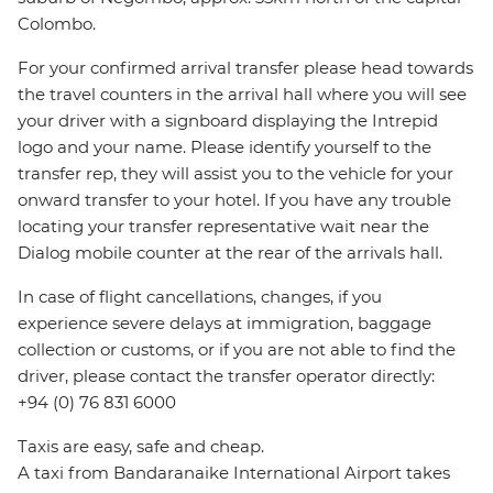
Colombo.
For your confirmed arrival transfer please head towards
the travel counters in the arrival hall where you will see
your driver with a signboard displaying the Intrepid
logo and your name. Please identify yourself to the
transfer rep, they will assist you to the vehicle for your
onward transfer to your hotel. If you have any trouble
locating your transfer representative wait near the
Dialog mobile counter at the rear of the arrivals hall.
In case of flight cancellations, changes, if you
experience severe delays at immigration, baggage
collection or customs, or if you are not able to find the
driver, please contact the transfer operator directly:
+94 (0) 76 831 6000
Taxis are easy, safe and cheap.
A taxi from Bandaranaike International Airport takes