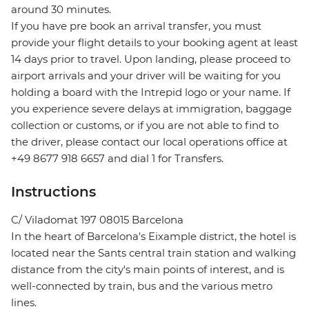
around 30 minutes.
If you have pre book an arrival transfer, you must
provide your flight details to your booking agent at least
14 days prior to travel. Upon landing, please proceed to
airport arrivals and your driver will be waiting for you
holding a board with the Intrepid logo or your name. If
you experience severe delays at immigration, baggage
collection or customs, or if you are not able to find to
the driver, please contact our local operations office at
+49 8677 918 6657 and dial 1 for Transfers.
Instructions
C/ Viladomat 197 08015 Barcelona
In the heart of Barcelona's Eixample district, the hotel is
located near the Sants central train station and walking
distance from the city's main points of interest, and is
well-connected by train, bus and the various metro
lines.