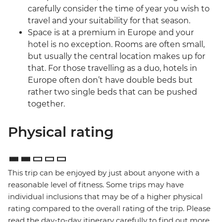
carefully consider the time of year you wish to
travel and your suitability for that season.
Space is at a premium in Europe and your
hotel is no exception. Rooms are often small,
but usually the central location makes up for
that. For those travelling as a duo, hotels in
Europe often don’t have double beds but
rather two single beds that can be pushed
together.
Physical rating
This trip can be enjoyed by just about anyone with a
reasonable level of fitness. Some trips may have
individual inclusions that may be of a higher physical
rating compared to the overall rating of the trip. Please
read the day-to-day itinerary carefully to find out more