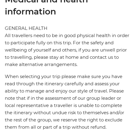
information
GENERAL HEALTH
All travellers need to be in good physical health in order
to participate fully on this trip. For the safety and
wellbeing of yourself and others, if you are unwell prior
to travelling, please stay at home and contact us to
make alternative arrangements.
When selecting your trip please make sure you have
read through the itinerary carefully and assess your
ability to manage and enjoy our style of travel. Please
note that if in the assessment of our group leader or
local representative a traveller is unable to complete
the itinerary without undue risk to themselves and/or
the rest of the group, we reserve the right to exclude
them from all or part of a trip without refund.