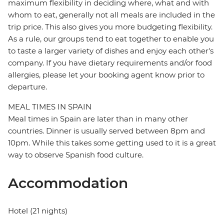
maximum flexibility in deciding where, what and with
whom to eat, generally not all meals are included in the
trip price. This also gives you more budgeting flexibility.
As a rule, our groups tend to eat together to enable you
to taste a larger variety of dishes and enjoy each other's
company. If you have dietary requirements and/or food
allergies, please let your booking agent know prior to
departure.
MEAL TIMES IN SPAIN
Meal times in Spain are later than in many other
countries. Dinner is usually served between 8pm and
10pm. While this takes some getting used to it is a great
way to observe Spanish food culture.
Accommodation
Hotel (21 nights)