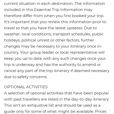
current situation in each destination. The information
included in this Essential Trip Information may
therefore differ from when you first booked your trip.
It's important that you review this information prior to
travel so that you have the latest updates. Due to
weather, local conditions, transport schedules, public
holidays, political unrest or other factors, further
changes may be necessary to your itinerary once in-
country. Your group leader or local representative will
keep you up to date with any such changes once your
trip is underway and has the authority to amend or
cancel any part of the trip itinerary if deemed necessary
due to safety concerns.
OPTIONAL ACTIVITIES
A selection of optional activities that have been popular
with past travellers are listed in the day-to-day itinerary.
This isn't an exhaustive list and should be used as a
guide only for some of what might be available. Prices