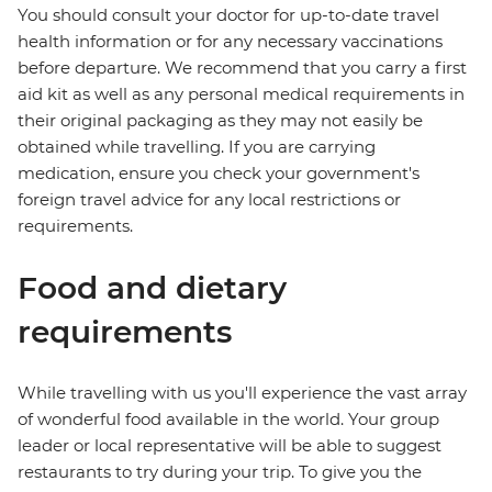
You should consult your doctor for up-to-date travel
health information or for any necessary vaccinations
before departure. We recommend that you carry a first
aid kit as well as any personal medical requirements in
their original packaging as they may not easily be
obtained while travelling. If you are carrying
medication, ensure you check your government's
foreign travel advice for any local restrictions or
requirements.
Food and dietary
requirements
While travelling with us you'll experience the vast array
of wonderful food available in the world. Your group
leader or local representative will be able to suggest
restaurants to try during your trip. To give you the