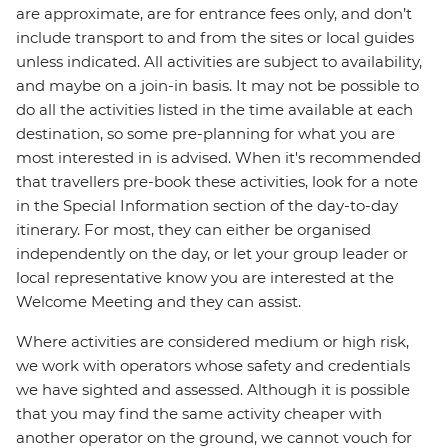
are approximate, are for entrance fees only, and don’t
include transport to and from the sites or local guides
unless indicated. All activities are subject to availability,
and maybe on a join-in basis. It may not be possible to
do all the activities listed in the time available at each
destination, so some pre-planning for what you are
most interested in is advised. When it's recommended
that travellers pre-book these activities, look for a note
in the Special Information section of the day-to-day
itinerary. For most, they can either be organised
independently on the day, or let your group leader or
local representative know you are interested at the
Welcome Meeting and they can assist.
Where activities are considered medium or high risk,
we work with operators whose safety and credentials
we have sighted and assessed. Although it is possible
that you may find the same activity cheaper with
another operator on the ground, we cannot vouch for