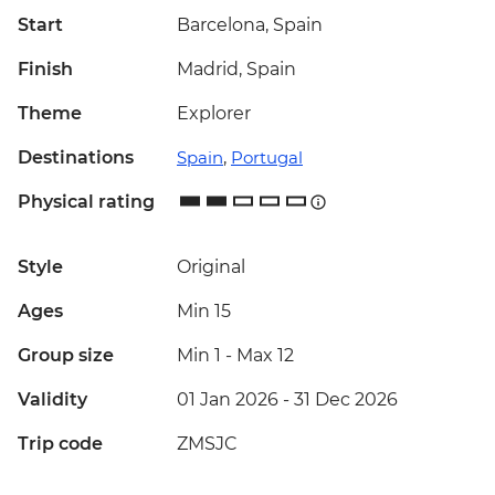
Start
Barcelona, Spain
Finish
Madrid, Spain
Theme
Explorer
Destinations
Spain
,
Portugal
Physical rating
Style
Original
Ages
Min 15
Group size
Min 1
-
Max 12
Validity
01 Jan 2026 - 31 Dec 2026
Trip code
ZMSJC