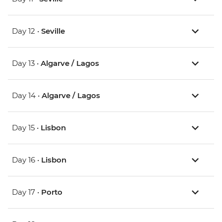
Day 12 •
Seville
Day 13 •
Algarve / Lagos
Day 14 •
Algarve / Lagos
Day 15 •
Lisbon
Day 16 •
Lisbon
Day 17 •
Porto