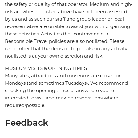
the safety or quality of that operator. Medium and high-
risk activities not listed above have not been assessed
by us and as such our staff and group leader or local
representative are unable to assist you with organising
these activities. Activities that contravene our
Responsible Travel policies are also not listed. Please
remember that the decision to partake in any activity
not listed is at your own discretion and risk.
MUSEUM VISITS & OPENING TIMES
Many sites, attractions and museums are closed on
Mondays (and sometimes Tuesdays). We recommend
checking the opening times of anywhere you're
interested to visit and making reservations where
required/possible.
Feedback