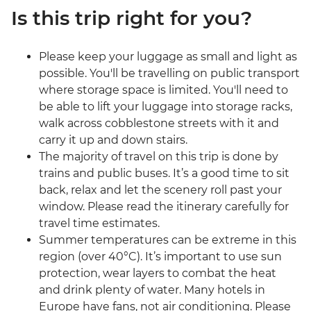
Is this trip right for you?
Please keep your luggage as small and light as
possible. You'll be travelling on public transport
where storage space is limited. You'll need to
be able to lift your luggage into storage racks,
walk across cobblestone streets with it and
carry it up and down stairs.
The majority of travel on this trip is done by
trains and public buses. It’s a good time to sit
back, relax and let the scenery roll past your
window. Please read the itinerary carefully for
travel time estimates.
Summer temperatures can be extreme in this
region (over 40°C). It’s important to use sun
protection, wear layers to combat the heat
and drink plenty of water. Many hotels in
Europe have fans, not air conditioning. Please