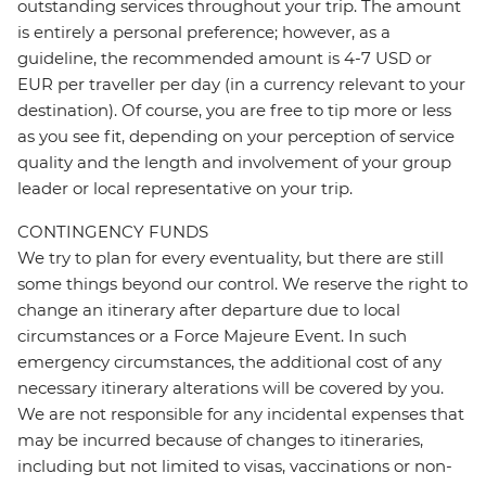
outstanding services throughout your trip. The amount
is entirely a personal preference; however, as a
guideline, the recommended amount is 4-7 USD or
EUR per traveller per day (in a currency relevant to your
destination). Of course, you are free to tip more or less
as you see fit, depending on your perception of service
quality and the length and involvement of your group
leader or local representative on your trip.
CONTINGENCY FUNDS
We try to plan for every eventuality, but there are still
some things beyond our control. We reserve the right to
change an itinerary after departure due to local
circumstances or a Force Majeure Event. In such
emergency circumstances, the additional cost of any
necessary itinerary alterations will be covered by you.
We are not responsible for any incidental expenses that
may be incurred because of changes to itineraries,
including but not limited to visas, vaccinations or non-