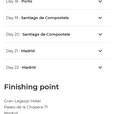
Day 18 •
Porto
Day 19 •
Santiago de Compostela
Day 20 •
Santiago de Compostela
Day 21 •
Madrid
Day 22 •
Madrid
Finishing point
Gran Legazpi Hotel
Paseo de la Chopera 71
Madrid