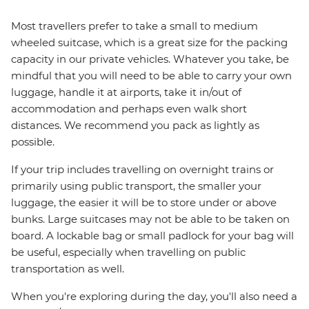
Most travellers prefer to take a small to medium
wheeled suitcase, which is a great size for the packing
capacity in our private vehicles. Whatever you take, be
mindful that you will need to be able to carry your own
luggage, handle it at airports, take it in/out of
accommodation and perhaps even walk short
distances. We recommend you pack as lightly as
possible.
If your trip includes travelling on overnight trains or
primarily using public transport, the smaller your
luggage, the easier it will be to store under or above
bunks. Large suitcases may not be able to be taken on
board. A lockable bag or small padlock for your bag will
be useful, especially when travelling on public
transportation as well.
When you're exploring during the day, you'll also need a