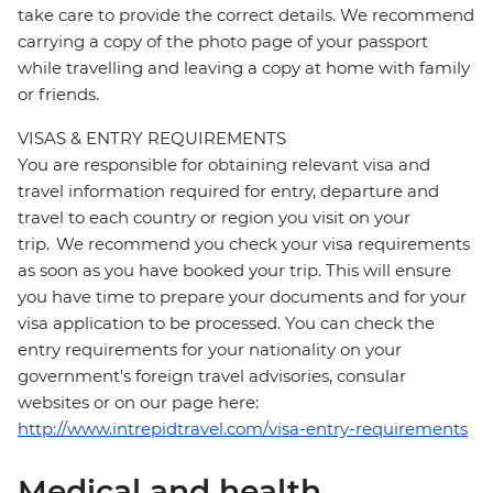
take care to provide the correct details. We recommend
carrying a copy of the photo page of your passport
while travelling and leaving a copy at home with family
or friends.
VISAS & ENTRY REQUIREMENTS
You are responsible for obtaining relevant visa and
travel information required for entry, departure and
travel to each country or region you visit on your
trip. We recommend you check your visa requirements
as soon as you have booked your trip. This will ensure
you have time to prepare your documents and for your
visa application to be processed. You can check the
entry requirements for your nationality on your
government's foreign travel advisories, consular
websites or on our page here:
http://www.intrepidtravel.com/visa-entry-requirements
Medical and health