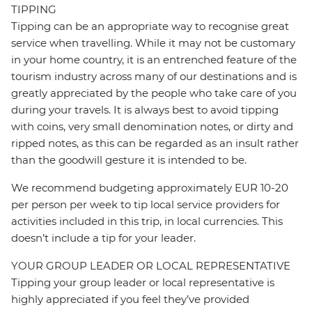
TIPPING
Tipping can be an appropriate way to recognise great
service when travelling. While it may not be customary
in your home country, it is an entrenched feature of the
tourism industry across many of our destinations and is
greatly appreciated by the people who take care of you
during your travels. It is always best to avoid tipping
with coins, very small denomination notes, or dirty and
ripped notes, as this can be regarded as an insult rather
than the goodwill gesture it is intended to be.
We recommend budgeting approximately EUR 10-20
per person per week to tip local service providers for
activities included in this trip, in local currencies. This
doesn’t include a tip for your leader.
YOUR GROUP LEADER OR LOCAL REPRESENTATIVE
Tipping your group leader or local representative is
highly appreciated if you feel they’ve provided