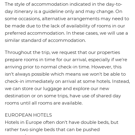
The style of accommodation indicated in the day-to-
day itinerary is a guideline only and may change. On
some occasions, alternative arrangements may need to
be made due to the lack of availability of rooms in our
preferred accommodation. In these cases, we will use a
similar standard of accommodation.
Throughout the trip, we request that our properties
prepare rooms in time for our arrival, especially if we're
arriving prior to normal check-in time. However, this
isn't always possible which means we won't be able to
check-in immediately on arrival at some hotels. Instead,
we can store our luggage and explore our new
destination or on some trips, have use of shared day
rooms until all rooms are available.
EUROPEAN HOTELS
Hotels in Europe often don't have double beds, but
rather two single beds that can be pushed