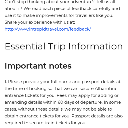
Can’t stop thinking about your adventure? Tell us all
about it! We read each piece of feedback carefully and
use it to make improvements for travellers like you.
Share your experience with us at:
http://www.intrepidtravel.com/feedback/
Essential Trip Information
Important notes
1. Please provide your full name and passport details at
the time of booking so that we can secure Alhambra
entrance tickets for you. Fees may apply for adding or
amending details within 60 days of departure. In some
cases, without these details, we may not be able to
obtain entrance tickets for you. Passport details are also
required to secure train tickets for you.