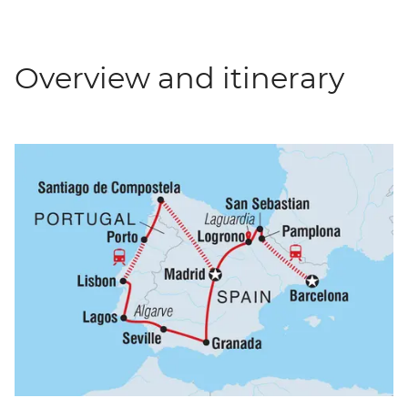
Overview and itinerary