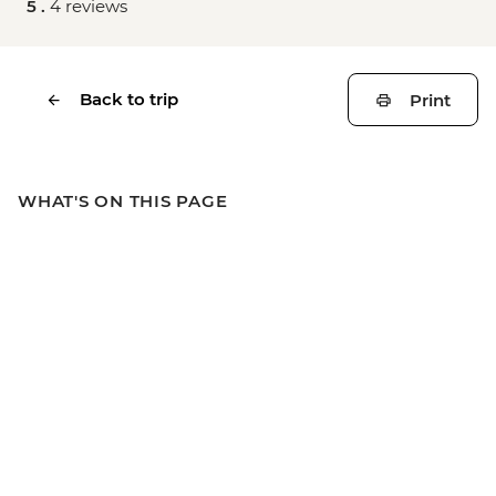
5 .
4 reviews
Back to trip
Print
WHAT'S ON THIS PAGE