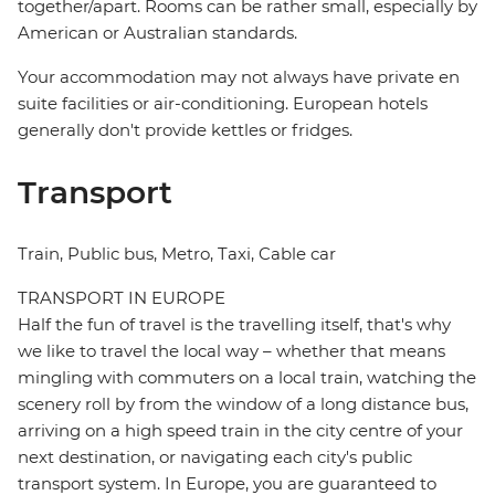
together/apart. Rooms can be rather small, especially by
American or Australian standards.
Your accommodation may not always have private en
suite facilities or air-conditioning. European hotels
generally don't provide kettles or fridges.
Transport
Train, Public bus, Metro, Taxi, Cable car
TRANSPORT IN EUROPE
Half the fun of travel is the travelling itself, that's why
we like to travel the local way – whether that means
mingling with commuters on a local train, watching the
scenery roll by from the window of a long distance bus,
arriving on a high speed train in the city centre of your
next destination, or navigating each city's public
transport system. In Europe, you are guaranteed to