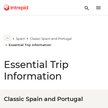
Spain
Classic Spain and Portugal
Essential Trip Information
Essential Trip
Information
Classic Spain and Portugal