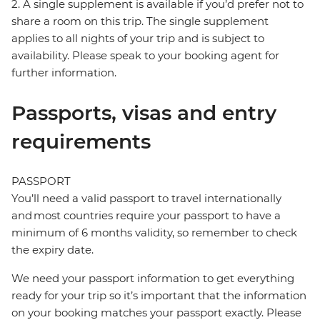
2. A single supplement is available if you’d prefer not to
share a room on this trip. The single supplement
applies to all nights of your trip and is subject to
availability. Please speak to your booking agent for
further information.
Passports, visas and entry
requirements
PASSPORT
You’ll need a valid passport to travel internationally
and most countries require your passport to have a
minimum of 6 months validity, so remember to check
the expiry date.
We need your passport information to get everything
ready for your trip so it’s important that the information
on your booking matches your passport exactly. Please