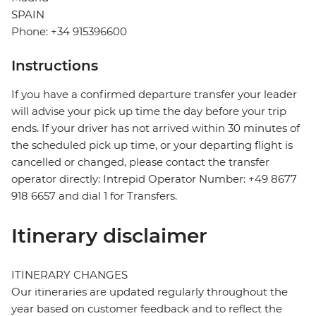
SPAIN
Phone: +34 915396600
Instructions
If you have a confirmed departure transfer your leader
will advise your pick up time the day before your trip
ends. If your driver has not arrived within 30 minutes of
the scheduled pick up time, or your departing flight is
cancelled or changed, please contact the transfer
operator directly: Intrepid Operator Number: +49 8677
918 6657 and dial 1 for Transfers.
Itinerary disclaimer
ITINERARY CHANGES
Our itineraries are updated regularly throughout the
year based on customer feedback and to reflect the