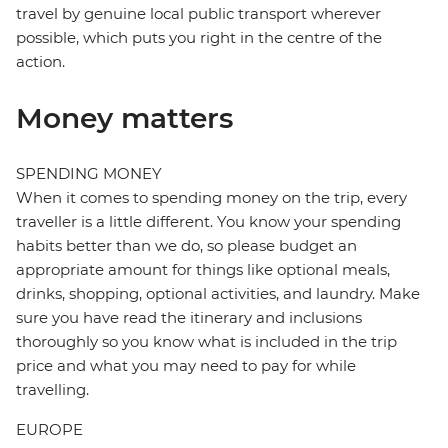
travel by genuine local public transport wherever
possible, which puts you right in the centre of the
action.
Money matters
SPENDING MONEY
When it comes to spending money on the trip, every
traveller is a little different. You know your spending
habits better than we do, so please budget an
appropriate amount for things like optional meals,
drinks, shopping, optional activities, and laundry. Make
sure you have read the itinerary and inclusions
thoroughly so you know what is included in the trip
price and what you may need to pay for while
travelling.
EUROPE