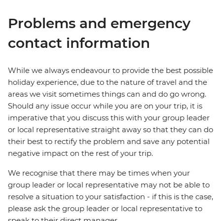
Problems and emergency
contact information
While we always endeavour to provide the best possible
holiday experience, due to the nature of travel and the
areas we visit sometimes things can and do go wrong.
Should any issue occur while you are on your trip, it is
imperative that you discuss this with your group leader
or local representative straight away so that they can do
their best to rectify the problem and save any potential
negative impact on the rest of your trip.
We recognise that there may be times when your
group leader or local representative may not be able to
resolve a situation to your satisfaction - if this is the case,
please ask the group leader or local representative to
speak to their direct manager.