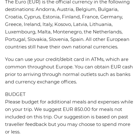
The Euro (EUR) is the official currency in the following
destinations: Andorra, Austria, Belgium, Bulgaria,
Croatia, Cyprus, Estonia, Finland, France, Germany,
Greece, Ireland, Italy, Kosovo, Latvia, Lithuania,
Luxembourg, Malta, Montenegro, the Netherlands,
Portugal, Slovakia, Slovenia, Spain. All other European
countries still have their own national currencies.
You can use your credit/debit card in ATMs, which are
common throughout Europe. You can obtain EUR cash
prior to arriving through normal outlets such as banks
and currency exchange offices.
BUDGET
Please budget for additional meals and expenses while
on your trip. We suggest EUR 850.00 for meals not
included on this trip. Our suggestion is based on past
traveller feedback but you may choose to spend more
or less.