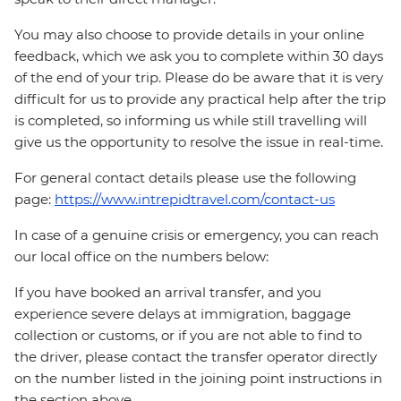
You may also choose to provide details in your online
feedback, which we ask you to complete within 30 days
of the end of your trip. Please do be aware that it is very
difficult for us to provide any practical help after the trip
is completed, so informing us while still travelling will
give us the opportunity to resolve the issue in real-time.
For general contact details please use the following
page:
https://www.intrepidtravel.com/contact-us
In case of a genuine crisis or emergency, you can reach
our local office on the numbers below:
If you have booked an arrival transfer, and you
experience severe delays at immigration, baggage
collection or customs, or if you are not able to find to
the driver, please contact the transfer operator directly
on the number listed in the joining point instructions in
the section above.