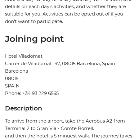
details on each day's activities, and whether they are
suitable for you. Activities can be opted out of if you
don't want to participate.
Joining point
Hotel Viladomat
Carrer de Viladomat 197, 08015 Barcelona, Spain
Barcelona
08015
SPAIN
Phone: +34 93 229 6565
Description
To arrive from the airport, take the Aerobus A2 from
Terminal 2 to Gran Via - Comte Borrell.
and then the hotel is 5 minuest walk. The journey takes