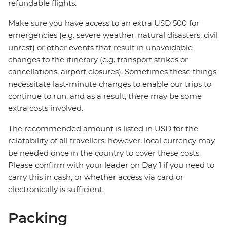
refundable flights.
Make sure you have access to an extra USD 500 for
emergencies (e.g. severe weather, natural disasters, civil
unrest) or other events that result in unavoidable
changes to the itinerary (e.g. transport strikes or
cancellations, airport closures). Sometimes these things
necessitate last-minute changes to enable our trips to
continue to run, and as a result, there may be some
extra costs involved.
The recommended amount is listed in USD for the
relatability of all travellers; however, local currency may
be needed once in the country to cover these costs.
Please confirm with your leader on Day 1 if you need to
carry this in cash, or whether access via card or
electronically is sufficient.
Packing