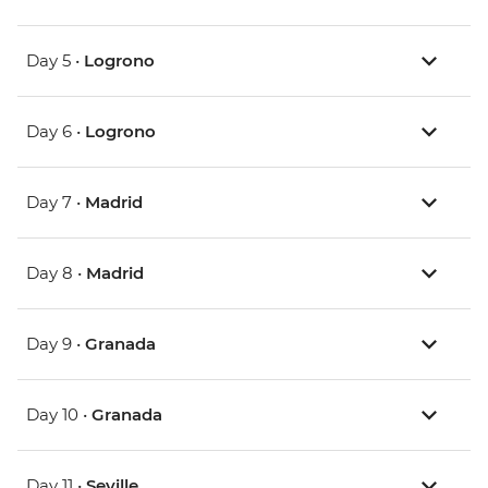
Day 5 •
Logrono
Day 6 •
Logrono
Day 7 •
Madrid
Day 8 •
Madrid
Day 9 •
Granada
Day 10 •
Granada
Day 11 •
Seville