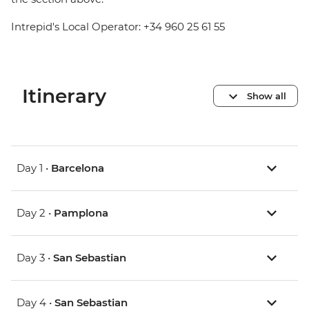
Intrepid's Local Operator: +34 960 25 61 55
Itinerary
Show all
Day 1 •
Barcelona
Day 2 •
Pamplona
Day 3 •
San Sebastian
Day 4 •
San Sebastian