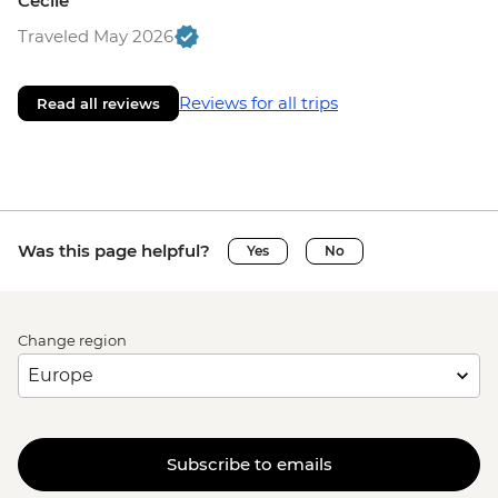
Cecile
Traveled May 2026
Reviews for all trips
Read all reviews
Was this page helpful?
Yes
No
Change region
Subscribe to emails