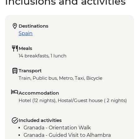
Inclusions and activities
Destinations
Spain
Meals
14 breakfasts, 1 lunch
Transport
Train, Public bus, Metro, Taxi, Bicycle
Accommodation
Hotel (12 nights), Hostal/Guest house ( 2 nights)
Included activities
Granada - Orientation Walk
Granada - Guided Visit to Alhambra