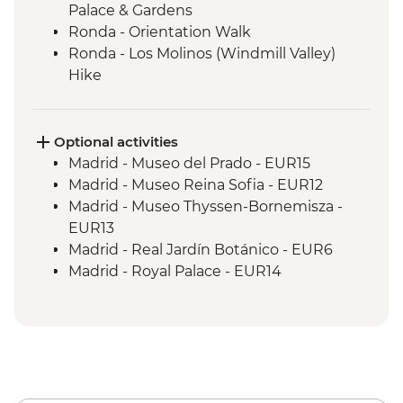
Palace & Gardens
Ronda - Orientation Walk
Ronda - Los Molinos (Windmill Valley)
Hike
Seville - Orientation Walk
Seville - Evening Flamenco Performance
Cordoba - Mezquita (Mosque-Cathedral)
Optional activities
Visit
Madrid - Museo del Prado - EUR15
Cordoba - Orientation Walk
Madrid - Museo Reina Sofia - EUR12
Valencia - Orientation Walk
Madrid - Museo Thyssen-Bornemisza -
Valencia - City Cycling Tour
EUR13
Valencia - Picnic
Madrid - Real Jardín Botánico - EUR6
Barcelona - Leader-led orientation walk
Madrid - Royal Palace - EUR14
Barcelona - La Sagrada Familia Cathedral
Madrid - Museo Taurino - EUR15
visit
Madrid - Tapas Urban Adventure - EUR99
Granada - Mirador de San Nicolas - Free
Granada - Catedral de Granada - EUR6
Granada - Science Park Planetarium -
EUR2