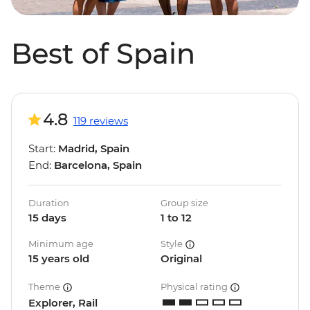
Best of Spain
4.8
119 reviews
Start:
Madrid, Spain
End:
Barcelona, Spain
Duration
Group size
15 days
1 to 12
Minimum age
Style
15 years old
Original
Theme
Physical rating
Explorer, Rail