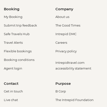
Booking
Company
My Booking
About us
Submit trip feedback
The Good Times
Safe Travels Hub
Intrepid DMC
Travel Alerts
Careers
Flexible bookings
Privacy policy
Booking conditions
Intrepidtravel.com
Agent login
accessibility statement
Contact
Purpose
Get in touch
B Corp
Live chat
The Intrepid Foundation