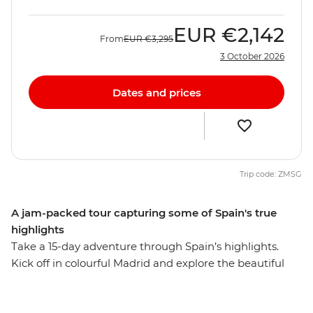
EUR
€2,142
From
EUR
€3,295
3 October 2026
Dates and prices
Trip code: ZMSG
A jam-packed tour capturing some of Spain's true
highlights
Take a 15-day adventure through Spain’s highlights.
Kick off in colourful Madrid and explore the beautiful
Andalucian region. Visit the cities that reflect Spain's
diverse history and culture, watch a fiery flamenco