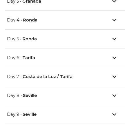
Day 3 •
Granada
Day 4 •
Ronda
Day 5 •
Ronda
Day 6 •
Tarifa
Day 7 •
Costa de la Luz / Tarifa
Day 8 •
Seville
Day 9 •
Seville