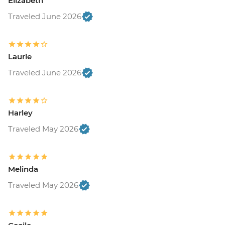
Elizabeth
Traveled June 2026
Laurie
Traveled June 2026
Harley
Traveled May 2026
Melinda
Traveled May 2026