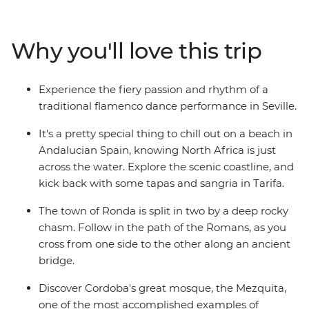
performance in Seville and wander the mysterious
maze of alleyways in the old Arab quarter of Albayzin.
Follow your nose to a tapas bar with a local by your side
Why you'll love this trip
and wander Gaudi's handiwork in Barcelona – travelling
with a small group of likeminded people, you can
explore Spain without worrying about the nitty gritty
Experience the fiery passion and rhythm of a
details.
traditional flamenco dance performance in Seville.
It's a pretty special thing to chill out on a beach in
Andalucian Spain, knowing North Africa is just
across the water. Explore the scenic coastline, and
kick back with some tapas and sangria in Tarifa.
The town of Ronda is split in two by a deep rocky
chasm. Follow in the path of the Romans, as you
cross from one side to the other along an ancient
bridge.
Discover Cordoba's great mosque, the Mezquita,
one of the most accomplished examples of