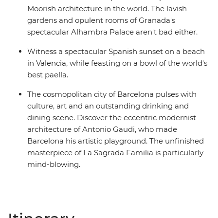
Moorish architecture in the world. The lavish
gardens and opulent rooms of Granada's
spectacular Alhambra Palace aren't bad either.
Witness a spectacular Spanish sunset on a beach
in Valencia, while feasting on a bowl of the world's
best paella.
The cosmopolitan city of Barcelona pulses with
culture, art and an outstanding drinking and
dining scene. Discover the eccentric modernist
architecture of Antonio Gaudi, who made
Barcelona his artistic playground. The unfinished
masterpiece of La Sagrada Familia is particularly
mind-blowing.