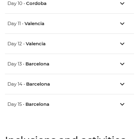
Day 10 •
Cordoba
Day 11 •
Valencia
Day 12 •
Valencia
Day 13 •
Barcelona
Day 14 •
Barcelona
Day 15 •
Barcelona