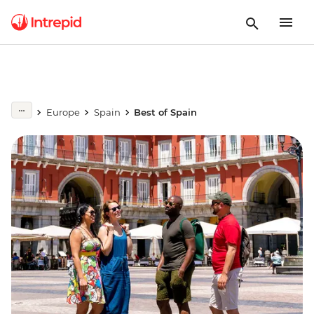
Europe
Spain
Best of Spain