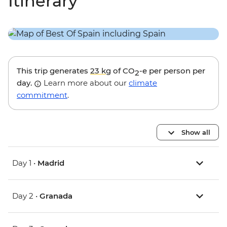
Itinerary
This trip generates
23 kg
of CO
-e per person per
2
day.
Learn more about our
climate
commitment
.
Show all
Day 1 •
Madrid
Day 2 •
Granada