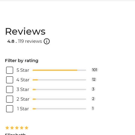
Reviews
4.8 .
119 reviews
Filter by rating
5 Star
101
4 Star
12
3 Star
3
2 Star
2
1 Star
1