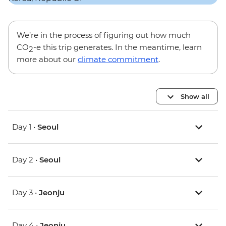
We’re in the process of figuring out how much
CO
-e this trip generates. In the meantime, learn
2
more about our
climate commitment
.
Show all
Day 1 •
Seoul
Day 2 •
Seoul
Day 3 •
Jeonju
Day 4 •
Jeonju