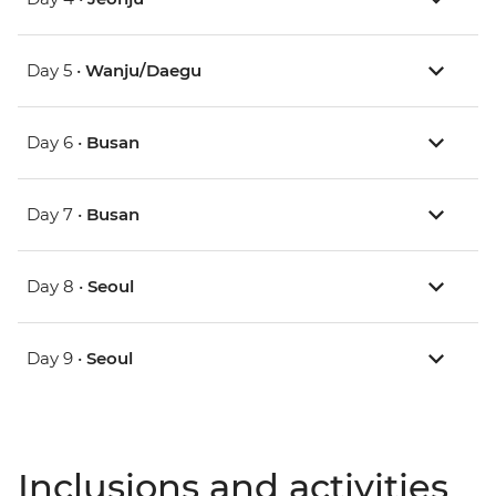
Day 5 •
Wanju/Daegu
Day 6 •
Busan
Day 7 •
Busan
Day 8 •
Seoul
Day 9 •
Seoul
Inclusions and activities