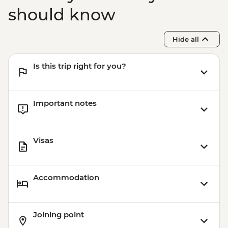
should know
Hide all
Is this trip right for you?
Important notes
Visas
Accommodation
Joining point