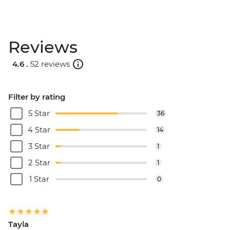
Reviews
4.6 .
52 reviews
Filter by rating
5 Star
36
4 Star
14
3 Star
1
2 Star
1
1 Star
0
Tayla