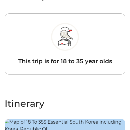
This trip is for 18 to 35 year olds
Itinerary