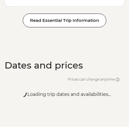
Read Essential Trip Information
Dates and prices
Prices can change anytime
Loading trip dates and availabilities...