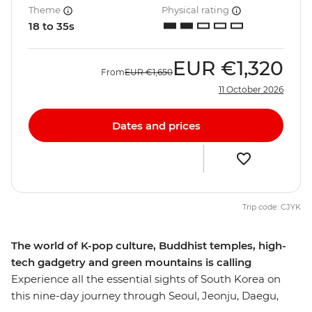
Theme
Physical rating
18 to 35s
EUR
€1,320
From
EUR
€1,650
11 October 2026
Dates and prices
Trip code: CJYK
The world of K-pop culture, Buddhist temples, high-
tech gadgetry and green mountains is calling
Experience all the essential sights of South Korea on
this nine-day journey through Seoul, Jeonju, Daegu,