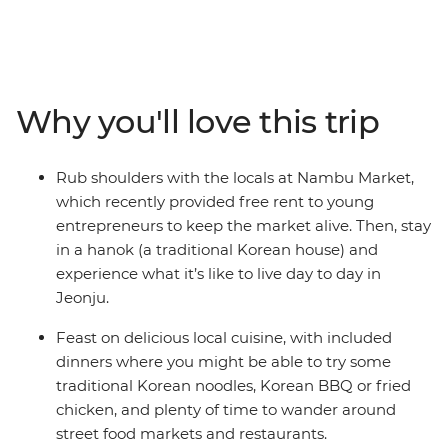
Busan and more. From the thriving pop culture to the
natural oasis of gleaming gardens, you'll join a group of
travellers looking to forge new connections. Feast on
Korean BBQ, noodles and street food, follow in the
footsteps of popular K-pop group BTS at some scenic
Why you'll love this trip
filming locations, take easy hikes along coastal beaches
and hit the nightlife in your spare time (coin karaoke
really brings people together). Stay in a hanok
Rub shoulders with the locals at Nambu Market,
(traditional Korean house), rub shoulders with the locals
which recently provided free rent to young
and enjoy loads of free time to choose your own
entrepreneurs to keep the market alive. Then, stay
adventure, whether that’s learning K-pop dance moves
in a hanok (a traditional Korean house) and
or visiting the DMZ along the border of North Korea.
experience what it’s like to live day to day in
Jeonju.
Feast on delicious local cuisine, with included
dinners where you might be able to try some
traditional Korean noodles, Korean BBQ or fried
chicken, and plenty of time to wander around
street food markets and restaurants.