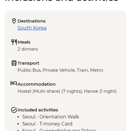
Destinations
South Korea
Meals
2 dinners
Transport
Public Bus, Private Vehicle, Train, Metro
Accommodation
Hostel (Multi-share) (7 nights), Hanok (1 night)
Included activities
Seoul - Orientation Walk
Seoul - T-money Card
Seoul - Gyeongbokgung Palace