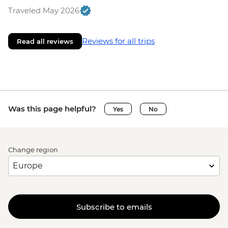
Traveled May 2026
Reviews for all trips
Read all reviews
Was this page helpful?
Yes
No
Change region
Subscribe to emails