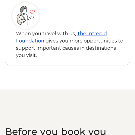
pax required) - USD50
Seoul - Painting Class - USD50
When you travel with us,
The Intrepid
Foundation
gives you more opportunities to
support important causes in destinations
you visit.
Before you book you