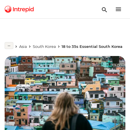
Asia
South Korea
18 to 35s Essential South Korea