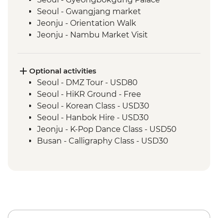
Seoul - Gwangjang market
Jeonju - Orientation Walk
Jeonju - Nambu Market Visit
Jeonju - Hanok Village Tour
Jeonju - Hanji Paper Making
Wanju - Ahwon Gotack
Optional activities
Wanju - Webongsansung Visit
Seoul - DMZ Tour - USD80
Daegu - Yangnyeongsi Museum of
Seoul - HiKR Ground - Free
Oriental Medicine
Seoul - Korean Class - USD30
Busan - Gamcheon Art Village
Seoul - Hanbok Hire - USD30
Busan - Igidae Coastal Walk
Jeonju - K-Pop Dance Class - USD50
Busan - Urban Smart Farm Visit
Busan - Calligraphy Class - USD30
Busan - Baseball Game (Apr-Sep - prices
from) - USD20
Busan - Korean Head Spa (subject to
availability - from) - USD130
Busan - Spaland - USD25
Busan - Taekwondo Class (minimum 8