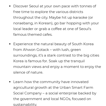
Discover Seoul at your own pace with tonnes of
free time to explore the various districts
throughout the city. Maybe hit up karaoke (or
noraebang, in Korean), go bar hopping with your
local leader or grab a coffee at one of Seoul's
famous themed cafes.
Experience the natural beauty of South Korea
from Ahwon Gotack – with lush, green
surroundings, it’s a stark contrast to the big cities
Korea is famous for. Soak up the tranquil
mountain views and enjoy a moment to enjoy the
silence of nature.
Learn how the community have innovated
agricultural growth at the Urban Smart Farm
Social Company – a social enterprise backed by
the government and local NGOs, focused on
sustainability.