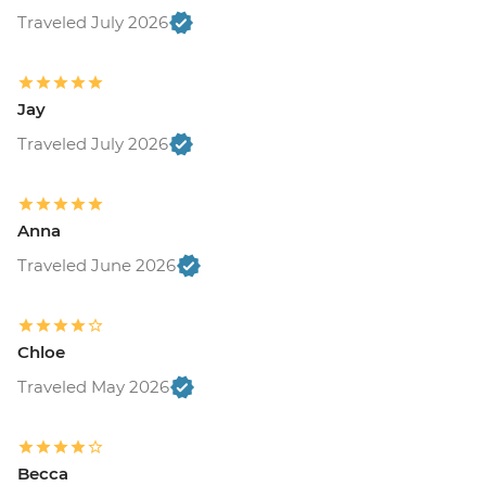
Traveled July 2026
Jay
Traveled July 2026
Anna
Traveled June 2026
Chloe
Traveled May 2026
Becca