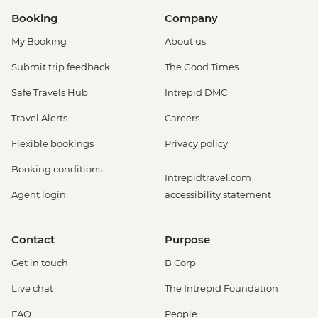
Booking
Company
My Booking
About us
Submit trip feedback
The Good Times
Safe Travels Hub
Intrepid DMC
Travel Alerts
Careers
Flexible bookings
Privacy policy
Booking conditions
Intrepidtravel.com
Agent login
accessibility statement
Contact
Purpose
Get in touch
B Corp
Live chat
The Intrepid Foundation
FAQ
People