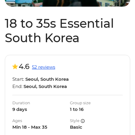
18 to 35s Essential
South Korea
4.6
52 reviews
Start:
Seoul, South Korea
End:
Seoul, South Korea
Duration
Group size
9 days
1 to 16
Ages
Style
Min 18 - Max 35
Basic