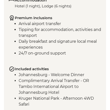
Accommodation
Hotel (1 night), Lodge (6 nights)
Premium inclusions
Arrival airport transfer
Tipping for accommodation, activities and
transport
Daily breakfast and signature local meal
experiences
24/7 on-ground support
Included activities
Johannesburg - Welcome Dinner
Complimentary Arrival Transfer - OR
Tambo International Airport to
Johannesburg Hotel
Kruger National Park - Afternoon 4WD
Safari