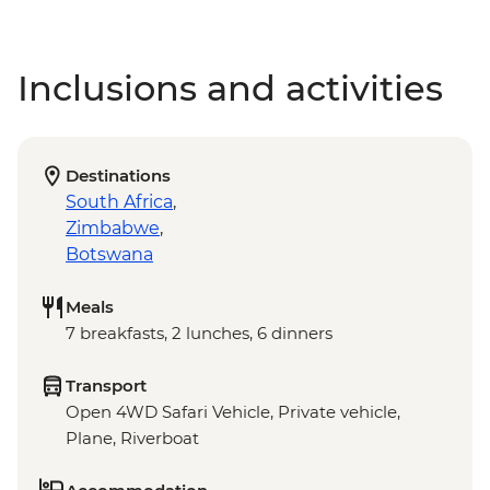
Inclusions and activities
Destinations
South Africa
,
Zimbabwe
,
Botswana
Meals
7 breakfasts, 2 lunches, 6 dinners
Transport
Open 4WD Safari Vehicle, Private vehicle,
Plane, Riverboat