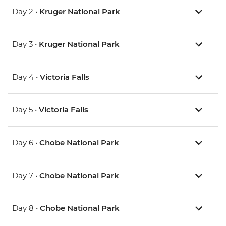
Day 2 •
Kruger National Park
Day 3 •
Kruger National Park
Day 4 •
Victoria Falls
Day 5 •
Victoria Falls
Day 6 •
Chobe National Park
Day 7 •
Chobe National Park
Day 8 •
Chobe National Park