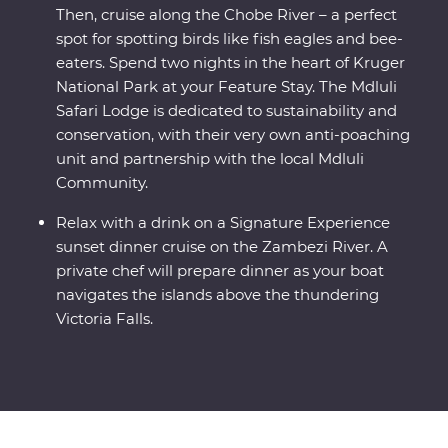
Then, cruise along the Chobe River – a perfect
spot for spotting birds like fish eagles and bee-
eaters. Spend two nights in the heart of Kruger
National Park at your Feature Stay. The Mdluli
Safari Lodge is dedicated to sustainability and
conservation, with their very own anti-poaching
unit and partnership with the local Mdluli
Community.
Relax with a drink on a Signature Experience
sunset dinner cruise on the Zambezi River. A
private chef will prepare dinner as your boat
navigates the islands above the thundering
Victoria Falls.