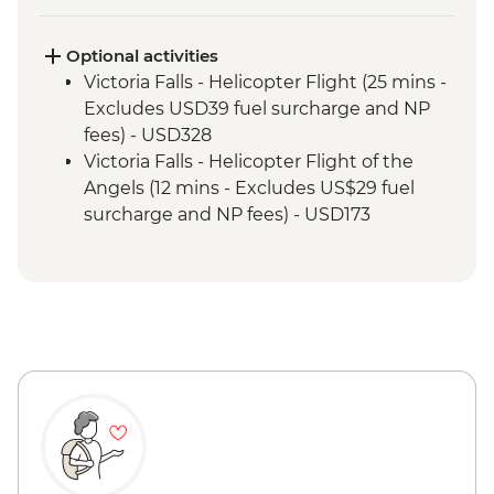
Kruger National Park - Full Day 4WD Safari
Kruger National Park - Sundowner Drinks
Victoria Falls - Zambezi River Dinner
Optional activities
Cruise
Victoria Falls - Helicopter Flight (25 mins -
Victoria Falls - Guided Tour
Excludes USD39 fuel surcharge and NP
Chobe National Park - River cruise
fees) - USD328
Chobe National Park - Morning 4x4 Game
Victoria Falls - Helicopter Flight of the
Drive
Angels (12 mins - Excludes US$29 fuel
surcharge and NP fees) - USD173
Victoria Falls - Traditional Village Tour -
USD74
Victoria Falls - Jet Boat (Seasonal -
excludes USD12 NP Fee) - USD141
Victoria Falls - Whitewater rafting
(Seasonal - excludes USD12 NP Fee) -
USD173
Victoria Falls - Simunye Show - USD58
Victoria Falls - Bridge Swing - USD137