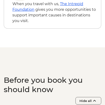
When you travel with us,
The Intrepid
Foundation
gives you more opportunities to
support important causes in destinations
you visit.
Before you book you
should know
Hide all