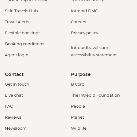
Safe Travels Hub
Intrepid DMC
Travel Alerts
Careers
Flexible bookings
Privacy policy
Booking conditions
Intrepidtravel.com
Agent login
accessibility statement
Contact
Purpose
Get in touch
B Corp
Live chat
The Intrepid Foundation
FAQ
People
Reviews
Planet
Newsroom
Wildlife