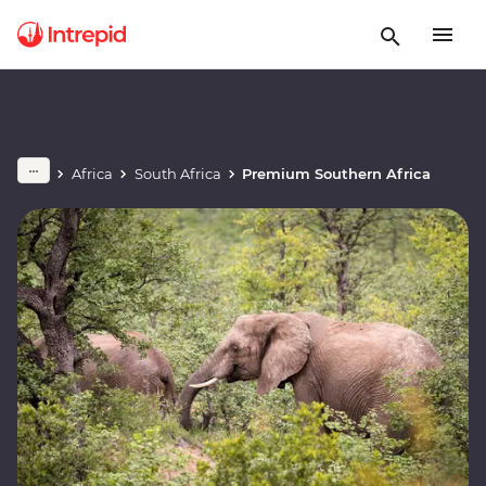
Africa
South Africa
Premium Southern Africa