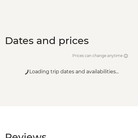
Dates and prices
Prices can change anytime
Loading trip dates and availabilities...
Reviews