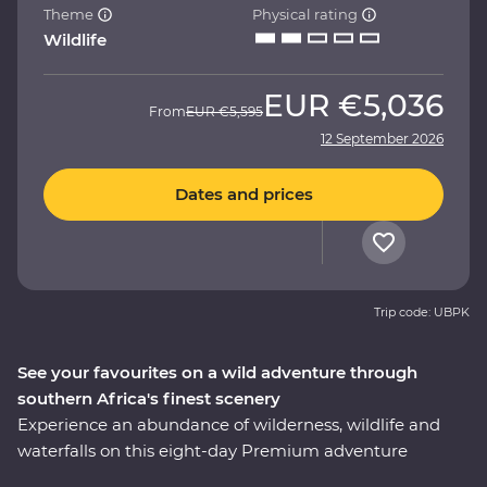
Theme
Physical rating
Wildlife
EUR
€5,036
From
EUR
€5,595
12 September 2026
Dates and prices
Trip code: UBPK
See your favourites on a wild adventure through
southern Africa's finest scenery
Experience an abundance of wilderness, wildlife and
waterfalls on this eight-day Premium adventure
through South Africa, Zimbabwe and Botswana. Spot