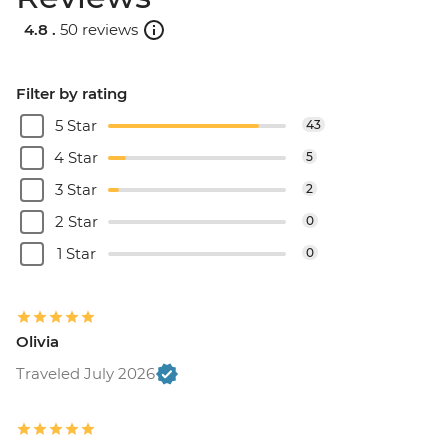
4.8 .
50 reviews
Filter by rating
5 Star
43
4 Star
5
3 Star
2
2 Star
0
1 Star
0
Olivia
Traveled July 2026