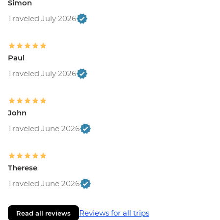
Simon
Traveled July 2026
Paul
Traveled July 2026
John
Traveled June 2026
Therese
Traveled June 2026
Reviews for all trips
Read all reviews