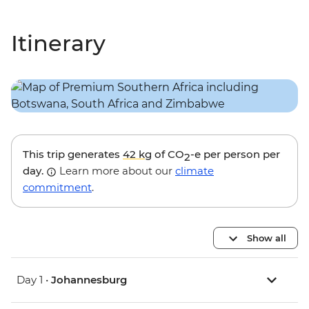
Itinerary
This trip generates
42 kg
of CO
-e per person per
2
day.
Learn more about our
climate
commitment
.
Show all
Day 1 •
Johannesburg