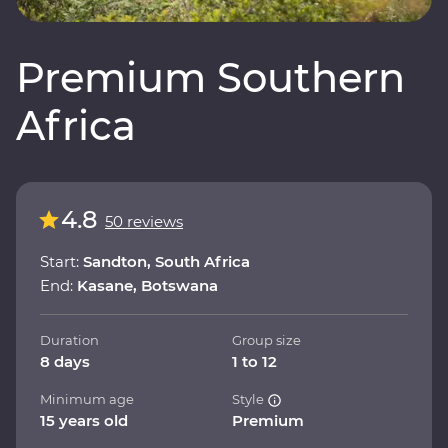
Premium Southern
Africa
4.8
50 reviews
Start:
Sandton, South Africa
End:
Kasane, Botswana
Duration
Group size
8 days
1 to 12
Minimum age
Style
15 years old
Premium