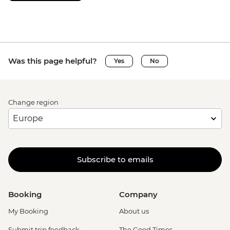
Was this page helpful?
Yes
No
Change region
Subscribe to emails
Booking
Company
My Booking
About us
Submit trip feedback
The Good Times