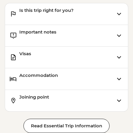
Is this trip right for you?
Important notes
Visas
Accommodation
Joining point
Read Essential Trip Information