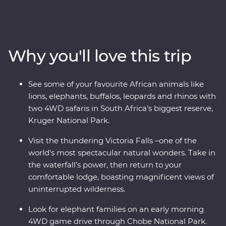
your favourite animals on a 4WD safari through Kruger
National Park, cruise down the Zambezi River at sunset
and look for elephants in Chobe National Park. Visit
Victoria Falls, support sustainable conservation during
Why you'll love this trip
your Feature Stay at Mdluli Safari Lodge and see
wandering warthogs during your free time in Kasane
town.
See some of your favourite African animals like
lions, elephants, buffalos, leopards and rhinos with
two 4WD safaris in South Africa’s biggest reserve,
Kruger National Park.
Visit the thundering Victoria Falls –one of the
world's most spectacular natural wonders. Take in
the waterfall’s power, then return to your
comfortable lodge, boasting magnificent views of
uninterrupted wilderness.
Look for elephant families on an early morning
4WD game drive through Chobe National Park.