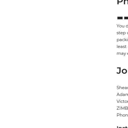
Ph
You d
step 
packi
least
may e
Jo
Shear
Adam
Victo
ZIM
Phon