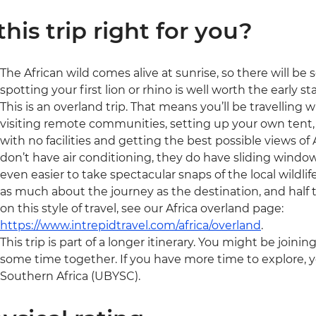
 this trip right for you?
The African wild comes alive at sunrise, so there will be som
spotting your first lion or rhino is well worth the early sta
This is an overland trip. That means you’ll be travelling 
visiting remote communities, setting up your own tent, 
with no facilities and getting the best possible views of A
don’t have air conditioning, they do have sliding window
even easier to take spectacular snaps of the local wildlife
as much about the journey as the destination, and half t
on this style of travel, see our Africa overland page:
https://www.intrepidtravel.com/africa/overland
.
This trip is part of a longer itinerary. You might be joini
some time together. If you have more time to explore, y
Southern Africa (UBYSC).