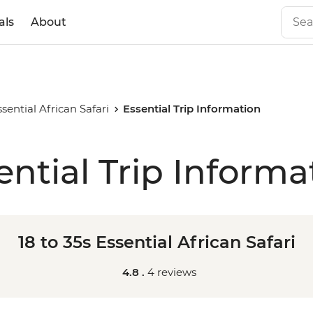
als
About
ssential African Safari
Essential Trip Information
ential Trip Informa
18 to 35s Essential African Safari
4.8 .
4 reviews