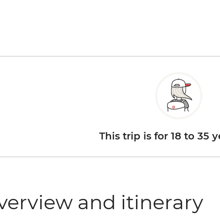
This trip is for 18 to 35 
verview and itinerary