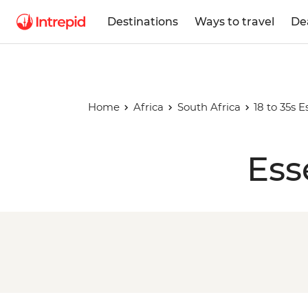
Destinations
Ways to travel
De
Home
Africa
South Africa
18 to 35s E
Ess