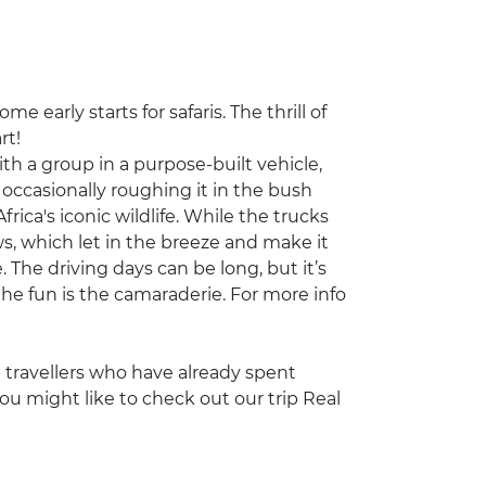
e early starts for safaris. The thrill of
rt!
with a group in a purpose-built vehicle,
occasionally roughing it in the bush
frica's iconic wildlife. While the trucks
s, which let in the breeze and make it
. The driving days can be long, but it’s
he fun is the camaraderie. For more info
ng travellers who have already spent
ou might like to check out our trip Real