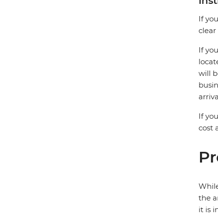
Ins
If yo
clear
If yo
locat
will 
busin
arriv
If yo
cost
Pr
While
the a
it is