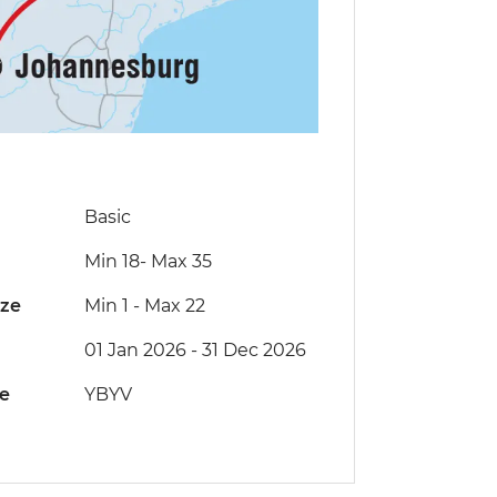
Basic
Min 18
-
Max 35
ize
Min 1
-
Max 22
01 Jan 2026 - 31 Dec 2026
de
YBYV