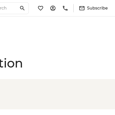
Subscribe
tion