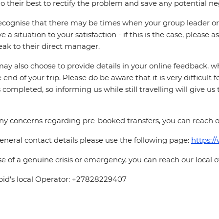
o their best to rectify the problem and save any potential neg
cognise that there may be times when your group leader or 
ve a situation to your satisfaction - if this is the case, please
eak to their direct manager.
ay also choose to provide details in your online feedback, 
e end of your trip. Please do be aware that it is very difficult 
is completed, so informing us while still travelling will give us
ny concerns regarding pre-booked transfers, you can reach o
eneral contact details please use the following page:
https:/
se of a genuine crisis or emergency, you can reach our local 
pid's local Operator: +27828229407