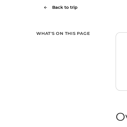
Back to trip
WHAT'S ON THIS PAGE
O