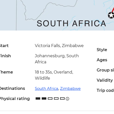
Start
Victoria Falls, Zimbabwe
Style
Finish
Johannesburg, South
Ages
Africa
Group s
Theme
18 to 35s, Overland,
Wildlife
Validity
Destinations
South Africa
,
Zimbabwe
Trip co
Physical rating