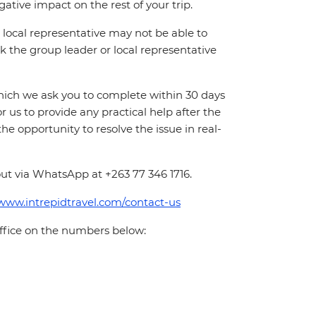
ative impact on the rest of your trip.
local representative may not be able to
 ask the group leader or local representative
which we ask you to complete within 30 days
for us to provide any practical help after the
 the opportunity to resolve the issue in real-
ut via WhatsApp at +263 77 346 1716.
/www.intrepidtravel.com/contact-us
office on the numbers below: