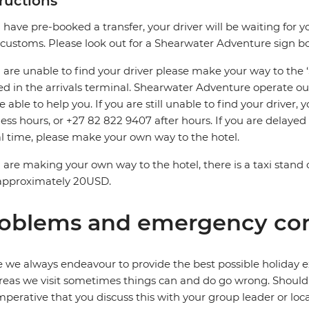
tructions
u have pre-booked a transfer, your driver will be waiting for y
 customs. Please look out for a Shearwater Adventure sign b
u are unable to find your driver please make your way to the
ed in the arrivals terminal. Shearwater Adventure operate ou
be able to help you. If you are still unable to find your driver
ess hours, or +27 82 822 9407 after hours. If you are delaye
al time, please make your own way to the hotel.
u are making your own way to the hotel, there is a taxi stand 
 approximately 20USD.
oblems and emergency con
 we always endeavour to provide the best possible holiday ex
reas we visit sometimes things can and do go wrong. Should a
 imperative that you discuss this with your group leader or lo