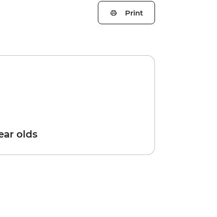
Print
year olds