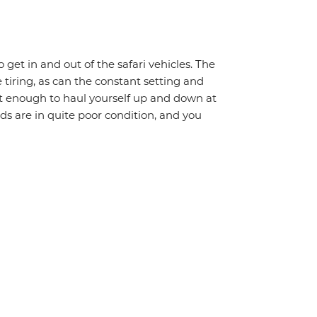
o get in and out of the safari vehicles. The
 tiring, as can the constant setting and
it enough to haul yourself up and down at
ads are in quite poor condition, and you