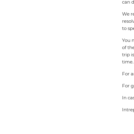
can d
We re
resol
to sp
You m
of th
trip 
time.
For a
For g
In ca
Intre