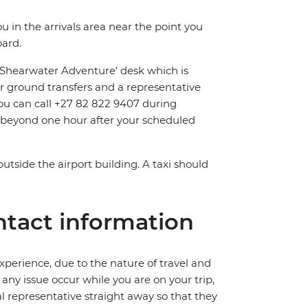
ou in the arrivals area near the point you
oard.
 ‘Shearwater Adventure’ desk which is
r ground transfers and a representative
, you can call +27 82 822 9407 during
d beyond one hour after your scheduled
outside the airport building. A taxi should
tact information
perience, due to the nature of travel and
ny issue occur while you are on your trip,
cal representative straight away so that they