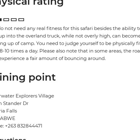
ysical rating
o not need any real fitness for this safari besides the ability t
up into the overland truck, while not overly high, can become
ng up of camp. You need to judge yourself to be physically f
 8-10 times a day. Please also note that in some areas, the ro
xperience a fair amount of bouncing around.
ining point
water Explorers Village
 Stander Dr
ria Falls
BABWE
e: +263 832844471