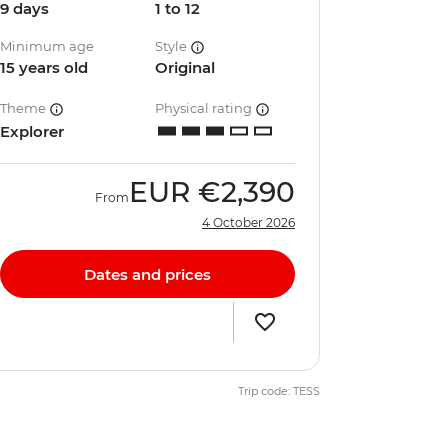
9 days
1 to 12
Minimum age
Style
15 years old
Original
Theme
Physical rating
Explorer
EUR
€2,390
From
4 October 2026
Dates and prices
Trip code: TESS