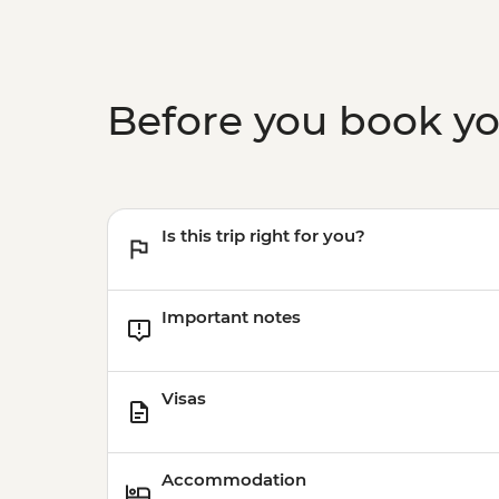
Before you book y
Is this trip right for you?
Important notes
Visas
Accommodation