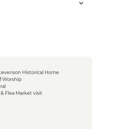
Stevenson Historical Home
of Worship
ral
& Flea Market visit
rfall
 Footprint
r Mound