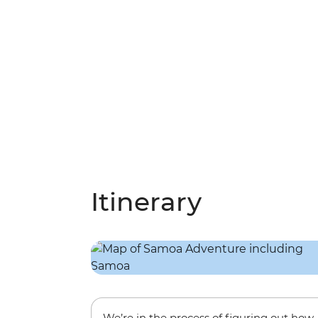
Itinerary
We’re in the process of figuring out how