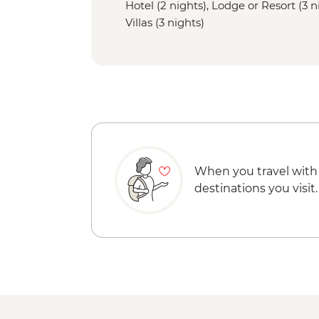
Hotel (2 nights), Lodge or Resort (3 
Villas (3 nights)
When you travel with
destinations you visit.