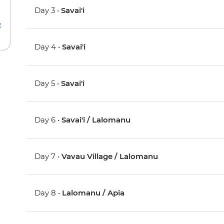
Day 3 •
Savai'i
e
Day 4 •
Savai'i
Day 5 •
Savai'i
Day 6 •
Savai'i / Lalomanu
Day 7 •
Vavau Village / Lalomanu
Day 8 •
Lalomanu / Apia