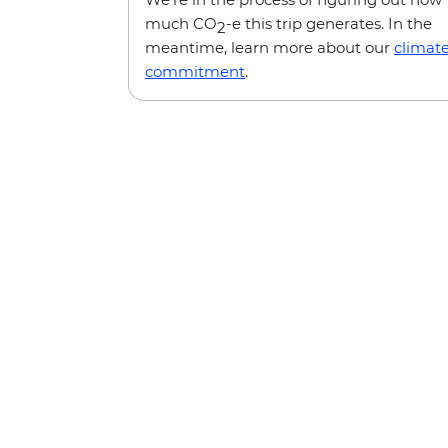
much CO
-e this trip generates. In the
2
meantime, learn more about our
climat
commitment
.