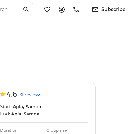
Subscribe
4.6
31 reviews
Start:
Apia, Samoa
End:
Apia, Samoa
Duration
Group size