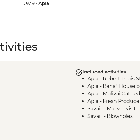
Day 9 •
Apia
ivities
Included activities
Apia - Robert Louis 
Apia - Baha'i House 
Apia - Mulivai Cathed
Apia - Fresh Produce 
Savai'i - Market visit
Savai'i - Blowholes
Savai’i - Afu Aau Wate
Savai'i - Giant Moso's
Savai'i - Ancient Sta