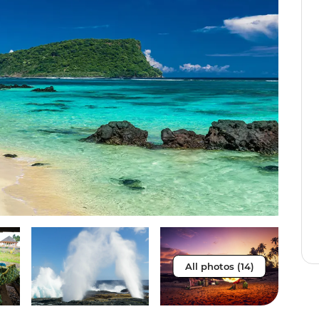
All photos (14)