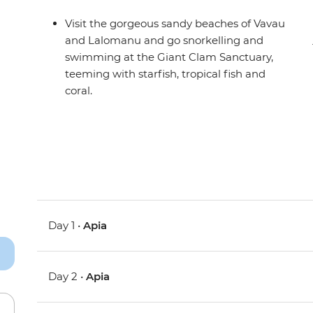
Visit the gorgeous sandy beaches of Vavau
and Lalomanu and go snorkelling and
swimming at the Giant Clam Sanctuary,
teeming with starfish, tropical fish and
coral.
Day 1 •
Apia
Day 2 •
Apia