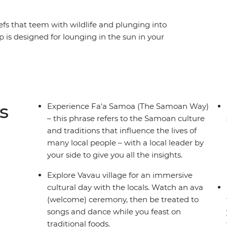
efs that teem with wildlife and plunging into
p is designed for lounging in the sun in your
natural gifts that the islands of Samoa have to
he traditional culture and village life of the
fferent parts of two islands, as well as time to
 Samoan adventure is paradisical. Explore
nd fresh fruit and experience traditional
s
Experience Fa'a Samoa (The Samoan Way)
 it all off.
– this phrase refers to the Samoan culture
and traditions that influence the lives of
many local people – with a local leader by
your side to give you all the insights.
Explore Vavau village for an immersive
cultural day with the locals. Watch an ava
(welcome) ceremony, then be treated to
songs and dance while you feast on
traditional foods.