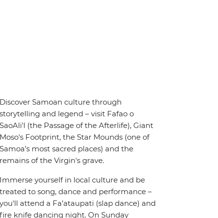
Discover Samoan culture through
storytelling and legend – visit Fafao o
SaoAli'l (the Passage of the Afterlife), Giant
Moso's Footprint, the Star Mounds (one of
Samoa’s most sacred places) and the
remains of the Virgin's grave.
Immerse yourself in local culture and be
treated to song, dance and performance –
you'll attend a Fa’ataupati (slap dance) and
fire knife dancing night. On Sunday