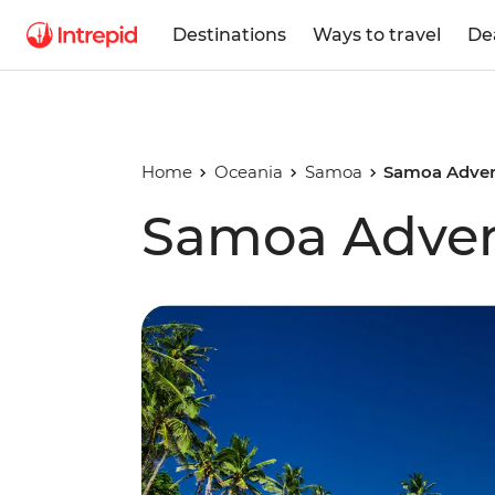
Destinations
Ways to travel
De
Home
Oceania
Samoa
Samoa Adven
Samoa Adve