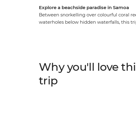
Explore a beachside paradise in Samoa
Between snorkelling over colourful coral re
waterholes below hidden waterfalls, this tri
lavalava (sarong). Among all the beautiful 
offer, you’ll also spend time learning about t
locals. With fully guided day tours around di
yourself to relax and unwind, this nine-day
bustling markets to stock up on souvenirs a
Why you'll love thi
practices like fire dancing and feasting to cap
trip