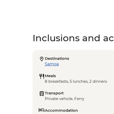
Inclusions and act
Destinations
Samoa
Meals
8 breakfasts, 5 lunches, 2 dinners
Transport
Private vehicle, Ferry
Accommodation