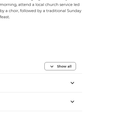
morning, attend a local church service led
by a choir, followed by a traditional Sunday
feast.
Show all