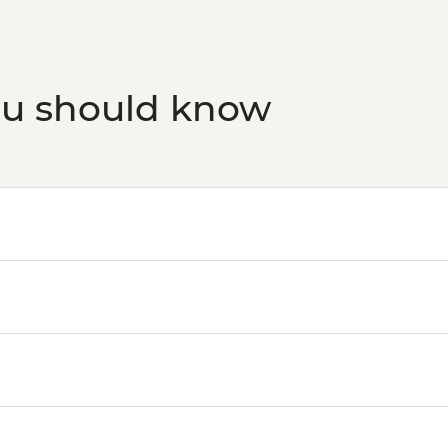
ou should know