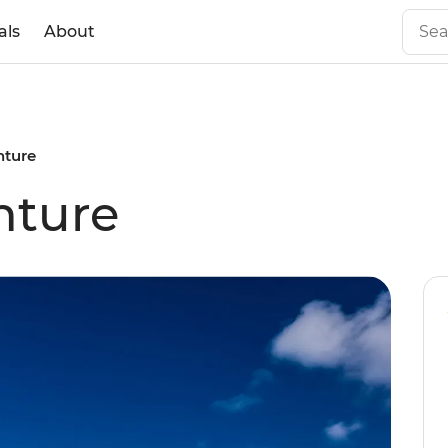
als
About
ture
nture