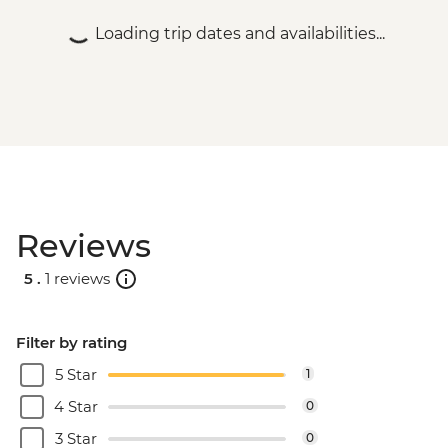
Bucharest - Former Ceausescu
Loading trip dates and availabilities...
Residence - RON75
Bucharest - Romanian Athenaeum -
RON15
Bucharest - Palace of Parliament Tour -
RON60
Bucharest - Urban Adventures Bohemian
Bucharest Markets and Mahallas Tour -
EUR75
Reviews
5 .
1 reviews
Filter by rating
5 Star
1
4 Star
0
3 Star
0