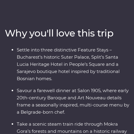
towns and castles as lesser-known national parks
provide an incredible mountainous backdrop. Get away
from the modern world and in with the locals, soak up
ancient riches of Transylvania and discover Mokra
Why you'll love this trip
Gora’s spectacular scenery on foot and while riding the
rails on a historic steam train. Bursting with culinary
delights and cultural wonders – the Balkans has it all.
Settle into three distinctive Feature Stays –
Bucharest’s historic Suter Palace, Split’s Santa
Lucia Heritage Hotel in People’s Square and a
Sarajevo boutique hotel inspired by traditional
Bosnian homes.
Savour a farewell dinner at Salon 1905, where early
20th-century Baroque and Art Nouveau details
frame a seasonally inspired, multi-course menu by
a Belgrade-born chef.
Take a scenic steam train ride through Mokra
Gora’s forests and mountains on a historic railway