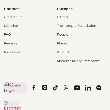
Contact
Purpose
Get in touch
B Corp
Live chat
The Intrepid Foundation
FAQ
People
Reviews
Planet
Newsroom
Wildlife
Modern Slavery Statement