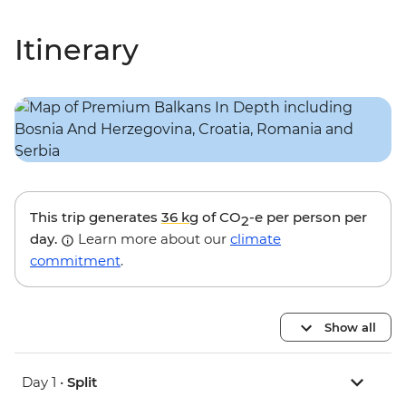
Itinerary
This trip generates
36 kg
of CO
-e per person per
2
day.
Learn more about our
climate
commitment
.
Show all
Day 1 •
Split