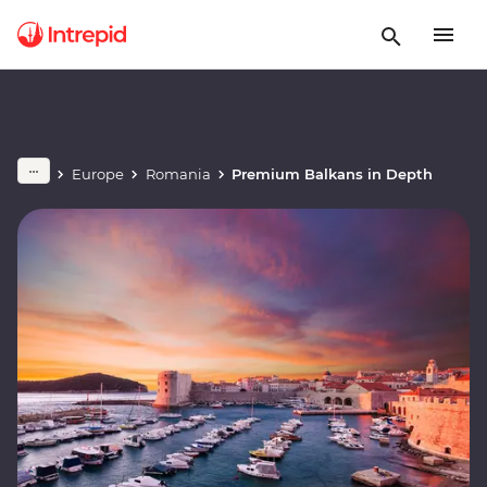
Europe
Romania
Premium Balkans in Depth