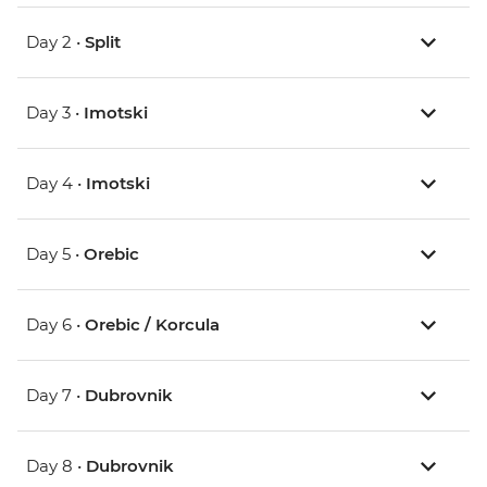
Day 2 •
Split
Day 3 •
Imotski
Day 4 •
Imotski
Day 5 •
Orebic
Day 6 •
Orebic / Korcula
Day 7 •
Dubrovnik
Day 8 •
Dubrovnik