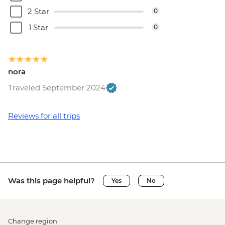
2 Star
0
1 Star
0
nora
Traveled September 2024
Reviews for all trips
Was this page helpful?
Yes
No
Change region