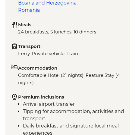
Bosnia and Herzegovina
,
Romania
Meals
24 breakfasts, 5 lunches, 10 dinners
Transport
Ferry, Private vehicle, Train
Accommodation
Comfortable Hotel (21 nights), Feature Stay (4
nights)
Premium inclusions
Arrival airport transfer
Tipping for accommodation, activities and
transport
Daily breakfast and signature local meal
experiences