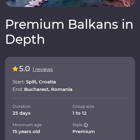
Premium Balkans in
Depth
5.0
1 reviews
Start:
Split, Croatia
End:
Bucharest, Romania
Duration
Group size
25 days
1 to 12
Minimum age
Style
15 years old
Premium