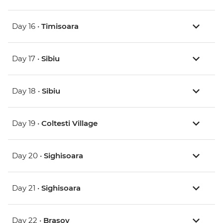
Day 16 •
Timisoara
Day 17 •
Sibiu
Day 18 •
Sibiu
Day 19 •
Coltesti Village
Day 20 •
Sighisoara
Day 21 •
Sighisoara
Day 22 •
Brasov