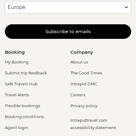
Subscribe to emails
Booking
Company
My Booking
About us
Submit trip feedback
The Good Times
Safe Travels Hub
Intrepid DMC
Travel Alerts
Careers
Flexible bookings
Privacy policy
Booking conditions
Intrepidtravel.com
Agent login
accessibility statement