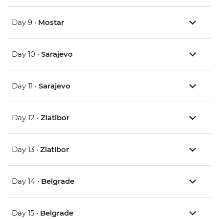
Day 9 •
Mostar
Day 10 •
Sarajevo
Day 11 •
Sarajevo
Day 12 •
Zlatibor
Day 13 •
Zlatibor
Day 14 •
Belgrade
Day 15 •
Belgrade