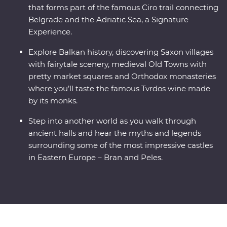
that forms part of the famous Ciro trail connecting
Belgrade and the Adriatic Sea, a Signature
Experience.
Explore Balkan history, discovering Saxon villages
with fairytale scenery, medieval Old Towns with
pretty market squares and Orthodox monasteries
where you’ll taste the famous Tvrdos wine made
by its monks.
Step into another world as you walk through
ancient halls and hear the myths and legends
surrounding some of the most impressive castles
in Eastern Europe – Bran and Peles.