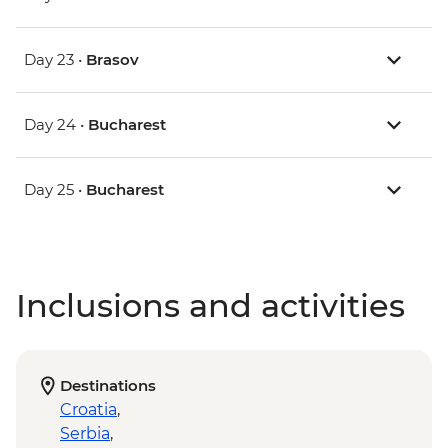
Day 23 •
Brasov
Day 24 •
Bucharest
Day 25 •
Bucharest
Inclusions and activities
Destinations
Croatia
,
Serbia
,