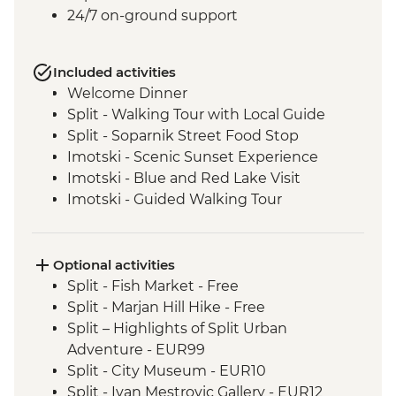
24/7 on-ground support
Included activities
Welcome Dinner
Split - Walking Tour with Local Guide
Split - Soparnik Street Food Stop
Imotski - Scenic Sunset Experience
Imotski - Blue and Red Lake Visit
Imotski - Guided Walking Tour
Imotski - Traditional Peka Dinner
Bacina Lakes Boat Ride
Ston - Oyster Farm Boat Tour and Tasting
Optional activities
Korcula Town - Guided Walking Tour
Split - Fish Market - Free
Vela Luka - Mosaic Workshop
Split - Marjan Hill Hike - Free
Korcula - Local Winery lunch and wine
Split – Highlights of Split Urban
tasting
Adventure - EUR99
Korcula - Island Tour
Split - City Museum - EUR10
Trsteno - Olive Farm Visit and Brunch
Split - Ivan Mestrovic Gallery - EUR12