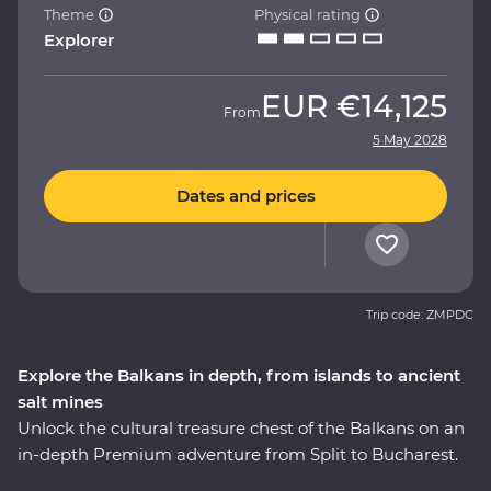
Theme
Physical rating
Explorer
EUR
€14,125
From
5 May 2028
Dates and prices
Trip code: ZMPDC
Explore the Balkans in depth, from islands to ancient
salt mines
Unlock the cultural treasure chest of the Balkans on an
in-depth Premium adventure from Split to Bucharest.
Amazing beaches and sunshine give way to medieval