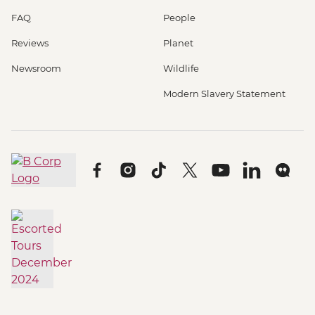
FAQ
People
Reviews
Planet
Newsroom
Wildlife
Modern Slavery Statement