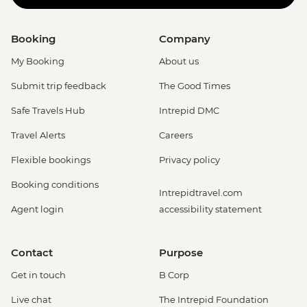
Booking
Company
My Booking
About us
Submit trip feedback
The Good Times
Safe Travels Hub
Intrepid DMC
Travel Alerts
Careers
Flexible bookings
Privacy policy
Booking conditions
Intrepidtravel.com
Agent login
accessibility statement
Contact
Purpose
Get in touch
B Corp
Live chat
The Intrepid Foundation