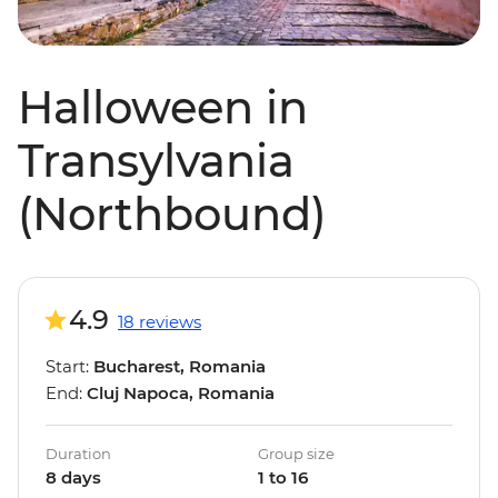
Halloween in
Transylvania
(Northbound)
4.9
18 reviews
Start:
Bucharest, Romania
End:
Cluj Napoca, Romania
Duration
Group size
8 days
1 to 16