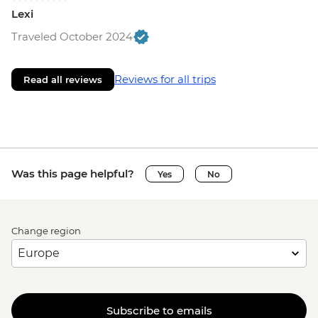
Lexi
Traveled October 2024
Reviews for all trips
Read all reviews
Was this page helpful?
Yes
No
Change region
Subscribe to emails