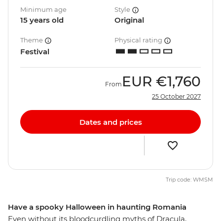
Minimum age
Style
15 years old
Original
Theme
Physical rating
Festival
EUR
€1,760
From
25 October 2027
Dates and prices
Trip code: WMSM
Have a spooky Halloween in haunting Romania
Even without its bloodcurdling myths of Dracula,