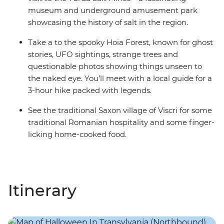
museum and underground amusement park
showcasing the history of salt in the region.
Take a to the spooky Hoia Forest, known for ghost
stories, UFO sightings, strange trees and
questionable photos showing things unseen to
the naked eye. You’ll meet with a local guide for a
3-hour hike packed with legends.
See the traditional Saxon village of Viscri for some
traditional Romanian hospitality and some finger-
licking home-cooked food.
Itinerary