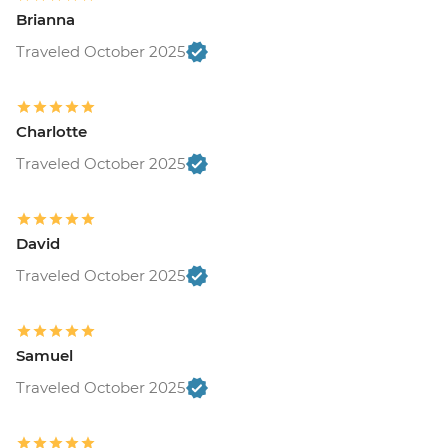
Brianna
Traveled October 2025
Charlotte
Traveled October 2025
David
Traveled October 2025
Samuel
Traveled October 2025