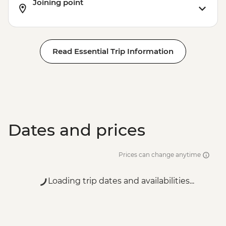
Joining point
Read Essential Trip Information
Dates and prices
Prices can change anytime
Loading trip dates and availabilities...