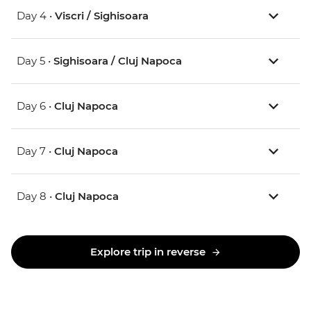
Day 4 •
Viscri / Sighisoara
Day 5 •
Sighisoara / Cluj Napoca
Day 6 •
Cluj Napoca
Day 7 •
Cluj Napoca
Day 8 •
Cluj Napoca
Explore trip in reverse