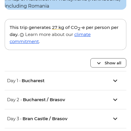
This trip generates
27 kg
of CO
-e per person per
2
day.
Learn more about our
climate
commitment
.
Show all
Day 1 •
Bucharest
Day 2 •
Bucharest / Brasov
Day 3 •
Bran Castle / Brasov