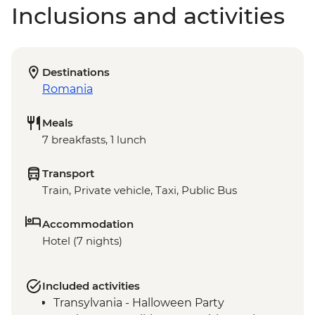
Inclusions and activities
Destinations
Romania
Meals
7 breakfasts, 1 lunch
Transport
Train, Private vehicle, Taxi, Public Bus
Accommodation
Hotel (7 nights)
Included activities
Transylvania - Halloween Party