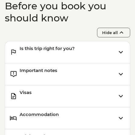
Before you book you
should know
Hide all
Is this trip right for you?
Important notes
Visas
Accommodation