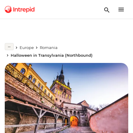
Europe
Romania
Halloween in Transylvania (Northbound)