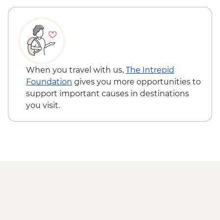
Monastery - RON10
Sighisoara - Church on the Hill - RON5
Sighisoara - The Clock Tower - RON16
Cluj Napoca - Botanical Garden - RON15
Cluj Napoca - Museum of Transylvanian
History - RON10
When you travel with us,
The Intrepid
Foundation
gives you more opportunities to
support important causes in destinations
you visit.