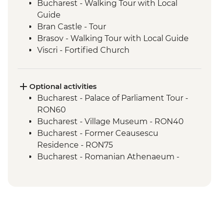
Bucharest - Walking Tour with Local
Guide
Bran Castle - Tour
Brasov - Walking Tour with Local Guide
Viscri - Fortified Church
Viscri - Local Home Cooked Lunch
Turda - Salt Mines Tour
Cluj Napoca - Walking Tour with Local
Optional activities
Guide
Bucharest - Palace of Parliament Tour -
Cluj Napoca - Hoia Forest Guided Trek
RON60
Bucharest - Village Museum - RON40
Bucharest - Former Ceausescu
Residence - RON75
Bucharest - Romanian Athenaeum -
RON15
Brasov - The Black Church - RON20
Brasov - Cable Car to Mt Tampa - RON50
Sighisoara - Covered Stairway - Free
Sighisoara - Church of the Dominican