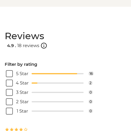
Reviews
4.9 .
18 reviews
Filter by rating
5 Star
16
4 Star
2
3 Star
0
2 Star
0
1 Star
0