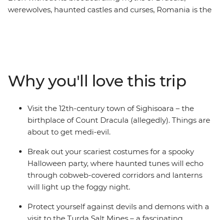
werewolves, haunted castles and curses, Romania is the
perfect atmospheric place to spend an eight-day trip in
October. You’ll be introduced to the beauty of ancient
Bucharest, the haunting mythology of Sighisoara and
the nostalgic atmosphere ot Bran Castle (aka Dracula’s
castle) in Brasov. Take a daytrip to the Hoia Forest,
Why you'll love this trip
steeped in legend and ghost stories and dress up for a
party after sundown with your fellow travellers. For a
spine-tingling adventure this spooky season, don’t look
Visit the 12th-century town of Sighisoara – the
past Transylvania... mwahahaha.
birthplace of Count Dracula (allegedly). Things are
about to get medi-evil.
Break out your scariest costumes for a spooky
Halloween party, where haunted tunes will echo
through cobweb-covered corridors and lanterns
will light up the foggy night.
Protect yourself against devils and demons with a
visit to the Turda Salt Mines – a fascinating