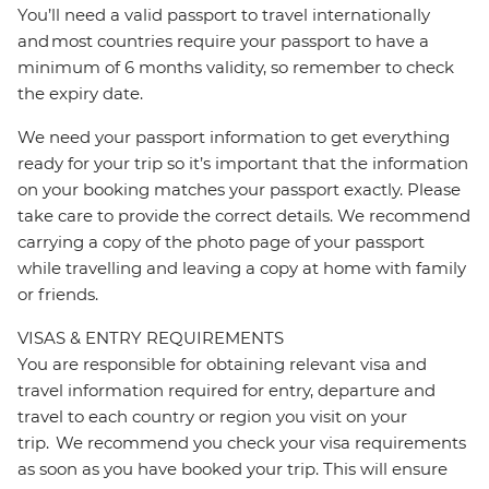
You’ll need a valid passport to travel internationally
and most countries require your passport to have a
minimum of 6 months validity, so remember to check
the expiry date.
We need your passport information to get everything
ready for your trip so it’s important that the information
on your booking matches your passport exactly. Please
take care to provide the correct details. We recommend
carrying a copy of the photo page of your passport
while travelling and leaving a copy at home with family
or friends.
VISAS & ENTRY REQUIREMENTS
You are responsible for obtaining relevant visa and
travel information required for entry, departure and
travel to each country or region you visit on your
trip. We recommend you check your visa requirements
as soon as you have booked your trip. This will ensure