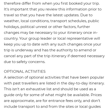
therefore differ from when you first booked your trip.
It's important that you review this information prior to
travel so that you have the latest updates. Due to
weather, local conditions, transport schedules, public
holidays, political unrest or other factors, further
changes may be necessary to your itinerary once in-
country. Your group leader or local representative will
keep you up to date with any such changes once your
trip is underway and has the authority to amend or
cancel any part of the trip itinerary if deemed necessary
due to safety concerns.
OPTIONAL ACTIVITIES
A selection of optional activities that have been popular
with past travellers are listed in the day-to-day itinerary.
This isn't an exhaustive list and should be used as a
guide only for some of what might be available. Prices
are approximate, are for entrance fees only, and don’t
include transport to and from the sites or local guides