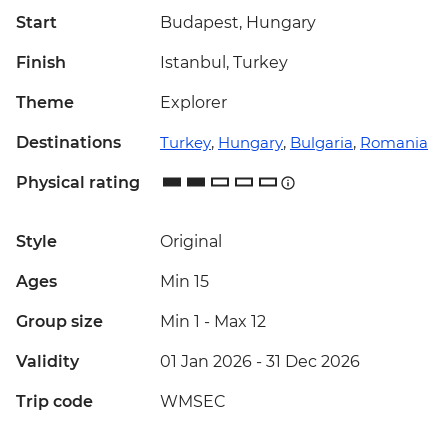
Start
Budapest, Hungary
Finish
Istanbul, Turkey
Theme
Explorer
Destinations
Turkey
,
Hungary
,
Bulgaria
,
Romania
Physical rating
Style
Original
Ages
Min 15
Group size
Min 1
-
Max 12
Validity
01 Jan 2026 - 31 Dec 2026
Trip code
WMSEC