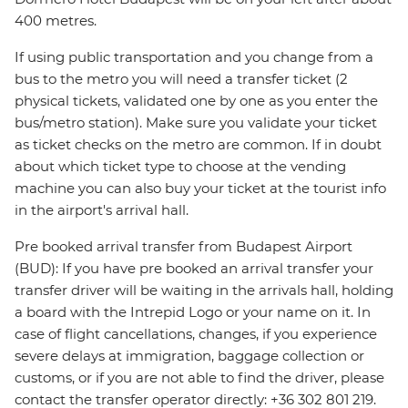
400 metres.
If using public transportation and you change from a
bus to the metro you will need a transfer ticket (2
physical tickets, validated one by one as you enter the
bus/metro station). Make sure you validate your ticket
as ticket checks on the metro are common. If in doubt
about which ticket type to choose at the vending
machine you can also buy your ticket at the tourist info
in the airport's arrival hall.
Pre booked arrival transfer from Budapest Airport
(BUD): If you have pre booked an arrival transfer your
transfer driver will be waiting in the arrivals hall, holding
a board with the Intrepid Logo or your name on it. In
case of flight cancellations, changes, if you experience
severe delays at immigration, baggage collection or
customs, or if you are not able to find the driver, please
contact the transfer operator directly: +36 302 801 219.