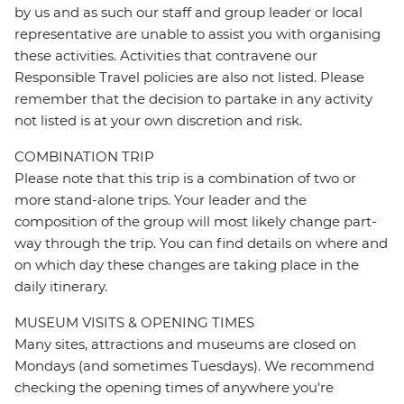
by us and as such our staff and group leader or local
representative are unable to assist you with organising
these activities. Activities that contravene our
Responsible Travel policies are also not listed. Please
remember that the decision to partake in any activity
not listed is at your own discretion and risk.
COMBINATION TRIP
Please note that this trip is a combination of two or
more stand-alone trips. Your leader and the
composition of the group will most likely change part-
way through the trip. You can find details on where and
on which day these changes are taking place in the
daily itinerary.
MUSEUM VISITS & OPENING TIMES
Many sites, attractions and museums are closed on
Mondays (and sometimes Tuesdays). We recommend
checking the opening times of anywhere you're