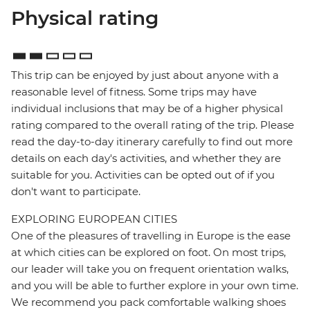
Physical rating
This trip can be enjoyed by just about anyone with a
reasonable level of fitness. Some trips may have
individual inclusions that may be of a higher physical
rating compared to the overall rating of the trip. Please
read the day-to-day itinerary carefully to find out more
details on each day's activities, and whether they are
suitable for you. Activities can be opted out of if you
don't want to participate.
EXPLORING EUROPEAN CITIES
One of the pleasures of travelling in Europe is the ease
at which cities can be explored on foot. On most trips,
our leader will take you on frequent orientation walks,
and you will be able to further explore in your own time.
We recommend you pack comfortable walking shoes