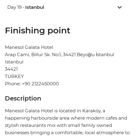
Day 19 •
Istanbul
Finishing point
Manesol Galata Hotel
Arap Cami, Billur Sk. No:1, 34421 Beyoğlu İstanbul
Istanbul
34421
TURKEY
Phone: +90 2122450000
Description
Manesol Galata Hotel is located in Karaköy, a
happening harbourside area where modern cafes and
stylish restaurants mix with small family owned
businesses bringing a comfortable, local atmosphere to