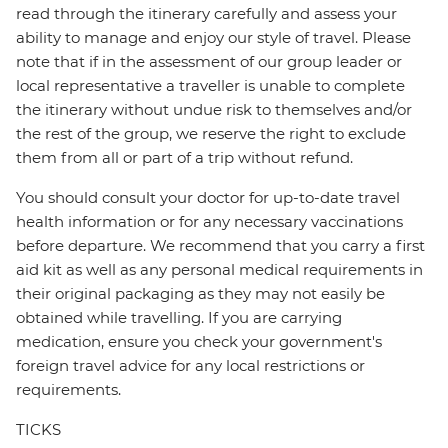
read through the itinerary carefully and assess your
ability to manage and enjoy our style of travel. Please
note that if in the assessment of our group leader or
local representative a traveller is unable to complete
the itinerary without undue risk to themselves and/or
the rest of the group, we reserve the right to exclude
them from all or part of a trip without refund.
You should consult your doctor for up-to-date travel
health information or for any necessary vaccinations
before departure. We recommend that you carry a first
aid kit as well as any personal medical requirements in
their original packaging as they may not easily be
obtained while travelling. If you are carrying
medication, ensure you check your government's
foreign travel advice for any local restrictions or
requirements.
TICKS