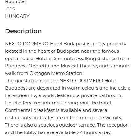
Budapest
1066
HUNGARY
Description
NEXTO DORMERO Hotel Budapest is a new property
located in the heart of Budapest, near the famous
opera house. Hotel is 6 minutes walking distance from
Budapest Operetta and Musical Theatre, and 5-minute
walk from Oktogon Metro Station.
The guest rooms at the NEXTO DORMERO Hotel
Budapest are decorated in warm colours and include a
flat-screen TV, a work desk and a private bathroom.
Hotel offers free internet throughout the hotel.
Continental breakfast is available and several
restaurants and cafés are in the immediate vicinity.
There is also a spacious outdoor terrace. The reception
and the lobby bar are available 24 hours a day.