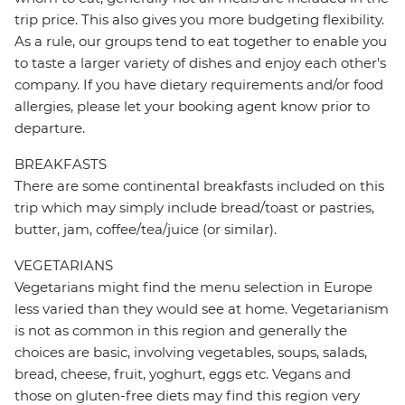
trip price. This also gives you more budgeting flexibility.
As a rule, our groups tend to eat together to enable you
to taste a larger variety of dishes and enjoy each other's
company. If you have dietary requirements and/or food
allergies, please let your booking agent know prior to
departure.
BREAKFASTS
There are some continental breakfasts included on this
trip which may simply include bread/toast or pastries,
butter, jam, coffee/tea/juice (or similar).
VEGETARIANS
Vegetarians might find the menu selection in Europe
less varied than they would see at home. Vegetarianism
is not as common in this region and generally the
choices are basic, involving vegetables, soups, salads,
bread, cheese, fruit, yoghurt, eggs etc. Vegans and
those on gluten-free diets may find this region very