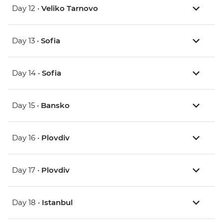
Day 12 •
Veliko Tarnovo
Day 13 •
Sofia
Day 14 •
Sofia
Day 15 •
Bansko
Day 16 •
Plovdiv
Day 17 •
Plovdiv
Day 18 •
Istanbul