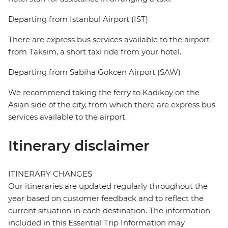
Departing from Istanbul Airport (IST)
There are express bus services available to the airport
from Taksim, a short taxi ride from your hotel.
Departing from Sabiha Gokcen Airport (SAW)
We recommend taking the ferry to Kadikoy on the
Asian side of the city, from which there are express bus
services available to the airport.
Itinerary disclaimer
ITINERARY CHANGES
Our itineraries are updated regularly throughout the
year based on customer feedback and to reflect the
current situation in each destination. The information
included in this Essential Trip Information may