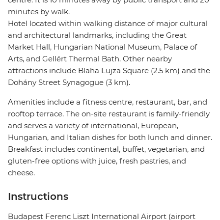
minutes by walk.
Hotel located within walking distance of major cultural
and architectural landmarks, including the Great
Market Hall, Hungarian National Museum, Palace of
Arts, and Gellért Thermal Bath. Other nearby
attractions include Blaha Lujza Square (2.5 km) and the
Dohány Street Synagogue (3 km).
Amenities include a fitness centre, restaurant, bar, and
rooftop terrace. The on-site restaurant is family-friendly
and serves a variety of international, European,
Hungarian, and Italian dishes for both lunch and dinner.
Breakfast includes continental, buffet, vegetarian, and
gluten-free options with juice, fresh pastries, and
cheese.
Instructions
Budapest Ferenc Liszt International Airport (airport