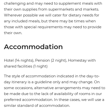
challenging and may need to supplement meals with
their own supplies from supermarkets and markets.
Wherever possible we will cater for dietary needs for
any included meals, but there may be times when
those with special requirements may need to provide
their own.
Accommodation
Hotel (14 nights), Pension (2 night), Homestay with
shared facilities (1 night)
The style of accommodation indicated in the day-to-
day itinerary is a guideline only and may change. On
some occasions, alternative arrangements may need to
be made due to the lack of availability of rooms in our
preferred accommodation. In these cases, we will use a
similar standard of accommodation.