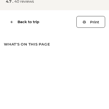
4.7 .
40 reviews
Back to trip
Print
WHAT'S ON THIS PAGE