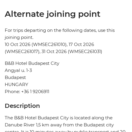
Alternate joining point
For trips departing on the following dates, use this
joining point.
10 Oct 2026 (WMSEC261010), 17 Oct 2026
(WMSEC261017), 31 Oct 2026 (WMSEC261031)
B&B Hotel Budapest City
Angyal u. 1-3
Budapest
HUNGARY
Phone: +36 1 9206911
Description
The B&B Hotel Budapest City is located along the
Danube River 1,5 km away from the Budapest city
centre. It is 10 minutes away by public transport and 20