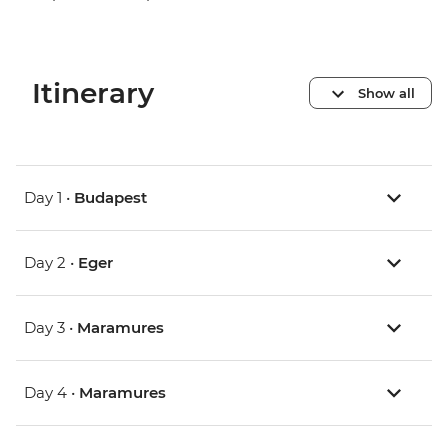
Itinerary
Show all
Day 1 •
Budapest
Day 2 •
Eger
Day 3 •
Maramures
Day 4 •
Maramures