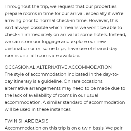
Throughout the trip, we request that our properties
prepare rooms in time for our arrival, especially if we're
arriving prior to normal check-in time. However, this
isn't always possible which means we won't be able to
check-in immediately on arrival at some hotels. Instead,
we can store our luggage and explore our new
destination or on some trips, have use of shared day
rooms until all rooms are available.
OCCASIONAL ALTERNATIVE ACCOMMODATION
The style of accommodation indicated in the day-to-
day itinerary is a guideline. On rare occasions,
alternative arrangements may need to be made due to
the lack of availability of rooms in our usual
accommodation. A similar standard of accommodation
will be used in these instances.
TWIN SHARE BASIS
Accommodation on this trip is on a twin basis. We pair