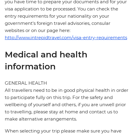
you have time to prepare your documents and for your
visa application to be processed. You can check the
entry requirements for your nationality on your
government's foreign travel advisories, consular
websites or on our page here:
http://www.intrepidtravel.com/visa-entry-requirements
Medical and health
information
GENERAL HEALTH
All travellers need to be in good physical health in order
to participate fully on this trip. For the safety and
wellbeing of yourself and others, if you are unwell prior
to travelling, please stay at home and contact us to
make alternative arrangements.
When selecting your trip please make sure you have