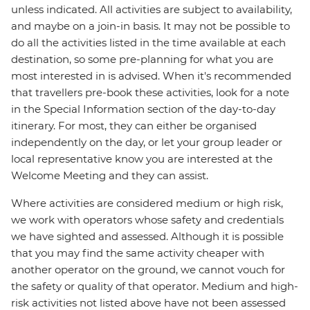
unless indicated. All activities are subject to availability,
and maybe on a join-in basis. It may not be possible to
do all the activities listed in the time available at each
destination, so some pre-planning for what you are
most interested in is advised. When it's recommended
that travellers pre-book these activities, look for a note
in the Special Information section of the day-to-day
itinerary. For most, they can either be organised
independently on the day, or let your group leader or
local representative know you are interested at the
Welcome Meeting and they can assist.
Where activities are considered medium or high risk,
we work with operators whose safety and credentials
we have sighted and assessed. Although it is possible
that you may find the same activity cheaper with
another operator on the ground, we cannot vouch for
the safety or quality of that operator. Medium and high-
risk activities not listed above have not been assessed