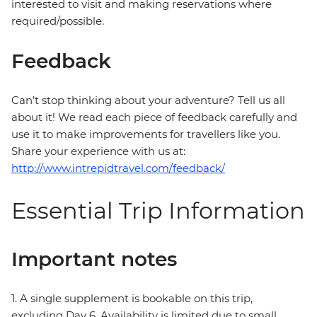
interested to visit and making reservations where
required/possible.
Feedback
Can’t stop thinking about your adventure? Tell us all
about it! We read each piece of feedback carefully and
use it to make improvements for travellers like you.
Share your experience with us at:
http://www.intrepidtravel.com/feedback/
Essential Trip Information
Important notes
1. A single supplement is bookable on this trip,
excluding Day 6. Availability is limited due to small