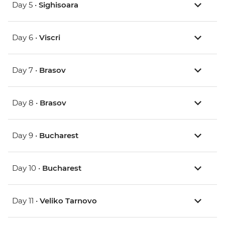
Day 5 •
Sighisoara
Day 6 •
Viscri
Day 7 •
Brasov
Day 8 •
Brasov
Day 9 •
Bucharest
Day 10 •
Bucharest
Day 11 •
Veliko Tarnovo