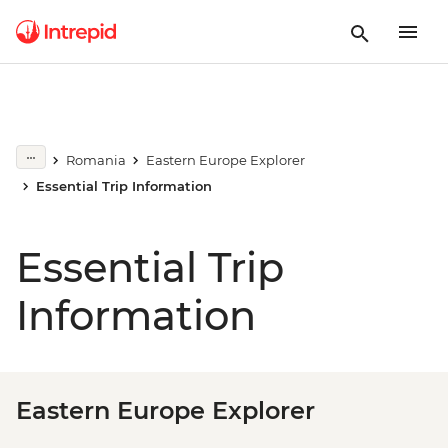
Romania
Eastern Europe Explorer
Essential Trip Information
Essential Trip
Information
Eastern Europe Explorer