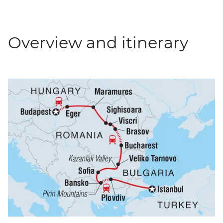
Overview and itinerary