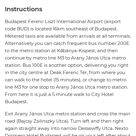
Instructions
Budapest Ferenc Liszt International Airport (airport
code BUD) is located 16km southeast of Budapest.
Metered taxis are available from arrivals at all terminals.
Alternatively you can catch frequent bus number 200E
to the metro station at Kőbánya-Kispest, and then
continue by metro line M3 to Arany János Utca metro
station. Bus 100E is another option, delivering you right
in the city centre at Deák Ferenc Tér, from where you
can walk to the hotel (15 minutes), or change to metro
line M3 for one stop to Arany János Utca metro station.
From here it is just a 5 minute walk to City Hotel
Budapest.
Exit Arany János Utca metro station and cross the main
road (Bajcsy Zsilinszky Utca). Turn left and then right
again straight away into narrow Dessewffy Utca. Nexto
Dormero Hotel Budapest will be on your left after about