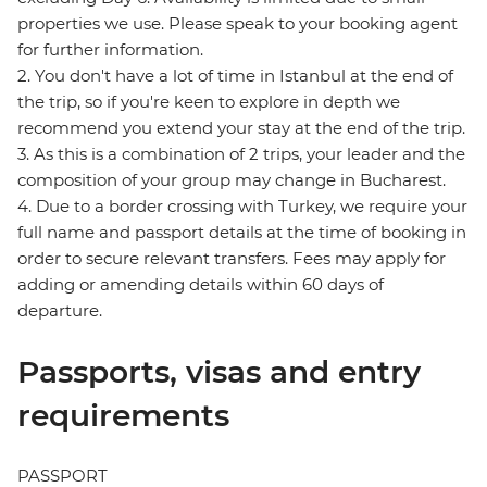
properties we use. Please speak to your booking agent
for further information.
2. You don't have a lot of time in Istanbul at the end of
the trip, so if you're keen to explore in depth we
recommend you extend your stay at the end of the trip.
3. As this is a combination of 2 trips, your leader and the
composition of your group may change in Bucharest.
4. Due to a border crossing with Turkey, we require your
full name and passport details at the time of booking in
order to secure relevant transfers. Fees may apply for
adding or amending details within 60 days of
departure.
Passports, visas and entry
requirements
PASSPORT