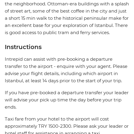
the neighborhood. Ottoman-era buildings with a splash
of street art, some of the best coffee in the city and just
a short 15 min walk to the historical peninsular make for
an excellent base for your exploration of Istanbul. There
is good access to public tram and ferry services.
Instructions
Intrepid can assist with pre-booking a departure
transfer to the airport - enquire with your agent. Please
advise your flight details, including which airport in
Istanbul, at least 14 days prior to the start of your trip.
If you have pre-booked a departure transfer your leader
will advise your pick up time the day before your trip
ends.
Taxi fare from your hotel to the airport will cost
approximately TRY 1500-2300. Please ask your leader or
hotel staff for assistance in arranging a taxi.