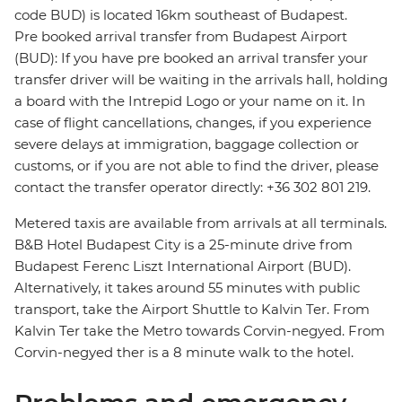
code BUD) is located 16km southeast of Budapest.
Pre booked arrival transfer from Budapest Airport
(BUD): If you have pre booked an arrival transfer your
transfer driver will be waiting in the arrivals hall, holding
a board with the Intrepid Logo or your name on it. In
case of flight cancellations, changes, if you experience
severe delays at immigration, baggage collection or
customs, or if you are not able to find the driver, please
contact the transfer operator directly: +36 302 801 219.
Metered taxis are available from arrivals at all terminals.
B&B Hotel Budapest City is a 25-minute drive from
Budapest Ferenc Liszt International Airport (BUD).
Alternatively, it takes around 55 minutes with public
transport, take the Airport Shuttle to Kalvin Ter. From
Kalvin Ter take the Metro towards Corvin-negyed. From
Corvin-negyed ther is a 8 minute walk to the hotel.