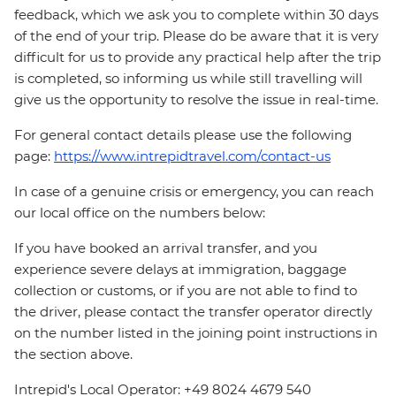
feedback, which we ask you to complete within 30 days
of the end of your trip. Please do be aware that it is very
difficult for us to provide any practical help after the trip
is completed, so informing us while still travelling will
give us the opportunity to resolve the issue in real-time.
For general contact details please use the following
page:
https://www.intrepidtravel.com/contact-us
In case of a genuine crisis or emergency, you can reach
our local office on the numbers below:
If you have booked an arrival transfer, and you
experience severe delays at immigration, baggage
collection or customs, or if you are not able to find to
the driver, please contact the transfer operator directly
on the number listed in the joining point instructions in
the section above.
Intrepid's Local Operator: +49 8024 4679 540