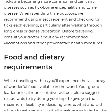
Ticks are becoming more common and can carry
diseases such as tick-borne encephalitis and Lyme
disease. When spending time outdoors, we
recommend using insect repellent and checking for
ticks each evening, particularly after walking through
long grass or dense vegetation. Before travelling,
consult your doctor about any recommended
vaccinations and other preventative health measures.
Food and dietary
requirements
While travelling with us you'll experience the vast array
of wonderful food available in the world. Your group
leader or local representative will be able to suggest
restaurants to try during your trip. To give you the
maximum flexibility in deciding where, what and with
whom to eat, generally not all meals are included in the