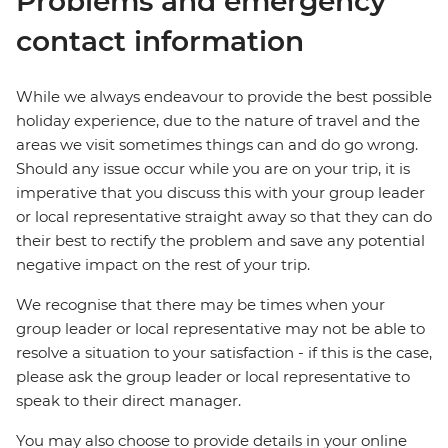
Problems and emergency
contact information
While we always endeavour to provide the best possible
holiday experience, due to the nature of travel and the
areas we visit sometimes things can and do go wrong.
Should any issue occur while you are on your trip, it is
imperative that you discuss this with your group leader
or local representative straight away so that they can do
their best to rectify the problem and save any potential
negative impact on the rest of your trip.
We recognise that there may be times when your
group leader or local representative may not be able to
resolve a situation to your satisfaction - if this is the case,
please ask the group leader or local representative to
speak to their direct manager.
You may also choose to provide details in your online