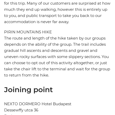
for this trip. Many of our customers are surprised at how
much they end up walking, however this is entirely up
to you, and public transport to take you back to our
accommodation is never far away.
PIRIN MOUNTAINS HIKE
The route and length of the hike taken by our groups
depends on the ability of the group. The trail includes
gradual hill ascents and descents and gravel and
uneven rocky surfaces with some slippery sections. You
can choose to opt out of this activity altogether, or just
take the chair lift to the terminal and wait for the group
to return from the hike.
Joining point
NEXTO DORMERO Hotel Budapest
Dessewffy utca 36