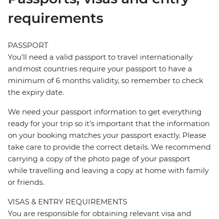
requirements
PASSPORT
You’ll need a valid passport to travel internationally
and most countries require your passport to have a
minimum of 6 months validity, so remember to check
the expiry date.
We need your passport information to get everything
ready for your trip so it’s important that the information
on your booking matches your passport exactly. Please
take care to provide the correct details. We recommend
carrying a copy of the photo page of your passport
while travelling and leaving a copy at home with family
or friends.
VISAS & ENTRY REQUIREMENTS
You are responsible for obtaining relevant visa and