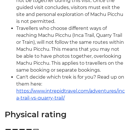
not be together during this visit. Once the
guided visit concludes, visitors must exit the
site and personal exploration of Machu Picchu
is not permitted.
Travellers who choose different ways of
reaching Machu Picchu (Inca Trail, Quarry Trail
or Train), will not follow the same routes within
Machu Picchu. This means that you may not
be able to have photos together, overlooking
Machu Picchu. This applies to travellers on the
same booking or separate bookings.
Can't decide which trek is for you? Read up on
them here:
https://www.intrepidtravel.com/adventures/inc
a-trail-vs-quarry-trail/
Physical rating