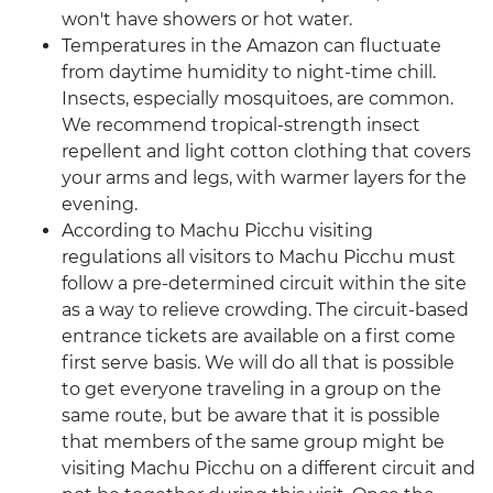
won't have showers or hot water.
Temperatures in the Amazon can fluctuate
from daytime humidity to night-time chill.
Insects, especially mosquitoes, are common.
We recommend tropical-strength insect
repellent and light cotton clothing that covers
your arms and legs, with warmer layers for the
evening.
According to Machu Picchu visiting
regulations all visitors to Machu Picchu must
follow a pre-determined circuit within the site
as a way to relieve crowding. The circuit-based
entrance tickets are available on a first come
first serve basis. We will do all that is possible
to get everyone traveling in a group on the
same route, but be aware that it is possible
that members of the same group might be
visiting Machu Picchu on a different circuit and