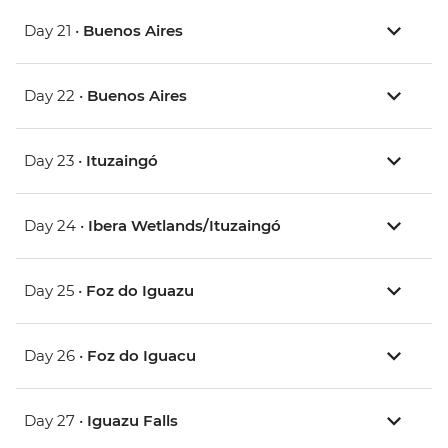
Day 21 •
Buenos Aires
Day 22 •
Buenos Aires
Day 23 •
Ituzaingó
Day 24 •
Ibera Wetlands/Ituzaingó
Day 25 •
Foz do Iguazu
Day 26 •
Foz do Iguacu
Day 27 •
Iguazu Falls