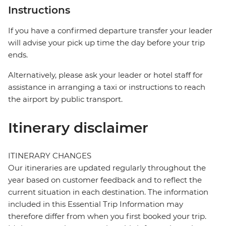
Instructions
If you have a confirmed departure transfer your leader
will advise your pick up time the day before your trip
ends.
Alternatively, please ask your leader or hotel staff for
assistance in arranging a taxi or instructions to reach
the airport by public transport.
Itinerary disclaimer
ITINERARY CHANGES
Our itineraries are updated regularly throughout the
year based on customer feedback and to reflect the
current situation in each destination. The information
included in this Essential Trip Information may
therefore differ from when you first booked your trip.