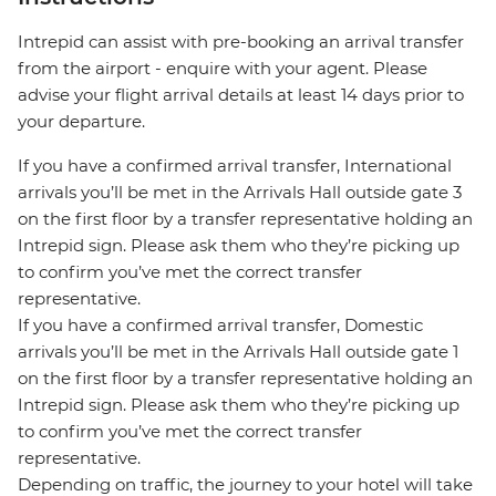
Intrepid can assist with pre-booking an arrival transfer
from the airport - enquire with your agent. Please
advise your flight arrival details at least 14 days prior to
your departure.
If you have a confirmed arrival transfer, International
arrivals you’ll be met in the Arrivals Hall outside gate 3
on the first floor by a transfer representative holding an
Intrepid sign. Please ask them who they’re picking up
to confirm you’ve met the correct transfer
representative.
If you have a confirmed arrival transfer, Domestic
arrivals you’ll be met in the Arrivals Hall outside gate 1
on the first floor by a transfer representative holding an
Intrepid sign. Please ask them who they’re picking up
to confirm you’ve met the correct transfer
representative.
Depending on traffic, the journey to your hotel will take