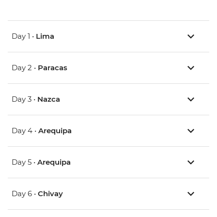
Day 1 •
Lima
Day 2 •
Paracas
Day 3 •
Nazca
Day 4 •
Arequipa
Day 5 •
Arequipa
Day 6 •
Chivay