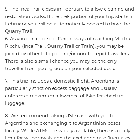
5. The Inca Trail closes in February to allow cleaning and
restoration works. If the trek portion of your trip starts in
February, you will be automatically booked to hike the
Quarry Trail.
6. As you can choose different ways of reaching Machu
Picchu (Inca Trail, Quarry Trail or Train), you may be
joined by other Intrepid and/or non-Intrepid travellers.
There is also a small chance you may be the only
traveller from your group on your selected option.
7. This trip includes a domestic flight. Argentina is
particularly strict on excess baggage and usually
enforces a maximum allowance of 15kg for check in
luggage.
8. We recommend taking USD cash with you to
Argentina and exchanging it to Argentinian pesos
locally. While ATMs are widely available, there is a daily
limit for withdrawals and the exchange rate fluctuates.