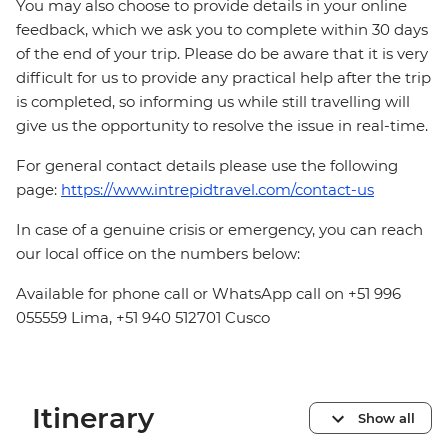
You may also choose to provide details in your online
feedback, which we ask you to complete within 30 days
of the end of your trip. Please do be aware that it is very
difficult for us to provide any practical help after the trip
is completed, so informing us while still travelling will
give us the opportunity to resolve the issue in real-time.
For general contact details please use the following
page:
https://www.intrepidtravel.com/contact-us
In case of a genuine crisis or emergency, you can reach
our local office on the numbers below:
Available for phone call or WhatsApp call on +51 996
055559 Lima, +51 940 512701 Cusco
Itinerary
Show all