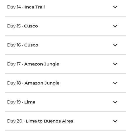
Day 14 •
Inca Trail
Day 15 •
Cusco
Day 16 •
Cusco
Day 17 •
Amazon Jungle
Day 18 •
Amazon Jungle
Day 19 •
Lima
Day 20 •
Lima to Buenos Aires