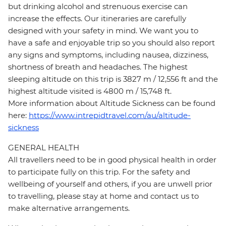
but drinking alcohol and strenuous exercise can
increase the effects. Our itineraries are carefully
designed with your safety in mind. We want you to
have a safe and enjoyable trip so you should also report
any signs and symptoms, including nausea, dizziness,
shortness of breath and headaches. The highest
sleeping altitude on this trip is 3827 m / 12,556 ft and the
highest altitude visited is 4800 m / 15,748 ft.
More information about Altitude Sickness can be found
here:
https://www.intrepidtravel.com/au/altitude-
sickness
GENERAL HEALTH
All travellers need to be in good physical health in order
to participate fully on this trip. For the safety and
wellbeing of yourself and others, if you are unwell prior
to travelling, please stay at home and contact us to
make alternative arrangements.