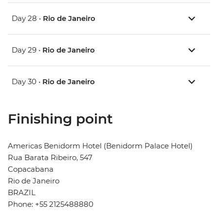
Day 28 •
Rio de Janeiro
Day 29 •
Rio de Janeiro
Day 30 •
Rio de Janeiro
Finishing point
Americas Benidorm Hotel (Benidorm Palace Hotel)
Rua Barata Ribeiro, 547
Copacabana
Rio de Janeiro
BRAZIL
Phone: +55 2125488880