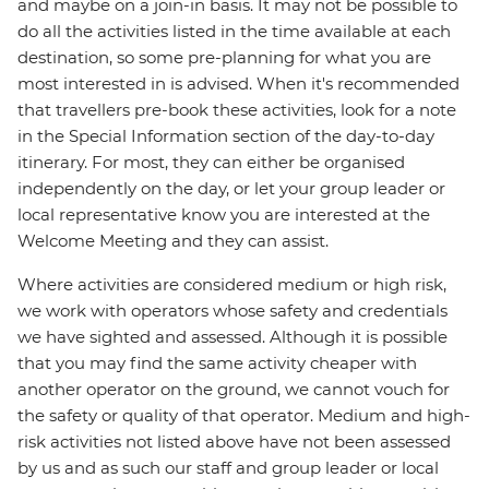
and maybe on a join-in basis. It may not be possible to
do all the activities listed in the time available at each
destination, so some pre-planning for what you are
most interested in is advised. When it's recommended
that travellers pre-book these activities, look for a note
in the Special Information section of the day-to-day
itinerary. For most, they can either be organised
independently on the day, or let your group leader or
local representative know you are interested at the
Welcome Meeting and they can assist.
Where activities are considered medium or high risk,
we work with operators whose safety and credentials
we have sighted and assessed. Although it is possible
that you may find the same activity cheaper with
another operator on the ground, we cannot vouch for
the safety or quality of that operator. Medium and high-
risk activities not listed above have not been assessed
by us and as such our staff and group leader or local