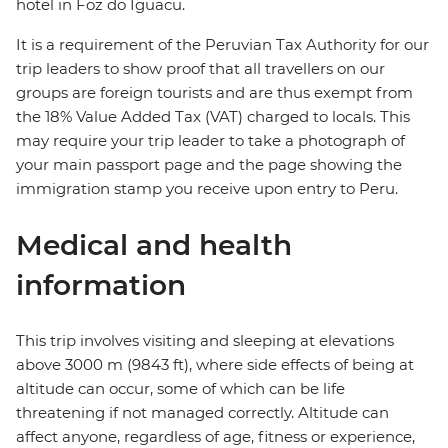
hotel in Foz do Iguacu.
It is a requirement of the Peruvian Tax Authority for our
trip leaders to show proof that all travellers on our
groups are foreign tourists and are thus exempt from
the 18% Value Added Tax (VAT) charged to locals. This
may require your trip leader to take a photograph of
your main passport page and the page showing the
immigration stamp you receive upon entry to Peru.
Medical and health
information
This trip involves visiting and sleeping at elevations
above 3000 m (9843 ft), where side effects of being at
altitude can occur, some of which can be life
threatening if not managed correctly. Altitude can
affect anyone, regardless of age, fitness or experience,