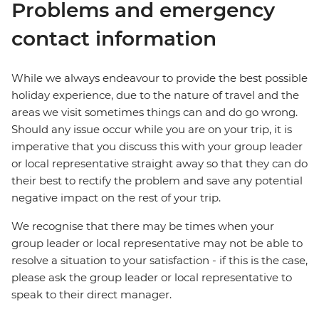
Problems and emergency
contact information
While we always endeavour to provide the best possible
holiday experience, due to the nature of travel and the
areas we visit sometimes things can and do go wrong.
Should any issue occur while you are on your trip, it is
imperative that you discuss this with your group leader
or local representative straight away so that they can do
their best to rectify the problem and save any potential
negative impact on the rest of your trip.
We recognise that there may be times when your
group leader or local representative may not be able to
resolve a situation to your satisfaction - if this is the case,
please ask the group leader or local representative to
speak to their direct manager.