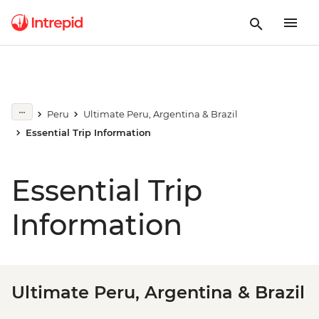
Peru
Ultimate Peru, Argentina & Brazil
Essential Trip Information
Essential Trip
Information
Ultimate Peru, Argentina & Brazil