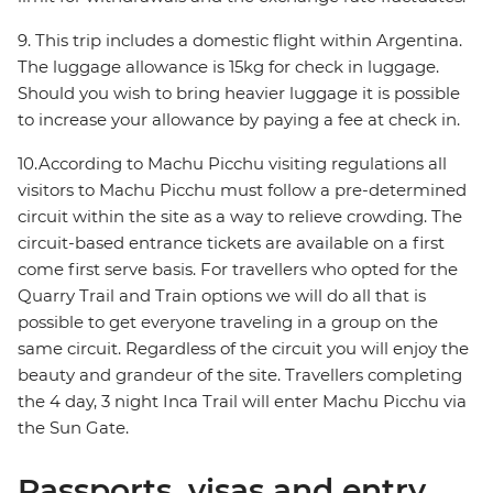
9. This trip includes a domestic flight within Argentina.
The luggage allowance is 15kg for check in luggage.
Should you wish to bring heavier luggage it is possible
to increase your allowance by paying a fee at check in.
10.According to Machu Picchu visiting regulations all
visitors to Machu Picchu must follow a pre-determined
circuit within the site as a way to relieve crowding. The
circuit-based entrance tickets are available on a first
come first serve basis. For travellers who opted for the
Quarry Trail and Train options we will do all that is
possible to get everyone traveling in a group on the
same circuit. Regardless of the circuit you will enjoy the
beauty and grandeur of the site. Travellers completing
the 4 day, 3 night Inca Trail will enter Machu Picchu via
the Sun Gate.
Passports, visas and entry