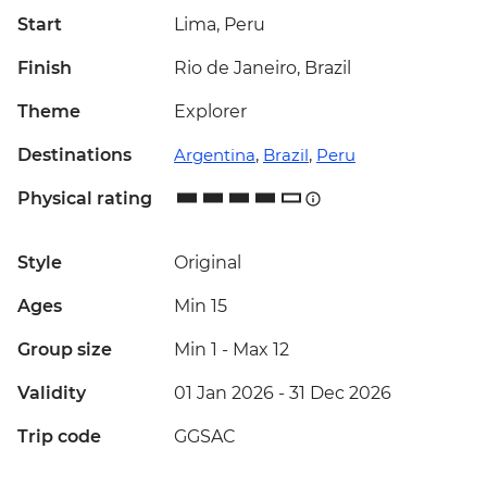
Start
Lima, Peru
Finish
Rio de Janeiro, Brazil
Theme
Explorer
Destinations
Argentina
,
Brazil
,
Peru
Physical rating
Style
Original
Ages
Min 15
Group size
Min 1
-
Max 12
Validity
01 Jan 2026 - 31 Dec 2026
Trip code
GGSAC