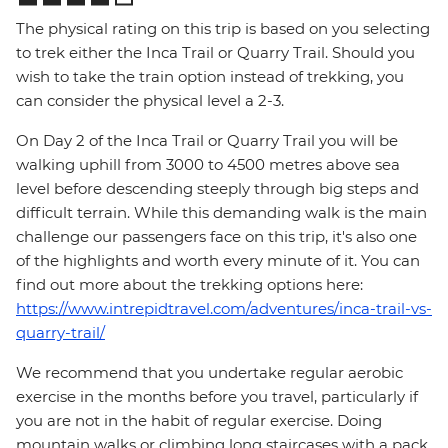
The physical rating on this trip is based on you selecting
to trek either the Inca Trail or Quarry Trail. Should you
wish to take the train option instead of trekking, you
can consider the physical level a 2-3.
On Day 2 of the Inca Trail or Quarry Trail you will be
walking uphill from 3000 to 4500 metres above sea
level before descending steeply through big steps and
difficult terrain. While this demanding walk is the main
challenge our passengers face on this trip, it's also one
of the highlights and worth every minute of it. You can
find out more about the trekking options here:
https://www.intrepidtravel.com/adventures/inca-trail-vs-
quarry-trail/
We recommend that you undertake regular aerobic
exercise in the months before you travel, particularly if
you are not in the habit of regular exercise. Doing
mountain walks or climbing long staircases with a pack