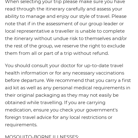
When selecting your trip please make sure you have
read through the itinerary carefully and assess your
ability to manage and enjoy our style of travel. Please
note that if in the assessment of our group leader or
local representative a traveller is unable to complete
the itinerary without undue risk to themselves and/or
the rest of the group, we reserve the right to exclude
them from all or part of a trip without refund.
You should consult your doctor for up-to-date travel
health information or for any necessary vaccinations
before departure. We recommend that you carry a first
aid kit as well as any personal medical requirements in
their original packaging as they may not easily be
obtained while travelling. If you are carrying
medication, ensure you check your government's
foreign travel advice for any local restrictions or
requirements.
MOSQUITO-BORNE ILLNESSES: