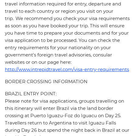
travel information required for entry, departure and
travel to each country or region you visit on your
trip. We recommend you check your visa requirements
as soon as you have booked your trip. This will ensure
you have time to prepare your documents and for your
visa application to be processed. You can check the
entry requirements for your nationality on your
government's foreign travel advisories, consular
websites or on our page here:
http://www.intrepidtravel.com/visa-entry-requirements
BORDER CROSSING INFORMATION
BRAZIL ENTRY POINT:
Please note for visa applications, groups travelling on
this itinerary will enter Brazil via the land border
crossing at Puerto Iguazu-Foz do Iguacu on Day 25.
Travellers return to Argentina to visit Iguazu Falls
during Day 26 but spend the night back in Brazil at our