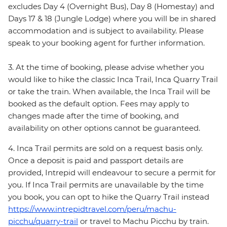
excludes Day 4 (Overnight Bus), Day 8 (Homestay) and
Days 17 & 18 (Jungle Lodge) where you will be in shared
accommodation and is subject to availability. Please
speak to your booking agent for further information.
3. At the time of booking, please advise whether you
would like to hike the classic Inca Trail, Inca Quarry Trail
or take the train. When available, the Inca Trail will be
booked as the default option. Fees may apply to
changes made after the time of booking, and
availability on other options cannot be guaranteed.
4. Inca Trail permits are sold on a request basis only.
Once a deposit is paid and passport details are
provided, Intrepid will endeavour to secure a permit for
you. If Inca Trail permits are unavailable by the time
you book, you can opt to hike the Quarry Trail instead
https://www.intrepidtravel.com/peru/machu-
picchu/quarry-trail
or travel to Machu Picchu by train.