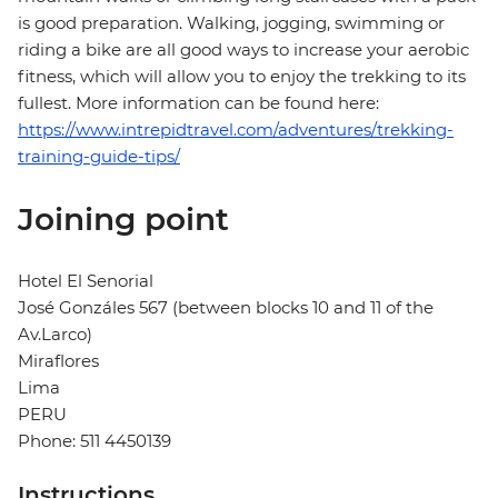
is good preparation. Walking, jogging, swimming or
riding a bike are all good ways to increase your aerobic
fitness, which will allow you to enjoy the trekking to its
fullest. More information can be found here:
https://www.intrepidtravel.com/adventures/trekking-
training-guide-tips/
Joining point
Hotel El Senorial
José Gonzáles 567 (between blocks 10 and 11 of the
Av.Larco)
Miraflores
Lima
PERU
Phone: 511 4450139
Instructions