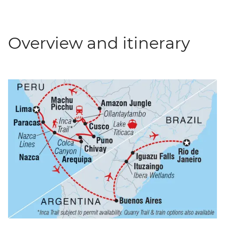
Overview and itinerary