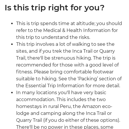
Is this trip right for you?
This is trip spends time at altitude; you should
refer to the Medical & Health Information for
this trip to understand the risks.
This trip involves a lot of walking to see the
sites, and if you trek the Inca Trail or Quarry
Trail, there'll be strenuous hiking. The trip is
recommended for those with a good level of
fitness. Please bring comfortable footwear
suitable to hiking. See the ‘Packing’ section of
the Essential Trip Information for more detail.
In many locations you'll have very basic
accommodation. This includes the two
homestays in rural Peru, the Amazon eco-
lodge and camping along the Inca Trail or
Quarry Trail (if you do either of these options).
There'll be no power in these places, some