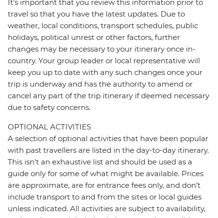
It's important that you review this information prior to
travel so that you have the latest updates. Due to
weather, local conditions, transport schedules, public
holidays, political unrest or other factors, further
changes may be necessary to your itinerary once in-
country. Your group leader or local representative will
keep you up to date with any such changes once your
trip is underway and has the authority to amend or
cancel any part of the trip itinerary if deemed necessary
due to safety concerns.
OPTIONAL ACTIVITIES
A selection of optional activities that have been popular
with past travellers are listed in the day-to-day itinerary.
This isn't an exhaustive list and should be used as a
guide only for some of what might be available. Prices
are approximate, are for entrance fees only, and don’t
include transport to and from the sites or local guides
unless indicated. All activities are subject to availability,