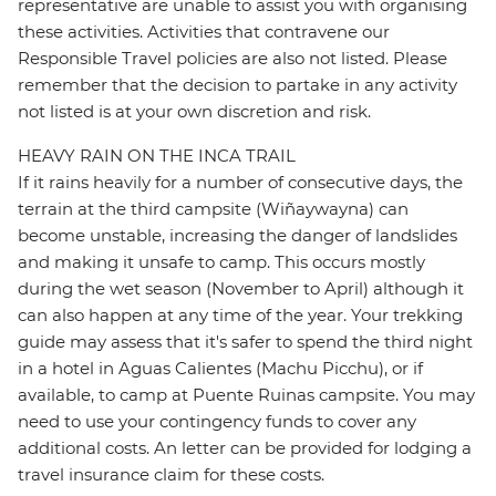
representative are unable to assist you with organising
these activities. Activities that contravene our
Responsible Travel policies are also not listed. Please
remember that the decision to partake in any activity
not listed is at your own discretion and risk.
HEAVY RAIN ON THE INCA TRAIL
If it rains heavily for a number of consecutive days, the
terrain at the third campsite (Wiñaywayna) can
become unstable, increasing the danger of landslides
and making it unsafe to camp. This occurs mostly
during the wet season (November to April) although it
can also happen at any time of the year. Your trekking
guide may assess that it's safer to spend the third night
in a hotel in Aguas Calientes (Machu Picchu), or if
available, to camp at Puente Ruinas campsite. You may
need to use your contingency funds to cover any
additional costs. An letter can be provided for lodging a
travel insurance claim for these costs.