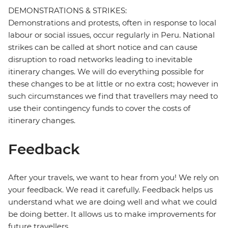
DEMONSTRATIONS & STRIKES:
Demonstrations and protests, often in response to local
labour or social issues, occur regularly in Peru. National
strikes can be called at short notice and can cause
disruption to road networks leading to inevitable
itinerary changes. We will do everything possible for
these changes to be at little or no extra cost; however in
such circumstances we find that travellers may need to
use their contingency funds to cover the costs of
itinerary changes.
Feedback
After your travels, we want to hear from you! We rely on
your feedback. We read it carefully. Feedback helps us
understand what we are doing well and what we could
be doing better. It allows us to make improvements for
future travellers.