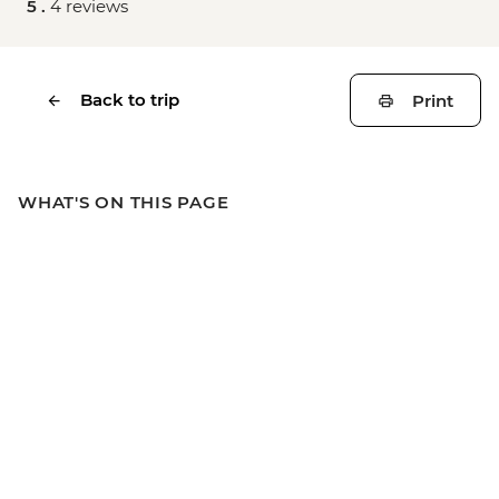
5 .
4 reviews
Back to trip
Print
WHAT'S ON THIS PAGE