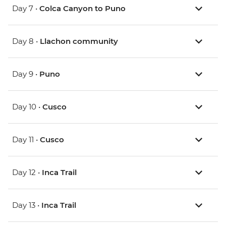
Day 7 •
Colca Canyon to Puno
Day 8 •
Llachon community
Day 9 •
Puno
Day 10 •
Cusco
Day 11 •
Cusco
Day 12 •
Inca Trail
Day 13 •
Inca Trail