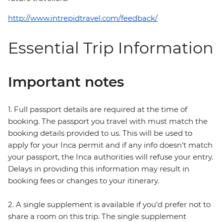
http://www.intrepidtravel.com/feedback/
Essential Trip Information
Important notes
1. Full passport details are required at the time of
booking. The passport you travel with must match the
booking details provided to us. This will be used to
apply for your Inca permit and if any info doesn’t match
your passport, the Inca authorities will refuse your entry.
Delays in providing this information may result in
booking fees or changes to your itinerary.
2. A single supplement is available if you’d prefer not to
share a room on this trip. The single supplement