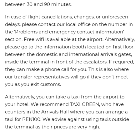
between 30 and 90 minutes.
In case of flight cancellations, changes, or unforeseen
delays, please contact our local office on the number in
the ‘Problems and emergency contact information’
section. Free wifi is available at the airport. Alternatively,
please go to the information booth located on first floor,
between the domestic and international arrivals gates,
inside the terminal in front of the escalators. If required,
they can make a phone call for you. This is also where
our transfer representatives will go if they don’t meet
you as you exit customs.
Alternatively, you can take a taxi from the airport to
your hotel. We recommend TAXI GREEN, who have
counters in the Arrivals Hall where you can arrange a
taxi for PEN100. We advise against using taxis outside
the terminal as their prices are very high.