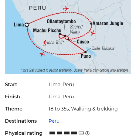
Start
Lima, Peru
Finish
Lima, Peru
Theme
18 to 35s, Walking & trekking
Destinations
Peru
Physical rating