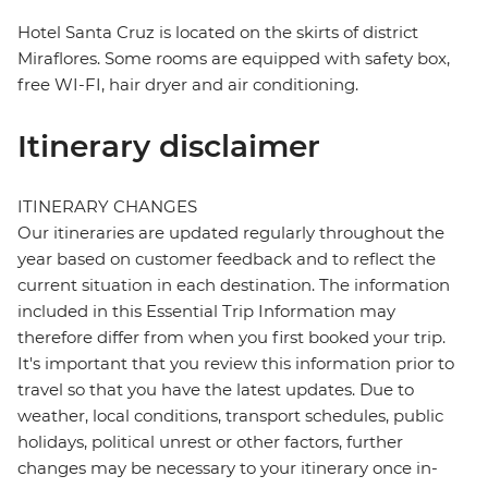
Hotel Santa Cruz is located on the skirts of district
Miraflores. Some rooms are equipped with safety box,
free WI-FI, hair dryer and air conditioning.
Itinerary disclaimer
ITINERARY CHANGES
Our itineraries are updated regularly throughout the
year based on customer feedback and to reflect the
current situation in each destination. The information
included in this Essential Trip Information may
therefore differ from when you first booked your trip.
It's important that you review this information prior to
travel so that you have the latest updates. Due to
weather, local conditions, transport schedules, public
holidays, political unrest or other factors, further
changes may be necessary to your itinerary once in-