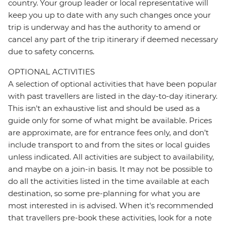
country. Your group leader or local representative will
keep you up to date with any such changes once your
trip is underway and has the authority to amend or
cancel any part of the trip itinerary if deemed necessary
due to safety concerns.
OPTIONAL ACTIVITIES
A selection of optional activities that have been popular
with past travellers are listed in the day-to-day itinerary.
This isn't an exhaustive list and should be used as a
guide only for some of what might be available. Prices
are approximate, are for entrance fees only, and don’t
include transport to and from the sites or local guides
unless indicated. All activities are subject to availability,
and maybe on a join-in basis. It may not be possible to
do all the activities listed in the time available at each
destination, so some pre-planning for what you are
most interested in is advised. When it's recommended
that travellers pre-book these activities, look for a note