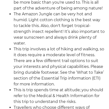
be more basic than you're used to. This is all
part of the adventure of being among nature!
The Amazon Jungle can be very hot and
humid. Light cotton clothing is the best way
to tackle this. Also, don't forget tropical-
strength insect repellent! It’s also important to
wear sunscreen and always drink plenty of
water.
This trip involves a lot of hiking and walking, so
it does require a moderate level of fitness.
There are a few different trail options to suit
your interests and physical capabilities. Please
bring durable footwear. See the ‘What to Take’
section of the Essential Trip information (ETI)
for more information.
This is trip spends time at altitude; you should
refer to the Medical & Health Information for
this trip to understand the risks.
Travellers who choose different ways of