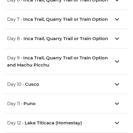
Day 7 •
Inca Trail, Quarry Trail or Train Option
Day 8 •
Inca Trail, Quarry Trail or Train Option
Day 9 •
Inca Trail, Quarry Trail or Train Option
and Machu Picchu
Day 10 •
Cusco
Day 11 •
Puno
Day 12 •
Lake Titicaca (Homestay)