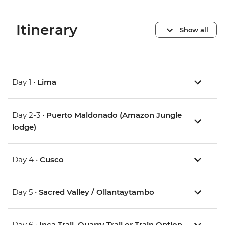
Itinerary
Show all
Day 1 •
Lima
Day 2-3 •
Puerto Maldonado (Amazon Jungle
lodge)
Day 4 •
Cusco
Day 5 •
Sacred Valley / Ollantaytambo
Day 6 •
Inca Trail, Quarry Trail or Train Option