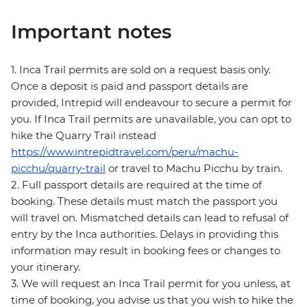
Important notes
1. Inca Trail permits are sold on a request basis only.
Once a deposit is paid and passport details are
provided, Intrepid will endeavour to secure a permit for
you. If Inca Trail permits are unavailable, you can opt to
hike the Quarry Trail instead
https://www.intrepidtravel.com/peru/machu-
picchu/quarry-trail
or travel to Machu Picchu by train.
2. Full passport details are required at the time of
booking. These details must match the passport you
will travel on. Mismatched details can lead to refusal of
entry by the Inca authorities. Delays in providing this
information may result in booking fees or changes to
your itinerary.
3. We will request an Inca Trail permit for you unless, at
time of booking, you advise us that you wish to hike the