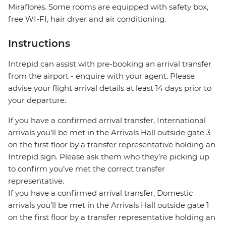
Miraflores. Some rooms are equipped with safety box,
free WI-FI, hair dryer and air conditioning.
Instructions
Intrepid can assist with pre-booking an arrival transfer
from the airport - enquire with your agent. Please
advise your flight arrival details at least 14 days prior to
your departure.
If you have a confirmed arrival transfer, International
arrivals you’ll be met in the Arrivals Hall outside gate 3
on the first floor by a transfer representative holding an
Intrepid sign. Please ask them who they’re picking up
to confirm you’ve met the correct transfer
representative.
If you have a confirmed arrival transfer, Domestic
arrivals you’ll be met in the Arrivals Hall outside gate 1
on the first floor by a transfer representative holding an