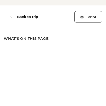
Back to trip
Print
WHAT'S ON THIS PAGE