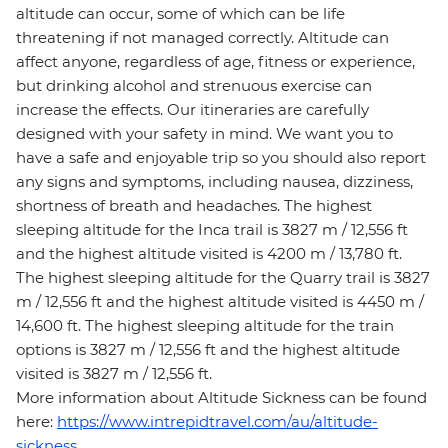
altitude can occur, some of which can be life
threatening if not managed correctly. Altitude can
affect anyone, regardless of age, fitness or experience,
but drinking alcohol and strenuous exercise can
increase the effects. Our itineraries are carefully
designed with your safety in mind. We want you to
have a safe and enjoyable trip so you should also report
any signs and symptoms, including nausea, dizziness,
shortness of breath and headaches. The highest
sleeping altitude for the Inca trail is 3827 m / 12,556 ft
and the highest altitude visited is 4200 m / 13,780 ft.
The highest sleeping altitude for the Quarry trail is 3827
m / 12,556 ft and the highest altitude visited is 4450 m /
14,600 ft. The highest sleeping altitude for the train
options is 3827 m / 12,556 ft and the highest altitude
visited is 3827 m / 12,556 ft.
More information about Altitude Sickness can be found
here:
https://www.intrepidtravel.com/au/altitude-
sickness