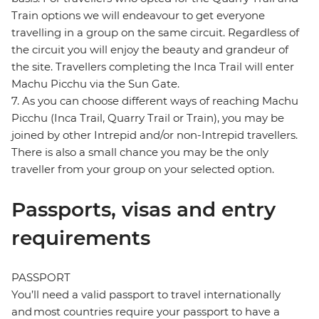
Train options we will endeavour to get everyone
travelling in a group on the same circuit. Regardless of
the circuit you will enjoy the beauty and grandeur of
the site. Travellers completing the Inca Trail will enter
Machu Picchu via the Sun Gate.
7. As you can choose different ways of reaching Machu
Picchu (Inca Trail, Quarry Trail or Train), you may be
joined by other Intrepid and/or non-Intrepid travellers.
There is also a small chance you may be the only
traveller from your group on your selected option.
Passports, visas and entry
requirements
PASSPORT
You’ll need a valid passport to travel internationally
and most countries require your passport to have a