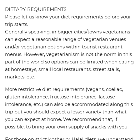
DIETARY REQUIREMENTS
Please let us know your diet requirements before your
trip starts.
Generally speaking, in bigger cities/towns vegetarians
can expect a reasonable range of vegetarian venues
and/or vegetarian options within tourist restaurant
menus. However, vegetarianism is not the norm in this
part of the world so options can be limited when eating
at homestays, small local restaurants, street stalls,
markets, etc.
More restrictive diet requirements (vegans, coeliac,
gluten intolerance, fructose intolerance, lactose
intolerance, etc.) can also be accommodated along this
trip but you should expect a lesser variety than what
you can expect at home. We recommend that, if
possible, to bring your own supply of snacks with you.
For those on strict Kosher or Halal diets, we understand