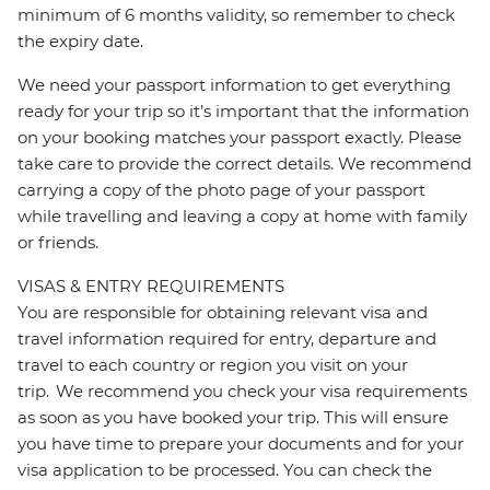
minimum of 6 months validity, so remember to check
the expiry date.
We need your passport information to get everything
ready for your trip so it’s important that the information
on your booking matches your passport exactly. Please
take care to provide the correct details. We recommend
carrying a copy of the photo page of your passport
while travelling and leaving a copy at home with family
or friends.
VISAS & ENTRY REQUIREMENTS
You are responsible for obtaining relevant visa and
travel information required for entry, departure and
travel to each country or region you visit on your
trip. We recommend you check your visa requirements
as soon as you have booked your trip. This will ensure
you have time to prepare your documents and for your
visa application to be processed. You can check the