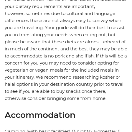
your dietary requirements are important,
however, sometimes due to cultural and language
differences these are not always easy to convey when
you are travelling. Your guide will do their best to assist
you in translating your needs when eating out, but
please be aware that these diets are almost unheard of
in much of the continent and the best they may be able
to accommodate is no pork and shellfish. If this will be a
concern for you you may need to consider opting for
vegetarian or vegan meals for the included meals in
your itinerary. We recommend researching kosher or
halal options in your destination country prior to travel
to see if you are able to buy snacks once there,
otherwise consider bringing some from home.
Accommodation
Camping (with basic facilities) (3 nights), Homestay (1