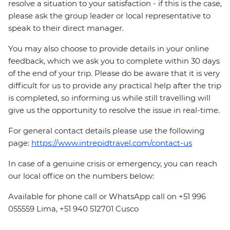
resolve a situation to your satisfaction - if this is the case,
please ask the group leader or local representative to
speak to their direct manager.
You may also choose to provide details in your online
feedback, which we ask you to complete within 30 days
of the end of your trip. Please do be aware that it is very
difficult for us to provide any practical help after the trip
is completed, so informing us while still travelling will
give us the opportunity to resolve the issue in real-time.
For general contact details please use the following
page:
https://www.intrepidtravel.com/contact-us
In case of a genuine crisis or emergency, you can reach
our local office on the numbers below:
Available for phone call or WhatsApp call on +51 996
055559 Lima, +51 940 512701 Cusco