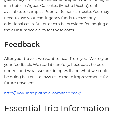
in a hotel in Aguas Calientes (Machu Picchu), or if
available, to camp at Puente Ruinas campsite. You may
need to use your contingency funds to cover any
additional costs. An letter can be provided for lodging a
travel insurance claim for these costs.
Feedback
After your travels, we want to hear from you! We rely on
your feedback. We read it carefully. Feedback helps us
understand what we are doing well and what we could
be doing better. It allows us to make improvements for
future travellers.
http://www.intrepidtravel.com/feedback/
Essential Trip Information