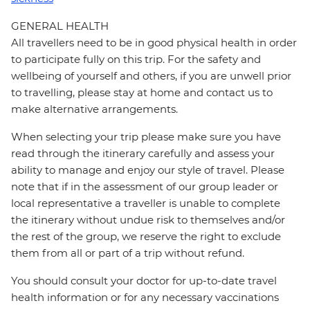
GENERAL HEALTH
All travellers need to be in good physical health in order
to participate fully on this trip. For the safety and
wellbeing of yourself and others, if you are unwell prior
to travelling, please stay at home and contact us to
make alternative arrangements.
When selecting your trip please make sure you have
read through the itinerary carefully and assess your
ability to manage and enjoy our style of travel. Please
note that if in the assessment of our group leader or
local representative a traveller is unable to complete
the itinerary without undue risk to themselves and/or
the rest of the group, we reserve the right to exclude
them from all or part of a trip without refund.
You should consult your doctor for up-to-date travel
health information or for any necessary vaccinations