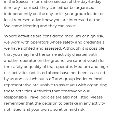
in the Special Information section of the day-to-day
itinerary. For most, they can either be organised
independently on the day, or let your group leader or
local representative know you are interested at the
Welcome Meeting and they can assist.
Where activities are considered medium or high risk,
we work with operators whose safety and credentials
we have sighted and assessed. Although it is possible
that you may find the same activity cheaper with
another operator on the ground, we cannot vouch for
the safety or quality of that operator. Medium and high-
risk activities not listed above have not been assessed
by us and as such our staff and group leader or local
representative are unable to assist you with organising
these activities. Activities that contravene our
Responsible Travel policies are also not listed. Please
remember that the decision to partake in any activity
not listed is at your own discretion and risk.