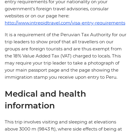
entry requirements for your nationality on your
government's foreign travel advisories, consular
websites or on our page here:
http://www.intrepidtravel.com/visa-entry-requirements
It is a requirement of the Peruvian Tax Authority for our
trip leaders to show proof that all travellers on our
groups are foreign tourists and are thus exempt from
the 18% Value Added Tax (VAT) charged to locals. This
may require your trip leader to take a photograph of
your main passport page and the page showing the
immigration stamp you receive upon entry to Peru.
Medical and health
information
This trip involves visiting and sleeping at elevations
above 3000 m (9843 ft), where side effects of being at