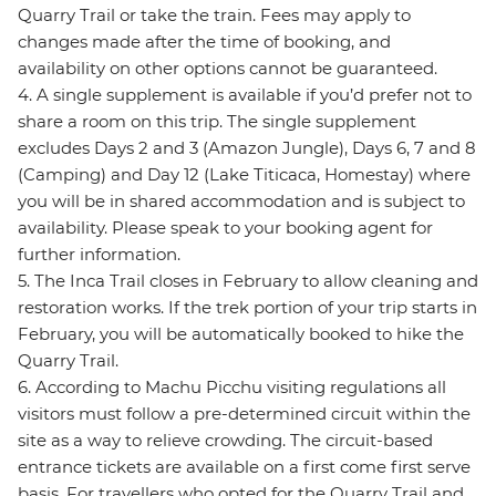
Quarry Trail or take the train. Fees may apply to
changes made after the time of booking, and
availability on other options cannot be guaranteed.
4. A single supplement is available if you’d prefer not to
share a room on this trip. The single supplement
excludes Days 2 and 3 (Amazon Jungle), Days 6, 7 and 8
(Camping) and Day 12 (Lake Titicaca, Homestay) where
you will be in shared accommodation and is subject to
availability. Please speak to your booking agent for
further information.
5. The Inca Trail closes in February to allow cleaning and
restoration works. If the trek portion of your trip starts in
February, you will be automatically booked to hike the
Quarry Trail.
6. According to Machu Picchu visiting regulations all
visitors must follow a pre-determined circuit within the
site as a way to relieve crowding. The circuit-based
entrance tickets are available on a first come first serve
basis. For travellers who opted for the Quarry Trail and