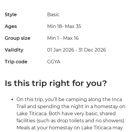
Style
Basic
Ages
Min 18
-
Max 35
Group size
Min 1
-
Max 16
Validity
01 Jan 2026 - 31 Dec 2026
Trip code
GGYA
Is this trip right for you?
On this trip, you’ll be camping along the Inca
Trail and spending the night in a homestay on
Lake Titicaca. Both have very basic, shared
facilities (such as drop toilets and no showers).
Meals at your homestay on Lake Titicaca may