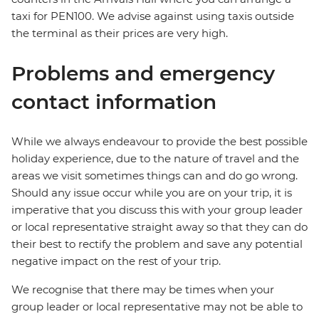
taxi for PEN100. We advise against using taxis outside
the terminal as their prices are very high.
Problems and emergency
contact information
While we always endeavour to provide the best possible
holiday experience, due to the nature of travel and the
areas we visit sometimes things can and do go wrong.
Should any issue occur while you are on your trip, it is
imperative that you discuss this with your group leader
or local representative straight away so that they can do
their best to rectify the problem and save any potential
negative impact on the rest of your trip.
We recognise that there may be times when your
group leader or local representative may not be able to