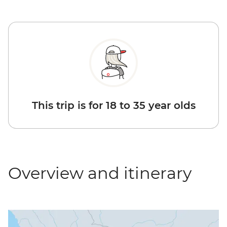
This trip is for 18 to 35 year olds
Overview and itinerary