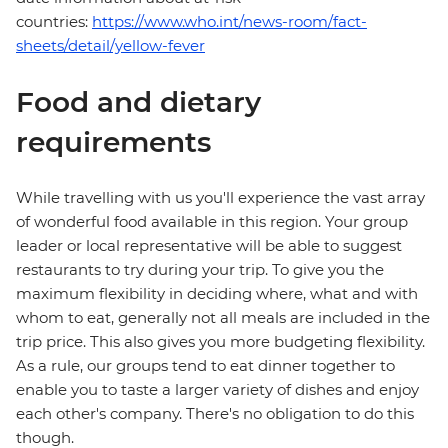
countries:
https://www.who.int/news-room/fact-
sheets/detail/yellow-fever
Food and dietary
requirements
While travelling with us you'll experience the vast array
of wonderful food available in this region. Your group
leader or local representative will be able to suggest
restaurants to try during your trip. To give you the
maximum flexibility in deciding where, what and with
whom to eat, generally not all meals are included in the
trip price. This also gives you more budgeting flexibility.
As a rule, our groups tend to eat dinner together to
enable you to taste a larger variety of dishes and enjoy
each other's company. There's no obligation to do this
though.