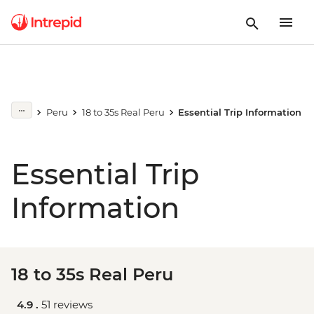
Peru
18 to 35s Real Peru
Essential Trip Information
Essential Trip
Information
18 to 35s Real Peru
4.9 .
51 reviews