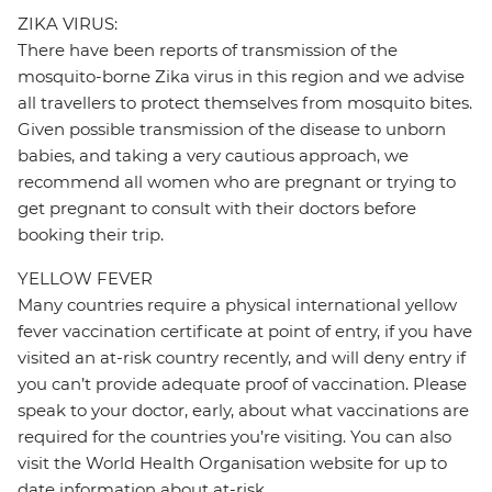
ZIKA VIRUS:
There have been reports of transmission of the
mosquito-borne Zika virus in this region and we advise
all travellers to protect themselves from mosquito bites.
Given possible transmission of the disease to unborn
babies, and taking a very cautious approach, we
recommend all women who are pregnant or trying to
get pregnant to consult with their doctors before
booking their trip.
YELLOW FEVER
Many countries require a physical international yellow
fever vaccination certificate at point of entry, if you have
visited an at-risk country recently, and will deny entry if
you can’t provide adequate proof of vaccination. Please
speak to your doctor, early, about what vaccinations are
required for the countries you’re visiting. You can also
visit the World Health Organisation website for up to
date information about at-risk