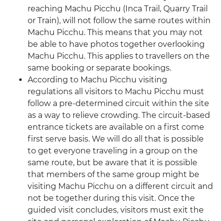
reaching Machu Picchu (Inca Trail, Quarry Trail
or Train), will not follow the same routes within
Machu Picchu. This means that you may not
be able to have photos together overlooking
Machu Picchu. This applies to travellers on the
same booking or separate bookings.
According to Machu Picchu visiting
regulations all visitors to Machu Picchu must
follow a pre-determined circuit within the site
as a way to relieve crowding. The circuit-based
entrance tickets are available on a first come
first serve basis. We will do all that is possible
to get everyone traveling in a group on the
same route, but be aware that it is possible
that members of the same group might be
visiting Machu Picchu on a different circuit and
not be together during this visit. Once the
guided visit concludes, visitors must exit the