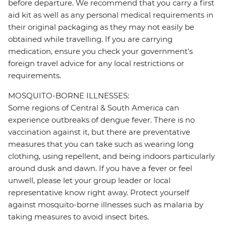
before departure. We recommend that you carry a first
aid kit as well as any personal medical requirements in
their original packaging as they may not easily be
obtained while travelling. If you are carrying
medication, ensure you check your government's
foreign travel advice for any local restrictions or
requirements.
MOSQUITO-BORNE ILLNESSES:
Some regions of Central & South America can
experience outbreaks of dengue fever. There is no
vaccination against it, but there are preventative
measures that you can take such as wearing long
clothing, using repellent, and being indoors particularly
around dusk and dawn. If you have a fever or feel
unwell, please let your group leader or local
representative know right away. Protect yourself
against mosquito-borne illnesses such as malaria by
taking measures to avoid insect bites.