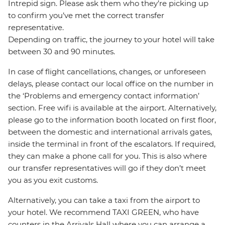
Intrepid sign. Please ask them who they’re picking up
to confirm you’ve met the correct transfer
representative.
Depending on traffic, the journey to your hotel will take
between 30 and 90 minutes.
In case of flight cancellations, changes, or unforeseen
delays, please contact our local office on the number in
the ‘Problems and emergency contact information’
section. Free wifi is available at the airport. Alternatively,
please go to the information booth located on first floor,
between the domestic and international arrivals gates,
inside the terminal in front of the escalators. If required,
they can make a phone call for you. This is also where
our transfer representatives will go if they don’t meet
you as you exit customs.
Alternatively, you can take a taxi from the airport to
your hotel. We recommend TAXI GREEN, who have
counters in the Arrivals Hall where you can arrange a