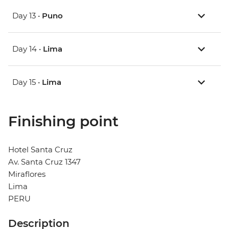
Day 13 •
Puno
Day 14 •
Lima
Day 15 •
Lima
Finishing point
Hotel Santa Cruz
Av. Santa Cruz 1347
Miraflores
Lima
PERU
Description