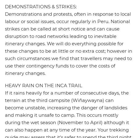
DEMONSTRATIONS & STRIKES:
Demonstrations and protests, often in response to local
labour or social issues, occur regularly in Peru. National
strikes can be called at short notice and can cause
disruption to road networks leading to inevitable
itinerary changes. We will do everything possible for
these changes to be at little or no extra cost; however in
such circumstances we find that travellers may need to
use their contingency funds to cover the costs of
itinerary changes.
HEAVY RAIN ON THE INCA TRAIL
If it rains heavily for a number of consecutive days, the
terrain at the third campsite (Wiñaywayna) can
become unstable, increasing the danger of landslides
and making it unsafe to camp. This occurs mostly
during the wet season (November to April) although it
can also happen at any time of the year. Your trekking
guide may assess that it's safer to spend the third night