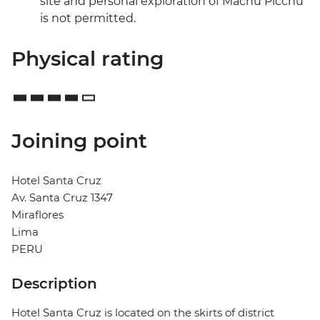
site and personal exploration of Machu Picchu
is not permitted.
Physical rating
Joining point
Hotel Santa Cruz
Av. Santa Cruz 1347
Miraflores
Lima
PERU
Description
Hotel Santa Cruz is located on the skirts of district