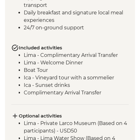
transport
Daily breakfast and signature local meal
experiences
24/7 on-ground support
Included activities
Lima - Complimentary Arrival Transfer
Lima - Welcome Dinner
Boat Tour
Ica - Vineyard tour with a sommelier
Ica - Sunset drinks
Complimentary Arrival Transfer
Arequipa - Leader-led orientation walk
Lima - Downtown walking tour
Arequipa - Walking tour
Optional activities
Arequipa - Santa Catalina Monastery
Lima - Private Larco Museum (Based on 4
Admission Fee
participants) - USD50
Arequipa - San Ignacio Chapel
Lima - Lima Water Show (Based on 4