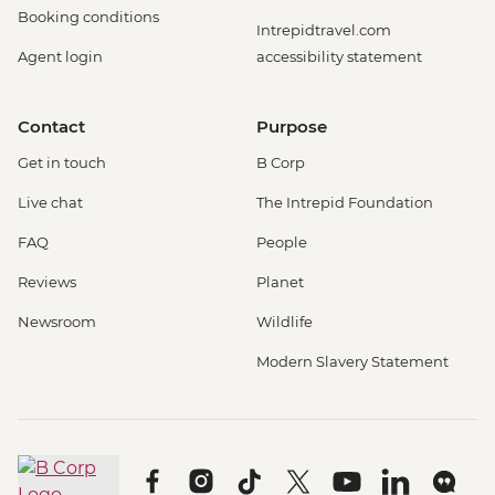
Booking conditions
Intrepidtravel.com
Agent login
accessibility statement
Contact
Purpose
Get in touch
B Corp
Live chat
The Intrepid Foundation
FAQ
People
Reviews
Planet
Newsroom
Wildlife
Modern Slavery Statement