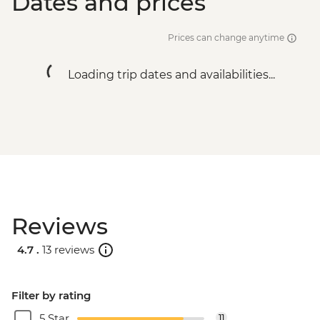
Dates and prices
Prices can change anytime
Loading trip dates and availabilities...
Reviews
4.7 .
13 reviews
Filter by rating
5 Star
11