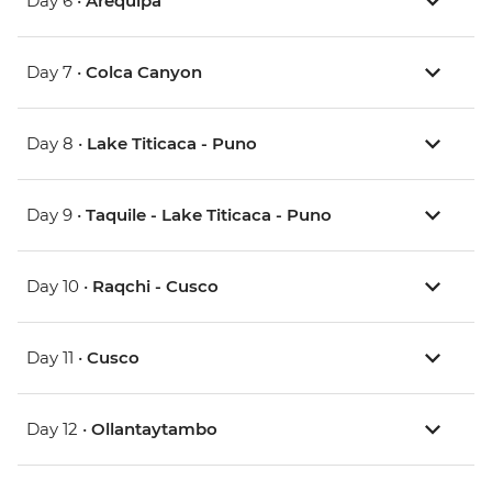
Day 6 •
Arequipa
Day 7 •
Colca Canyon
Day 8 •
Lake Titicaca - Puno
Day 9 •
Taquile - Lake Titicaca - Puno
Day 10 •
Raqchi - Cusco
Day 11 •
Cusco
Day 12 •
Ollantaytambo