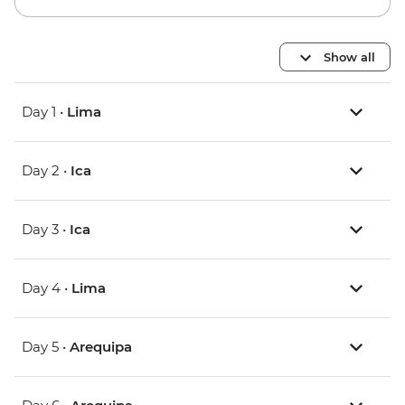
Show all
Day 1 •
Lima
Day 2 •
Ica
Day 3 •
Ica
Day 4 •
Lima
Day 5 •
Arequipa