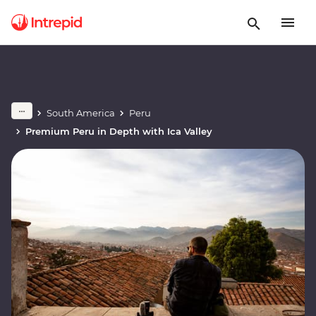
South America
Peru
Premium Peru in Depth with Ica Valley