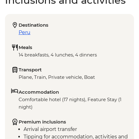
Inclusions and activities
Destinations
Peru
Meals
14 breakfasts, 4 lunches, 4 dinners
Transport
Plane, Train, Private vehicle, Boat
Accommodation
Comfortable hotel (17 nights), Feature Stay (1
night)
Premium inclusions
Arrival airport transfer
Tipping for accommodation, activities and