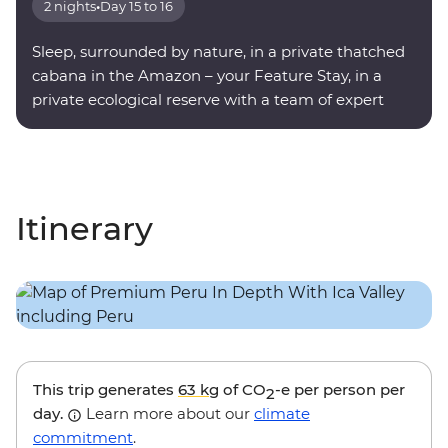
2 nights
•
Day 15 to 16
Sleep, surrounded by nature, in a private thatched
cabana in the Amazon – your Feature Stay, in a
private ecological reserve with a team of expert
onsite guides.
Itinerary
This trip generates
63 kg
of CO
-e per person per
2
day.
Learn more about our
climate
commitment
.