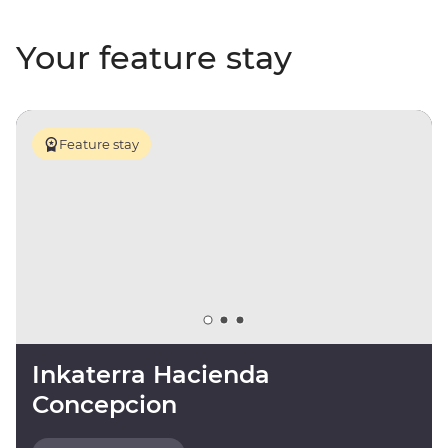
Your feature stay
Feature stay
Inkaterra Hacienda
Concepcion