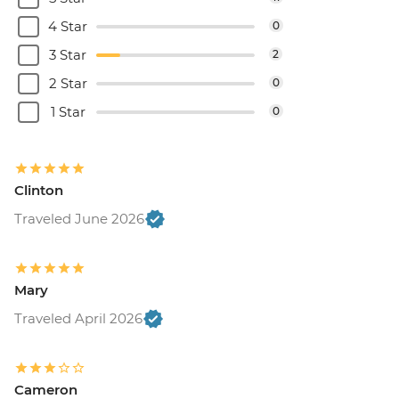
4 Star
0
3 Star
2
2 Star
0
1 Star
0
Clinton
Traveled June 2026
Mary
Traveled April 2026
Cameron