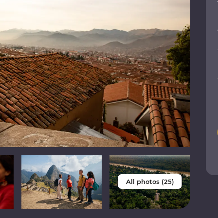
All photos (25)