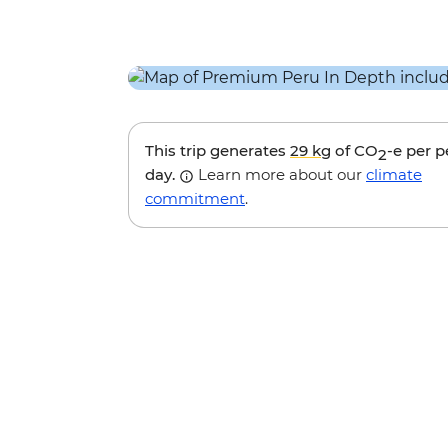
This trip generates
29 kg
of CO
-e per 
2
day.
Learn more about our
climate
commitment
.