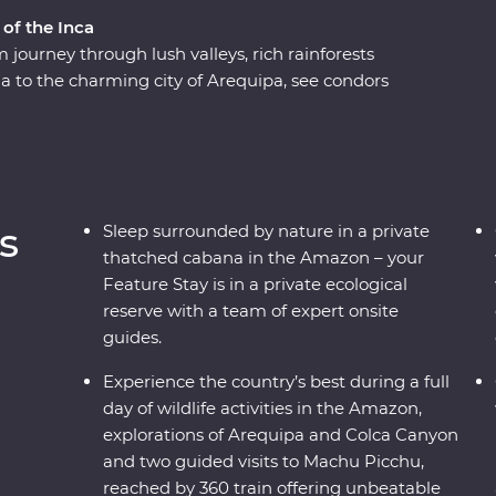
 of the Inca
journey through lush valleys, rich rainforests
a to the charming city of Arequipa, see condors
e world at Colca Canyon, and experience the wild
ng along the acclaimed Inca Trail, or relax on a
icence of the ancient citadel of Machu Picchu –
h a local leader each step of the way joining
n the histories of the land, you’ll get to peruse
s
Sleep surrounded by nature in a private
thatched cabana in the Amazon – your
Feature Stay is in a private ecological
reserve with a team of expert onsite
guides.
Experience the country’s best during a full
day of wildlife activities in the Amazon,
explorations of Arequipa and Colca Canyon
and two guided visits to Machu Picchu,
reached by 360 train offering unbeatable