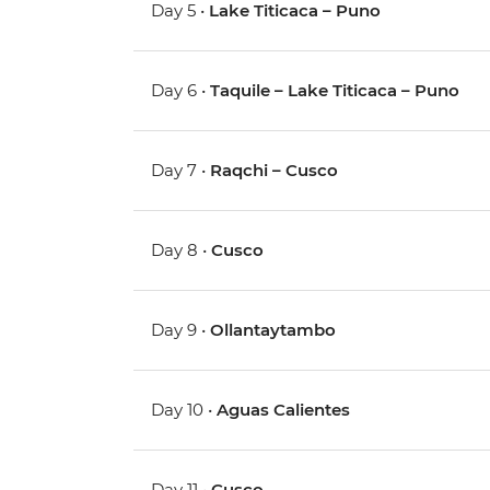
Day 5 •
Lake Titicaca – Puno
Day 6 •
Taquile – Lake Titicaca – Puno
Day 7 •
Raqchi – Cusco
Day 8 •
Cusco
Day 9 •
Ollantaytambo
Day 10 •
Aguas Calientes
Day 11 •
Cusco