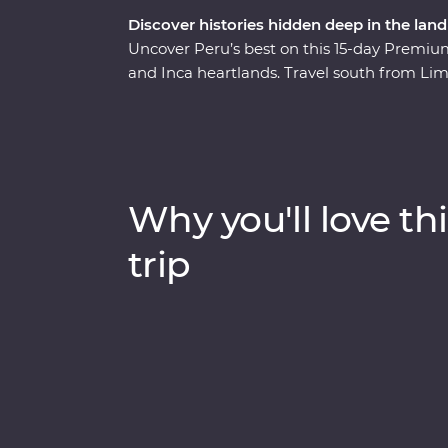
Discover histories hidden deep in the land
Uncover Peru’s best on this 15-day Premium 
and Inca heartlands. Travel south from Lim
circling some of the deepest ravines in th
heart of the Amazon Jungle. Consider trekki
scenic train ride, all to witness the magnif
one of the Seven Wonders of the World. Wit
you on orientation walks and filling you in o
Why you'll love thi
Peru the local way.
trip