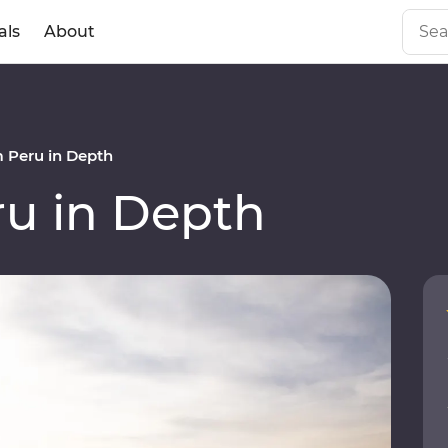
als
About
 Peru in Depth
u in Depth