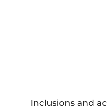
Inclusions and act