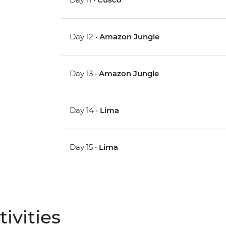
Day 12 •
Amazon Jungle
Day 13 •
Amazon Jungle
Day 14 •
Lima
Day 15 •
Lima
ivities