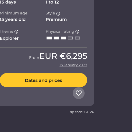
15 days
1 to 12
Minimum age
Style
15 years old
Premium
Theme
Physical rating
Explorer
EUR
€6,295
From
16 January 2027
Dates and prices
Trip code: GGPP