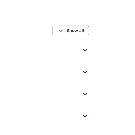
Show all