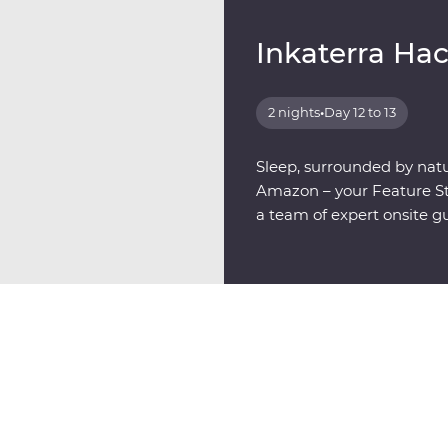
Inkaterra Ha
2 nights
•
Day 12 to 13
Sleep, surrounded by natu
Amazon – your Feature Sta
a team of expert onsite g