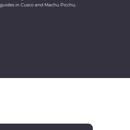
guides in Cusco and Machu Picchu.