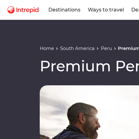
Destinations
Ways to travel
De
Home
South America
Peru
Premium
Premium Per