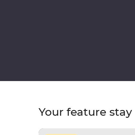
Your feature stay