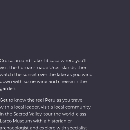
Cruise around Lake Titicaca where you’ll
visit the human-made Uros Islands, then
watch the sunset over the lake as you wind
down with some wine and cheese in the
garden.
Get to know the real Peru as you travel
with a local leader, visit a local community
in the Sacred Valley, tour the world-class
Larco Museum with a historian or
archaeologist and explore with specialist