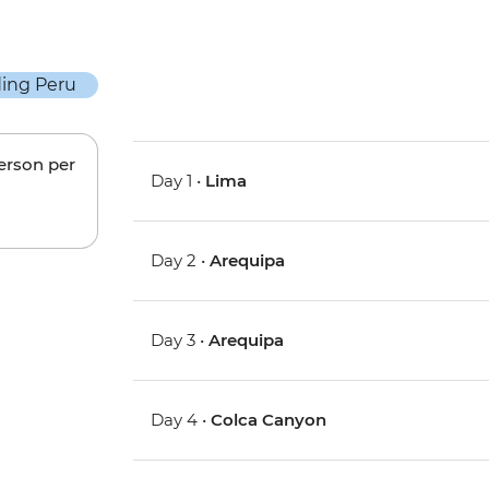
person per
Day 1 •
Lima
Day 2 •
Arequipa
Day 3 •
Arequipa
Day 4 •
Colca Canyon