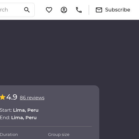
Subscribe
4.9
86 reviews
Start:
Lima, Peru
End:
Lima, Peru
Duration
Group size