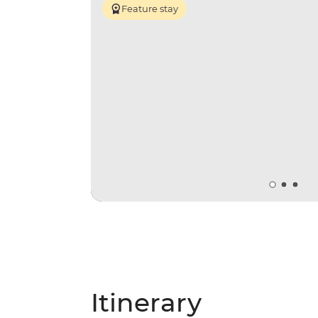
Feature stay
Itinerary