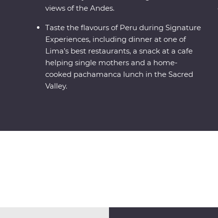
views of the Andes.
Taste the flavours of Peru during Signature
Experiences, including dinner at one of
Lima’s best restaurants, a snack at a cafe
helping single mothers and a home-
cooked pachamanca lunch in the Sacred
Valley.