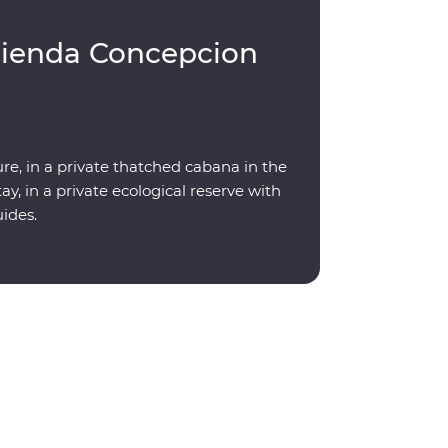
cienda Concepcion
re, in a private thatched cabana in the
y, in a private ecological reserve with
uides.