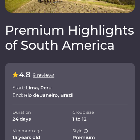
Premium Highlights
of South America
4.8
9 reviews
Start:
Lima, Peru
End:
Rio de Janeiro, Brazil
Duration
Group size
24 days
1 to 12
Minimum age
Style
15 years old
Premium