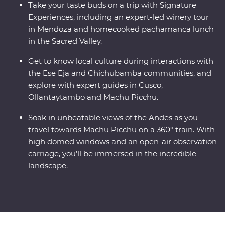
Take your taste buds on a trip with Signature
Experiences, including an expert-led winery tour
in Mendoza and homecooked pachamanca lunch
in the Sacred Valley.
Get to know local culture during interactions with
the Ese Eja and Chichubamba communities, and
explore with expert guides in Cusco,
Ollantaytambo and Machu Picchu.
Soak in unbeatable views of the Andes as you
travel towards Machu Picchu on a 360° train. With
high domed windows and an open-air observation
carriage, you’ll be immersed in the incredible
landscape.