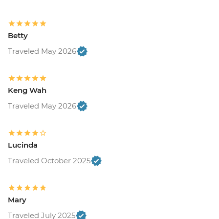
Betty
Traveled May 2026
Keng Wah
Traveled May 2026
Lucinda
Traveled October 2025
Mary
Traveled July 2025