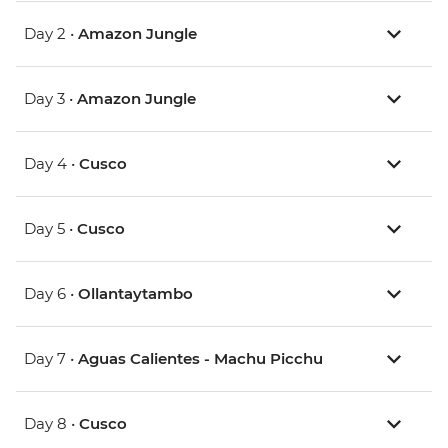
Day 2 •
Amazon Jungle
Day 3 •
Amazon Jungle
Day 4 •
Cusco
Day 5 •
Cusco
Day 6 •
Ollantaytambo
Day 7 •
Aguas Calientes - Machu Picchu
Day 8 •
Cusco