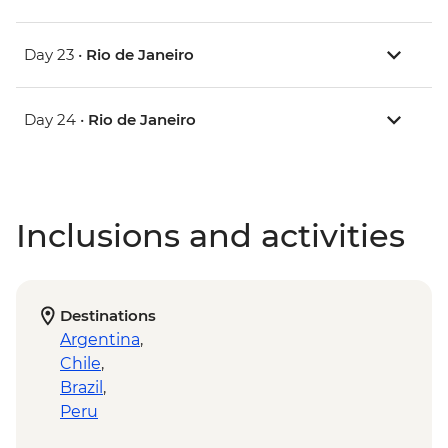
Day 23 •
Rio de Janeiro
Day 24 •
Rio de Janeiro
Inclusions and activities
Destinations
Argentina
,
Chile
,
Brazil
,
Peru