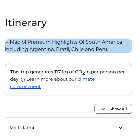
Itinerary
This trip generates
117 kg
of CO
-e per person per
2
day.
Learn more about our
climate
commitment
.
Show all
Day 1 •
Lima