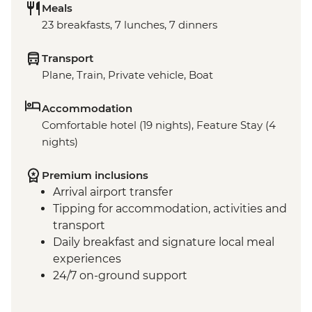
Meals
23 breakfasts, 7 lunches, 7 dinners
Transport
Plane, Train, Private vehicle, Boat
Accommodation
Comfortable hotel (19 nights), Feature Stay (4
nights)
Premium inclusions
Arrival airport transfer
Tipping for accommodation, activities and
transport
Daily breakfast and signature local meal
experiences
24/7 on-ground support