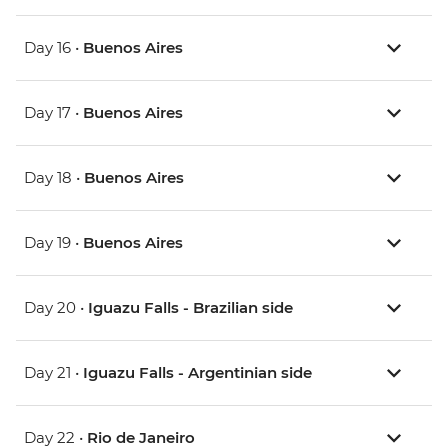
Day 16 •
Buenos Aires
Day 17 •
Buenos Aires
Day 18 •
Buenos Aires
Day 19 •
Buenos Aires
Day 20 •
Iguazu Falls - Brazilian side
Day 21 •
Iguazu Falls - Argentinian side
Day 22 •
Rio de Janeiro