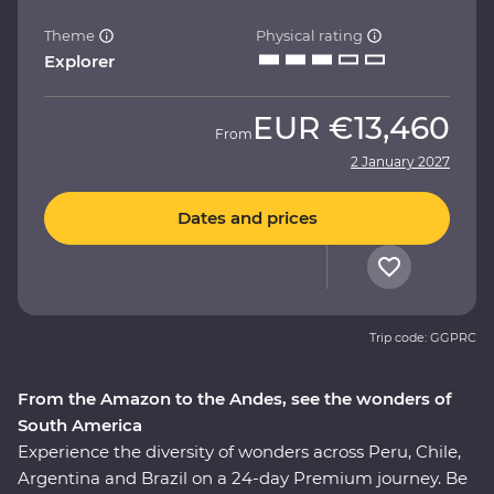
Theme
Physical rating
Explorer
EUR
€13,460
From
2 January 2027
Dates and prices
Trip code: GGPRC
From the Amazon to the Andes, see the wonders of
South America
Experience the diversity of wonders across Peru, Chile,
Argentina and Brazil on a 24-day Premium journey. Be