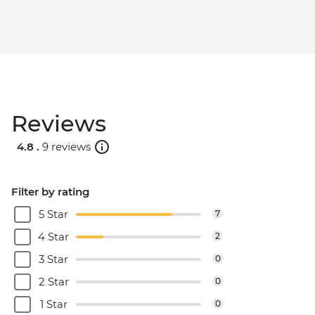
Reviews
4.8 .
9 reviews
Filter by rating
5 Star
7
4 Star
2
3 Star
0
2 Star
0
1 Star
0