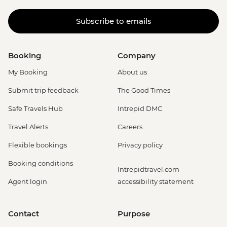
Subscribe to emails
Booking
Company
My Booking
About us
Submit trip feedback
The Good Times
Safe Travels Hub
Intrepid DMC
Travel Alerts
Careers
Flexible bookings
Privacy policy
Booking conditions
Intrepidtravel.com
Agent login
accessibility statement
Contact
Purpose