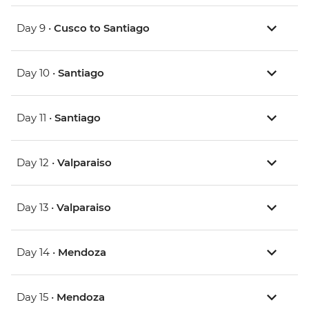
Day 9 •
Cusco to Santiago
Day 10 •
Santiago
Day 11 •
Santiago
Day 12 •
Valparaiso
Day 13 •
Valparaiso
Day 14 •
Mendoza
Day 15 •
Mendoza