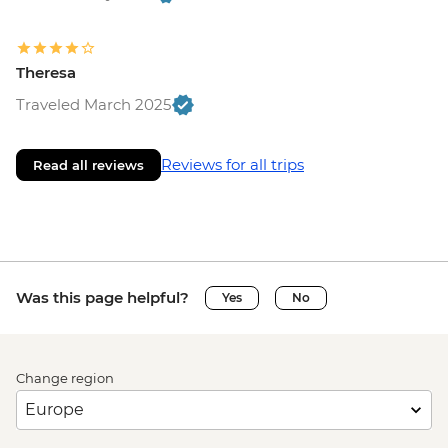
Theresa
Traveled March 2025
Reviews for all trips
Read all reviews
Was this page helpful?
Yes
No
Change region