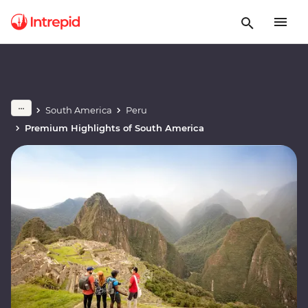
South America
Peru
Premium Highlights of South America