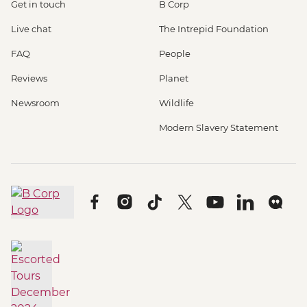
Get in touch
B Corp
Live chat
The Intrepid Foundation
FAQ
People
Reviews
Planet
Newsroom
Wildlife
Modern Slavery Statement