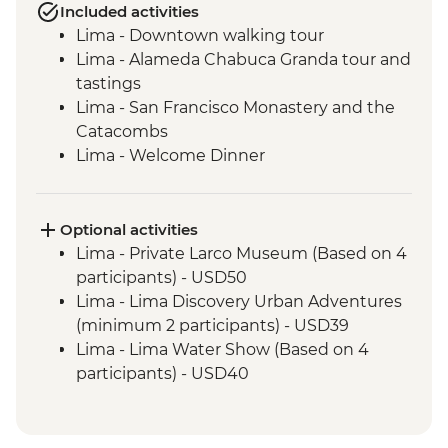
Included activities
Lima - Downtown walking tour
Lima - Alameda Chabuca Granda tour and
tastings
Lima - San Francisco Monastery and the
Catacombs
Lima - Welcome Dinner
Complimentary Arrival Transfer
Amazon Jungle - Night boat tour
Amazon Jungle - Oxbow Lake
Optional activities
Amazon Jungle - Night jungle walk
Lima - Private Larco Museum (Based on 4
Amazon Jungle – Sunset boat ride with
participants) - USD50
drinks
Lima - Lima Discovery Urban Adventures
Cusco - Leader-led orientation walk
(minimum 2 participants) - USD39
Cusco - Cathedral tour with Specialist
Lima - Lima Water Show (Based on 4
Historian Guide
participants) - USD40
Cusco - Coricancha Temple (entrance fee)
Cusco - Inca Museum (entrance fee) -
Ollantaytambo - Archaeological site
PEN10
Sacred Valley - Community workshops
Cusco - Pisco Making Urban Adventure -