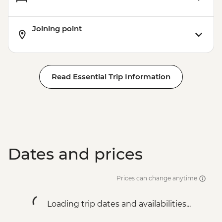
Rio de Janeiro - Leader-led Orientation
Walk
Joining point
Rio de Janeiro - Christ the Redeemer
Rio de Janeiro - City tour
Rio de Janeiro - Sugarloaf Mountain
Read Essential Trip Information
Dates and prices
Prices can change anytime
Loading trip dates and availabilities...