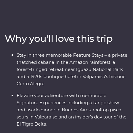
immersed in the ancient culture of the Incas, visit the
Amazon Jungle and revel in the magnificent citadel
ruins of Machu Picchu. Soak up the energy of Santiago
and Buenos Aires’ lively neighbourhoods and sip some
of the world’s best wine in Mendoza. At the border with
Why you'll love this trip
Brazil, experience the magnificent might of Iguazu
Falls, before finally arriving in one of the most beautiful
cities in the world, Rio de Janeiro. With the guidance of
Stay in three memorable Feature Stays – a private
passionate local leaders, you’ll find out South America
thatched cabana in the Amazon rainforest, a
dances to the beat of its own drum.
forest-fringed retreat near Iguazu National Park
and a 1920s boutique hotel in Valparaiso’s historic
Cerro Alegre.
Elevate your adventure with memorable
Signature Experiences including a tango show
and asado dinner in Buenos Aires, rooftop pisco
sours in Valparaiso and an insider’s day tour of the
El Tigre Delta.