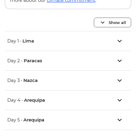
more about our
climate commitment
.
Show all
Day 1 •
Lima
Day 2 •
Paracas
Day 3 •
Nazca
Day 4 •
Arequipa
Day 5 •
Arequipa