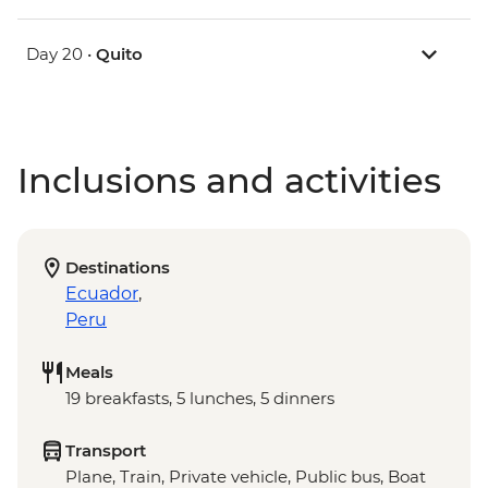
Day 20 •
Quito
Inclusions and activities
Destinations
Ecuador
,
Peru
Meals
19 breakfasts, 5 lunches, 5 dinners
Transport
Plane, Train, Private vehicle, Public bus, Boat