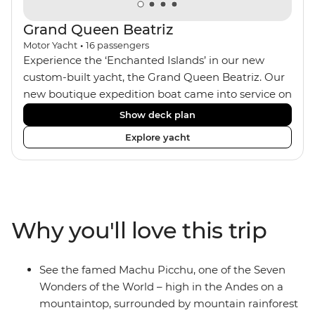
ago.
Grand Queen Beatriz
Motor Yacht
•
16
passengers
Experience the ‘Enchanted Islands’ in our new
custom-built yacht, the Grand Queen Beatriz. Our
new boutique expedition boat came into service on
the 30th June 2018. With a stylish modern design,
Show deck plan
ensuite bathrooms, outward-facing windows in all
Explore yacht
cabins (and private balconies in some), and a
jacuzzi on the sundeck, the 'Grand Queen Bea’ is
one of the newest boats operating in the
Galapagos. If you don't find the itinerary you're
after, our beloved M/Y Grand Daphne offers a
Why you'll love this trip
fantastic choice of itineraries including visits to
Genovesa and Fernandina.
See the famed Machu Picchu, one of the Seven
Wonders of the World – high in the Andes on a
mountaintop, surrounded by mountain rainforest