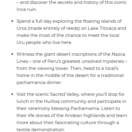
– and discover the secrets and history of this iconic
Inca ruin.
Spend a full day exploring the floating islands of
Uros (made entirely of reeds) on Lake Titicaca and
make the most of the chance to meet the local
Uru people who live here.
Witness the giant desert inscriptions of the Nazca
Lines – one of Peru's greatest unsolved mysteries –
from the viewing tower. Then, head to a local’s
home in the middle of the desert for a traditional
pachamanca dinner.
Visit the scenic Sacred Valley, where you’ll stop for
lunch in the Huilloq community and participate in
their ceremony blessing Pachamama. Listen to
their life stories of the Andean highlands and learn
more about their fascinating culture through a
textile demonstration.