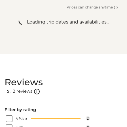
Prices can change anytime
Loading trip dates and availabilities...
Reviews
5 .
2 reviews
Filter by rating
5 Star
2