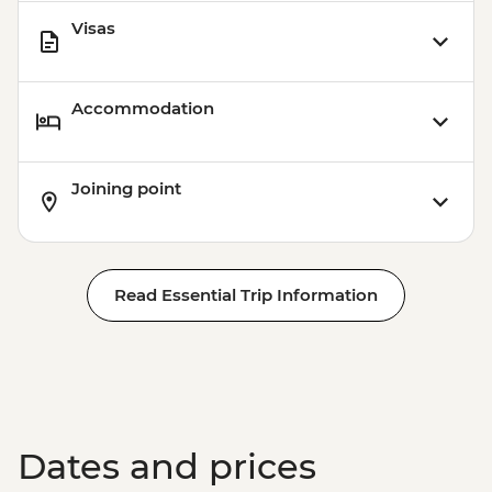
Visas
Accommodation
Joining point
Read Essential Trip Information
Dates and prices