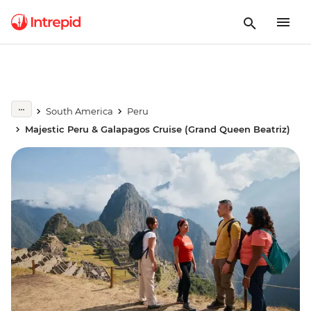
South America
Peru
Majestic Peru & Galapagos Cruise (Grand Queen Beatriz)