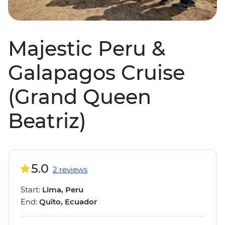
Majestic Peru &
Galapagos Cruise
(Grand Queen
Beatriz)
5.0
2 reviews
Start:
Lima, Peru
End:
Quito, Ecuador