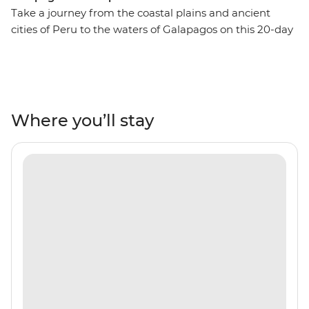
Take a journey from the coastal plains and ancient
cities of Peru to the waters of Galapagos on this 20-day
adventure. Travel through Lima, Puno, Cusco, the
Sacred Valley, Ollantaytambo and Aguas Calientes to
uncover historic architecture, Andean landscapes, Inca
ruins, colourful markets and local culture. Tick off
Machu Picchu – one of the Seven Wonders of the World
Where you’ll stay
– from your list and maybe even opt to take the One
Day Inca Trail trek to experience the ancient citadel
from two angles. Rub shoulders with the locals with two
pachamanca meals – one in the middle of the desert
near the Nazca Lines in a local’s home and one in the
Andean highlands community of Huilloq. Then, head on
a sailing voyage that takes in the very best of the
Galapagos. Look for sea lions, iguanas, giant tortoises
and exotic birds, go snorkelling with manta rays and
turtles and tropical fish, and see what Charles Darwin
saw when he arrived on the isles more than 180 years