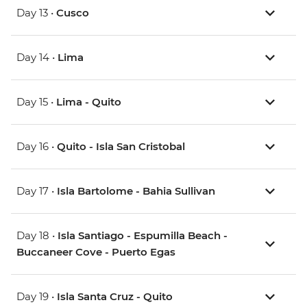
Day 13 •
Cusco
Day 14 •
Lima
Day 15 •
Lima - Quito
Day 16 •
Quito - Isla San Cristobal
Day 17 •
Isla Bartolome - Bahia Sullivan
Day 18 •
Isla Santiago - Espumilla Beach -
Buccaneer Cove - Puerto Egas
Day 19 •
Isla Santa Cruz - Quito