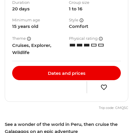
Duration
Group size
20 days
1 to 16
Minimum age
Style
15 years old
Comfort
Theme
Physical rating
Cruises, Explorer,
Wildlife
Dates and prices
Trip code: GMQSC
See a wonder of the world in Peru, then cruise the
Galapagos on an epic adventure