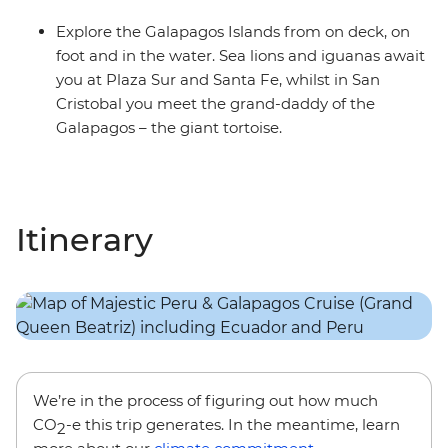
Explore the Galapagos Islands from on deck, on
foot and in the water. Sea lions and iguanas await
you at Plaza Sur and Santa Fe, whilst in San
Cristobal you meet the grand-daddy of the
Galapagos – the giant tortoise.
Itinerary
We’re in the process of figuring out how much
CO
-e this trip generates. In the meantime, learn
2