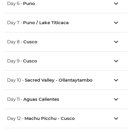
Day 6 •
Puno
Day 7 •
Puno / Lake Titicaca
Day 8 •
Cusco
Day 9 •
Cusco
Day 10 •
Sacred Valley - Ollantaytambo
Day 11 •
Aguas Calientes
Day 12 •
Machu Picchu - Cusco