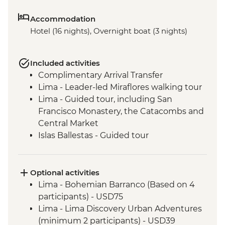
Accommodation
Hotel (16 nights), Overnight boat (3 nights)
Included activities
Complimentary Arrival Transfer
Lima - Leader-led Miraflores walking tour
Lima - Guided tour, including San
Francisco Monastery, the Catacombs and
Central Market
Islas Ballestas - Guided tour
Nazca Lines - Viewing tower
Nazca - Pachamanca dinner
Arequipa - Walking tour
Optional activities
Arequipa - San Ignacio Chapel
Lima - Bohemian Barranco (Based on 4
Arequipa - Santa Catalina Monastery
participants) - USD75
Admission Fee
Lima - Lima Discovery Urban Adventures
Arequipa - Basilica Cathedral of Arequipa
(minimum 2 participants) - USD39