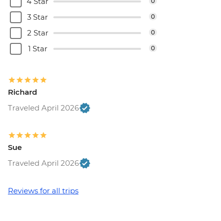
4 Star
0
3 Star
0
2 Star
0
1 Star
0
Richard
Traveled April 2026
Sue
Traveled April 2026
Reviews for all trips