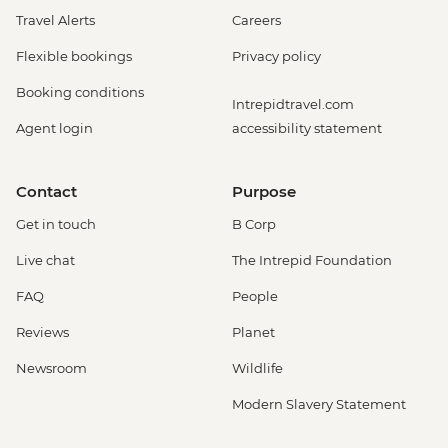
Travel Alerts
Careers
Flexible bookings
Privacy policy
Booking conditions
Intrepidtravel.com
Agent login
accessibility statement
Contact
Purpose
Get in touch
B Corp
Live chat
The Intrepid Foundation
FAQ
People
Reviews
Planet
Newsroom
Wildlife
Modern Slavery Statement