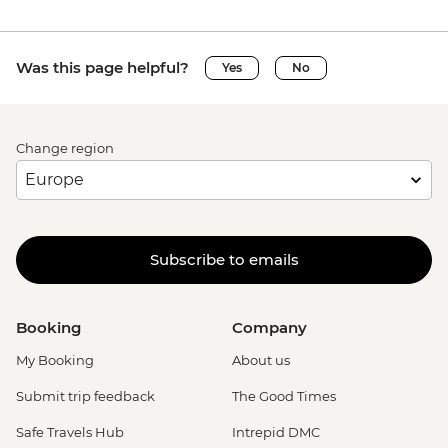
Was this page helpful?
Yes
No
Change region
Subscribe to emails
Booking
Company
My Booking
About us
Submit trip feedback
The Good Times
Safe Travels Hub
Intrepid DMC