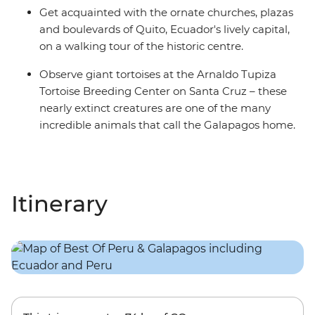
Get acquainted with the ornate churches, plazas
and boulevards of Quito, Ecuador's lively capital,
on a walking tour of the historic centre.
Observe giant tortoises at the Arnaldo Tupiza
Tortoise Breeding Center on Santa Cruz – these
nearly extinct creatures are one of the many
incredible animals that call the Galapagos home.
Itinerary