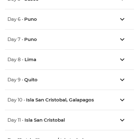
Day 6 •
Puno
Day 7 •
Puno
Day 8 •
Lima
Day 9 •
Quito
Day 10 •
Isla San Cristobal, Galapagos
Day 11 •
Isla San Cristobal