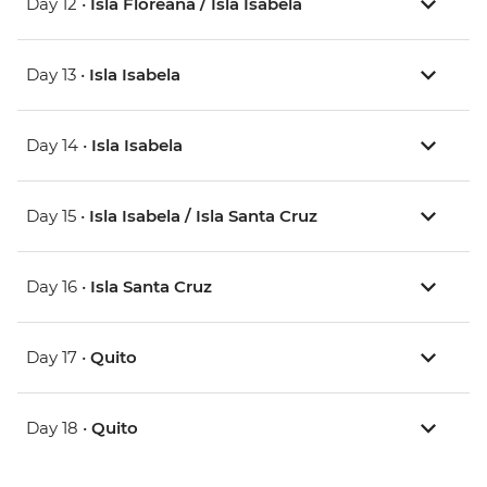
Day 12 •
Isla Floreana / Isla Isabela
Day 13 •
Isla Isabela
Day 14 •
Isla Isabela
Day 15 •
Isla Isabela / Isla Santa Cruz
Day 16 •
Isla Santa Cruz
Day 17 •
Quito
Day 18 •
Quito