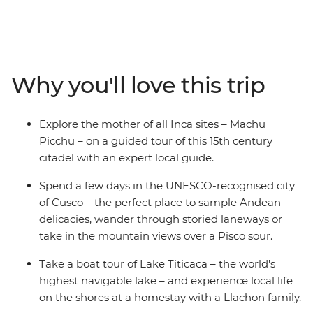
Galapagos on this awesome 18-day adventure. Start by
eating your way around local markets in Cusco,
retracing the steps of the Incas at Machu Picchu and
visiting the Uros people who live on floating islands
made of reeds on Lake Titicaca. Then, make your way to
Why you'll love this trip
Quito – the capital of Ecuador – to explore its historic
streets before heading to the Galapagos. With an
action-packed week on land and underwater, you’ll
Explore the mother of all Inca sites – Machu
hike up the rocky slopes of Sierra Negra Volcano, visit
Picchu – on a guided tour of this 15th century
flamingo lagoons, snorkel in a bay home to a sea lion
citadel with an expert local guide.
colony, and so much more.
Spend a few days in the UNESCO-recognised city
of Cusco – the perfect place to sample Andean
delicacies, wander through storied laneways or
take in the mountain views over a Pisco sour.
Take a boat tour of Lake Titicaca – the world's
highest navigable lake – and experience local life
on the shores at a homestay with a Llachon family.