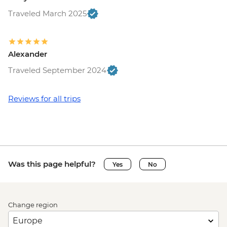
Traveled March 2025
Alexander
Traveled September 2024
Reviews for all trips
Was this page helpful?
Yes
No
Change region