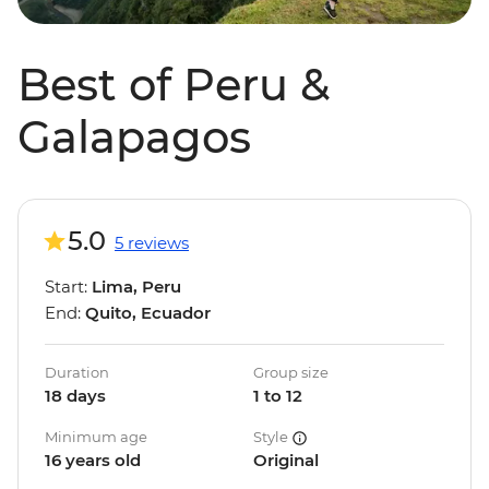
Best of Peru &
Galapagos
5.0
5 reviews
Start:
Lima, Peru
End:
Quito, Ecuador
Duration
Group size
18 days
1 to 12
Minimum age
Style
16 years old
Original