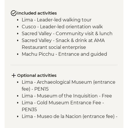
Included activities
Lima - Leader-led walking tour
Cusco - Leader-led orientation walk
Sacred Valley - Community visit & lunch
Sacred Valley - Snack & drink at AMA
Restaurant social enterprise
Machu Picchu - Entrance and guided
tour
Lake Titicaca - Boat tour & Homestay
Quito - Historic District Walking Tour
Optional activities
Isla San Cristobal- Snorkeling in La Loberia
Lima - Archaeological Museum (entrance
(1.5 Hours)
fee) - PEN15
San Cristobal - Excursion to Leon
Lima - Museum of the Inquisition - Free
Dormido (Kicker Rock) or Lobos Islands
Lima - Gold Museum Entrance Fee -
Isla San Cristobal - Interpretation Center
PEN35
(45 minutes)
Lima - Museo de la Nacion (entrance fee) -
Isla San Cristobal - Cerro Tijeretas View
PEN10