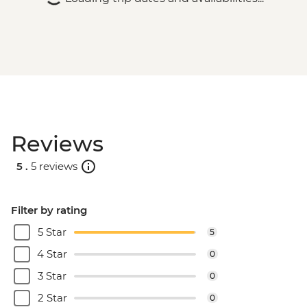
Reviews
5 .
5 reviews
Filter by rating
5 Star
5
4 Star
0
3 Star
0
2 Star
0