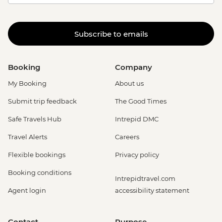
Subscribe to emails
Booking
Company
My Booking
About us
Submit trip feedback
The Good Times
Safe Travels Hub
Intrepid DMC
Travel Alerts
Careers
Flexible bookings
Privacy policy
Booking conditions
Intrepidtravel.com
Agent login
accessibility statement
Contact
Purpose