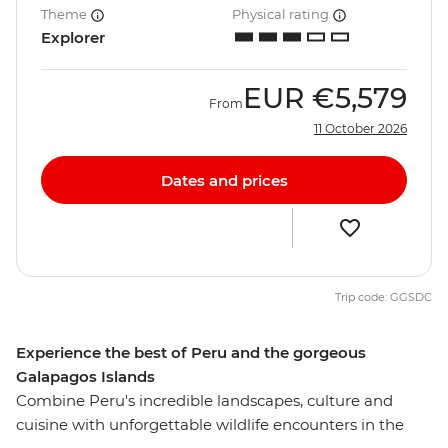
Theme
Physical rating
Explorer
EUR
€5,579
From
11 October 2026
Dates and prices
Trip code: GGSDC
Experience the best of Peru and the gorgeous
Galapagos Islands
Combine Peru's incredible landscapes, culture and
cuisine with unforgettable wildlife encounters in the