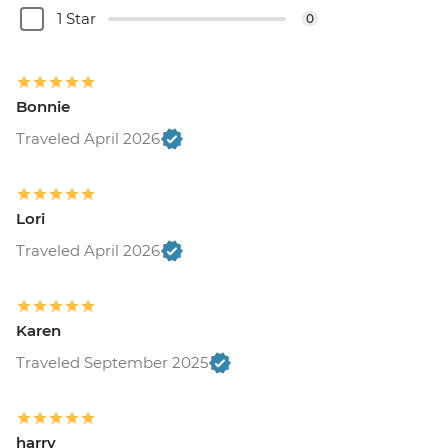
1 Star
0
Bonnie
Traveled April 2026
Lori
Traveled April 2026
Karen
Traveled September 2025
harry