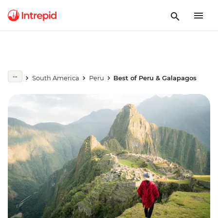
South America
Peru
Best of Peru & Galapagos