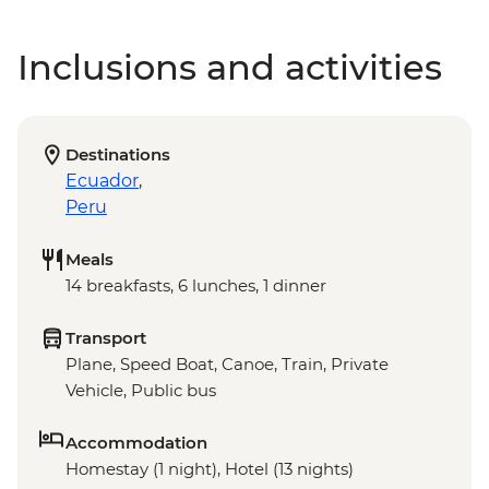
Inclusions and activities
Destinations
Ecuador
,
Peru
Meals
14 breakfasts, 6 lunches, 1 dinner
Transport
Plane, Speed Boat, Canoe, Train, Private
Vehicle, Public bus
Accommodation
Homestay (1 night), Hotel (13 nights)