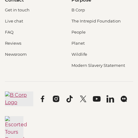
Get in touch
B Corp
Live chat
The Intrepid Foundation
FAQ
People
Reviews
Planet
Newsroom
Wildlife
Modern Slavery Statement