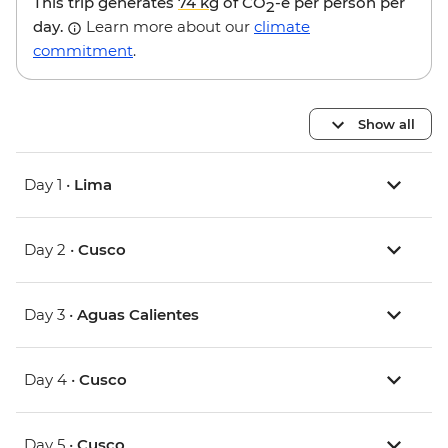
This trip generates
74 kg
of CO
-e per person per
2
day.
Learn more about our
climate
commitment
.
Show all
Day 1 •
Lima
Day 2 •
Cusco
Day 3 •
Aguas Calientes
Day 4 •
Cusco
Day 5 •
Cusco