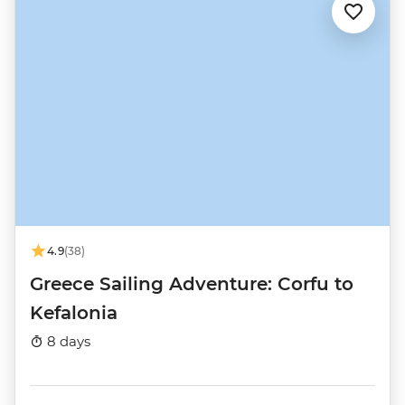
4.9
(38)
Greece Sailing Adventure: Corfu to
Kefalonia
8 days