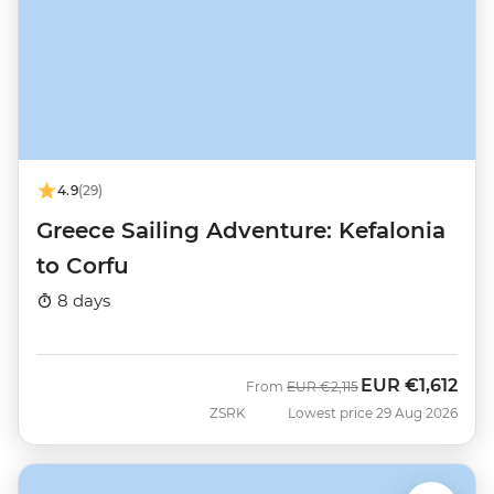
4.9
(29)
Greece Sailing Adventure: Kefalonia
to Corfu
8 days
EUR
€1,612
Was
Now
From
EUR
€2,115
ZSRK
Lowest price 29 Aug 2026