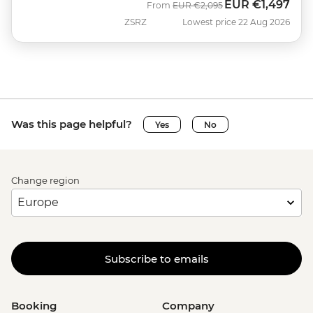
EUR
€1,497
Was
Now
From
EUR
€2,095
ZSRZ
Lowest price 22 Aug 2026
Was this page helpful?
Yes
No
Change region
Subscribe to emails
Booking
Company