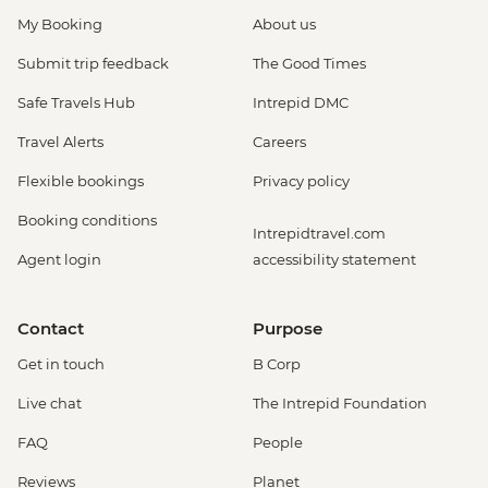
My Booking
About us
Submit trip feedback
The Good Times
Safe Travels Hub
Intrepid DMC
Travel Alerts
Careers
Flexible bookings
Privacy policy
Booking conditions
Intrepidtravel.com
Agent login
accessibility statement
Contact
Purpose
Get in touch
B Corp
Live chat
The Intrepid Foundation
FAQ
People
Reviews
Planet