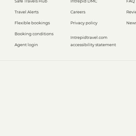
Safe Travels Hub
Intrepid DMC
FAQ
Travel Alerts
Careers
Revi
Flexible bookings
Privacy policy
New
Booking conditions
Intrepidtravel.com
Agent login
accessibility statement