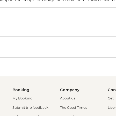
Booking
Company
Con
My Booking
About us
Get 
Submit trip feedback
The Good Times
Live