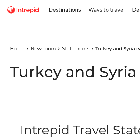
Destinations
Ways to travel
De
Home
Newsroom
Statements
Turkey and Syria 
Turkey and Syria
Intrepid Travel St