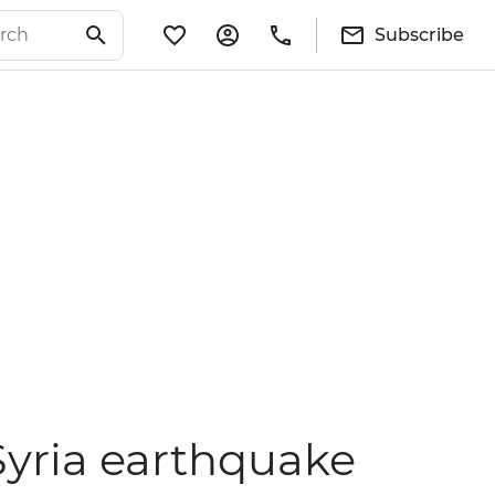
Subscribe
Syria earthquake