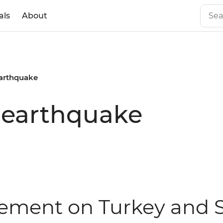
als
About
earthquake
 earthquake
atement on Turkey and 