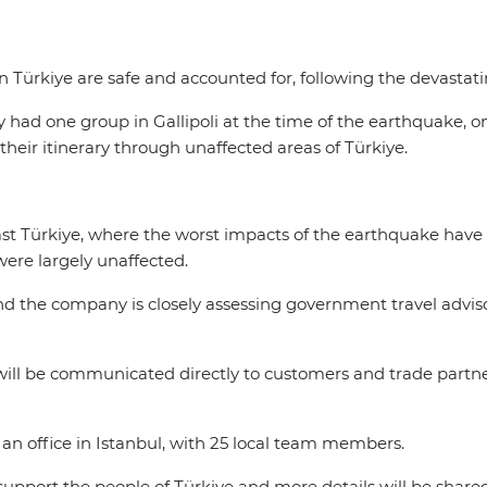
 in Türkiye are safe and accounted for, following the devast
nly had one group in Gallipoli at the time of the earthquake, 
their itinerary through unaffected areas of Türkiye.
st Türkiye, where the worst impacts of the earthquake have b
 were largely unaffected.
nd the company is closely assessing government travel adviso
will be communicated directly to customers and trade partne
s an office in Istanbul, with 25 local team members.
support the people of Türkiye and more details will be share