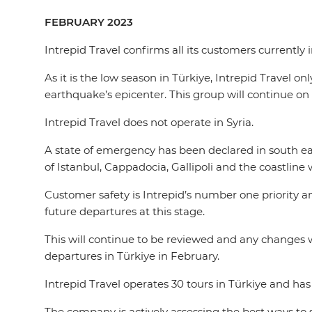
FEBRUARY 2023
Intrepid Travel confirms all its customers currently
As it is the low season in Türkiye, Intrepid Travel o
earthquake’s epicenter. This group will continue on 
Intrepid Travel does not operate in Syria.
A state of emergency has been declared in south ea
of Istanbul, Cappadocia, Gallipoli and the coastline
Customer safety is Intrepid’s number one priority a
future departures at this stage.
This will continue to be reviewed and any changes 
departures in Türkiye in February.
Intrepid Travel operates 30 tours in Türkiye and ha
The company is actively assessing the best ways to 