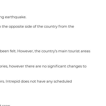
ating earthquake.
on the opposite side of the country from the
een felt. However, the country’s main tourist areas
ries, however there are no significant changes to
rs. Intrepid does not have any scheduled
d soon.