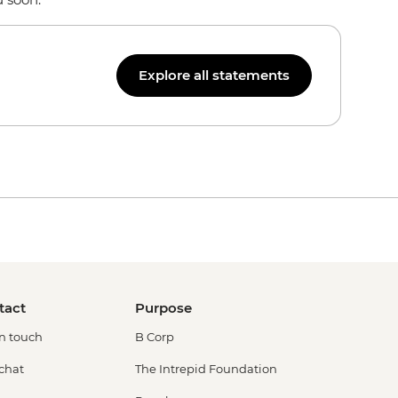
Explore all statements
tact
Purpose
in touch
B Corp
 chat
The Intrepid Foundation