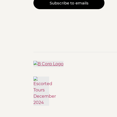
Subscribe to emails