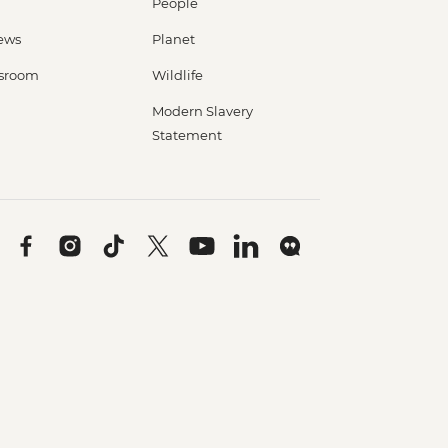
People
ews
Planet
sroom
Wildlife
Modern Slavery
Statement