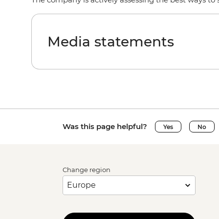
Media statements
Was this page helpful?
Yes
No
Change region