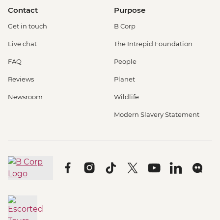
Contact
Purpose
Get in touch
B Corp
Live chat
The Intrepid Foundation
FAQ
People
Reviews
Planet
Newsroom
Wildlife
Modern Slavery Statement