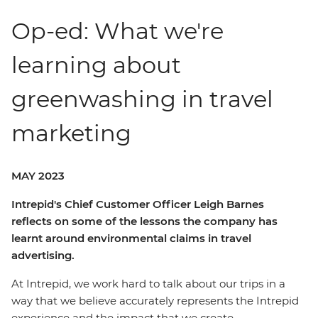
Op-ed: What we're
learning about
greenwashing in travel
marketing
MAY 2023
Intrepid's Chief Customer Officer Leigh Barnes
reflects on some of the lessons the company has
learnt around environmental claims in travel
advertising.
At Intrepid, we work hard to talk about our trips in a
way that we believe accurately represents the Intrepid
experience and the impact that we create.