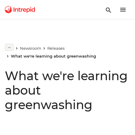
Newsroom
Releases
What we're learning about greenwashing
What we're learning
about
greenwashing