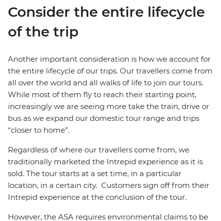
Consider the entire lifecycle
of the trip
Another important consideration is how we account for
the entire lifecycle of our trips. Our travellers come from
all over the world and all walks of life to join our tours.
While most of them fly to reach their starting point,
increasingly we are seeing more take the train, drive or
bus as we expand our domestic tour range and trips
“closer to home”.
Regardless of where our travellers come from, we
traditionally marketed the Intrepid experience as it is
sold. The tour starts at a set time, in a particular
location, in a certain city. Customers sign off from their
Intrepid experience at the conclusion of the tour.
However, the ASA requires environmental claims to be