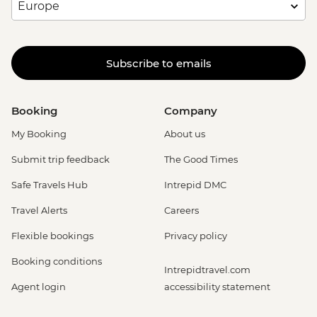
Subscribe to emails
Booking
Company
My Booking
About us
Submit trip feedback
The Good Times
Safe Travels Hub
Intrepid DMC
Travel Alerts
Careers
Flexible bookings
Privacy policy
Booking conditions
Intrepidtravel.com
Agent login
accessibility statement