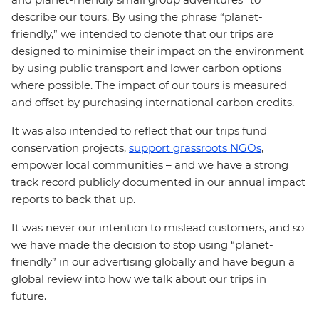
describe our tours. By using the phrase “planet-
friendly,” we intended to denote that our trips are
designed to minimise their impact on the environment
by using public transport and lower carbon options
where possible. The impact of our tours is measured
and offset by purchasing international carbon credits.
It was also intended to reflect that our trips fund
conservation projects,
support grassroots NGOs
,
empower local communities – and we have a strong
track record publicly documented in our annual impact
reports to back that up.
It was never our intention to mislead customers, and so
we have made the decision to stop using “planet-
friendly” in our advertising globally and have begun a
global review into how we talk about our trips in
future.