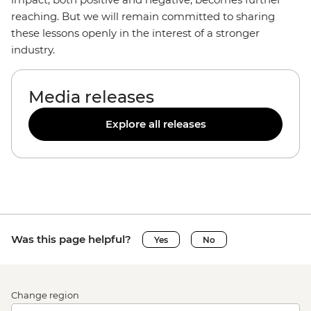
reaching. But we will remain committed to sharing
these lessons openly in the interest of a stronger
industry.
Media releases
Explore all releases
Was this page helpful?
Yes
No
Change region