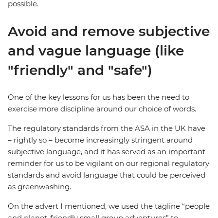
possible.
Avoid and remove subjective
and vague language (like
"friendly" and "safe")
One of the key lessons for us has been the need to
exercise more discipline around our choice of words.
The regulatory standards from the ASA in the UK have
– rightly so – become increasingly stringent around
subjective language, and it has served as an important
reminder for us to be vigilant on our regional regulatory
standards and avoid language that could be perceived
as greenwashing.
On the advert I mentioned, we used the tagline “people
and planet-friendly small group adventures” to