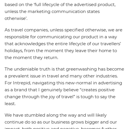
based on the ‘full lifecycle of the advertised product,
unless the marketing communication states
otherwise’.
As travel companies, unless specified otherwise, we are
responsible for communicating our product in a way
that acknowledges the entire lifecycle of our travellers’
holidays, from the moment they leave their home to
the moment they return.
The undeniable truth is that greenwashing has become
a prevalent issue in travel and many other industries.
For Intrepid, navigating this new-normal in advertising
as a brand that I genuinely believe “creates positive
change through the joy of travel” is tough to say the
least.
We have stumbled along the way and will likely
continue do so as our business grows bigger and our
impact, both positive and negative, becomes further