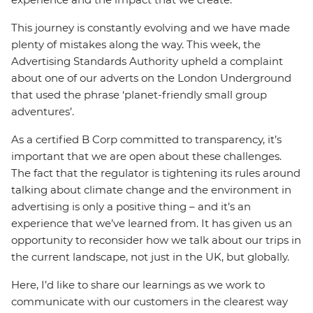
This journey is constantly evolving and we have made
plenty of mistakes along the way. This week, the
Advertising Standards Authority upheld a complaint
about one of our adverts on the London Underground
that used the phrase ‘planet-friendly small group
adventures’.
As a certified B Corp committed to transparency, it’s
important that we are open about these challenges.
The fact that the regulator is tightening its rules around
talking about climate change and the environment in
advertising is only a positive thing – and it’s an
experience that we’ve learned from. It has given us an
opportunity to reconsider how we talk about our trips in
the current landscape, not just in the UK, but globally.
Here, I’d like to share our learnings as we work to
communicate with our customers in the clearest way