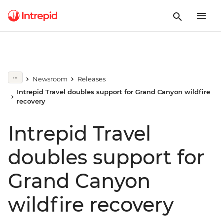
Newsroom
Releases
Intrepid Travel doubles support for Grand Canyon wildfire
recovery
Intrepid Travel
doubles support for
Grand Canyon
wildfire recovery