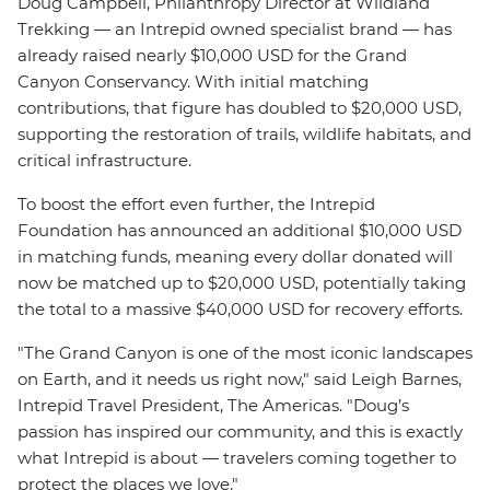
Doug Campbell, Philanthropy Director at Wildland
Trekking — an Intrepid owned specialist brand — has
already raised nearly $10,000 USD for the Grand
Canyon Conservancy. With initial matching
contributions, that figure has doubled to $20,000 USD,
supporting the restoration of trails, wildlife habitats, and
critical infrastructure.
To boost the effort even further, the Intrepid
Foundation has announced an additional $10,000 USD
in matching funds, meaning every dollar donated will
now be matched up to $20,000 USD, potentially taking
the total to a massive $40,000 USD for recovery efforts.
"The Grand Canyon is one of the most iconic landscapes
on Earth, and it needs us right now," said Leigh Barnes,
Intrepid Travel President, The Americas. "Doug’s
passion has inspired our community, and this is exactly
what Intrepid is about — travelers coming together to
protect the places we love."