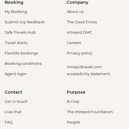
Booking
Company
My Booking
About us
Submit trip feedback
The Good Times
Safe Travels Hub
Intrepid DMC
Travel Alerts
Careers
Flexible bookings
Privacy policy
Booking conditions
Intrepidtravel.com
Agent login
accessibility statement
Contact
Purpose
Get in touch
B Corp
Live chat
The Intrepid Foundation
FAQ
People