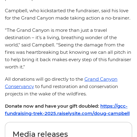
Campbell, who kickstarted the fundraiser, said his love
for the Grand Canyon made taking action a no-brainer.
"The Grand Canyon is more than just a travel
destination – it’s a living, breathing wonder of the
world," said Campbell. "Seeing the damage from the
fires was heartbreaking but knowing we can all pitch in
to help bring it back makes every step of this fundraiser
worth it."
All donations will go directly to the
Grand Canyon
Conservancy
to fund restoration and conservation
projects in the wake of the wildfires.
Donate now and have your gift doubled:
https://gcc-
fundraising-trek-2025.raiselysite.com/doug-campbell
Media releases