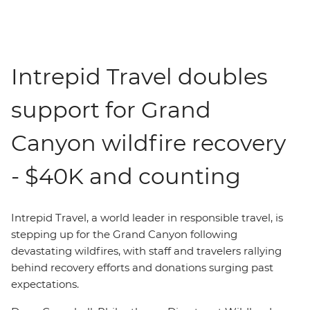
Intrepid Travel doubles
support for Grand
Canyon wildfire recovery
- $40K and counting
Intrepid Travel,
a world leader in responsible travel,
is
stepping up for the Grand Canyon following
devastating wildfires, with staff and travelers rallying
behind recovery efforts and donations surging past
expectations.