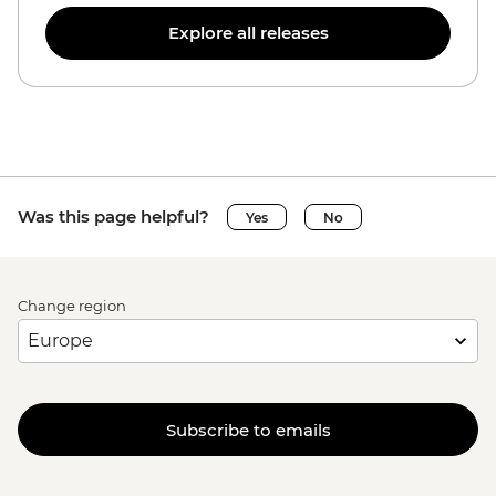
Explore all releases
Was this page helpful?
Yes
No
Change region
Subscribe to emails