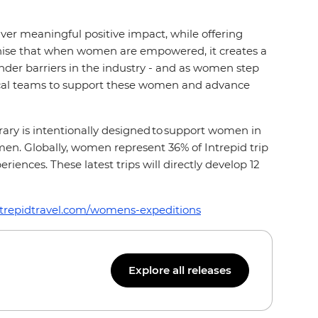
ver meaningful positive impact, while offering
ognise that when women are empowered, it creates a
der barriers in the industry - and as women step
 local teams to support these women and advance
ary is intentionally designed to support women in
 men. Globally, women represent 36% of Intrepid trip
ences. These latest trips will directly develop 12
ntrepidtravel.com/womens-expeditions
Explore all releases