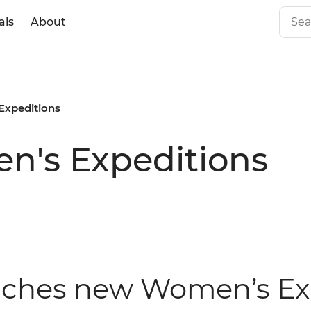
als
About
Expeditions
's Expeditions
unches new Women’s Exp