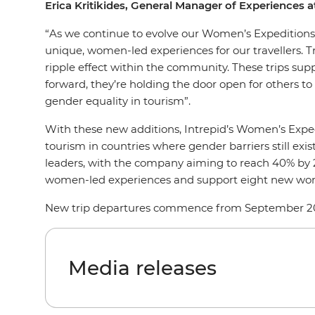
Erica Kritikides, General Manager of Experiences 
“As we continue to evolve our Women’s Expeditions r
unique, women-led experiences for our travellers. 
ripple effect within the community. These trips s
forward, they’re holding the door open for others 
gender equality in tourism”.
With these new additions, Intrepid’s Women’s Exped
tourism in countries where gender barriers still exi
leaders, with the company aiming to reach 40% by 203
women-led experiences and support eight new w
New trip departures commence from September 202
Media releases