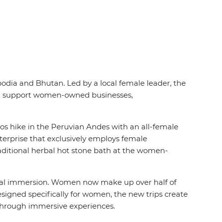
dia and Bhutan. Led by a local female leader, the
nd support women-owned businesses,
los hike in the Peruvian
Andes with an all-female
erprise that exclusively employs female
aditional herbal hot stone bath at the women-
ral immersion. Women now make up over half of
esigned specifically for women, the new trips create
en through immersive experiences.