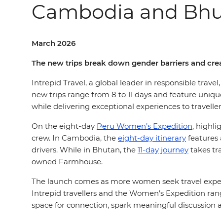
Cambodia and Bh
March 2026
The new trips break down gender barriers and crea
Intrepid Travel, a global leader in responsible trave
new trips range from 8 to
11
days and feature uniqu
while delivering exceptional experiences to travell
On the
eight-day
Peru Women’s Expedition
, highl
crew
. In Cambodia, the
eight-day itinerary
features 
drivers. While in Bhutan, the
11-day journey
takes tr
owned Farmhouse.
The launch comes as more women seek travel exper
Intrepid travellers and the Women’s Expedition range
space for connection, spark meaningful discussion a