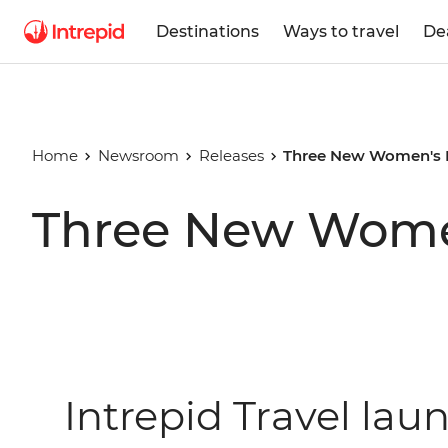
Destinations
Ways to travel
De
Home
Newsroom
Releases
Three New Women's 
Three New Women
Intrepid Travel la