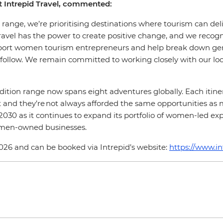
at Intrepid Travel, commented:
ange, we’re prioritising destinations where tourism can deli
Travel has the power to create positive change, and we rec
upport women tourism entrepreneurs and help break down gen
to follow. We remain committed to working closely with our
ition range now spans eight adventures globally. Each itiner
st and they’re not always afforded the same opportunities as
0 as it continues to expand its portfolio of women-led experi
omen-owned businesses.
6 and can be booked via Intrepid’s website:
https://www.i