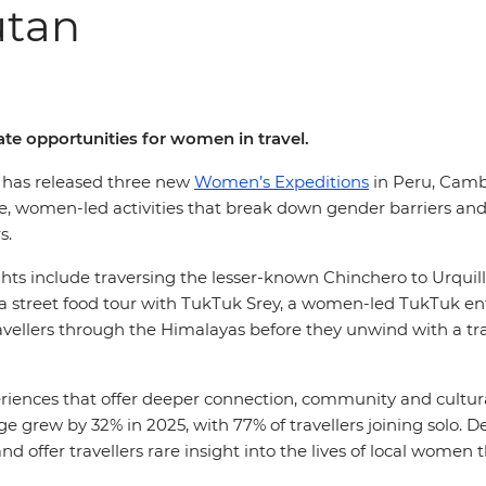
utan
te opportunities for women in travel.
l, has released three new
Women’s Expeditions
in Peru, Cambo
e, women-led activities that break down gender barriers a
ers.
ights include traversing the lesser-known Chinchero to Urquil
a street food tour with TukTuk Srey, a women-led TukTuk ent
avellers through the Himalayas before they unwind with a tr
iences that offer deeper connection, community and cultu
 grew by 32% in 2025, with 77% of travellers joining solo. D
nd offer travellers rare insight into the lives of local wom