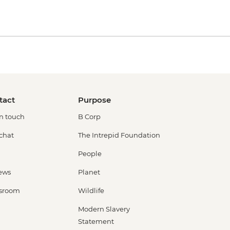
tact
Purpose
in touch
B Corp
 chat
The Intrepid Foundation
People
ews
Planet
sroom
Wildlife
Modern Slavery
Statement