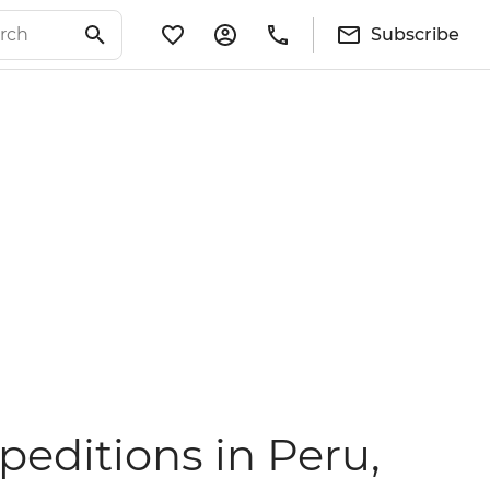
Subscribe
editions in Peru,