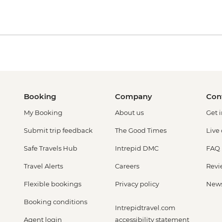
Booking
Company
Con
My Booking
About us
Get 
Submit trip feedback
The Good Times
Live
Safe Travels Hub
Intrepid DMC
FAQ
Travel Alerts
Careers
Revi
Flexible bookings
Privacy policy
New
Booking conditions
Intrepidtravel.com
Agent login
accessibility statement