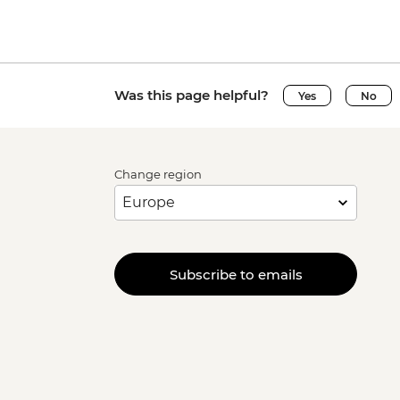
Was this page helpful?
Yes
No
Change region
Subscribe to emails