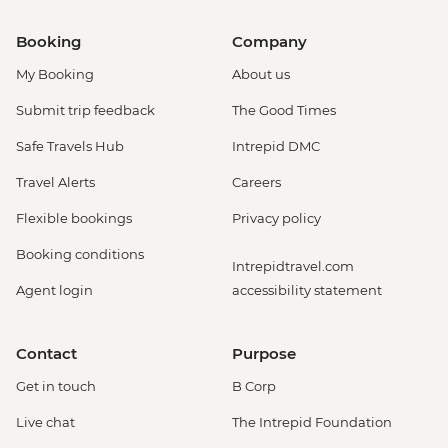
Booking
Company
My Booking
About us
Submit trip feedback
The Good Times
Safe Travels Hub
Intrepid DMC
Travel Alerts
Careers
Flexible bookings
Privacy policy
Booking conditions
Intrepidtravel.com
Agent login
accessibility statement
Contact
Purpose
Get in touch
B Corp
Live chat
The Intrepid Foundation