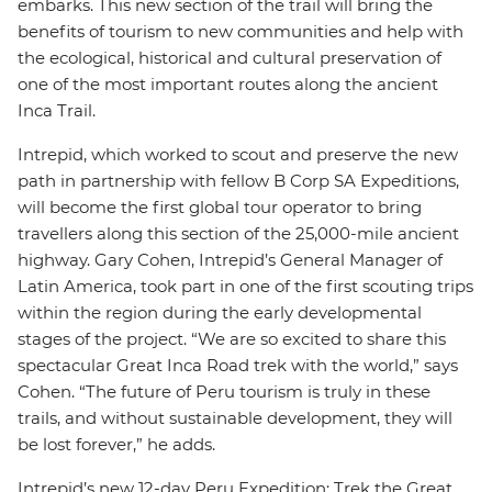
embarks. This new section of the trail will bring the
benefits of tourism to new communities and help with
the ecological, historical and cultural preservation of
one of the most important routes along the ancient
Inca Trail.
Intrepid, which worked to scout and preserve the new
path in partnership with fellow B Corp SA Expeditions,
will become the first global tour operator to bring
travellers along this section of the 25,000-mile ancient
highway. Gary Cohen, Intrepid’s General Manager of
Latin America, took part in one of the first scouting trips
within the region during the early developmental
stages of the project. “We are so excited to share this
spectacular Great Inca Road trek with the world,” says
Cohen. “The future of Peru tourism is truly in these
trails, and without sustainable development, they will
be lost forever,” he adds.
Intrepid’s new 12-day Peru Expedition: Trek the Great