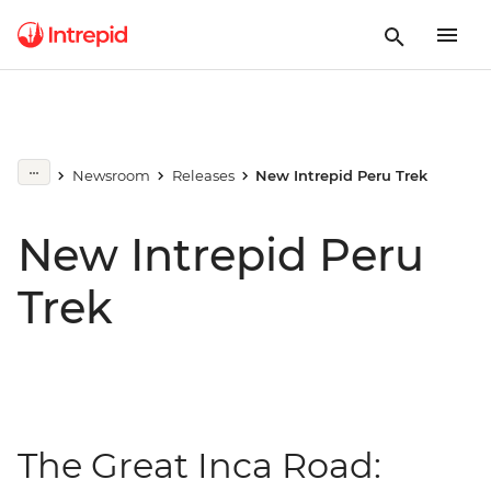
Newsroom
Releases
New Intrepid Peru Trek
New Intrepid Peru
Trek
The Great Inca Road: