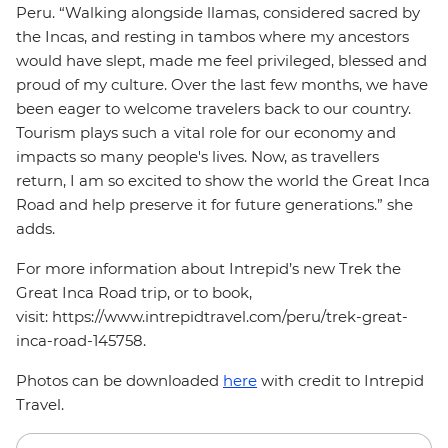
Peru. “Walking alongside llamas, considered sacred by
the Incas, and resting in tambos where my ancestors
would have slept, made me feel privileged, blessed and
proud of my culture. Over the last few months, we have
been eager to welcome travelers back to our country.
Tourism plays such a vital role for our economy and
impacts so many people's lives. Now, as travellers
return, I am so excited to show the world the Great Inca
Road and help preserve it for future generations.” she
adds.
For more information about Intrepid’s new Trek the
Great Inca Road trip, or to book,
visit: https://www.intrepidtravel.com/peru/trek-great-
inca-road-145758.
Photos can be downloaded
here
with credit to Intrepid
Travel.