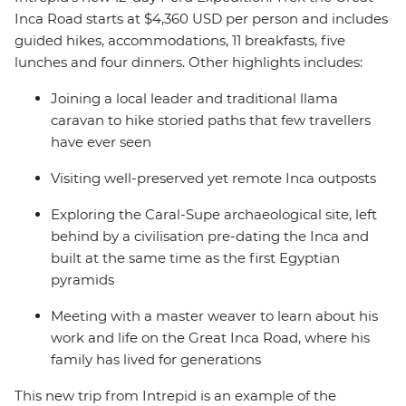
Inca Road starts at $4,360 USD per person and includes
guided hikes, accommodations, 11 breakfasts, five
lunches and four dinners. Other highlights includes:
Joining a local leader and traditional llama
caravan to hike storied paths that few travellers
have ever seen
Visiting well-preserved yet remote Inca outposts
Exploring the Caral-Supe archaeological site, left
behind by a civilisation pre-dating the Inca and
built at the same time as the first Egyptian
pyramids
Meeting with a master weaver to learn about his
work and life on the Great Inca Road, where his
family has lived for generations
This new trip from Intrepid is an example of the