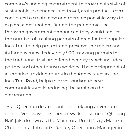
company’s ongoing commitment to growing its style of
sustainable, experience-rich travel, as its product team
continues to create new and more responsible ways to
explore a destination. During the pandemic, the
Peruvian government announced they would reduce
the number of trekking permits offered for the popular
Inca Trail to help protect and preserve the region and
its famous ruins. Today, only 500 trekking permits for
the traditional trail are offered per day, which includes
porters and other tourism workers. The development of
alternative trekking routes in the Andes, such as the
Inca Trail Road, helps to drive tourism to new
communities while reducing the strain on the
environment.
“As a Quechua descendant and trekking adventure
guide, I’ve always dreamed of walking some of Qhapaq
Nañ [also known as the Main Inca Road],” says Martiza
Chacacanta, Intrepid’s Deputy Operations Manager in