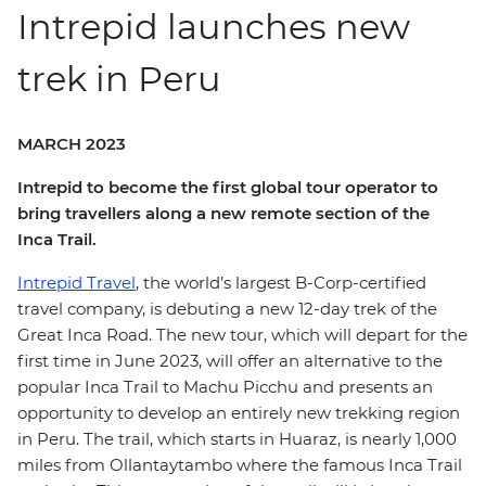
Intrepid launches new
trek in Peru
MARCH 2023
Intrepid to become the first global tour operator to
bring travellers along a new remote section of the
Inca Trail.
Intrepid Travel
, the world’s largest B-Corp-certified
travel company, is debuting a new 12-day trek of the
Great Inca Road. The new tour, which will depart for the
first time in June 2023, will offer an alternative to the
popular Inca Trail to Machu Picchu and presents an
opportunity to develop an entirely new trekking region
in Peru. The trail, which starts in Huaraz, is nearly 1,000
miles from Ollantaytambo where the famous Inca Trail