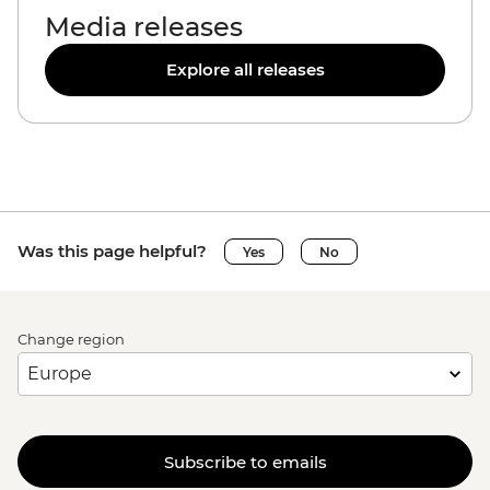
Media releases
Explore all releases
Was this page helpful?
Yes
No
Change region
Subscribe to emails